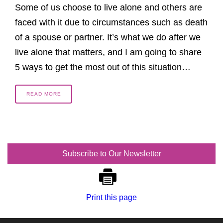
Some of us choose to live alone and others are
faced with it due to circumstances such as death
of a spouse or partner. It’s what we do after we
live alone that matters, and I am going to share
5 ways to get the most out of this situation…
READ MORE
Subscribe to Our Newsletter
Print this page