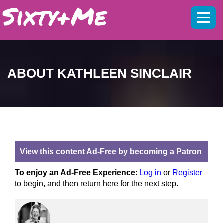
Mobil
menu
ABOUT KATHLEEN SINCLAIR
View this content Ad-Free by becoming a Patron
To enjoy an Ad-Free Experience
:
Log in
or
Register
to begin, and then return here for the next step.