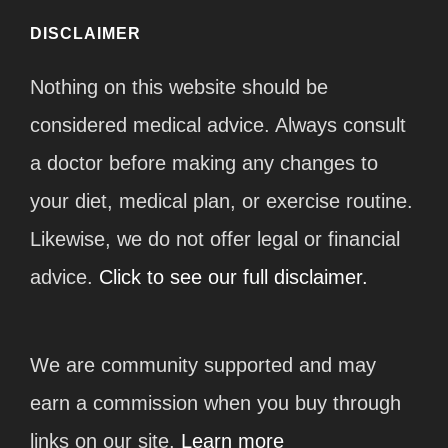
DISCLAIMER
Nothing on this website should be
considered medical advice. Always consult
a doctor before making any changes to
your diet, medical plan, or exercise routine.
Likewise, we do not offer legal or financial
advice.
Click to see our full disclaimer.
We are community supported and may
earn a commission when you buy through
links on our site.
Learn more