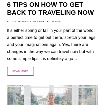
6 TIPS ON HOW TO GET
BACK TO TRAVELING NOW
BY
KATHLEEN SINCLAIR
TRAVEL
It’s either spring or fall in your part of the world,
a perfect time to get out there, stretch your legs
and your imaginations again. Yes, there are
changes in the way we can travel now but with
some simple tips it is definitely a go…
READ MORE
6 YEARS AGO