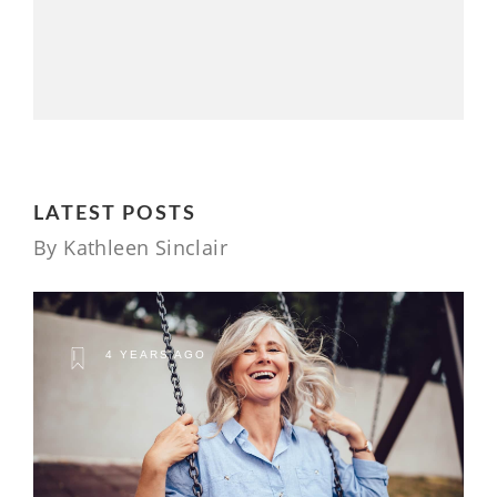
LATEST POSTS
By Kathleen Sinclair
4 YEARS AGO