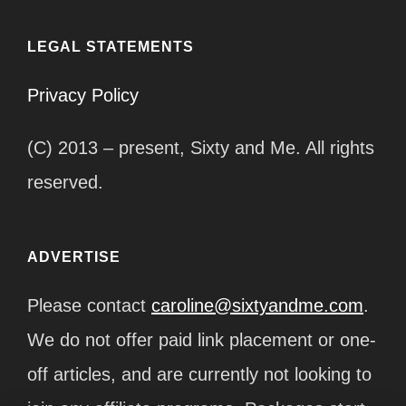
LEGAL STATEMENTS
Privacy Policy
(C) 2013 – present, Sixty and Me. All rights
reserved.
ADVERTISE
Please contact
caroline@sixtyandme.com
.
We do not offer paid link placement or one-
off articles, and are currently not looking to