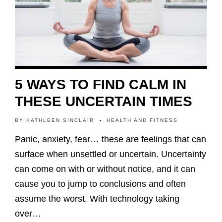
5 WAYS TO FIND CALM IN
THESE UNCERTAIN TIMES
BY
KATHLEEN SINCLAIR
HEALTH AND FITNESS
Panic, anxiety, fear… these are feelings that can
surface when unsettled or uncertain. Uncertainty
can come on with or without notice, and it can
cause you to jump to conclusions and often
assume the worst. With technology taking
over…