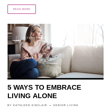
READ MORE
6 YEARS AGO
5 WAYS TO EMBRACE
LIVING ALONE
BY
KATHLEEN SINCLAIR
SENIOR LIVING