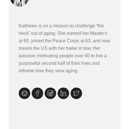
Kathleen is on a mission to challenge “the
heck” out of aging. She earned her Master's
at 60, joined the Peace Corps at 63, and now
travels the US with her trailer in tow. Her
passion: motivating people over 60 to live a
purposeful second half of their lives and
reframe how they view aging.