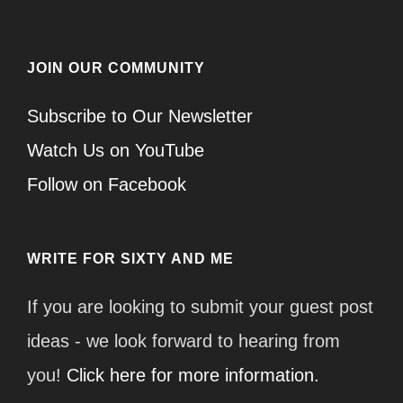
JOIN OUR COMMUNITY
Subscribe to Our Newsletter
Watch Us on YouTube
Follow on Facebook
WRITE FOR SIXTY AND ME
If you are looking to submit your guest post
ideas - we look forward to hearing from
you!
Click here for more information.