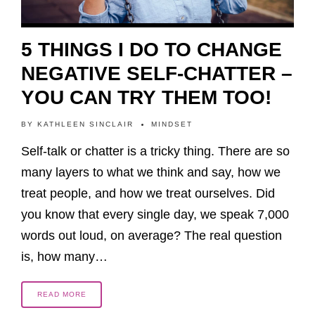
5 THINGS I DO TO CHANGE
NEGATIVE SELF-CHATTER –
YOU CAN TRY THEM TOO!
BY
KATHLEEN SINCLAIR
MINDSET
Self-talk or chatter is a tricky thing. There are so
many layers to what we think and say, how we
treat people, and how we treat ourselves. Did
you know that every single day, we speak 7,000
words out loud, on average? The real question
is, how many…
READ MORE