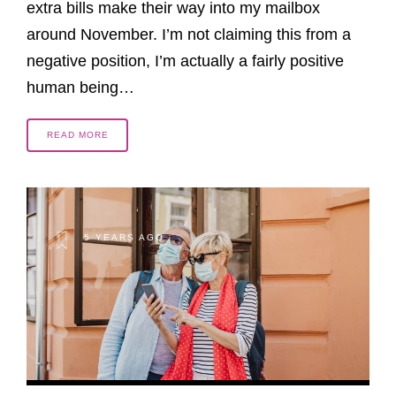
extra bills make their way into my mailbox
around November. I’m not claiming this from a
negative position, I’m actually a fairly positive
human being…
READ MORE
5 YEARS AGO