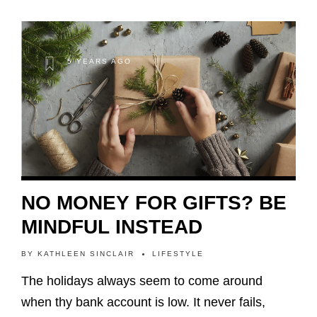
5 YEARS AGO
NO MONEY FOR GIFTS? BE
MINDFUL INSTEAD
BY
KATHLEEN SINCLAIR
LIFESTYLE
The holidays always seem to come around
when thy bank account is low. It never fails,