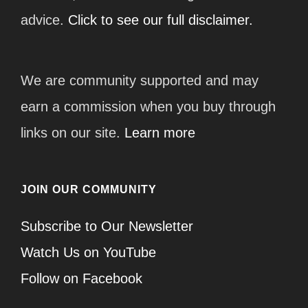
advice.
Click to see our full disclaimer.
We are community supported and may
earn a commission when you buy through
links on our site.
Learn more
JOIN OUR COMMUNITY
Subscribe to Our Newsletter
Watch Us on YouTube
Follow on Facebook