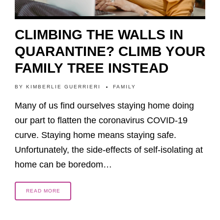
CLIMBING THE WALLS IN
QUARANTINE? CLIMB YOUR
FAMILY TREE INSTEAD
BY
KIMBERLIE GUERRIERI
FAMILY
Many of us find ourselves staying home doing
our part to flatten the coronavirus COVID-19
curve. Staying home means staying safe.
Unfortunately, the side-effects of self-isolating at
home can be boredom…
READ MORE