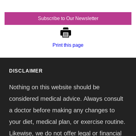
Subscribe to Our Newsletter
Print this page
DISCLAIMER
Nothing on this website should be
considered medical advice. Always consult
a doctor before making any changes to
your diet, medical plan, or exercise routine.
Likewise, we do not offer legal or financial