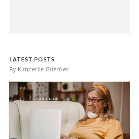
LATEST POSTS
By Kimberlie Guerrieri
6 YEARS AGO