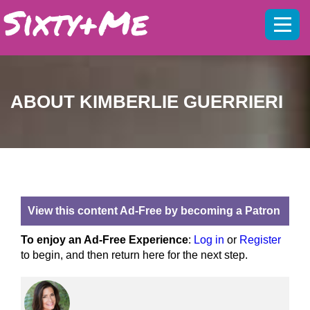
Mobil
menu
ABOUT KIMBERLIE GUERRIERI
View this content Ad-Free by becoming a Patron
To enjoy an Ad-Free Experience
:
Log in
or
Register
to begin, and then return here for the next step.