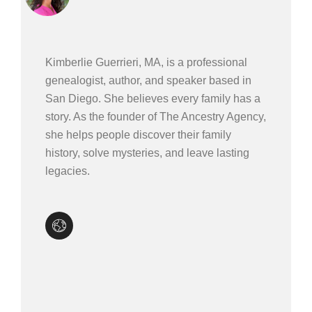
Kimberlie Guerrieri, MA, is a professional
genealogist, author, and speaker based in
San Diego. She believes every family has a
story. As the founder of The Ancestry Agency,
she helps people discover their family
history, solve mysteries, and leave lasting
legacies.