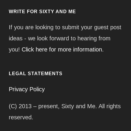
WRITE FOR SIXTY AND ME
If you are looking to submit your guest post
ideas - we look forward to hearing from
you!
Click here for more information.
LEGAL STATEMENTS
Privacy Policy
(C) 2013 – present, Sixty and Me. All rights
reserved.