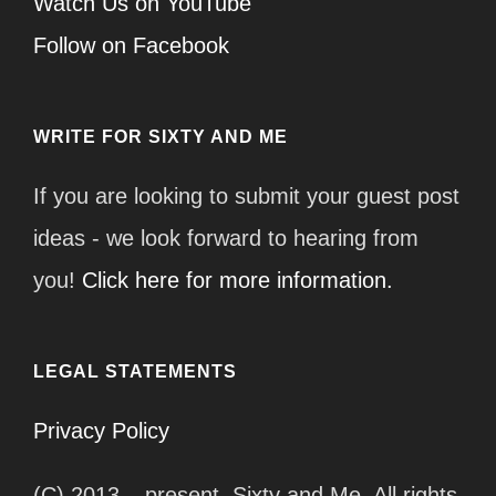
Watch Us on YouTube
Follow on Facebook
WRITE FOR SIXTY AND ME
If you are looking to submit your guest post
ideas - we look forward to hearing from
you!
Click here for more information.
LEGAL STATEMENTS
Privacy Policy
(C) 2013 – present, Sixty and Me. All rights