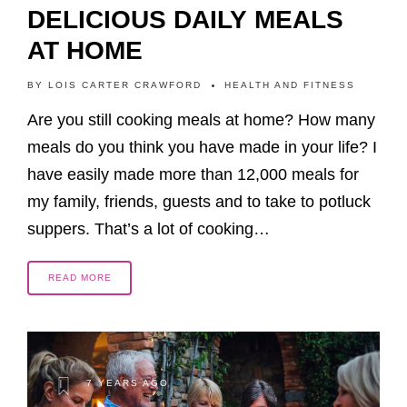
DELICIOUS DAILY MEALS
AT HOME
BY
LOIS CARTER CRAWFORD
HEALTH AND FITNESS
Are you still cooking meals at home? How many
meals do you think you have made in your life? I
have easily made more than 12,000 meals for
my family, friends, guests and to take to potluck
suppers. That’s a lot of cooking…
READ MORE
7 YEARS AGO