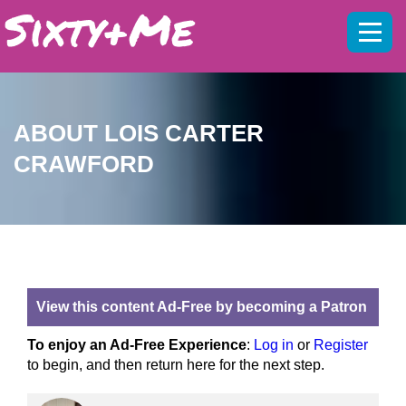
Mobil
menu
ABOUT LOIS CARTER
CRAWFORD
View this content Ad-Free by becoming a Patron
To enjoy an Ad-Free Experience
:
Log in
or
Register
to begin, and then return here for the next step.