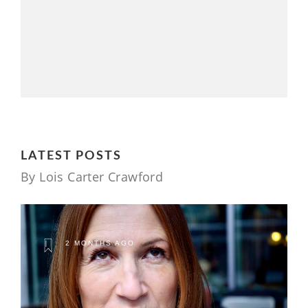
LATEST POSTS
By Lois Carter Crawford
2 MONTHS AGO