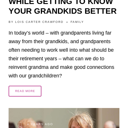
WHILE GETTING TO KNOW
YOUR GRANDKIDS BETTER
BY
LOIS CARTER CRAWFORD
FAMILY
In today’s world – with grandparents living far
away from their grandkids, and grandparents
often needing to work well into what should be
their retirement years – what can we do to
reinvent grandma and make good connections
with our grandchildren?
READ MORE
4 YEARS AGO