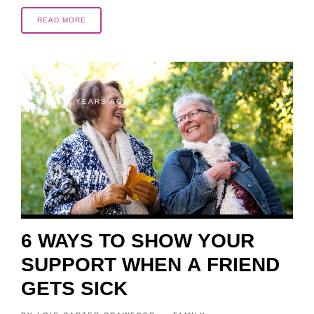
READ MORE
9 YEARS AGO
6 WAYS TO SHOW YOUR
SUPPORT WHEN A FRIEND
GETS SICK