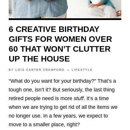
6 CREATIVE BIRTHDAY
GIFTS FOR WOMEN OVER
60 THAT WON’T CLUTTER
UP THE HOUSE
BY
LOIS CARTER CRAWFORD
LIFESTYLE
“What do you want for your birthday?” That’s a
tough one, isn’t it? But seriously, the last thing
retired people need is more
stuff
. It’s a time
when we are trying to get rid of all the items we
no longer use. In a few years, we expect to
move to a smaller place, right?