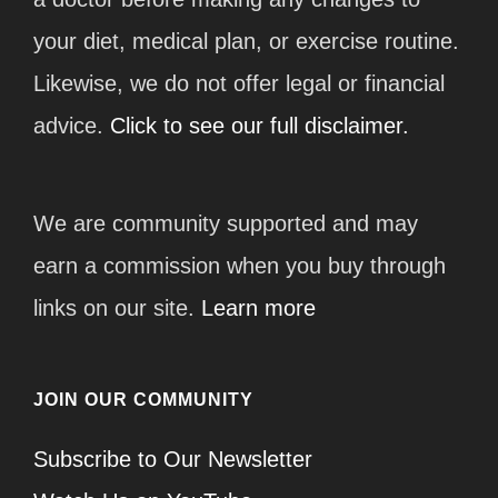
your diet, medical plan, or exercise routine.
Likewise, we do not offer legal or financial
advice.
Click to see our full disclaimer.
We are community supported and may
earn a commission when you buy through
links on our site.
Learn more
JOIN OUR COMMUNITY
Subscribe to Our Newsletter