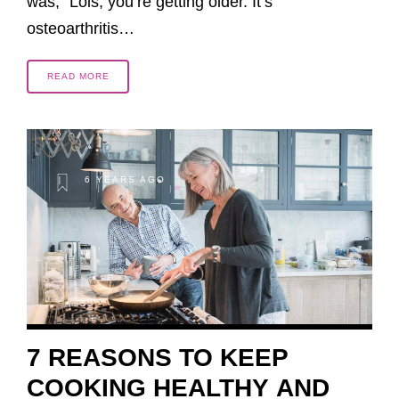
was, “Lois, you’re getting older. It’s
osteoarthritis…
READ MORE
6 YEARS AGO
7 REASONS TO KEEP
COOKING HEALTHY AND