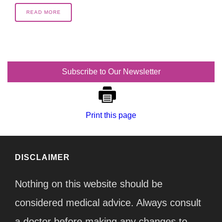
READ MORE
Subscribe to Our Newsletter
Print this page
DISCLAIMER
Nothing on this website should be
considered medical advice. Always consult
a doctor before making any changes to