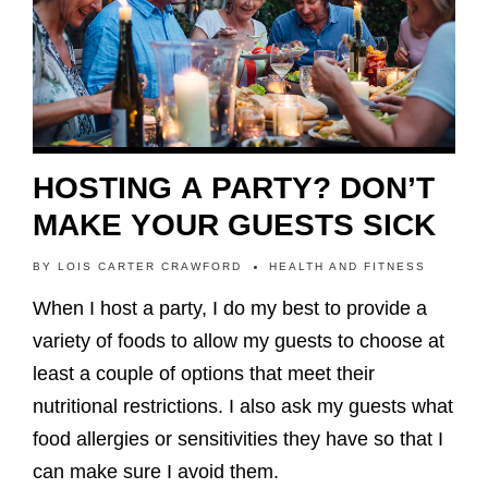
HOSTING A PARTY? DON’T
MAKE YOUR GUESTS SICK
BY
LOIS CARTER CRAWFORD
HEALTH AND FITNESS
When I host a party, I do my best to provide a
variety of foods to allow my guests to choose at
least a couple of options that meet their
nutritional restrictions. I also ask my guests what
food allergies or sensitivities they have so that I
can make sure I avoid them.