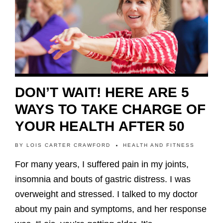
DON’T WAIT! HERE ARE 5
WAYS TO TAKE CHARGE OF
YOUR HEALTH AFTER 50
BY
LOIS CARTER CRAWFORD
HEALTH AND FITNESS
For many years, I suffered pain in my joints,
insomnia and bouts of gastric distress. I was
overweight and stressed. I talked to my doctor
about my pain and symptoms, and her response