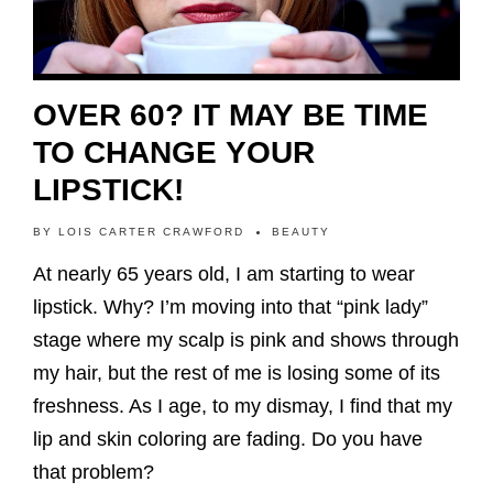
OVER 60? IT MAY BE TIME
TO CHANGE YOUR
LIPSTICK!
BY
LOIS CARTER CRAWFORD
BEAUTY
At nearly 65 years old, I am starting to wear
lipstick. Why? I’m moving into that “pink lady”
stage where my scalp is pink and shows through
my hair, but the rest of me is losing some of its
freshness. As I age, to my dismay, I find that my
lip and skin coloring are fading. Do you have
that problem?