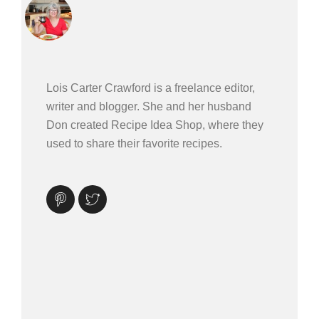
Lois Carter Crawford is a freelance editor,
writer and blogger. She and her husband
Don created Recipe Idea Shop, where they
used to share their favorite recipes.