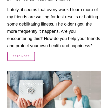
BY
LOIS CARTER CRAWFORD
FAMILY
Lately, it seems that every week I learn more of
my friends are waiting for test results or battling
some debilitating illness. The older I get, the
more frequently it happens. Are you
encountering this? How do you help your friends
and protect your own health and happiness?
READ MORE
9 YEARS AGO