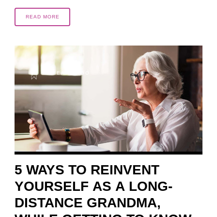
READ MORE
4 YEARS AGO
5 WAYS TO REINVENT
YOURSELF AS A LONG-
DISTANCE GRANDMA,