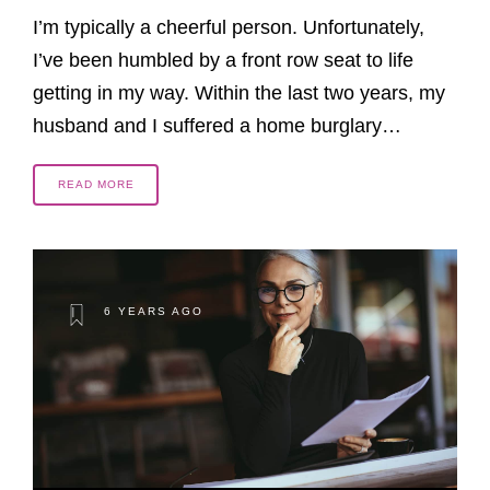
I’m typically a cheerful person. Unfortunately,
I’ve been humbled by a front row seat to life
getting in my way. Within the last two years, my
husband and I suffered a home burglary…
READ MORE
6 YEARS AGO