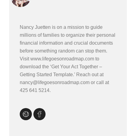
Nancy Juetten is on a mission to guide
millions of families to organize their personal
financial information and crucial documents
before something random can stop them.
Visit www.lifegoesonroadmap.com to
download the ‘Get Your Act Together –
Getting Started Template.’ Reach out at
nancy@lifegoesonroadmap.com or call at
425 641 5214.