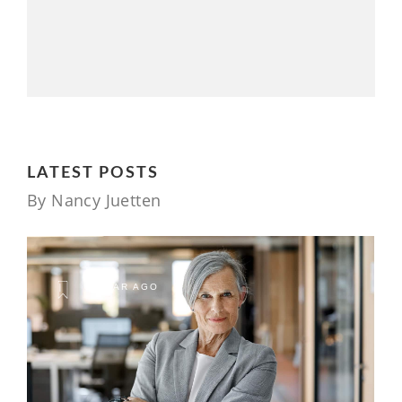
LATEST POSTS
By Nancy Juetten
1 YEAR AGO