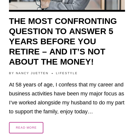
THE MOST CONFRONTING
QUESTION TO ANSWER 5
YEARS BEFORE YOU
RETIRE – AND IT’S NOT
ABOUT THE MONEY!
BY
NANCY JUETTEN
LIFESTYLE
At 58 years of age, I confess that my career and
business activities have been my major focus as
I’ve worked alongside my husband to do my part
to support the family, enjoy today…
READ MORE