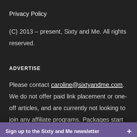
Privacy Policy
(C) 2013 – present, Sixty and Me. All rights
reserved.
ADVERTISE
Please contact
caroline@sixtyandme.com
.
We do not offer paid link placement or one-
off articles, and are currently not looking to
join any affiliate programs. Packages start
at $12,500/month.
Sign up to the Sixty and Me newsletter
TOP