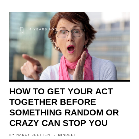
4 YEARS AGO
HOW TO GET YOUR ACT
TOGETHER BEFORE
SOMETHING RANDOM OR
CRAZY CAN STOP YOU
BY
NANCY JUETTEN
MINDSET