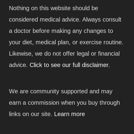
Nothing on this website should be
considered medical advice. Always consult
a doctor before making any changes to
your diet, medical plan, or exercise routine.
Likewise, we do not offer legal or financial
advice.
Click to see our full disclaimer.
We are community supported and may
earn a commission when you buy through
links on our site.
Learn more