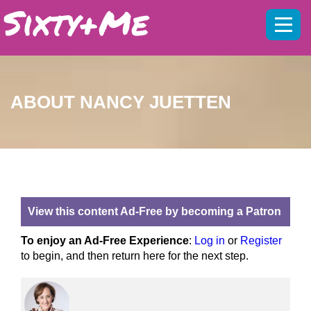
Mobil
menu
ABOUT NANCY JUETTEN
View this content Ad-Free by becoming a Patron
To enjoy an Ad-Free Experience
:
Log in
or
Register
to begin, and then return here for the next step.