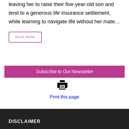
leaving her to raise their five-year-old son and
tend to a generous life insurance settlement,
while learning to navigate life without her mate…
READ MORE
Subscribe to Our Newsletter
Print this page
DISCLAIMER