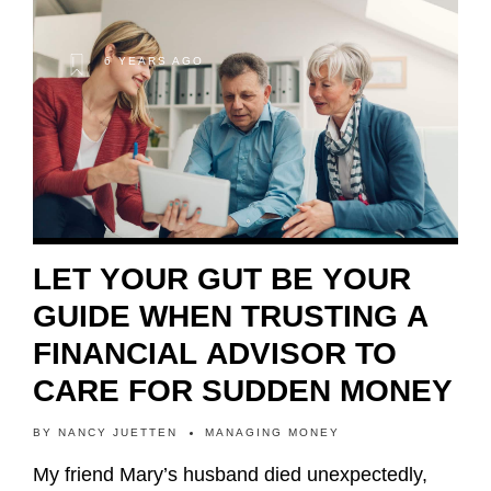
6 YEARS AGO
LET YOUR GUT BE YOUR
GUIDE WHEN TRUSTING A
FINANCIAL ADVISOR TO
CARE FOR SUDDEN MONEY
BY
NANCY JUETTEN
MANAGING MONEY
My friend Mary’s husband died unexpectedly,