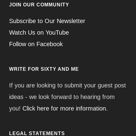
JOIN OUR COMMUNITY
Subscribe to Our Newsletter
Watch Us on YouTube
Follow on Facebook
WRITE FOR SIXTY AND ME
If you are looking to submit your guest post
ideas - we look forward to hearing from
you!
Click here for more information.
LEGAL STATEMENTS