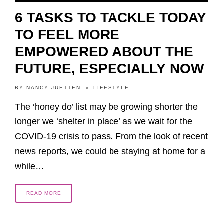
6 TASKS TO TACKLE TODAY
TO FEEL MORE
EMPOWERED ABOUT THE
FUTURE, ESPECIALLY NOW
BY
NANCY JUETTEN
LIFESTYLE
The ‘honey do’ list may be growing shorter the
longer we ‘shelter in place’ as we wait for the
COVID-19 crisis to pass. From the look of recent
news reports, we could be staying at home for a
while…
READ MORE