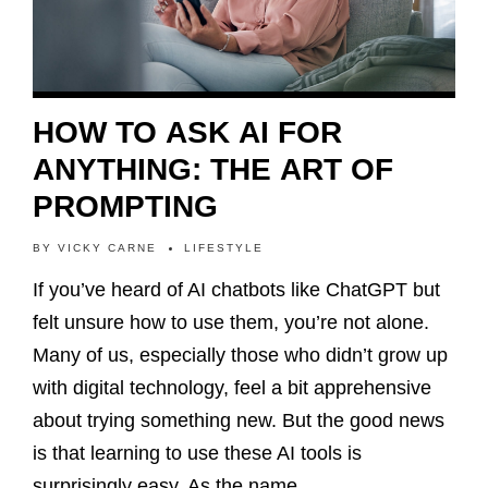
HOW TO ASK AI FOR
ANYTHING: THE ART OF
PROMPTING
BY
VICKY CARNE
LIFESTYLE
If you’ve heard of AI chatbots like ChatGPT but
felt unsure how to use them, you’re not alone.
Many of us, especially those who didn’t grow up
with digital technology, feel a bit apprehensive
about trying something new. But the good news
is that learning to use these AI tools is
surprisingly easy. As the name…