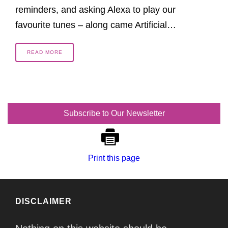
reminders, and asking Alexa to play our
favourite tunes – along came Artificial…
READ MORE
Subscribe to Our Newsletter
Print this page
DISCLAIMER