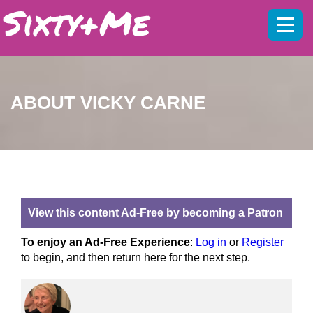
Mobil
menu
ABOUT VICKY CARNE
View this content Ad-Free by becoming a Patron
To enjoy an Ad-Free Experience
:
Log in
or
Register
to begin, and then return here for the next step.