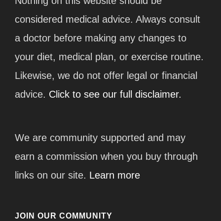
Nothing on this website should be
considered medical advice. Always consult
a doctor before making any changes to
your diet, medical plan, or exercise routine.
Likewise, we do not offer legal or financial
advice.
Click to see our full disclaimer.
We are community supported and may
earn a commission when you buy through
links on our site.
Learn more
JOIN OUR COMMUNITY