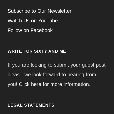
Subscribe to Our Newsletter
Watch Us on YouTube
Follow on Facebook
WRITE FOR SIXTY AND ME
If you are looking to submit your guest post
ideas - we look forward to hearing from
you!
Click here for more information.
LEGAL STATEMENTS