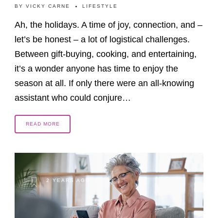
BY
VICKY CARNE
LIFESTYLE
Ah, the holidays. A time of joy, connection, and –
let’s be honest – a lot of logistical challenges.
Between gift-buying, cooking, and entertaining,
it’s a wonder anyone has time to enjoy the
season at all. If only there were an all-knowing
assistant who could conjure…
READ MORE
2 YEARS AGO