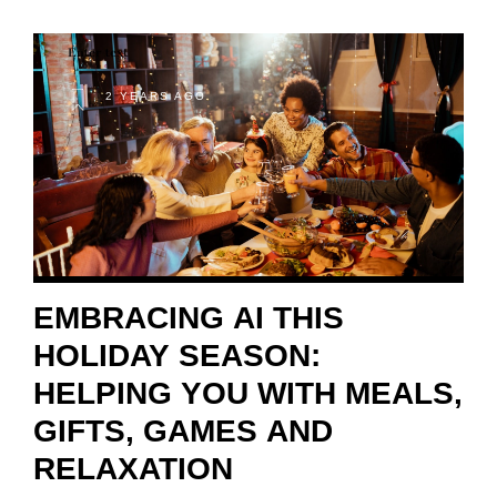
2 YEARS AGO
EMBRACING AI THIS
HOLIDAY SEASON:
HELPING YOU WITH MEALS,
GIFTS, GAMES AND
RELAXATION