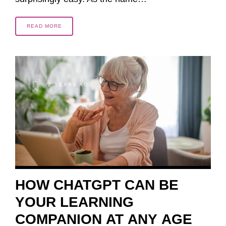
READ MORE
2 YEARS AGO
HOW CHATGPT CAN BE
YOUR LEARNING
COMPANION AT ANY AGE