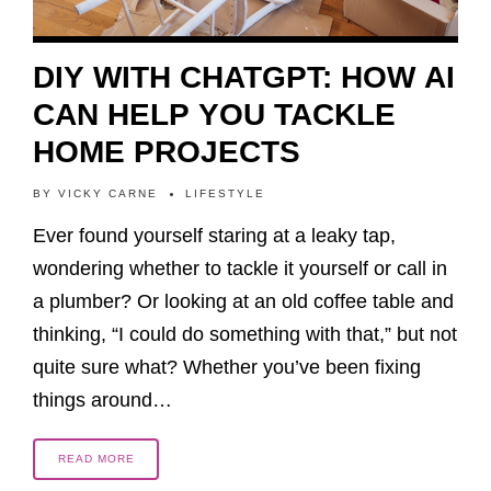
DIY WITH CHATGPT: HOW AI
CAN HELP YOU TACKLE
HOME PROJECTS
BY
VICKY CARNE
LIFESTYLE
Ever found yourself staring at a leaky tap,
wondering whether to tackle it yourself or call in
a plumber? Or looking at an old coffee table and
thinking, “I could do something with that,” but not
quite sure what? Whether you’ve been fixing
things around…
READ MORE