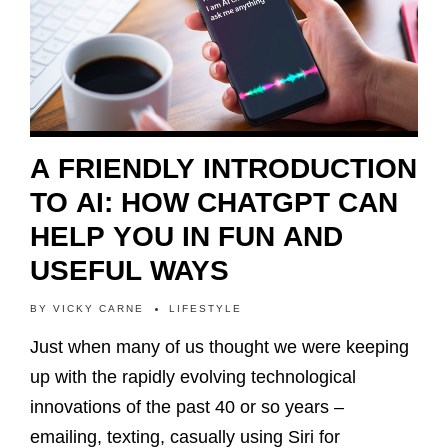
A FRIENDLY INTRODUCTION
TO AI: HOW CHATGPT CAN
HELP YOU IN FUN AND
USEFUL WAYS
BY
VICKY CARNE
LIFESTYLE
Just when many of us thought we were keeping
up with the rapidly evolving technological
innovations of the past 40 or so years –
emailing, texting, casually using Siri for