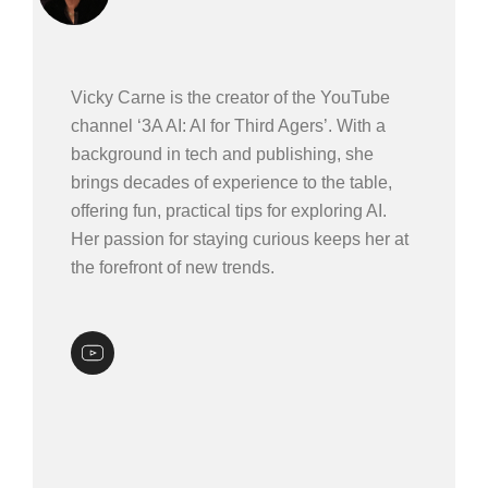
Vicky Carne is the creator of the YouTube
channel ‘3A AI: AI for Third Agers’. With a
background in tech and publishing, she
brings decades of experience to the table,
offering fun, practical tips for exploring AI.
Her passion for staying curious keeps her at
the forefront of new trends.