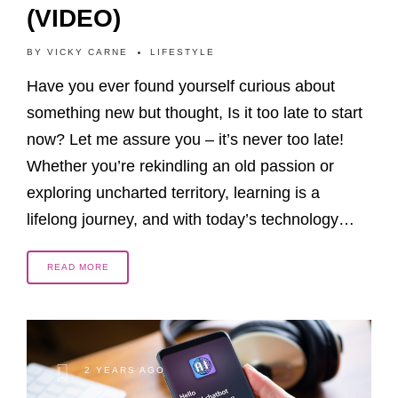
(VIDEO)
BY
VICKY CARNE
LIFESTYLE
Have you ever found yourself curious about
something new but thought, Is it too late to start
now? Let me assure you – it’s never too late!
Whether you’re rekindling an old passion or
exploring uncharted territory, learning is a
lifelong journey, and with today’s technology…
READ MORE
2 YEARS AGO