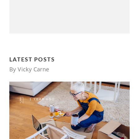
LATEST POSTS
By Vicky Carne
1 YEAR AGO