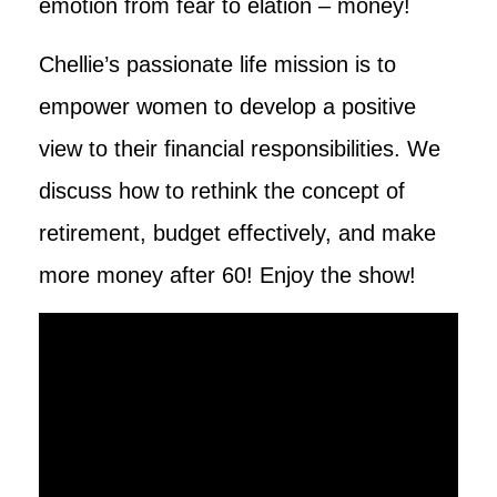
emotion from fear to elation – money!
Chellie’s passionate life mission is to
empower women to develop a positive
view to their financial responsibilities. We
discuss how to rethink the concept of
retirement, budget effectively, and make
more money after 60! Enjoy the show!