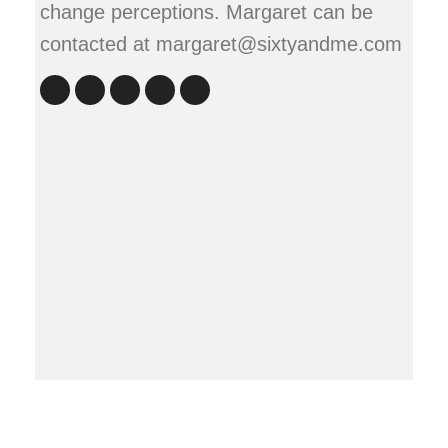
change perceptions. Margaret can be
contacted at margaret@sixtyandme.com