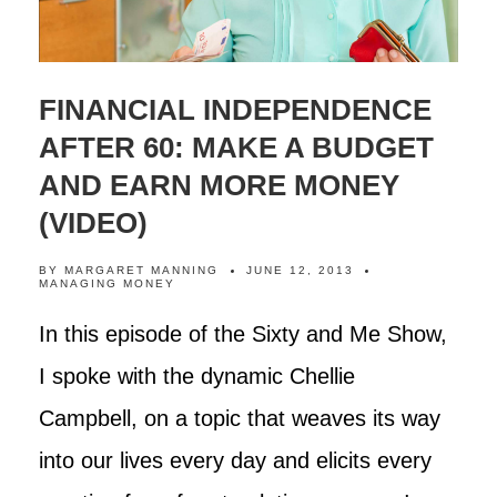
FINANCIAL INDEPENDENCE
AFTER 60: MAKE A BUDGET
AND EARN MORE MONEY
(VIDEO)
BY
MARGARET MANNING
JUNE 12, 2013
MANAGING MONEY
In this episode of the Sixty and Me Show,
I spoke with the dynamic Chellie
Campbell, on a topic that weaves its way
into our lives every day and elicits every