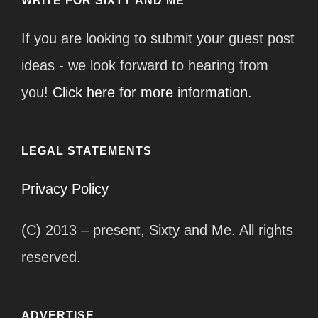
WRITE FOR SIXTY AND ME
If you are looking to submit your guest post
ideas - we look forward to hearing from
you!
Click here for more information.
LEGAL STATEMENTS
Privacy Policy
(C) 2013 – present, Sixty and Me. All rights
reserved.
ADVERTISE