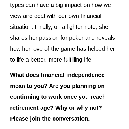
types can have a big impact on how we
view and deal with our own financial
situation. Finally, on a lighter note, she
shares her passion for poker and reveals
how her love of the game has helped her
to life a better, more fulfilling life.
What does financial independence
mean to you? Are you planning on
continuing to work once you reach
retirement age? Why or why not?
Please join the conversation.