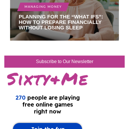
MANAGING MONEY
PLANNING FOR THE “WHAT IFS”:
HOW TO PREPARE FINANCIALLY
WITHOUT LOSING SLEEP
Subscribe to Our Newsletter