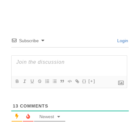
Subscribe
Login
{}
[+]
13
COMMENTS
Newest