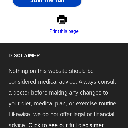
Print this page
DISCLAIMER
Nothing on this website should be
considered medical advice. Always consult
a doctor before making any changes to
your diet, medical plan, or exercise routine.
Likewise, we do not offer legal or financial
advice.
Click to see our full disclaimer.