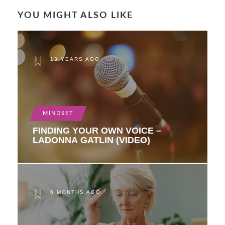
YOU MIGHT ALSO LIKE
13 YEARS AGO
MINDSET
FINDING YOUR OWN VOICE –
LADONNA GATLIN (VIDEO)
6 MONTHS AGO