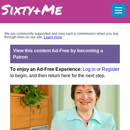
Mobil
menu
We are community supported and may earn a commission when you buy
through links on our site.
Learn more
View this content Ad-Free by becoming a
Patron
To enjoy an Ad-Free Experience
:
Log in
or
Register
to begin, and then return here for the next step.