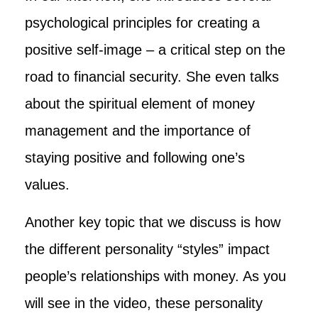
psychological principles for creating a
positive self-image – a critical step on the
road to financial security. She even talks
about the spiritual element of money
management and the importance of
staying positive and following one’s
values.
Another key topic that we discuss is how
the different personality “styles” impact
people’s relationships with money. As you
will see in the video, these personality