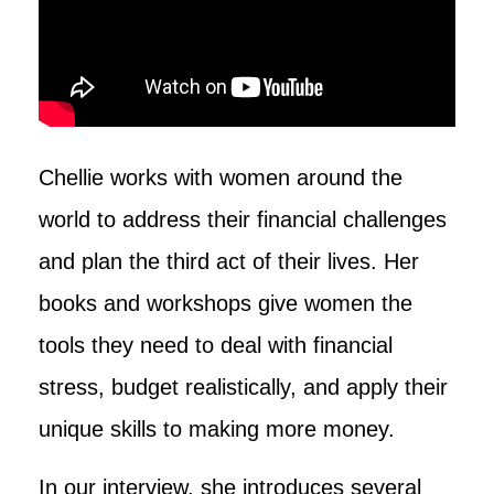
Chellie works with women around the
world to address their financial challenges
and plan the third act of their lives. Her
books and workshops give women the
tools they need to deal with financial
stress, budget realistically, and apply their
unique skills to making more money.
In our interview, she introduces several