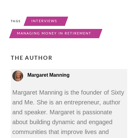
INTERVIEWS
TAGS
MANAGING MONEY IN RETIREMENT
THE AUTHOR
Margaret Manning
Margaret Manning is the founder of Sixty
and Me. She is an entrepreneur, author
and speaker. Margaret is passionate
about building dynamic and engaged
communities that improve lives and