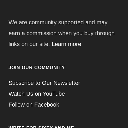
We are community supported and may
earn a commission when you buy through
links on our site.
Learn more
JOIN OUR COMMUNITY
Subscribe to Our Newsletter
Watch Us on YouTube
Follow on Facebook