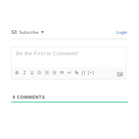
Subscribe
Login
{}
[+]
0
COMMENTS