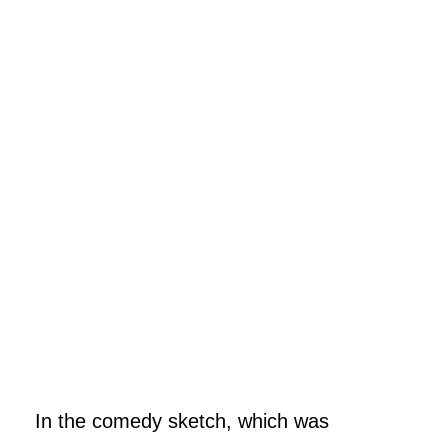
In the comedy sketch, which was