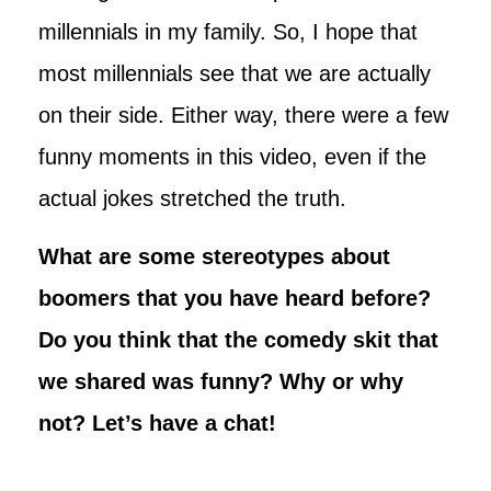
millennials in my family. So, I hope that
most millennials see that we are actually
on their side. Either way, there were a few
funny moments in this video, even if the
actual jokes stretched the truth.
What are some stereotypes about
boomers that you have heard before?
Do you think that the comedy skit that
we shared was funny? Why or why
not? Let’s have a chat!