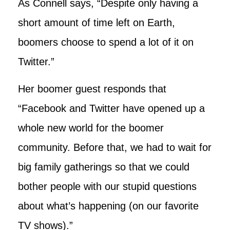
As Connell says, “Despite only having a
short amount of time left on Earth,
boomers choose to spend a lot of it on
Twitter.”
Her boomer guest responds that
“Facebook and Twitter have opened up a
whole new world for the boomer
community. Before that, we had to wait for
big family gatherings so that we could
bother people with our stupid questions
about what’s happening (on our favorite
TV shows).”