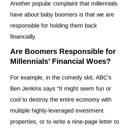
Another popular complaint that millennials
have about baby boomers is that we are
responsible for holding them back
financially.
Are Boomers Responsible for
Millennials’ Financial Woes?
For example, in the comedy skit, ABC’s
Ben Jenkins says “It might seem fun or
cool to destroy the entire economy with
multiple highly-leveraged investment
properties, or to write a nine-page letter to