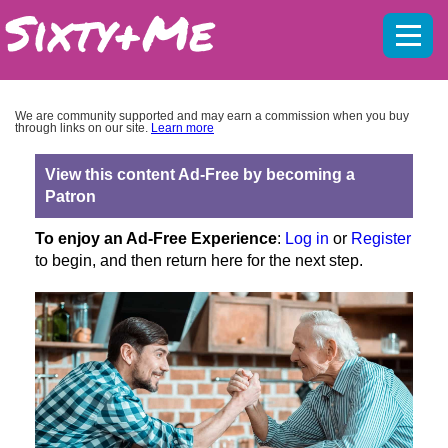
Mobil
menu
We are community supported and may earn a commission when you buy
through links on our site.
Learn more
View this content Ad-Free by becoming a
Patron
To enjoy an Ad-Free Experience
:
Log in
or
Register
to begin, and then return here for the next step.