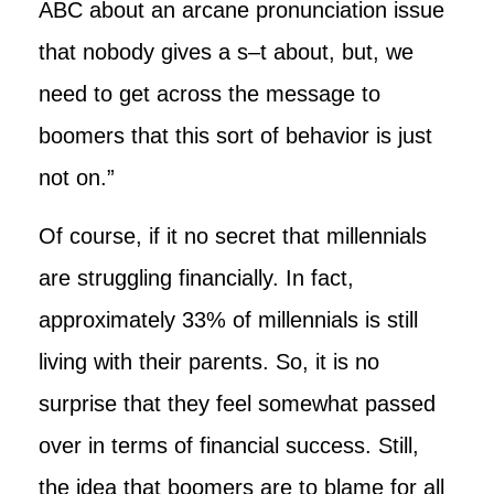
ABC about an arcane pronunciation issue
that nobody gives a s–t about, but, we
need to get across the message to
boomers that this sort of behavior is just
not on.”
Of course, if it no secret that millennials
are struggling financially. In fact,
approximately 33% of millennials is still
living with their parents. So, it is no
surprise that they feel somewhat passed
over in terms of financial success. Still,
the idea that boomers are to blame for all