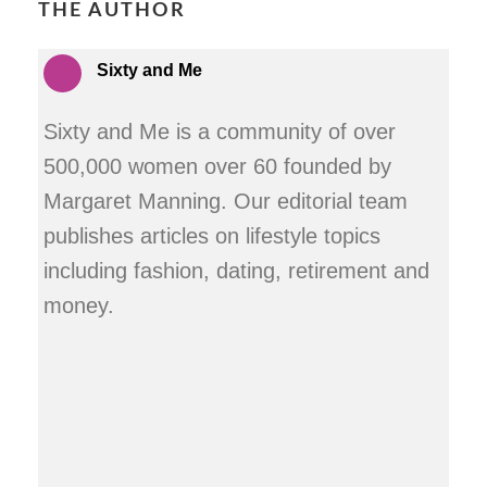
THE AUTHOR
Sixty and Me
Sixty and Me is a community of over
500,000 women over 60 founded by
Margaret Manning. Our editorial team
publishes articles on lifestyle topics
including fashion, dating, retirement and
money.