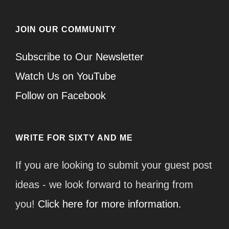
JOIN OUR COMMUNITY
Subscribe to Our Newsletter
Watch Us on YouTube
Follow on Facebook
WRITE FOR SIXTY AND ME
If you are looking to submit your guest post
ideas - we look forward to hearing from
you!
Click here for more information.