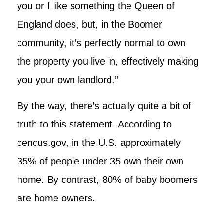
you or I like something the Queen of
England does, but, in the Boomer
community, it’s perfectly normal to own
the property you live in, effectively making
you your own landlord.”
By the way, there’s actually quite a bit of
truth to this statement. According to
cencus.gov, in the U.S. approximately
35% of people under 35 own their own
home. By contrast, 80% of baby boomers
are home owners.