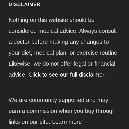
DISCLAIMER
Nothing on this website should be
considered medical advice. Always consult
a doctor before making any changes to
your diet, medical plan, or exercise routine.
Likewise, we do not offer legal or financial
advice.
Click to see our full disclaimer.
We are community supported and may
earn a commission when you buy through
links on our site.
Learn more