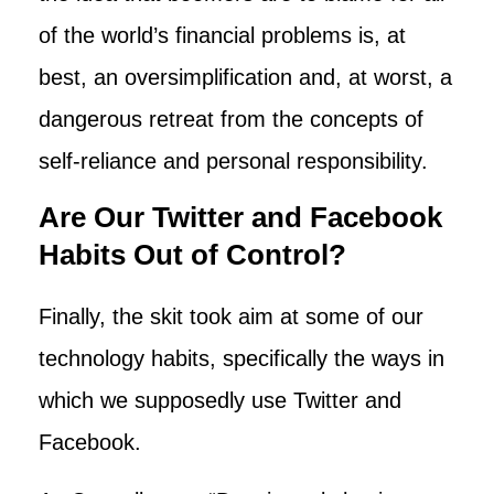
of the world’s financial problems is, at
best, an oversimplification and, at worst, a
dangerous retreat from the concepts of
self-reliance and personal responsibility.
Are Our Twitter and Facebook
Habits Out of Control?
Finally, the skit took aim at some of our
technology habits, specifically the ways in
which we supposedly use Twitter and
Facebook.