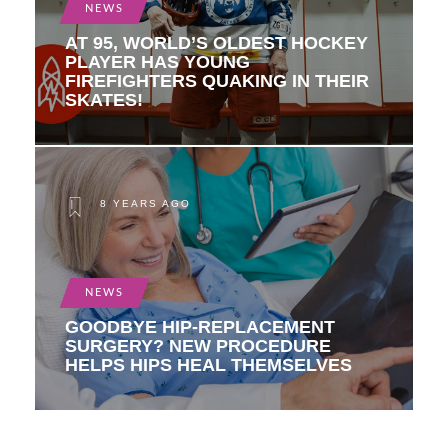
NEWS
AT 95, WORLD’S OLDEST HOCKEY
PLAYER HAS YOUNG
FIREFIGHTERS QUAKING IN THEIR
SKATES!
8 YEARS AGO
NEWS
GOODBYE HIP-REPLACEMENT
SURGERY? NEW PROCEDURE
HELPS HIPS HEAL THEMSELVES