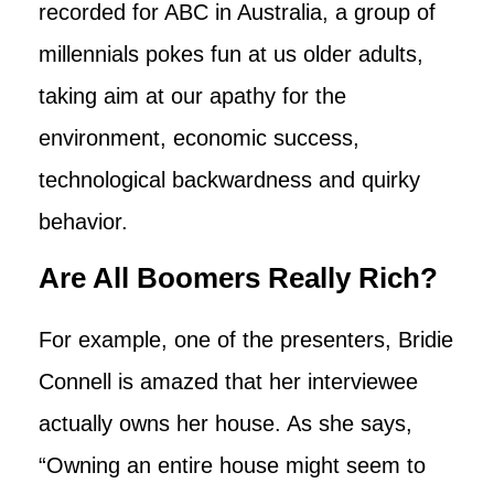
recorded for ABC in Australia, a group of
millennials pokes fun at us older adults,
taking aim at our apathy for the
environment, economic success,
technological backwardness and quirky
behavior.
Are All Boomers Really Rich?
For example, one of the presenters, Bridie
Connell is amazed that her interviewee
actually owns her house. As she says,
“Owning an entire house might seem to