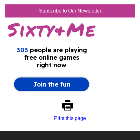
Subscribe to Our Newsletter
Print this page