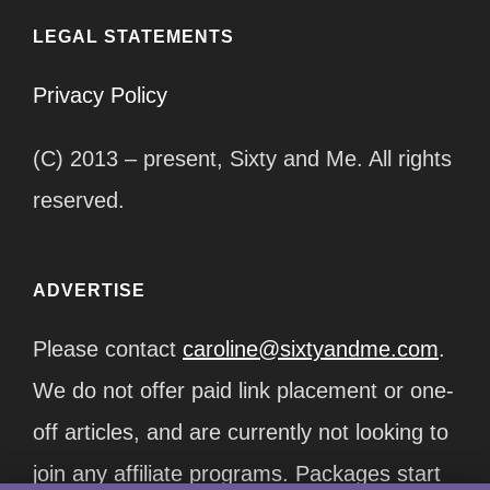
LEGAL STATEMENTS
Privacy Policy
(C) 2013 – present, Sixty and Me. All rights
reserved.
ADVERTISE
Please contact
caroline@sixtyandme.com
.
We do not offer paid link placement or one-
off articles, and are currently not looking to
join any affiliate programs. Packages start