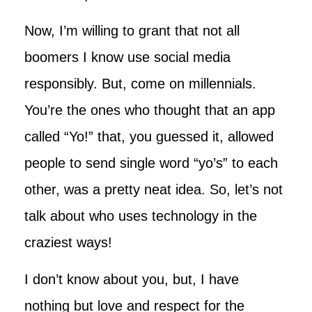
Now, I’m willing to grant that not all
boomers I know use social media
responsibly. But, come on millennials.
You’re the ones who thought that an app
called “Yo!” that, you guessed it, allowed
people to send single word “yo’s” to each
other, was a pretty neat idea. So, let’s not
talk about who uses technology in the
craziest ways!
I don’t know about you, but, I have
nothing but love and respect for the