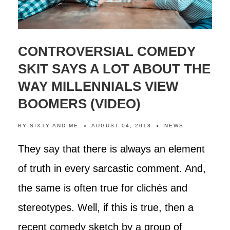
CONTROVERSIAL COMEDY
SKIT SAYS A LOT ABOUT THE
WAY MILLENNIALS VIEW
BOOMERS (VIDEO)
BY
SIXTY AND ME
AUGUST 04, 2018
NEWS
They say that there is always an element
of truth in every sarcastic comment. And,
the same is often true for clichés and
stereotypes. Well, if this is true, then a
recent comedy sketch by a group of