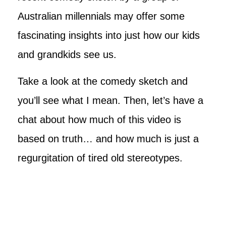
Australian millennials may offer some
fascinating insights into just how our kids
and grandkids see us.
Take a look at the comedy sketch and
you’ll see what I mean. Then, let’s have a
chat about how much of this video is
based on truth… and how much is just a
regurgitation of tired old stereotypes.