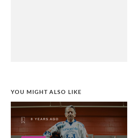
YOU MIGHT ALSO LIKE
8 YEARS AGO