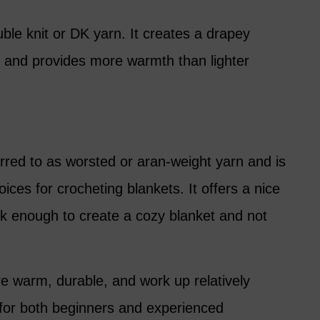
uble knit or DK yarn. It creates a drapey
ly and provides more warmth than lighter
rred to as worsted or aran-weight yarn and is
ices for crocheting blankets. It offers a nice
k enough to create a cozy blanket and not
e warm, durable, and work up relatively
 for both beginners and experienced