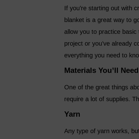
If you’re starting out with
blanket is a great way to go.
allow you to practice basic 
project or you’ve already c
everything you need to kno
Materials You’ll Need
One of the great things abou
require a lot of supplies. T
Yarn
Any type of yarn works, but 