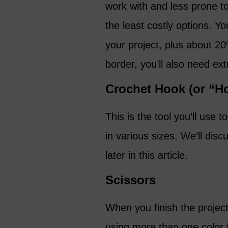
work with and less prone to
the least costly options. Y
your project, plus about 20
border, you’ll also need ext
Crochet Hook (or “H
This is the tool you’ll use
in various sizes. We’ll disc
later in this article.
Scissors
When you finish the project,
using more than one color f