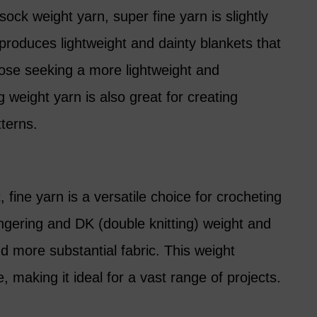
sock weight yarn, super fine yarn is slightly
t produces lightweight and dainty blankets that
hose seeking a more lightweight and
g weight yarn is also great for creating
tterns.
 fine yarn is a versatile choice for crocheting
fingering and DK (double knitting) weight and
nd more substantial fabric. This weight
making it ideal for a vast range of projects.