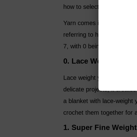
how to select yarn yourself a
Yarn comes in many differe
referring to how thick it i
7, with 0 being the thinnest
0. Lace Weight
Lace weight yarn is the fine
delicate projects, it creat
a blanket with lace-weight 
crochet them together for a
1. Super Fine Weight