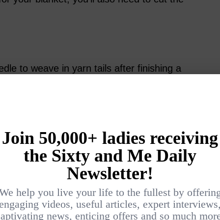
dle to weave in yarn tails after finishing a
ail at the end of your blanket, plus tails
 or add another skein of yarn. In more
 needles are handy for adding
ng pieces together.
crochet a blanket, choosing the right yarn is
dicate what type of yarn to use, but knowing