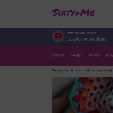
WATCH OUR VIDEOS
266,000 subscribers
ABOUT
GAMES
AGING
HEA
We are community supported and may earn a
HOBBIES