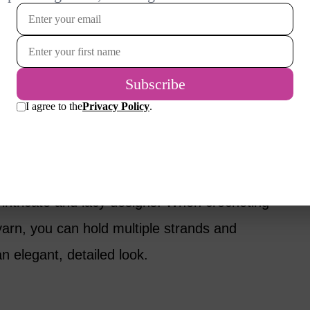
llows for greater flexibility.
nt weights and textures, with the weight
s. Each weight has a number ranging from 0 to
.
st and lightest of all weights. Often used for
es intricate and lacy designs. When crocheting
yarn, you can hold multiple strands and
n elegant, detailed look.