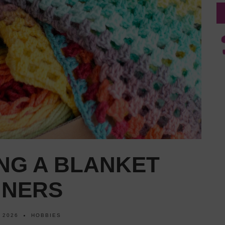
NG A BLANKET
NNERS
 2026
HOBBIES