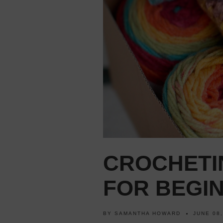
CROCHETI
FOR BEGI
BY
SAMANTHA HOWARD
JUNE 08,