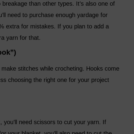
 breakage than other types. It’s also one of
ou’ll need to purchase enough yardage for
% extra for mistakes. If you plan to add a
ra yarn for that.
ook”)
 to make stitches while crocheting. Hooks come
uss choosing the right one for your project
 you’ll need scissors to cut your yarn. If
or your blanket, you’ll also need to cut the