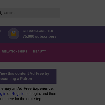
arch
N
GET OUR NEWSLETTER
75,000 subscribers
RELATIONSHIPS
BEAUTY
View this content Ad-Free by
becoming a Patron
 enjoy an Ad-Free Experience
:
g in
or
Register
to begin, and then
turn here for the next step.