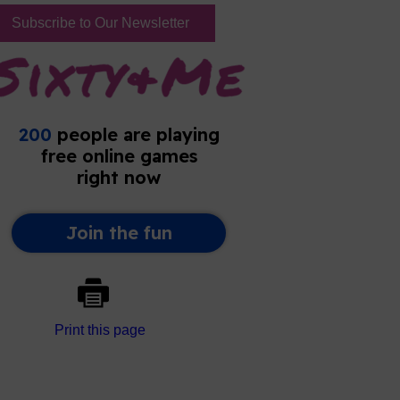
Subscribe to Our Newsletter
Print this page