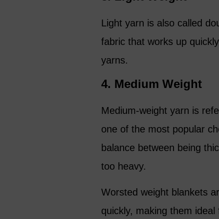
Light yarn is also called do
fabric that works up quick
yarns.
4. Medium Weight
Medium-weight yarn is refe
one of the most popular cho
balance between being thic
too heavy.
Worsted weight blankets ar
quickly, making them ideal