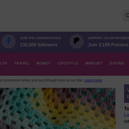
Se
for:
JOIN THE CONVERSATION
SUPPORT US ON PATREO
132,000 followers
Join 3,199 Patrons
LTH
TRAVEL
MONEY
LIFESTYLE
MINDSET
DATING
 commission when you buy through links on our site.
Learn more
To
Lo
re