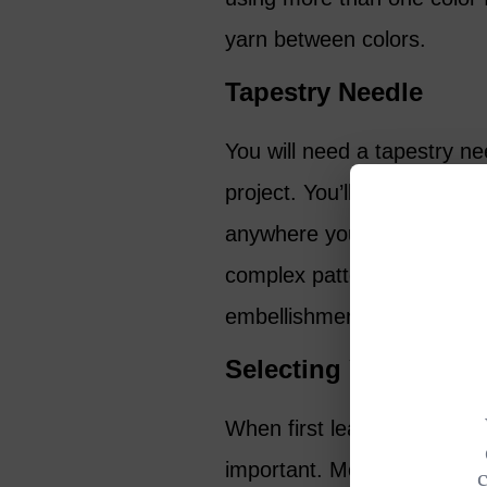
yarn between colors.
Tapestry Needle
You will need a tapestry nee
project. You’ll have a yarn t
anywhere you change colors
complex patterns, tapestry
embellishments and stitchi
Selecting Your Yarn
When first learning how to 
important. Most patterns in