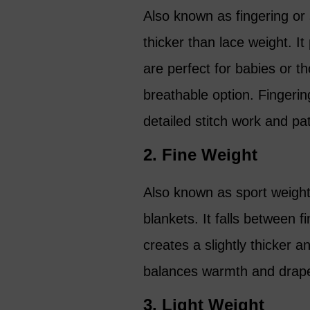
Also known as fingering or 
thicker than lace weight. I
are perfect for babies or t
breathable option. Fingerin
detailed stitch work and pa
2. Fine Weight
Also known as sport weight,
blankets. It falls between 
creates a slightly thicker a
balances warmth and drape, 
3. Light Weight