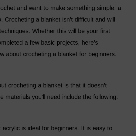
 crochet and want to make something simple, a
 Crocheting a blanket isn’t difficult and will
techniques. Whether this will be your first
ompleted a few basic projects, here’s
w about crocheting a blanket for beginners.
t crocheting a blanket is that it doesn’t
he materials you’ll need include the following:
acrylic is ideal for beginners. It is easy to