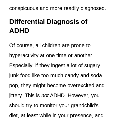
conspicuous and more readily diagnosed.
Differential Diagnosis of
ADHD
Of course, all children are prone to
hyperactivity at one time or another.
Especially, if they ingest a lot of sugary
junk food like too much candy and soda
pop, they might become overexcited and
jittery. This is
not
ADHD. However, you
should try to monitor your grandchild’s
diet, at least while in your presence, and