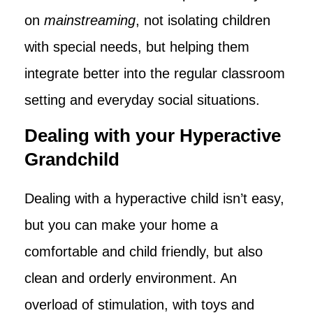
on
mainstreaming
, not isolating children
with special needs, but helping them
integrate better into the regular classroom
setting and everyday social situations.
Dealing with your Hyperactive
Grandchild
Dealing with a hyperactive child isn’t easy,
but you can make your home a
comfortable and child friendly, but also
clean and orderly environment. An
overload of stimulation, with toys and