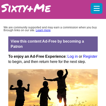
Mobil
menu
We are community supported and may earn a commission when you buy
through links on our site.
Learn more
View this content Ad-Free by becoming a
Patron
To enjoy an Ad-Free Experience
:
Log in
or
Register
to begin, and then return here for the next step.