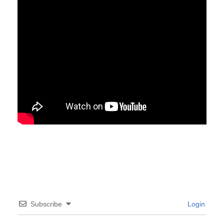
Subscribe
Login