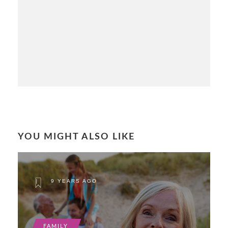
YOU MIGHT ALSO LIKE
9 YEARS AGO
FAMILY