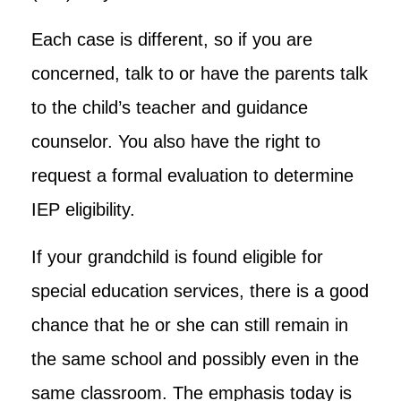
Each case is different, so if you are
concerned, talk to or have the parents talk
to the child’s teacher and guidance
counselor. You also have the right to
request a formal evaluation to determine
IEP eligibility.
If your grandchild is found eligible for
special education services, there is a good
chance that he or she can still remain in
the same school and possibly even in the
same classroom. The emphasis today is