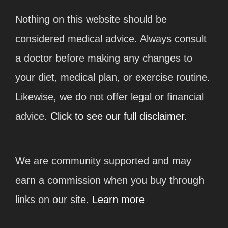
Nothing on this website should be
considered medical advice. Always consult
a doctor before making any changes to
your diet, medical plan, or exercise routine.
Likewise, we do not offer legal or financial
advice.
Click to see our full disclaimer.
We are community supported and may
earn a commission when you buy through
links on our site.
Learn more