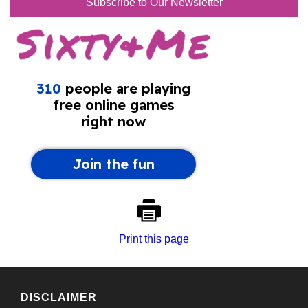
Subscribe to Our Newsletter
Print this page
DISCLAIMER