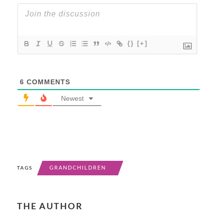
{}
[+]
6
COMMENTS
Newest
GRANDCHILDREN
TAGS
THE AUTHOR