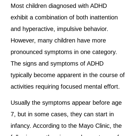
Most children diagnosed with ADHD
exhibit a combination of both inattention
and hyperactive, impulsive behavior.
However, many children have more
pronounced symptoms in one category.
The signs and symptoms of ADHD
typically become apparent in the course of
activities requiring focused mental effort.
Usually the symptoms appear before age
7, but in some cases, they can start in
infancy. According to the Mayo Clinic, the