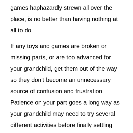
games haphazardly strewn all over the
place, is no better than having nothing at
all to do.
If any toys and games are broken or
missing parts, or are too advanced for
your grandchild, get them out of the way
so they don’t become an unnecessary
source of confusion and frustration.
Patience on your part goes a long way as
your grandchild may need to try several
different activities before finally settling