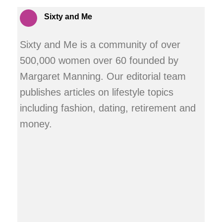
Sixty and Me
Sixty and Me is a community of over
500,000 women over 60 founded by
Margaret Manning. Our editorial team
publishes articles on lifestyle topics
including fashion, dating, retirement and
money.