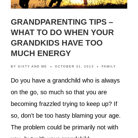
GRANDPARENTING TIPS –
WHAT TO DO WHEN YOUR
GRANDKIDS HAVE TOO
MUCH ENERGY
BY
SIXTY AND ME
OCTOBER 31, 2013
FAMILY
Do you have a grandchild who is always
on the go, so much so that you are
becoming frazzled trying to keep up? If
so, don’t be too hasty blaming your age.
The problem could be primarily not with