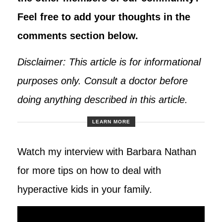
Feel free to add your thoughts in the
comments section below.
Disclaimer: This article is for informational
purposes only. Consult a doctor before
doing anything described in this article.
LEARN MORE
Watch my interview with Barbara Nathan
for more tips on how to deal with
hyperactive kids in your family.