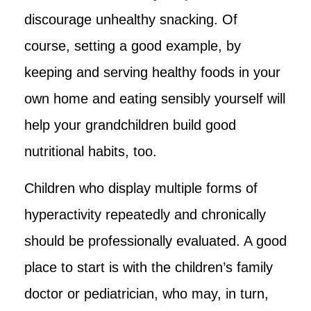
discourage unhealthy snacking. Of
course, setting a good example, by
keeping and serving healthy foods in your
own home and eating sensibly yourself will
help your grandchildren build good
nutritional habits, too.
Children who display multiple forms of
hyperactivity repeatedly and chronically
should be professionally evaluated. A good
place to start is with the children’s family
doctor or pediatrician, who may, in turn,