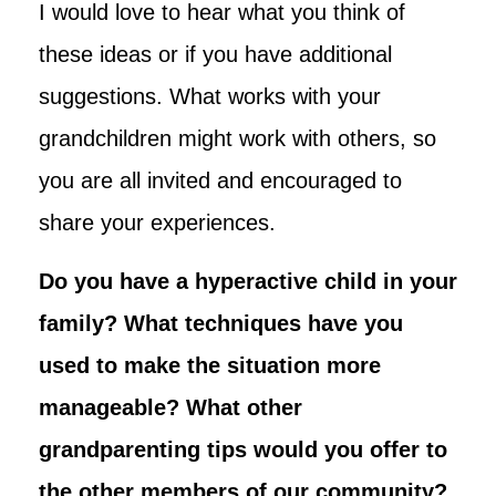
I would love to hear what you think of
these ideas or if you have additional
suggestions. What works with your
grandchildren might work with others, so
you are all invited and encouraged to
share your experiences.
Do you have a hyperactive child in your
family? What techniques have you
used to make the situation more
manageable? What other
grandparenting tips would you offer to
the other members of our community?