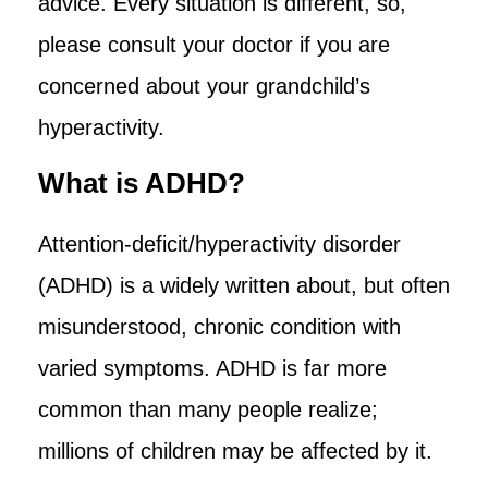
advice. Every situation is different, so,
please consult your doctor if you are
concerned about your grandchild’s
hyperactivity.
What is ADHD?
Attention-deficit/hyperactivity disorder
(ADHD) is a widely written about, but often
misunderstood, chronic condition with
varied symptoms. ADHD is far more
common than many people realize;
millions of children may be affected by it.