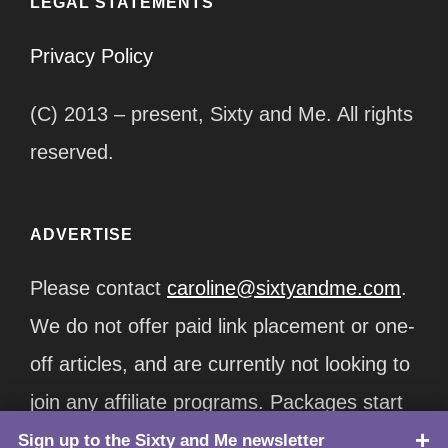
LEGAL STATEMENTS
Privacy Policy
(C) 2013 – present, Sixty and Me. All rights
reserved.
ADVERTISE
Please contact
caroline@sixtyandme.com
.
We do not offer paid link placement or one-
off articles, and are currently not looking to
join any affiliate programs. Packages start
at $12,500/month.
Sign up to the Sixty and Me newsletter
TOP