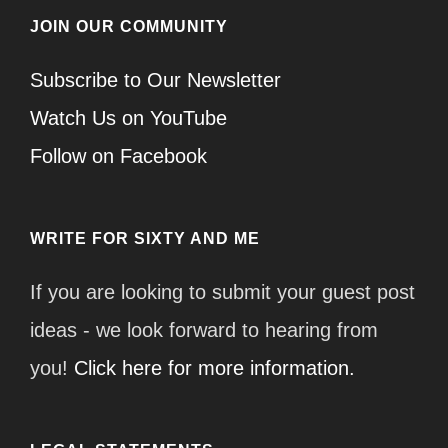
JOIN OUR COMMUNITY
Subscribe to Our Newsletter
Watch Us on YouTube
Follow on Facebook
WRITE FOR SIXTY AND ME
If you are looking to submit your guest post
ideas - we look forward to hearing from
you!
Click here for more information.