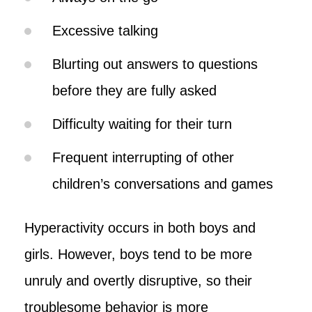
Excessive talking
Blurting out answers to questions
before they are fully asked
Difficulty waiting for their turn
Frequent interrupting of other
children’s conversations and games
Hyperactivity occurs in both boys and
girls. However, boys tend to be more
unruly and overtly disruptive, so their
troublesome behavior is more