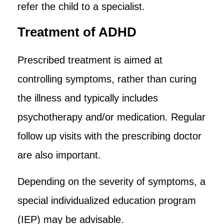
refer the child to a specialist.
Treatment of ADHD
Prescribed treatment is aimed at
controlling symptoms, rather than curing
the illness and typically includes
psychotherapy and/or medication. Regular
follow up visits with the prescribing doctor
are also important.
Depending on the severity of symptoms, a
special individualized education program
(IEP) may be advisable.