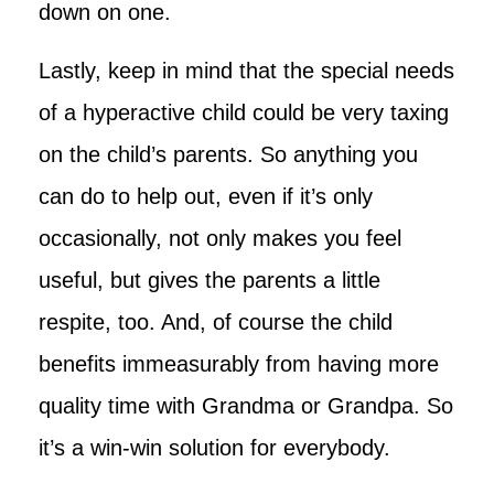
down on one.
Lastly, keep in mind that the special needs
of a hyperactive child could be very taxing
on the child’s parents. So anything you
can do to help out, even if it’s only
occasionally, not only makes you feel
useful, but gives the parents a little
respite, too. And, of course the child
benefits immeasurably from having more
quality time with Grandma or Grandpa. So
it’s a win-win solution for everybody.