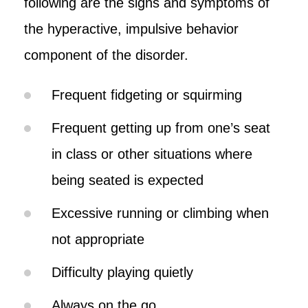
following are the signs and symptoms of
the hyperactive, impulsive behavior
component of the disorder.
Frequent fidgeting or squirming
Frequent getting up from one’s seat
in class or other situations where
being seated is expected
Excessive running or climbing when
not appropriate
Difficulty playing quietly
Always on the go