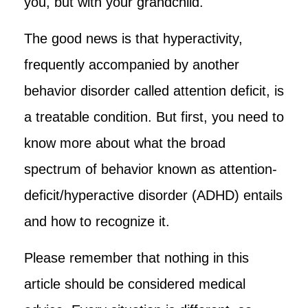
you, but with your grandchild.
The good news is that hyperactivity,
frequently accompanied by another
behavior disorder called attention deficit, is
a treatable condition. But first, you need to
know more about what the broad
spectrum of behavior known as attention-
deficit/hyperactive disorder (ADHD) entails
and how to recognize it.
Please remember that nothing in this
article should be considered medical