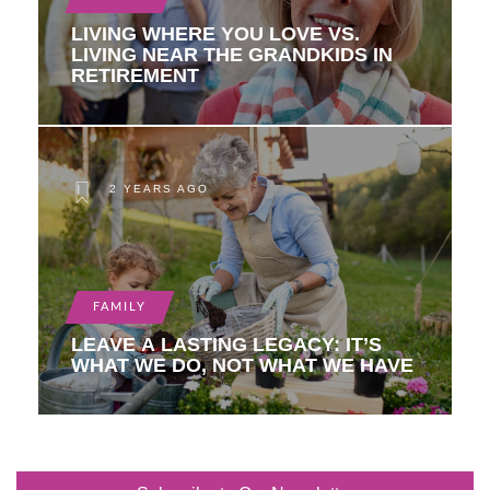
LIVING WHERE YOU LOVE VS.
LIVING NEAR THE GRANDKIDS IN
RETIREMENT
2 YEARS AGO
FAMILY
LEAVE A LASTING LEGACY: IT’S
WHAT WE DO, NOT WHAT WE HAVE