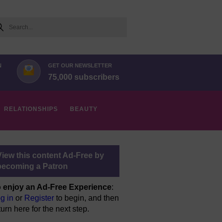
arch
N
GET OUR NEWSLETTER
75,000 subscribers
RELATIONSHIPS
BEAUTY
View this content Ad-Free by
becoming a Patron
 enjoy an Ad-Free Experience
:
g in
or
Register
to begin, and then
turn here for the next step.