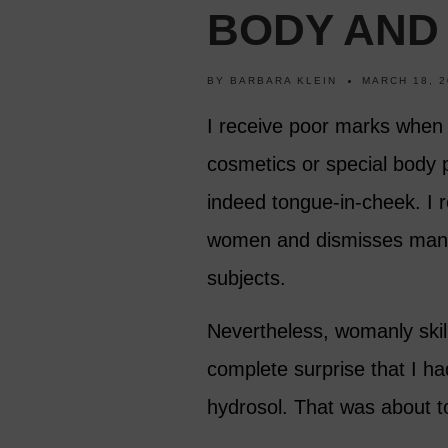
BODY AND
BY
BARBARA KLEIN
MARCH 18, 2
I receive poor marks when 
cosmetics or special body 
indeed tongue-in-cheek. I r
women and dismisses many
subjects.
Nevertheless, womanly skill
complete surprise that I h
hydrosol. That was about t