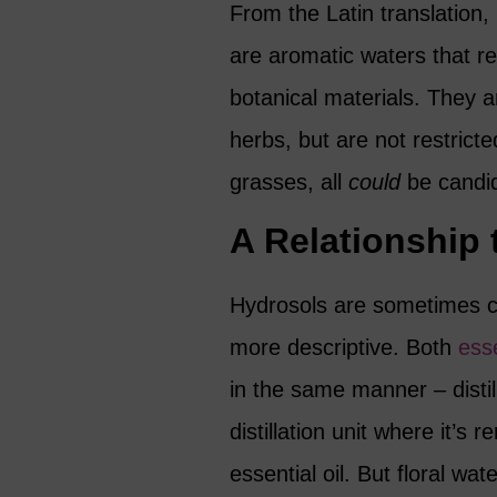
From the Latin translation,
are aromatic waters that re
botanical materials. They 
herbs, but are not restricte
grasses, all
could
be candi
A Relationship 
Hydrosols are sometimes ca
more descriptive. Both
esse
in the same manner – distill
distillation unit where it’s
essential oil. But floral wat