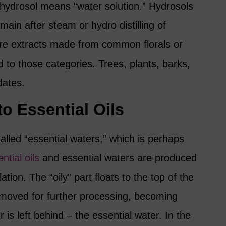
 hydrosol means “water solution.” Hydrosols
main after steam or hydro distilling of
are extracts made from common florals or
d to those categories. Trees, plants, barks,
dates.
to Essential Oils
lled “essential waters,” which is perhaps
ntial oils
and essential waters are produced
ation. The “oily” part floats to the top of the
 removed for further processing, becoming
er is left behind – the essential water. In the