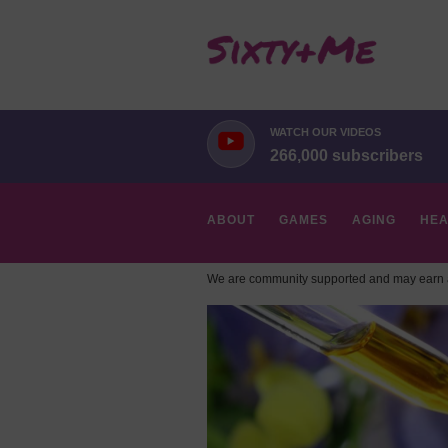
WATCH OUR VIDEOS
266,000 subscribers
ABOUT
GAMES
AGING
HEA
We are community supported and may earn a
HOBBIES