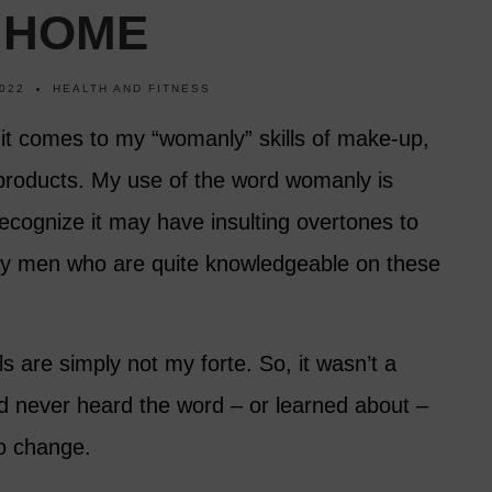
 HOME
022
HEALTH AND FITNESS
it comes to my “womanly” skills of make-up,
products. My use of the word womanly is
ecognize it may have insulting overtones to
 men who are quite knowledgeable on these
s are simply not my forte. So, it wasn’t a
ad never heard the word – or learned about –
o change.