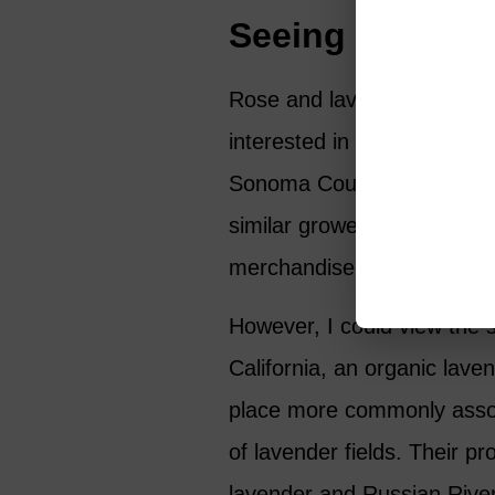
Seeing the Pro
Rose and lavender are two o
interested in the subject a
Sonoma County Farm Trails 
similar growers that I haven
merchandise.
However, I could view the s
California, an organic lave
place more commonly associa
of lavender fields. Their pr
lavender and Russian River