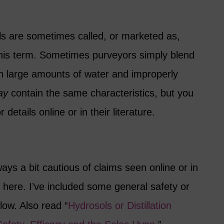
s are sometimes called, or marketed as,
 this term. Sometimes purveyors simply blend
with large amounts of water and improperly
ay
contain the same characteristics, but you
details online or in their literature.
ways a bit cautious of claims seen online or in
 here. I’ve included some general safety or
low. Also read “
Hydrosols or Distillation