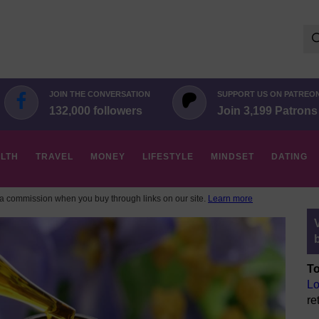
Se
for:
JOIN THE CONVERSATION
SUPPORT US ON PATREO
132,000 followers
Join 3,199 Patrons
LTH
TRAVEL
MONEY
LIFESTYLE
MINDSET
DATING
 commission when you buy through links on our site.
Learn more
To
Lo
re