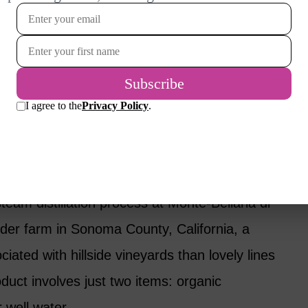
cess in Person
f the most popular varieties. I got
fter seeing the lavender production process at
in California. My state of Oregon has
’t visited, although I have tried their
team distillation process at Monte-Bellaria di
nder farm in Sonoma County, California, a
ted with hillside vineyards than lovely lines
oduct involves just two items: organic
 well water.