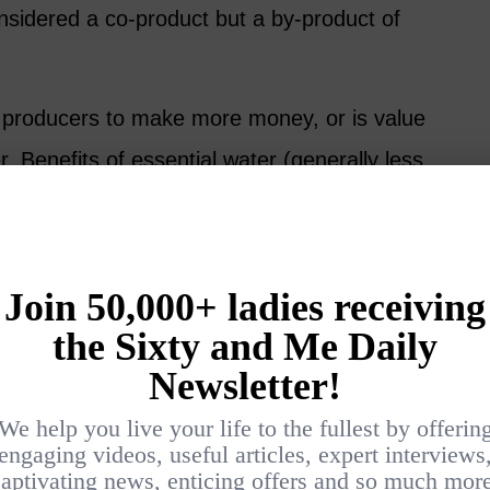
onsidered a co-product but a by-product of
 producers to make more money, or is value
r. Benefits of essential water (generally less
 now recognized for their own worth.
me advantages over essential oils – not as a
y a different one.
he difference could be “gentle.” Hydrosols
il products. This allows for different uses.
ragrance and maintain many of the same
ributed to the various parent plants.