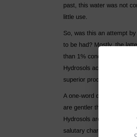
past, this water was not c
little use.
So, was this an attempt by
to be had? Mostly, the latte
than 1% concentration) are
Hydrosols actually have so
superior product, but simpl
A one-word description of t
are gentler than essential o
Hydrosols are lighter in f
salutary characteristics att