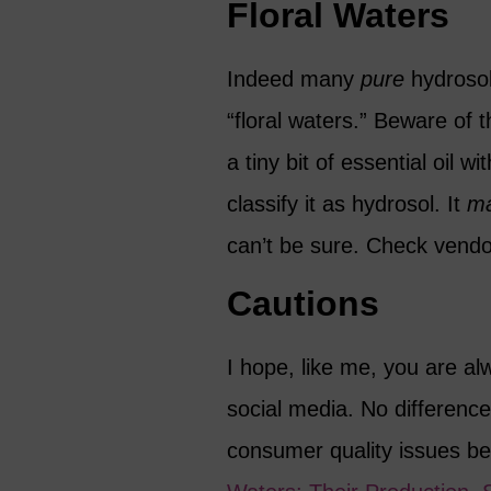
Floral Waters
Indeed many
pure
hydrosol
“floral waters.” Beware of
a tiny bit of essential oil 
classify it as hydrosol. It
m
can’t be sure. Check vendor 
Cautions
I hope, like me, you are al
social media. No difference
consumer quality issues be