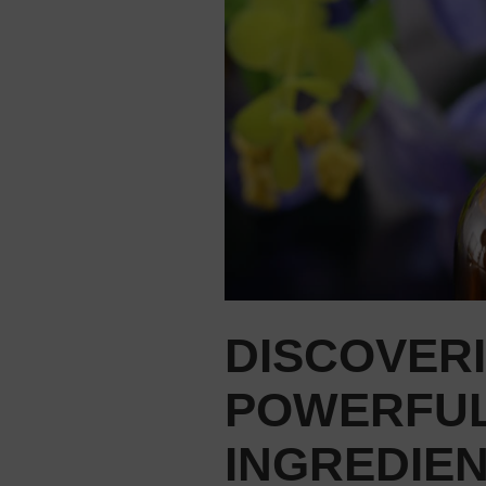
DISCOVER
POWERFUL
INGREDIEN