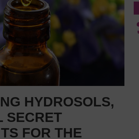
ING HYDROSOLS,
 SECRET
TS FOR THE