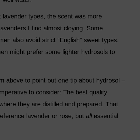
nt lavender types, the scent was more
lavenders I find almost cloying. Some
en also avoid strict “English” sweet types.
n might prefer some lighter hydrosols to
arm above to point out one tip about hydrosol –
 imperative to consider: The best quality
where they are distilled and prepared. That
reference lavender or rose, but
all
essential