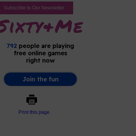
Subscribe to Our Newsletter
Print this page