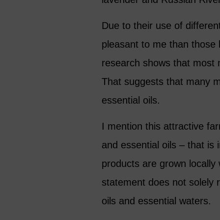
Due to their use of differe
pleasant to me than those 
research shows that most m
That suggests that many me
essential oils.
I mention this attractive f
and essential oils – that is
products are grown locally 
statement does not solely 
oils and essential waters.