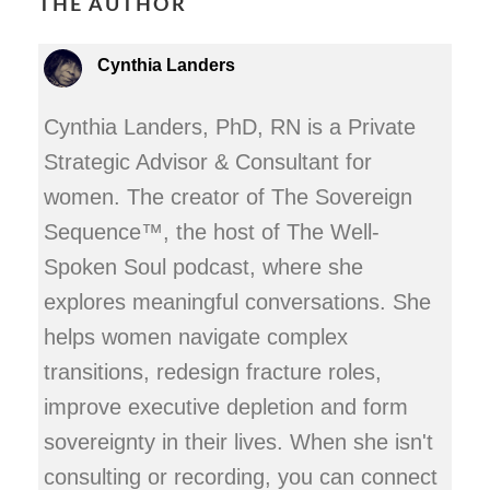
THE AUTHOR
Cynthia Landers
Cynthia Landers, PhD, RN is a Private
Strategic Advisor & Consultant for
women. The creator of The Sovereign
Sequence™, the host of The Well-
Spoken Soul podcast, where she
explores meaningful conversations. She
helps women navigate complex
transitions, redesign fracture roles,
improve executive depletion and form
sovereignty in their lives. When she isn't
consulting or recording, you can connect