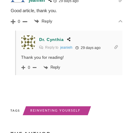
jeanieh
29 days ago
Good article, thank you.
Reply
0
Dr. Cynthia
Reply to
jeanieh
29 days ago
Thank you for reading!
Reply
0
REINVENTING YOURSELF
TAGS