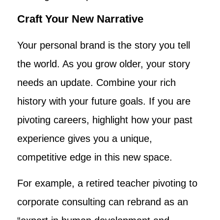
Craft Your New Narrative
Your personal brand is the story you tell
the world. As you grow older, your story
needs an update. Combine your rich
history with your future goals. If you are
pivoting careers, highlight how your past
experience gives you a unique,
competitive edge in this new space.
For example, a retired teacher pivoting to
corporate consulting can rebrand as an