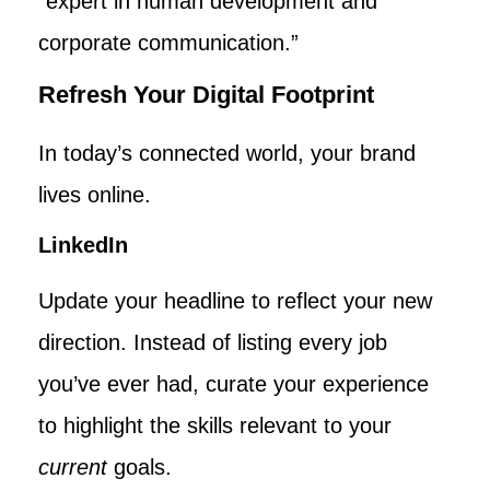
“expert in human development and
corporate communication.”
Refresh Your Digital Footprint
In today’s connected world, your brand
lives online.
LinkedIn
Update your headline to reflect your new
direction. Instead of listing every job
you’ve ever had, curate your experience
to highlight the skills relevant to your
current
goals.