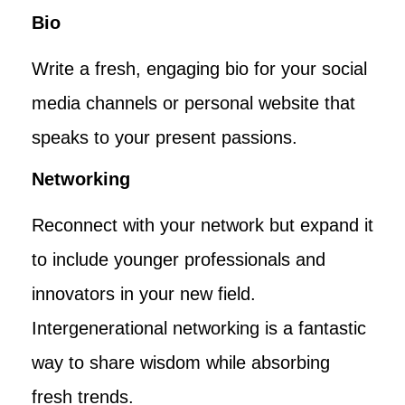
Bio
Write a fresh, engaging bio for your social
media channels or personal website that
speaks to your present passions.
Networking
Reconnect with your network but expand it
to include younger professionals and
innovators in your new field.
Intergenerational networking is a fantastic
way to share wisdom while absorbing
fresh trends.