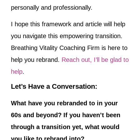
personally and professionally.
I hope this framework and article will help
you navigate this empowering transition.
Breathing Vitality Coaching Firm is here to
help you rebrand.
Reach out, I’ll be glad to
help
.
Let’s Have a Conversation:
What have you rebranded to in your
60s and beyond? If you haven’t been
through a transition yet, what would
you like to rebrand into?