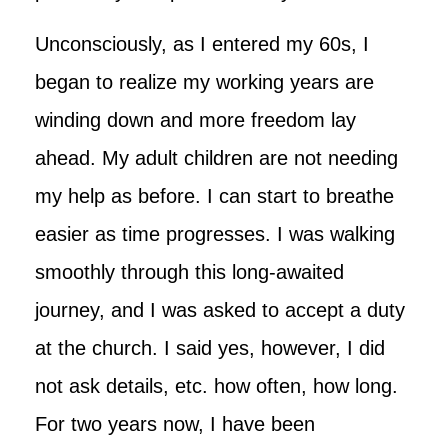
Unconsciously, as I entered my 60s, I
began to realize my working years are
winding down and more freedom lay
ahead. My adult children are not needing
my help as before. I can start to breathe
easier as time progresses. I was walking
smoothly through this long-awaited
journey, and I was asked to accept a duty
at the church. I said yes, however, I did
not ask details, etc. how often, how long.
For two years now, I have been