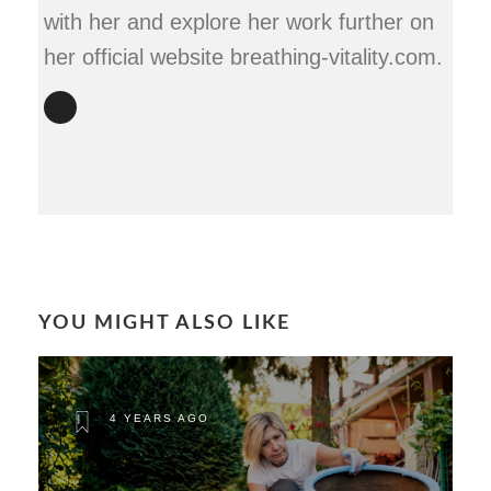
with her and explore her work further on
her official website breathing-vitality.com.
YOU MIGHT ALSO LIKE
4 YEARS AGO