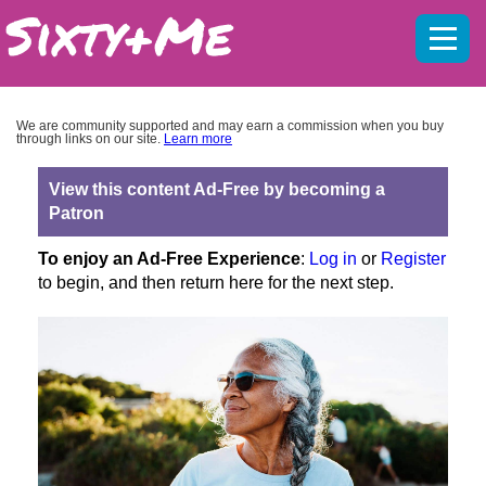
Mobil
menu
We are community supported and may earn a commission when you buy
through links on our site.
Learn more
View this content Ad-Free by becoming a
Patron
To enjoy an Ad-Free Experience
:
Log in
or
Register
to begin, and then return here for the next step.