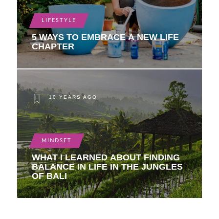
LIFESTYLE
5 WAYS TO EMBRACE A NEW LIFE
CHAPTER
10 YEARS AGO
MINDSET
WHAT I LEARNED ABOUT FINDING
BALANCE IN LIFE IN THE JUNGLES
OF BALI