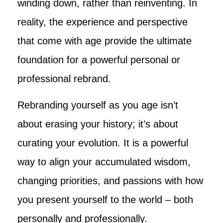
winding down, rather than reinventing. In
reality, the experience and perspective
that come with age provide the ultimate
foundation for a powerful personal or
professional rebrand.
Rebranding yourself as you age isn’t
about erasing your history; it’s about
curating your evolution. It is a powerful
way to align your accumulated wisdom,
changing priorities, and passions with how
you present yourself to the world – both
personally and professionally.