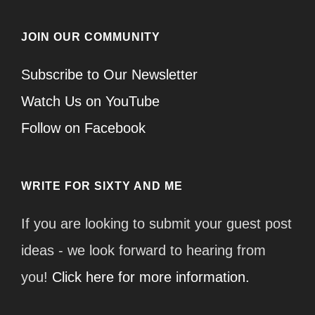
JOIN OUR COMMUNITY
Subscribe to Our Newsletter
Watch Us on YouTube
Follow on Facebook
WRITE FOR SIXTY AND ME
If you are looking to submit your guest post
ideas - we look forward to hearing from
you!
Click here for more information.