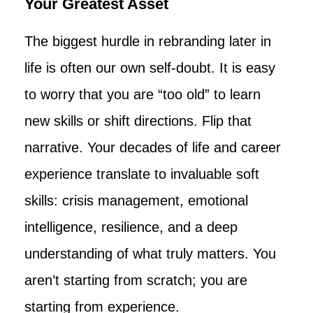
Your Greatest Asset
The biggest hurdle in rebranding later in
life is often our own self-doubt. It is easy
to worry that you are “too old” to learn
new skills or shift directions. Flip that
narrative. Your decades of life and career
experience translate to invaluable soft
skills: crisis management, emotional
intelligence, resilience, and a deep
understanding of what truly matters. You
aren’t starting from scratch; you are
starting from experience.