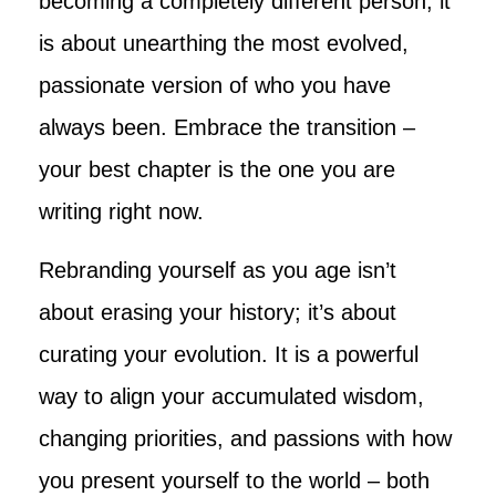
becoming a completely different person; it
is about unearthing the most evolved,
passionate version of who you have
always been. Embrace the transition –
your best chapter is the one you are
writing right now.
Rebranding yourself as you age isn’t
about erasing your history; it’s about
curating your evolution. It is a powerful
way to align your accumulated wisdom,
changing priorities, and passions with how
you present yourself to the world – both