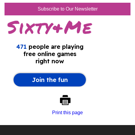
Subscribe to Our Newsletter
Print this page