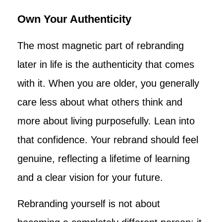
Own Your Authenticity
The most magnetic part of rebranding
later in life is the authenticity that comes
with it. When you are older, you generally
care less about what others think and
more about living purposefully. Lean into
that confidence. Your rebrand should feel
genuine, reflecting a lifetime of learning
and a clear vision for your future.
Rebranding yourself is not about