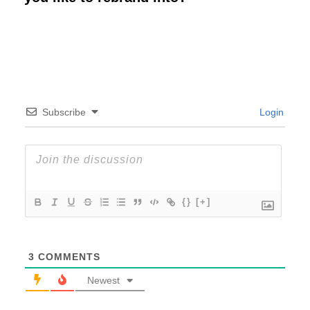
Subscribe
Login
{}
[+]
3
COMMENTS
Newest