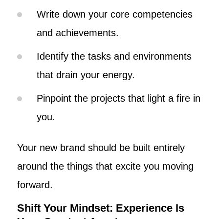
Write down your core competencies
and achievements.
Identify the tasks and environments
that drain your energy.
Pinpoint the projects that light a fire in
you.
Your new brand should be built entirely
around the things that excite you moving
forward.
Shift Your Mindset: Experience Is