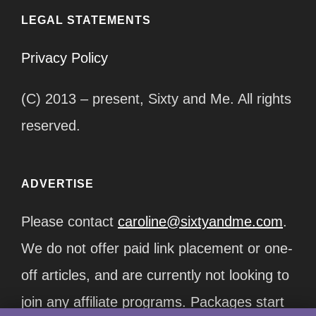
LEGAL STATEMENTS
Privacy Policy
(C) 2013 – present, Sixty and Me. All rights
reserved.
ADVERTISE
Please contact
caroline@sixtyandme.com
.
We do not offer paid link placement or one-
off articles, and are currently not looking to
join any affiliate programs. Packages start