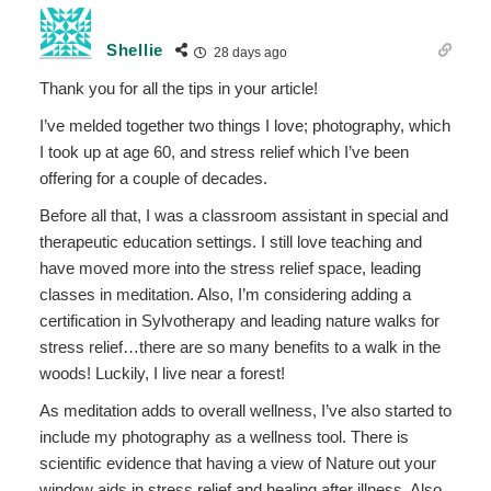
Shellie
28 days ago
Thank you for all the tips in your article!
I’ve melded together two things I love; photography, which
I took up at age 60, and stress relief which I’ve been
offering for a couple of decades.
Before all that, I was a classroom assistant in special and
therapeutic education settings. I still love teaching and
have moved more into the stress relief space, leading
classes in meditation. Also, I’m considering adding a
certification in Sylvotherapy and leading nature walks for
stress relief…there are so many benefits to a walk in the
woods! Luckily, I live near a forest!
As meditation adds to overall wellness, I’ve also started to
include my photography as a wellness tool. There is
scientific evidence that having a view of Nature out your
window aids in stress relief and healing after illness. Also,