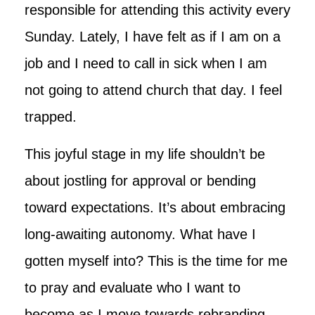
responsible for attending this activity every
Sunday. Lately, I have felt as if I am on a
job and I need to call in sick when I am
not going to attend church that day. I feel
trapped.
This joyful stage in my life shouldn’t be
about jostling for approval or bending
toward expectations. It’s about embracing
long-awaiting autonomy. What have I
gotten myself into? This is the time for me
to pray and evaluate who I want to
become as I move towards rebranding.