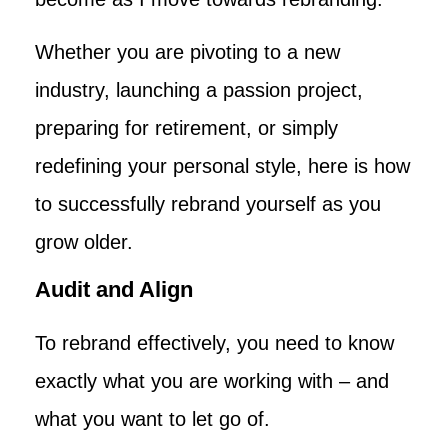
Whether you are pivoting to a new
industry, launching a passion project,
preparing for retirement, or simply
redefining your personal style, here is how
to successfully rebrand yourself as you
grow older.
Audit and Align
To rebrand effectively, you need to know
exactly what you are working with – and
what you want to let go of.