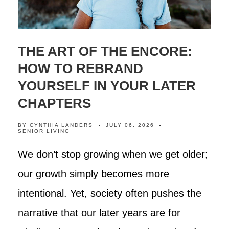
THE ART OF THE ENCORE:
HOW TO REBRAND
YOURSELF IN YOUR LATER
CHAPTERS
BY
CYNTHIA LANDERS
JULY 06, 2026
SENIOR LIVING
We don’t stop growing when we get older;
our growth simply becomes more
intentional. Yet, society often pushes the
narrative that our later years are for