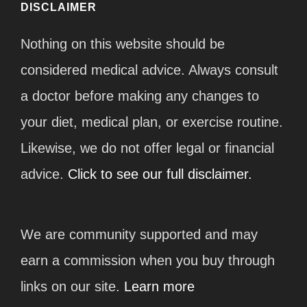
DISCLAIMER
Nothing on this website should be
considered medical advice. Always consult
a doctor before making any changes to
your diet, medical plan, or exercise routine.
Likewise, we do not offer legal or financial
advice.
Click to see our full disclaimer.
We are community supported and may
earn a commission when you buy through
links on our site.
Learn more