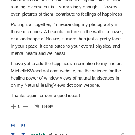
starting to come out is – surprisingly enough! – flowers,
even pictures of them, contribute to feelings of happiness.
Putting it all together, I’m rebranding my photography in
those directions. A beautiful picture on the wall of a flower,
or a landscape of Nature, is more than just a ‘pretty face’
in your space. It contributes to your overall physical and
mental health and wellness!
I have yet to add the happiness information to my fine art
MichelleKWood dot com website, but the science for the
healing power of window views of natural landscapes in
on my NaturalHealingViews dot com website.
Thanks again for some good ideas!
Reply
0