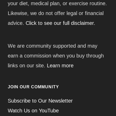
your diet, medical plan, or exercise routine.
Likewise, we do not offer legal or financial
advice.
Click to see our full disclaimer.
We are community supported and may
earn a commission when you buy through
links on our site.
Learn more
JOIN OUR COMMUNITY
Subscribe to Our Newsletter
Watch Us on YouTube