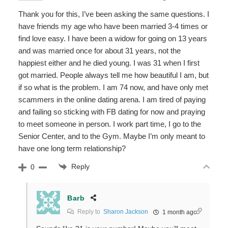
Thank you for this, I’ve been asking the same questions. I
have friends my age who have been married 3-4 times or
find love easy. I have been a widow for going on 13 years
and was married once for about 31 years, not the
happiest either and he died young. I was 31 when I first
got married. People always tell me how beautiful I am, but
if so what is the problem. I am 74 now, and have only met
scammers in the online dating arena. I am tired of paying
and failing so sticking with FB dating for now and praying
to meet someone in person. I work part time, I go to the
Senior Center, and to the Gym. Maybe I’m only meant to
have one long term relationship?
Reply
0
Barb
Reply to
Sharon Jackson
1 month ago