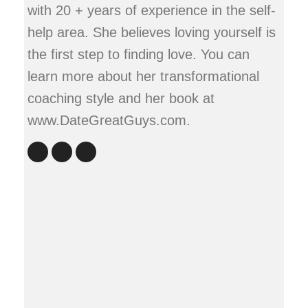
with 20 + years of experience in the self-
help area. She believes loving yourself is
the first step to finding love. You can
learn more about her transformational
coaching style and her book at
www.DateGreatGuys.com.