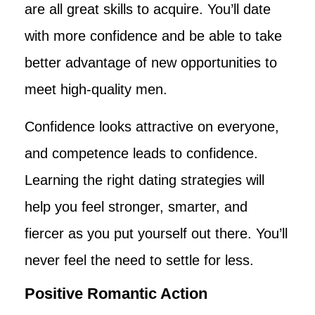
are all great skills to acquire. You’ll date
with more confidence and be able to take
better advantage of new opportunities to
meet high-quality men.
Confidence looks attractive on everyone,
and competence leads to confidence.
Learning the right dating strategies will
help you feel stronger, smarter, and
fiercer as you put yourself out there. You’ll
never feel the need to settle for less.
Positive Romantic Action