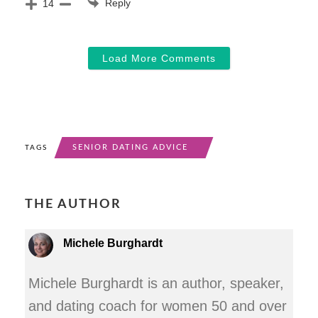
Reply
14
Load More Comments
SENIOR DATING ADVICE
TAGS
THE AUTHOR
Michele Burghardt
Michele Burghardt is an author, speaker,
and dating coach for women 50 and over