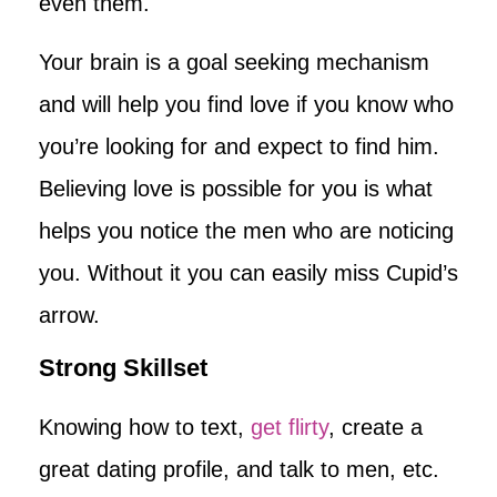
even them.
Your brain is a goal seeking mechanism
and will help you find love if you know who
you’re looking for and expect to find him.
Believing love is possible for you is what
helps you notice the men who are noticing
you. Without it you can easily miss Cupid’s
arrow.
Strong Skillset
Knowing how to text,
get flirty
, create a
great dating profile, and talk to men, etc.