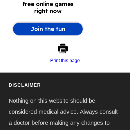
Print this page
DISCLAIMER
Nothing on this website should be
considered medical advice. Always consult
a doctor before making any changes to