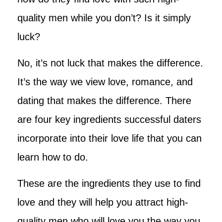
quality men while you don’t? Is it simply
luck?
No, it’s not luck that makes the difference.
It’s the way we view love, romance, and
dating that makes the difference. There
are four key ingredients successful daters
incorporate into their love life that you can
learn how to do.
These are the ingredients they use to find
love and they will help you attract high-
quality men who will love you the way you