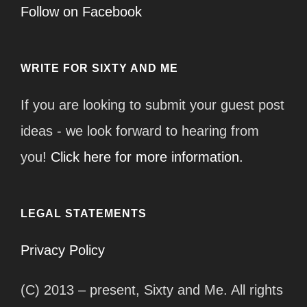
Follow on Facebook
WRITE FOR SIXTY AND ME
If you are looking to submit your guest post
ideas - we look forward to hearing from
you!
Click here for more information.
LEGAL STATEMENTS
Privacy Policy
(C) 2013 – present, Sixty and Me. All rights