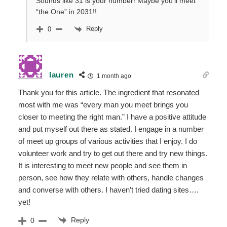
Sounds like 31 is your number! Maybe you’ll meet
“the One” in 2031!!
Reply
0
lauren
1 month ago
Thank you for this article. The ingredient that resonated
most with me was “every man you meet brings you
closer to meeting the right man.” I have a positive attitude
and put myself out there as stated. I engage in a number
of meet up groups of various activities that I enjoy. I do
volunteer work and try to get out there and try new things.
It is interesting to meet new people and see them in
person, see how they relate with others, handle changes
and converse with others. I haven’t tried dating sites….
yet!
Reply
0