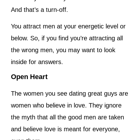
And that’s a turn-off.
You attract men at your energetic level or
below. So, if you find you’re attracting all
the wrong men, you may want to look
inside for answers.
Open Heart
The women you see dating great guys are
women who believe in love. They ignore
the myth that all the good men are taken
and believe love is meant for everyone,