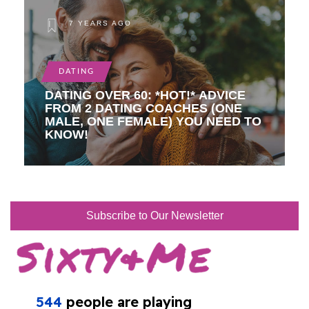
7 YEARS AGO
DATING
DATING OVER 60: *HOT!* ADVICE
FROM 2 DATING COACHES (ONE
MALE, ONE FEMALE) YOU NEED TO
KNOW!
Subscribe to Our Newsletter