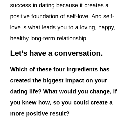
success in dating because it creates a
positive foundation of self-love. And self-
love is what leads you to a loving, happy,
healthy long-term relationship.
Let’s have a conversation.
Which of these four ingredients has
created the biggest impact on your
dating life? What would you change, if
you knew how, so you could create a
more positive result?