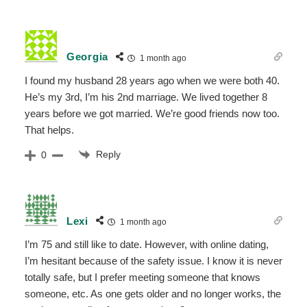
Georgia
1 month ago
I found my husband 28 years ago when we were both 40.
He’s my 3rd, I’m his 2nd marriage. We lived together 8
years before we got married. We’re good friends now too.
That helps.
Reply
0
Lexi
1 month ago
I’m 75 and still like to date. However, with online dating,
I’m hesitant because of the safety issue. I know it is never
totally safe, but I prefer meeting someone that knows
someone, etc. As one gets older and no longer works, the