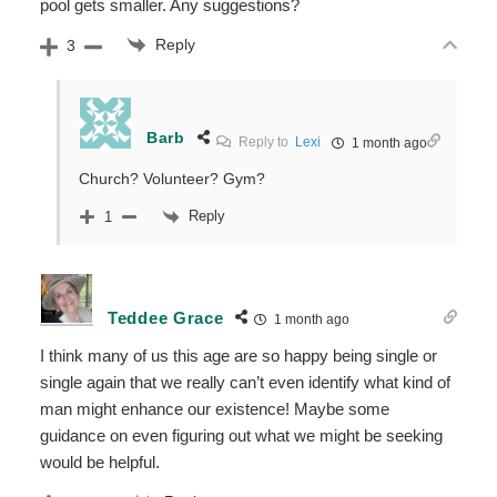
pool gets smaller. Any suggestions?
Reply
3
Barb
Reply to
Lexi
1 month ago
Church? Volunteer? Gym?
Reply
1
Teddee Grace
1 month ago
I think many of us this age are so happy being single or
single again that we really can’t even identify what kind of
man might enhance our existence! Maybe some
guidance on even figuring out what we might be seeking
would be helpful.