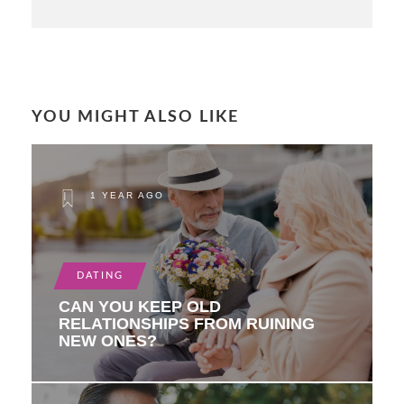
YOU MIGHT ALSO LIKE
1 YEAR AGO
DATING
CAN YOU KEEP OLD
RELATIONSHIPS FROM RUINING
NEW ONES?