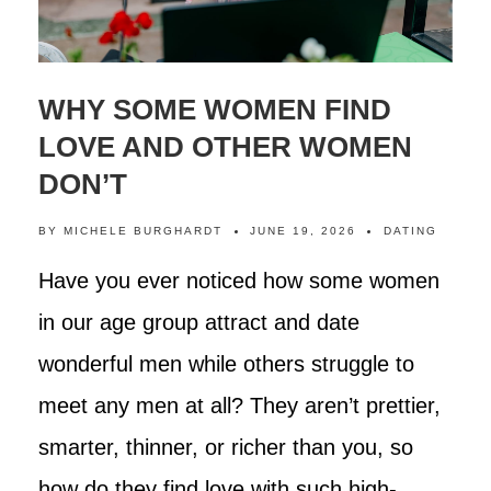
WHY SOME WOMEN FIND
LOVE AND OTHER WOMEN
DON’T
BY
MICHELE BURGHARDT
JUNE 19, 2026
DATING
Have you ever noticed how some women
in our age group attract and date
wonderful men while others struggle to
meet any men at all? They aren’t prettier,
smarter, thinner, or richer than you, so
how do they find love with such high-