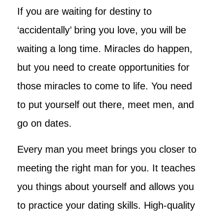
If you are waiting for destiny to
‘accidentally’ bring you love, you will be
waiting a long time. Miracles do happen,
but you need to create opportunities for
those miracles to come to life. You need
to put yourself out there, meet men, and
go on dates.
Every man you meet brings you closer to
meeting the right man for you. It teaches
you things about yourself and allows you
to practice your dating skills. High-quality