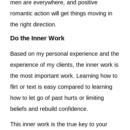
men are everywhere, and positive
romantic action will get things moving in
the right direction.
Do the Inner Work
Based on my personal experience and the
experience of my clients, the inner work is
the most important work. Learning how to
flirt or text is easy compared to learning
how to let go of past hurts or limiting
beliefs and rebuild confidence.
This inner work is the true key to your