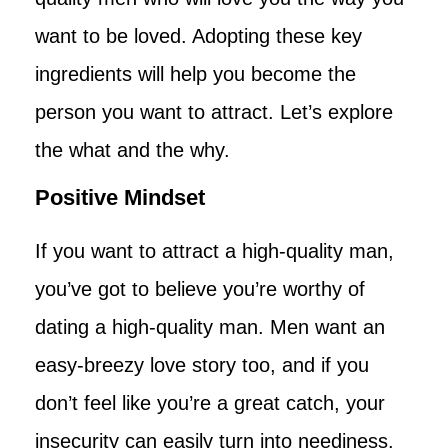
want to be loved. Adopting these key
ingredients will help you become the
person you want to attract. Let’s explore
the what and the why.
Positive Mindset
If you want to attract a high-quality man,
you’ve got to believe you’re worthy of
dating a high-quality man. Men want an
easy-breezy love story too, and if you
don’t feel like you’re a great catch, your
insecurity can easily turn into neediness.