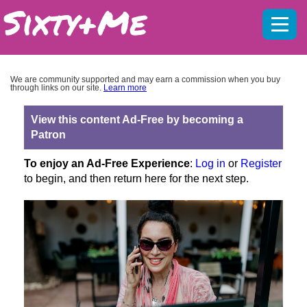
Mobil
menu
We are community supported and may earn a commission when you buy
through links on our site.
Learn more
View this content Ad-Free by becoming a
Patron
To enjoy an Ad-Free Experience
:
Log in
or
Register
to begin, and then return here for the next step.