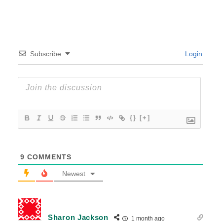
Subscribe
Login
{}
[+]
9
COMMENTS
Newest
Sharon Jackson
1 month ago