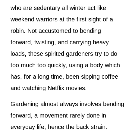
who are sedentary all winter act like
weekend warriors at the first sight of a
robin. Not accustomed to bending
forward, twisting, and carrying heavy
loads, these spirited gardeners try to do
too much too quickly, using a body which
has, for a long time, been sipping coffee
and watching Netflix movies.
Gardening almost always involves bending
forward, a movement rarely done in
everyday life, hence the back strain.