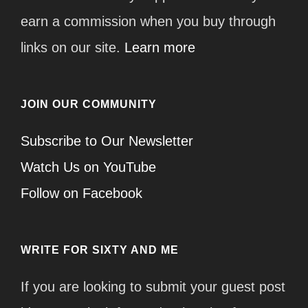
earn a commission when you buy through
links on our site.
Learn more
JOIN OUR COMMUNITY
Subscribe to Our Newsletter
Watch Us on YouTube
Follow on Facebook
WRITE FOR SIXTY AND ME
If you are looking to submit your guest post