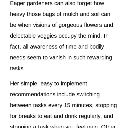
Eager gardeners can also forget how
heavy those bags of mulch and soil can
be when visions of gorgeous flowers and
delectable veggies occupy the mind. In
fact, all awareness of time and bodily
needs seem to vanish in such rewarding
tasks.
Her simple, easy to implement
recommendations include switching
between tasks every 15 minutes, stopping
for breaks to eat and drink regularly, and
stopping a task when you feel pain. Other