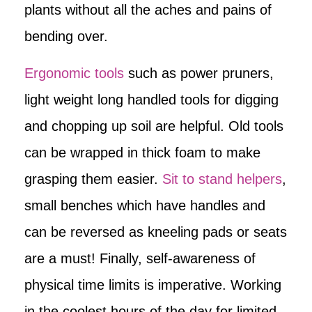
plants without all the aches and pains of
bending over.
Ergonomic tools
such as power pruners,
light weight long handled tools for digging
and chopping up soil are helpful. Old tools
can be wrapped in thick foam to make
grasping them easier.
Sit to stand helpers
,
small benches which have handles and
can be reversed as kneeling pads or seats
are a must! Finally, self-awareness of
physical time limits is imperative. Working
in the coolest hours of the day for limited