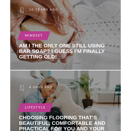
10 YEARS AGO
MINDSET
AM I THE ONLY ONE STILL USING
BAR SOAP? I GUESS I’M FINALLY
GETTING OLD!
4 DAYS AGO
LIFESTYLE
CHOOSING FLOORING THAT’S
BEAUTIFUL, COMFORTABLE AND
PRACTICAL FOR YOU AND YOUR