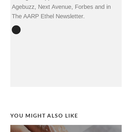
Agebuzz, Next Avenue, Forbes and in
The AARP Ethel Newsletter.
YOU MIGHT ALSO LIKE