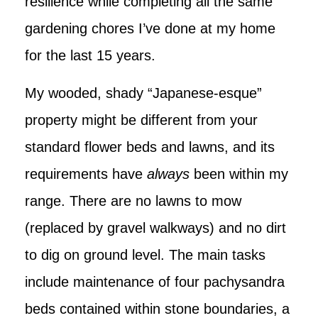
resilience while completing all the same
gardening chores I’ve done at my home
for the last 15 years.
My wooded, shady “Japanese-esque”
property might be different from your
standard flower beds and lawns, and its
requirements have
always
been within my
range. There are no lawns to mow
(replaced by gravel walkways) and no dirt
to dig on ground level. The main tasks
include maintenance of four pachysandra
beds contained within stone boundaries, a