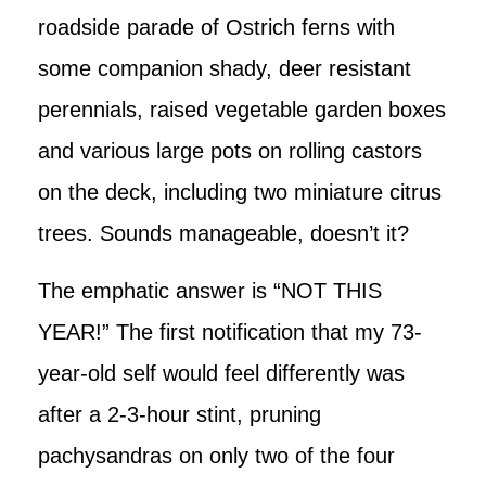
roadside parade of Ostrich ferns with
some companion shady, deer resistant
perennials, raised vegetable garden boxes
and various large pots on rolling castors
on the deck, including two miniature citrus
trees. Sounds manageable, doesn’t it?
The emphatic answer is “NOT THIS
YEAR!” The first notification that my 73-
year-old self would feel differently was
after a 2-3-hour stint, pruning
pachysandras on only two of the four