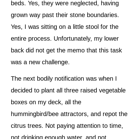
beds. Yes, they were neglected, having
grown way past their stone boundaries.
Yes, I was sitting on a little stool for the
entire process. Unfortunately, my lower
back did not get the memo that this task
was a new challenge.
The next bodily notification was when I
decided to plant all three raised vegetable
boxes on my deck, all the
hummingbird/bee attractors, and repot the
citrus trees. Not paying attention to time,
not drinking enough water, and not