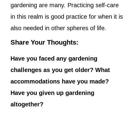
gardening are many. Practicing self-care
in this realm is good practice for when it is
also needed in other spheres of life.
Share Your Thoughts:
Have you faced any gardening
challenges as you get older? What
accommodations have you made?
Have you given up gardening
altogether?