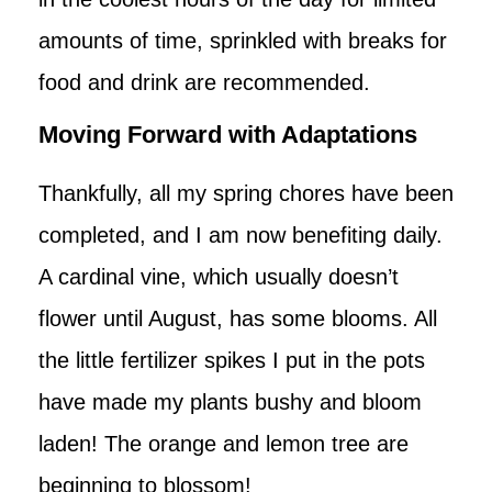
amounts of time, sprinkled with breaks for
food and drink are recommended.
Moving Forward with Adaptations
Thankfully, all my spring chores have been
completed, and I am now benefiting daily.
A cardinal vine, which usually doesn’t
flower until August, has some blooms. All
the little fertilizer spikes I put in the pots
have made my plants bushy and bloom
laden! The orange and lemon tree are
beginning to blossom!