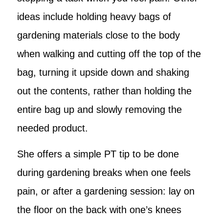
ideas include holding heavy bags of
gardening materials close to the body
when walking and cutting off the top of the
bag, turning it upside down and shaking
out the contents, rather than holding the
entire bag up and slowly removing the
needed product.
She offers a simple PT tip to be done
during gardening breaks when one feels
pain, or after a gardening session: lay on
the floor on the back with one’s knees