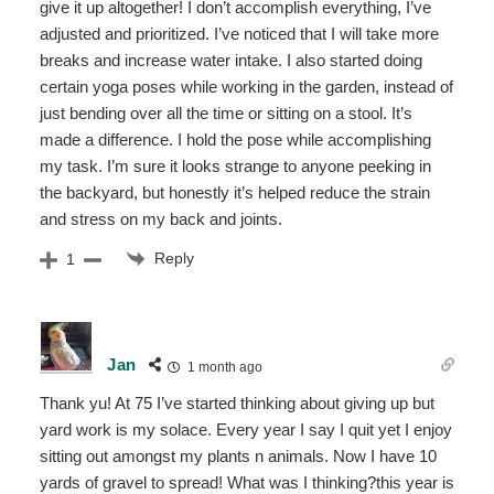
give it up altogether! I don’t accomplish everything, I’ve
adjusted and prioritized. I’ve noticed that I will take more
breaks and increase water intake. I also started doing
certain yoga poses while working in the garden, instead of
just bending over all the time or sitting on a stool. It’s
made a difference. I hold the pose while accomplishing
my task. I’m sure it looks strange to anyone peeking in
the backyard, but honestly it’s helped reduce the strain
and stress on my back and joints.
Reply
1
Jan
1 month ago
Thank yu! At 75 I’ve started thinking about giving up but
yard work is my solace. Every year I say I quit yet I enjoy
sitting out amongst my plants n animals. Now I have 10
yards of gravel to spread! What was I thinking?this year is