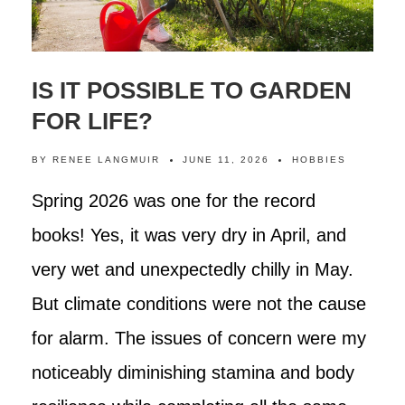
IS IT POSSIBLE TO GARDEN
FOR LIFE?
BY
RENEE LANGMUIR
JUNE 11, 2026
HOBBIES
Spring 2026 was one for the record
books! Yes, it was very dry in April, and
very wet and unexpectedly chilly in May.
But climate conditions were not the cause
for alarm. The issues of concern were my
noticeably diminishing stamina and body