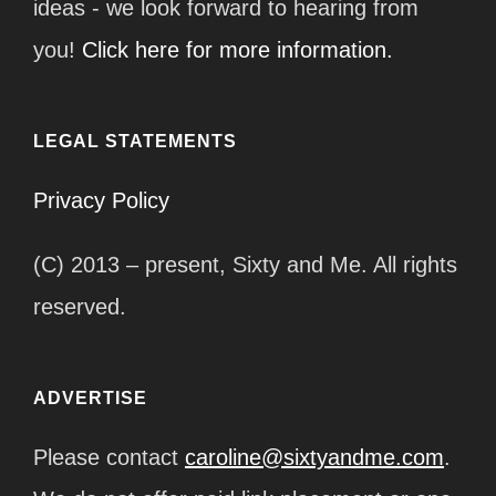
ideas - we look forward to hearing from
you!
Click here for more information.
LEGAL STATEMENTS
Privacy Policy
(C) 2013 – present, Sixty and Me. All rights
reserved.
ADVERTISE
Please contact
caroline@sixtyandme.com
.