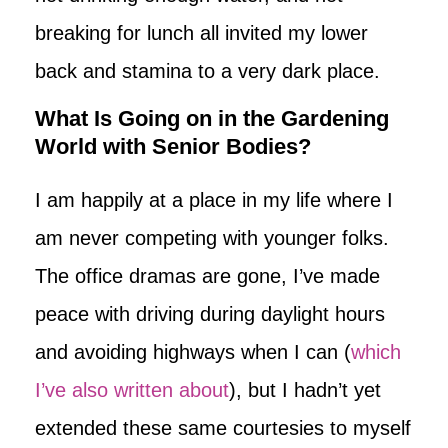
breaking for lunch all invited my lower
back and stamina to a very dark place.
What Is Going on in the Gardening
World with Senior Bodies?
I am happily at a place in my life where I
am never competing with younger folks.
The office dramas are gone, I’ve made
peace with driving during daylight hours
and avoiding highways when I can (
which
I’ve also written about
), but I hadn’t yet
extended these same courtesies to myself