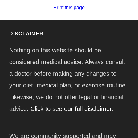
Print this page
DISCLAIMER
Nothing on this website should be
considered medical advice. Always consult
a doctor before making any changes to
your diet, medical plan, or exercise routine.
Likewise, we do not offer legal or financial
advice.
Click to see our full disclaimer.
We are community supported and may