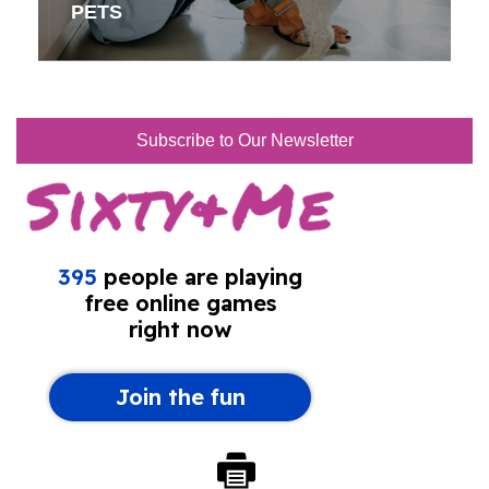
PETS
Subscribe to Our Newsletter