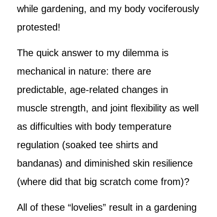
while gardening, and my body vociferously
protested!
The quick answer to my dilemma is
mechanical in nature: there are
predictable, age-related changes in
muscle strength, and joint flexibility as well
as difficulties with body temperature
regulation (soaked tee shirts and
bandanas) and diminished skin resilience
(where did that big scratch come from)?
All of these “lovelies” result in a gardening