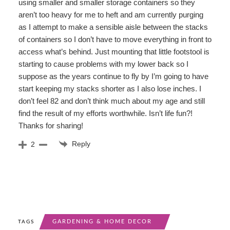
using smaller and smaller storage containers so they
aren’t too heavy for me to heft and am currently purging
as I attempt to make a sensible aisle between the stacks
of containers so I don’t have to move everything in front to
access what’s behind. Just mounting that little footstool is
starting to cause problems with my lower back so I
suppose as the years continue to fly by I’m going to have
start keeping my stacks shorter as I also lose inches. I
don’t feel 82 and don’t think much about my age and still
find the result of my efforts worthwhile. Isn’t life fun?!
Thanks for sharing!
Reply
2
GARDENING & HOME DECOR
TAGS