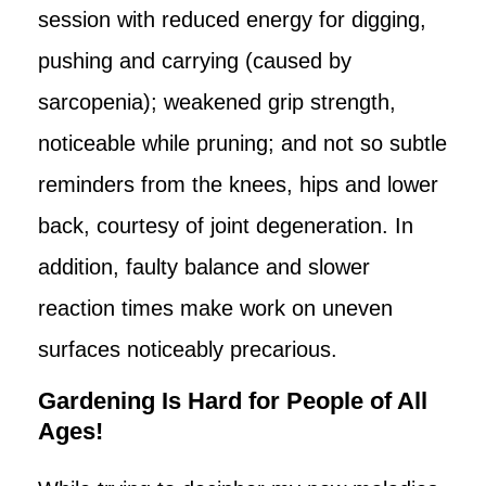
session with reduced energy for digging,
pushing and carrying (caused by
sarcopenia); weakened grip strength,
noticeable while pruning; and not so subtle
reminders from the knees, hips and lower
back, courtesy of joint degeneration. In
addition, faulty balance and slower
reaction times make work on uneven
surfaces noticeably precarious.
Gardening Is Hard for People of All
Ages!