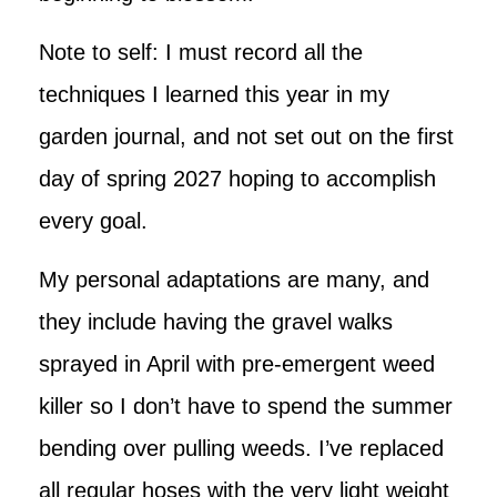
Note to self: I must record all the
techniques I learned this year in my
garden journal, and not set out on the first
day of spring 2027 hoping to accomplish
every goal.
My personal adaptations are many, and
they include having the gravel walks
sprayed in April with pre-emergent weed
killer so I don’t have to spend the summer
bending over pulling weeds. I’ve replaced
all regular hoses with the very light weight