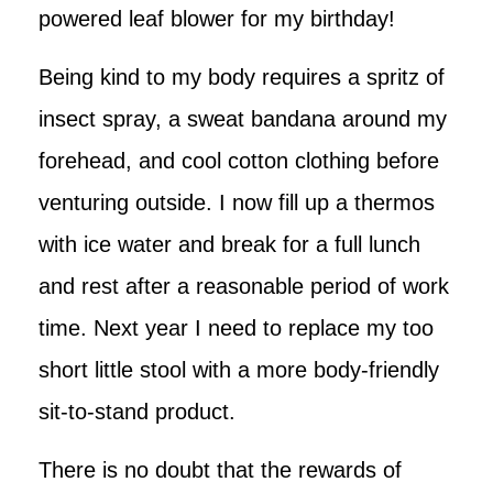
powered leaf blower for my birthday!
Being kind to my body requires a spritz of
insect spray, a sweat bandana around my
forehead, and cool cotton clothing before
venturing outside. I now fill up a thermos
with ice water and break for a full lunch
and rest after a reasonable period of work
time. Next year I need to replace my too
short little stool with a more body-friendly
sit-to-stand product.
There is no doubt that the rewards of