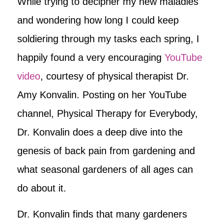
While trying to decipher my new maladies
and wondering how long I could keep
soldiering through my tasks each spring, I
happily found a very encouraging
YouTube
video
, courtesy of physical therapist Dr.
Amy Konvalin. Posting on her YouTube
channel, Physical Therapy for Everybody,
Dr. Konvalin does a deep dive into the
genesis of back pain from gardening and
what seasonal gardeners of all ages can
do about it.
Dr. Konvalin finds that many gardeners