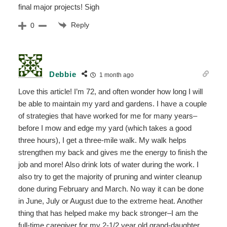
final major projects! Sigh
Reply
0
Debbie
1 month ago
Love this article! I’m 72, and often wonder how long I will
be able to maintain my yard and gardens. I have a couple
of strategies that have worked for me for many years–
before I mow and edge my yard (which takes a good
three hours), I get a three-mile walk. My walk helps
strengthen my back and gives me the energy to finish the
job and more! Also drink lots of water during the work. I
also try to get the majority of pruning and winter cleanup
done during February and March. No way it can be done
in June, July or August due to the extreme heat. Another
thing that has helped make my back stronger–I am the
full-time caregiver for my 2-1/2 year old grand-daughter