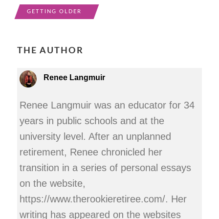
GETTING OLDER
THE AUTHOR
Renee Langmuir
Renee Langmuir was an educator for 34
years in public schools and at the
university level. After an unplanned
retirement, Renee chronicled her
transition in a series of personal essays
on the website,
https://www.therookieretiree.com/. Her
writing has appeared on the websites