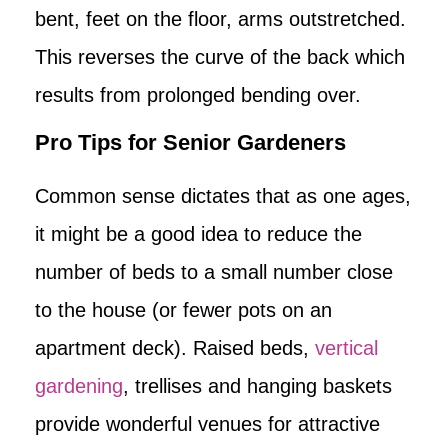
bent, feet on the floor, arms outstretched.
This reverses the curve of the back which
results from prolonged bending over.
Pro Tips for Senior Gardeners
Common sense dictates that as one ages,
it might be a good idea to reduce the
number of beds to a small number close
to the house (or fewer pots on an
apartment deck). Raised beds,
vertical
gardening
, trellises and hanging baskets
provide wonderful venues for attractive