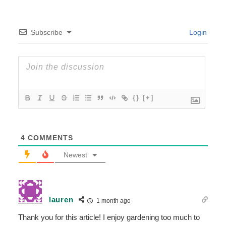
Subscribe
Login
{}
[+]
4
COMMENTS
Newest
lauren
1 month ago
Thank you for this article! I enjoy gardening too much to