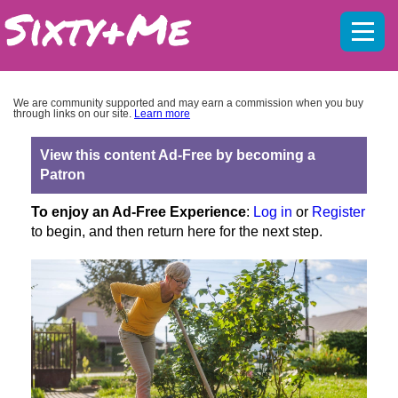
Mobil
menu
We are community supported and may earn a commission when you buy
through links on our site.
Learn more
View this content Ad-Free by becoming a
Patron
To enjoy an Ad-Free Experience
:
Log in
or
Register
to begin, and then return here for the next step.