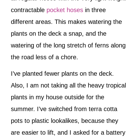
contractable
pocket hoses
in three
different areas. This makes watering the
plants on the deck a snap, and the
watering of the long stretch of ferns along
the road less of a chore.
I’ve planted fewer plants on the deck.
Also, I am not taking all the heavy tropical
plants in my house outside for the
summer. I’ve switched from terra cotta
pots to plastic lookalikes, because they
are easier to lift, and I asked for a battery