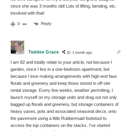
since she was 3 months old! Lots of lifting, bending, etc.
involved with that!
Reply
0
Teddee Grace
1 month ago
I am 82 and totally relate to your article, not because I
garden, since I live in a one-bedroom apartment, but
because I love making arrangements with high-end faux
florals and greenery and keep those stored in off-site
rental storage. Every few weeks, weather permitting, I
launch myself on my storage units and drag out not only
bagged up florals and greenery, but storage containers of
heavy vases, pots and associated seasonal decor, onto
the pavement using a little Rubbermaid footstool to
access the top containers on the stacks. I’ve started