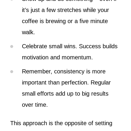
it’s just a few stretches while your
coffee is brewing or a five minute
walk.
Celebrate small wins. Success builds
motivation and momentum.
Remember, consistency is more
important than perfection. Regular
small efforts add up to big results
over time.
This approach is the opposite of setting