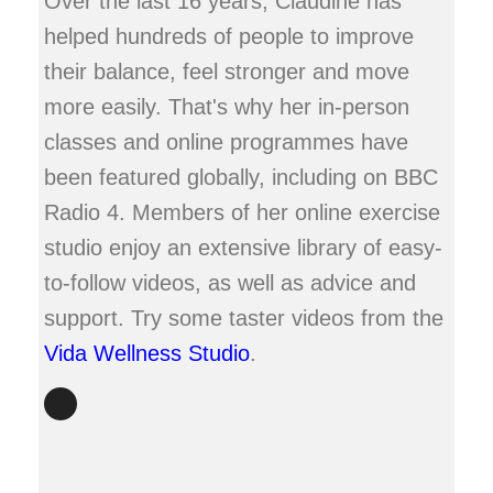
Over the last 16 years, Claudine has
helped hundreds of people to improve
their balance, feel stronger and move
more easily. That's why her in-person
classes and online programmes have
been featured globally, including on BBC
Radio 4. Members of her online exercise
studio enjoy an extensive library of easy-
to-follow videos, as well as advice and
support. Try some taster videos from the
Vida Wellness Studio
.