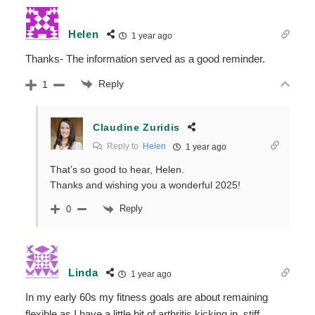
Helen
1 year ago
Thanks- The information served as a good reminder.
Reply
1
Claudine Zuridis
Reply to
Helen
1 year ago
That’s so good to hear, Helen.
Thanks and wishing you a wonderful 2025!
Reply
0
Linda
1 year ago
In my early 60s my fitness goals are about remaining
flexible as I have a little bit of arthritis kicking in, stiff