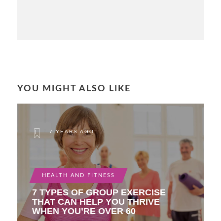
YOU MIGHT ALSO LIKE
7 YEARS AGO
HEALTH AND FITNESS
7 TYPES OF GROUP EXERCISE
THAT CAN HELP YOU THRIVE
WHEN YOU’RE OVER 60