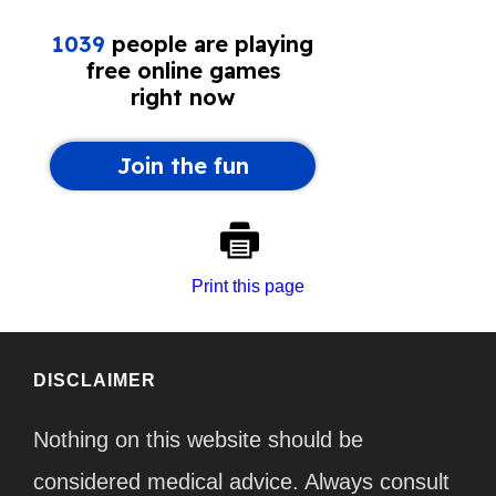
Print this page
DISCLAIMER
Nothing on this website should be
considered medical advice. Always consult