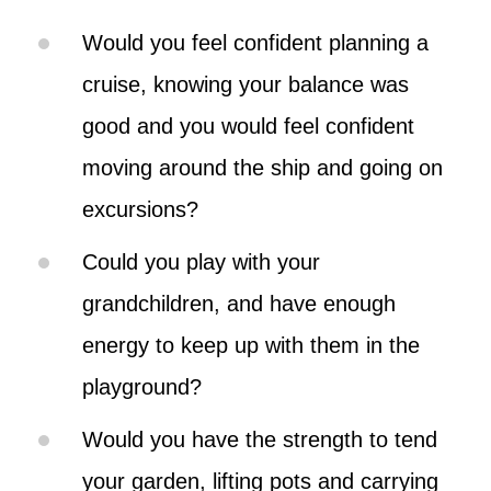
Would you feel confident planning a
cruise, knowing your balance was
good and you would feel confident
moving around the ship and going on
excursions?
Could you play with your
grandchildren, and have enough
energy to keep up with them in the
playground?
Would you have the strength to tend
your garden, lifting pots and carrying