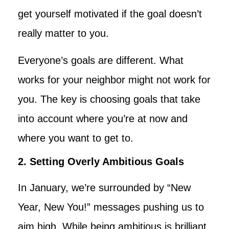
get yourself motivated if the goal doesn’t
really matter to you.
Everyone’s goals are different. What
works for your neighbor might not work for
you. The key is choosing goals that take
into account where you’re at now and
where you want to get to.
2. Setting Overly Ambitious Goals
In January, we’re surrounded by “New
Year, New You!” messages pushing us to
aim high. While being ambitious is brilliant,