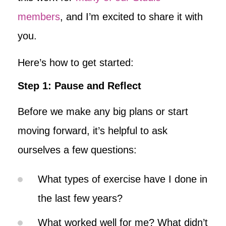
members
, and I’m excited to share it with
you.
Here’s how to get started:
Step 1: Pause and Reflect
Before we make any big plans or start
moving forward, it’s helpful to ask
ourselves a few questions:
What types of exercise have I done in
the last few years?
What worked well for me? What didn’t