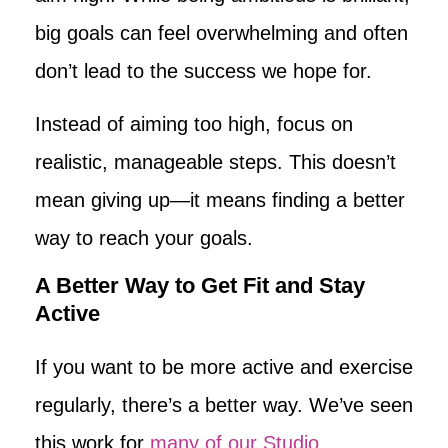
big goals can feel overwhelming and often
don’t lead to the success we hope for.
Instead of aiming too high, focus on
realistic, manageable steps. This doesn’t
mean giving up—it means finding a better
way to reach your goals.
A Better Way to Get Fit and Stay
Active
If you want to be more active and exercise
regularly, there’s a better way. We’ve seen
this work for
many of our Studio