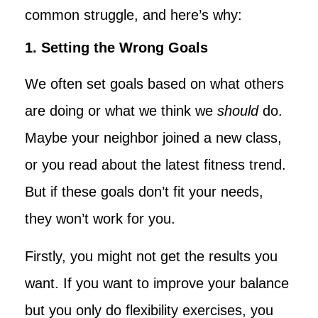
common struggle, and here’s why:
1. Setting the Wrong Goals
We often set goals based on what others
are doing or what we think we
should
do.
Maybe your neighbor joined a new class,
or you read about the latest fitness trend.
But if these goals don’t fit your needs,
they won’t work for you.
Firstly, you might not get the results you
want. If you want to improve your balance
but you only do flexibility exercises, you