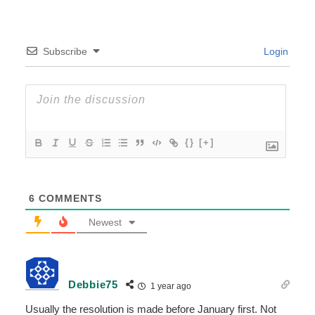
Subscribe
Login
{}
[+]
6
COMMENTS
Newest
Debbie75
1 year ago
Usually the resolution is made before January first. Not