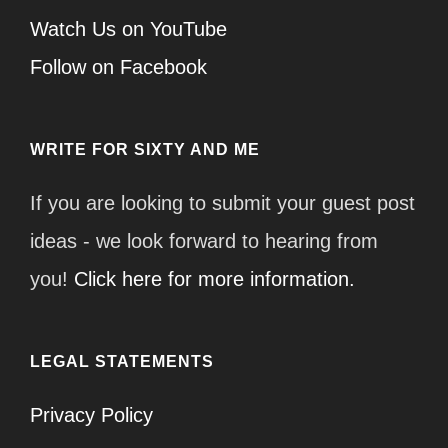
Watch Us on YouTube
Follow on Facebook
WRITE FOR SIXTY AND ME
If you are looking to submit your guest post
ideas - we look forward to hearing from
you!
Click here for more information.
LEGAL STATEMENTS
Privacy Policy