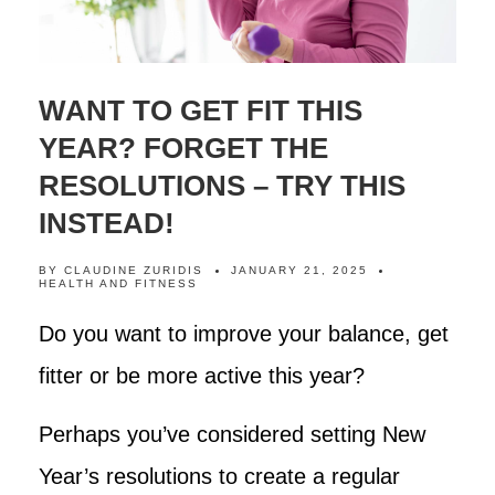
WANT TO GET FIT THIS
YEAR? FORGET THE
RESOLUTIONS – TRY THIS
INSTEAD!
BY
CLAUDINE ZURIDIS
JANUARY 21, 2025
HEALTH AND FITNESS
Do you want to improve your balance, get
fitter or be more active this year?
Perhaps you’ve considered setting New
Year’s resolutions to create a regular