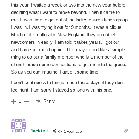
this year. I waited a week or two into the new year before
deciding what I want to move beyond. Then it came to
me. It was time to get out of the ladies church lunch group
I was in. I was trying it out for 9 months. It was a clique.
Much of it is cultural in New England; they do not let
newcomers in easily. I am told it takes years. I got out
and I am so much happier. This may sound like a simple
thing to do but a family member who is a member of the
church made some connections to get me into the group.
So as you can imagine, I gave it some time.
I don’t continue with things much these days if they don’t
feel right. I am sorry I stayed so long with this one.
Reply
1
Jackie L
1 year ago