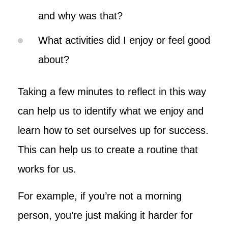
and why was that?
What activities did I enjoy or feel good
about?
Taking a few minutes to reflect in this way
can help us to identify what we enjoy and
learn how to set ourselves up for success.
This can help us to create a routine that
works for us.
For example, if you’re not a morning
person, you’re just making it harder for