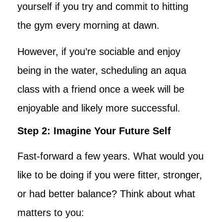
yourself if you try and commit to hitting
the gym every morning at dawn.
However, if you’re sociable and enjoy
being in the water, scheduling an aqua
class with a friend once a week will be
enjoyable and likely more successful.
Step 2: Imagine Your Future Self
Fast-forward a few years. What would you
like to be doing if you were fitter, stronger,
or had better balance? Think about what
matters to you: