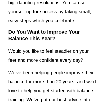
big, daunting resolutions. You can set
yourself up for success by taking small,
easy steps which you celebrate.
Do You Want to Improve Your
Balance This Year?
Would you like to feel steadier on your
feet and more confident every day?
We’ve been helping people improve their
balance for more than 20 years, and we’d
love to help you get started with balance
training. We’ve put our best advice into