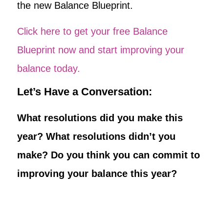
the new Balance Blueprint.
Click here to get your free Balance
Blueprint now and start improving your
balance today.
Let’s Have a Conversation:
What resolutions did you make this
year? What resolutions didn’t you
make? Do you think you can commit to
improving your balance this year?