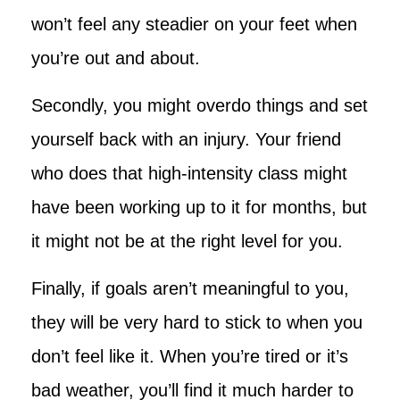
won’t feel any steadier on your feet when
you’re out and about.
Secondly, you might overdo things and set
yourself back with an injury. Your friend
who does that high-intensity class might
have been working up to it for months, but
it might not be at the right level for you.
Finally, if goals aren’t meaningful to you,
they will be very hard to stick to when you
don’t feel like it. When you’re tired or it’s
bad weather, you’ll find it much harder to