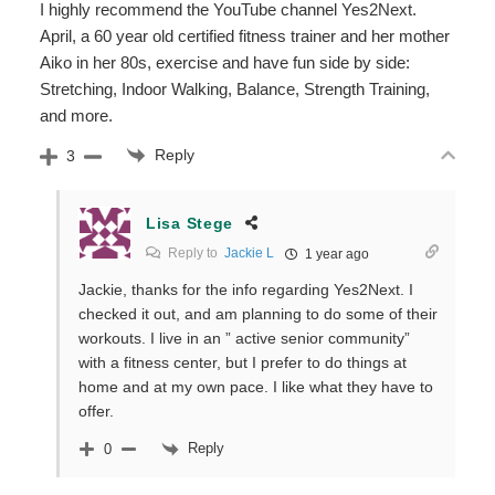
I highly recommend the YouTube channel Yes2Next.
April, a 60 year old certified fitness trainer and her mother
Aiko in her 80s, exercise and have fun side by side:
Stretching, Indoor Walking, Balance, Strength Training,
and more.
Reply
3
Lisa Stege
Reply to
Jackie L
1 year ago
Jackie, thanks for the info regarding Yes2Next. I
checked it out, and am planning to do some of their
workouts. I live in an ” active senior community”
with a fitness center, but I prefer to do things at
home and at my own pace. I like what they have to
offer.
Reply
0