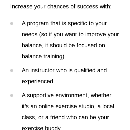
Increase your chances of success with:
A program that is specific to your
needs (so if you want to improve your
balance, it should be focused on
balance training)
An instructor who is qualified and
experienced
A supportive environment, whether
it’s an online exercise studio, a local
class, or a friend who can be your
exercise buddy.