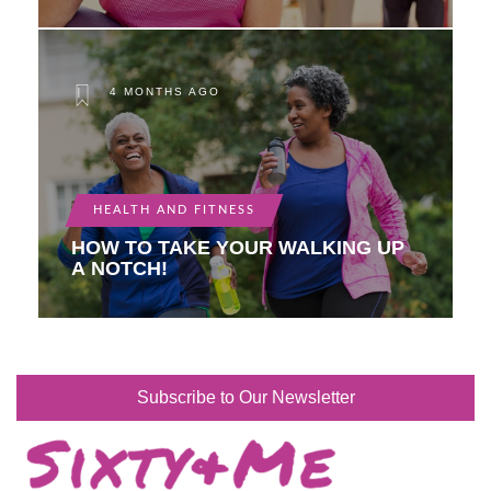
4 MONTHS AGO
HEALTH AND FITNESS
HOW TO TAKE YOUR WALKING UP
A NOTCH!
Subscribe to Our Newsletter