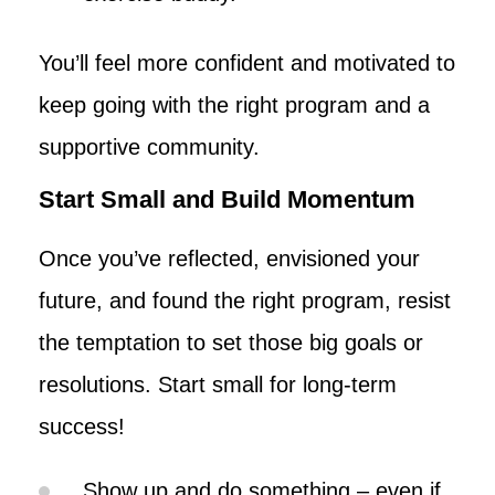
You’ll feel more confident and motivated to
keep going with the right program and a
supportive community.
Start Small and Build Momentum
Once you’ve reflected, envisioned your
future, and found the right program, resist
the temptation to set those big goals or
resolutions. Start small for long-term
success!
Show up and do something – even if