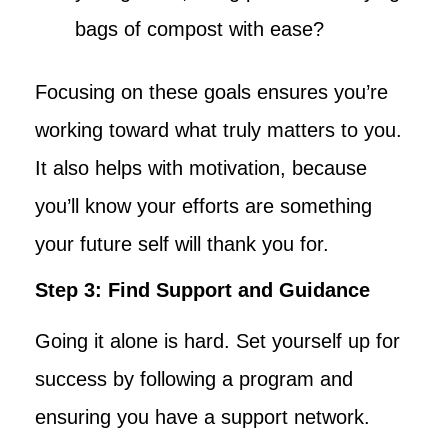
bags of compost with ease?
Focusing on these goals ensures you’re
working toward what truly matters to you.
It also helps with motivation, because
you’ll know your efforts are something
your future self will thank you for.
Step 3: Find Support and Guidance
Going it alone is hard. Set yourself up for
success by following a program and
ensuring you have a support network.