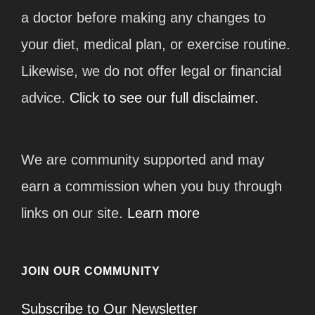
a doctor before making any changes to
your diet, medical plan, or exercise routine.
Likewise, we do not offer legal or financial
advice.
Click to see our full disclaimer.
We are community supported and may
earn a commission when you buy through
links on our site.
Learn more
JOIN OUR COMMUNITY
Subscribe to Our Newsletter