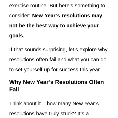
exercise routine. But here’s something to
consider:
New Year’s resolutions may
not be the best way to achieve your
goals.
If that sounds surprising, let’s explore why
resolutions often fail and what you can do
to set yourself up for success this year.
Why New Year’s Resolutions Often
Fail
Think about it – how many New Year’s
resolutions have truly stuck? It’s a