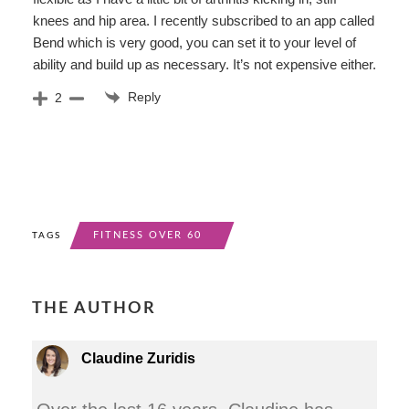
knees and hip area. I recently subscribed to an app called
Bend which is very good, you can set it to your level of
ability and build up as necessary. It’s not expensive either.
Reply
2
FITNESS OVER 60
TAGS
THE AUTHOR
Claudine Zuridis