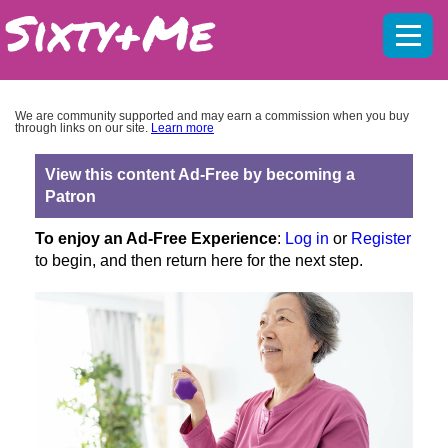
Mobil
menu
We are community supported and may earn a commission when you buy
through links on our site.
Learn more
View this content Ad-Free by becoming a
Patron
To enjoy an Ad-Free Experience
:
Log in
or
Register
to begin, and then return here for the next step.