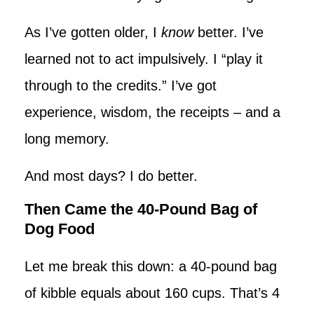
As I’ve gotten older, I
know
better. I’ve
learned not to act impulsively. I “play it
through to the credits.” I’ve got
experience, wisdom, the receipts – and a
long memory.
And most days? I do better.
Then Came the 40-Pound Bag of
Dog Food
Let me break this down: a 40-pound bag
of kibble equals about 160 cups. That’s 4