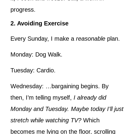
progress.
2. Avoiding Exercise
Every Sunday, I make a
reasonable
plan.
Monday: Dog Walk.
Tuesday: Cardio.
Wednesday: …bargaining begins. By
then, I’m telling myself,
I already did
Monday and Tuesday. Maybe today I’ll just
stretch while watching TV?
Which
becomes me lying on the floor, scrolling