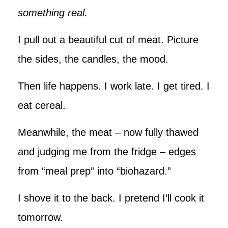
something real.
I pull out a beautiful cut of meat. Picture
the sides, the candles, the mood.
Then life happens. I work late. I get tired. I
eat cereal.
Meanwhile, the meat – now fully thawed
and judging me from the fridge – edges
from “meal prep” into “biohazard.”
I shove it to the back. I pretend I’ll cook it
tomorrow.