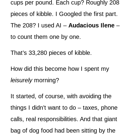
cups per pound. Each cup? Roughly 208
pieces of kibble. I Googled the first part.
The 208? I used AI –
Audacious Ilene
–
to count them one by one.
That’s 33,280 pieces of kibble.
How did this become how I spent my
leisurely
morning?
It started, of course, with avoiding the
things I didn’t want to do – taxes, phone
calls, real responsibilities. And that giant
bag of dog food had been sitting by the