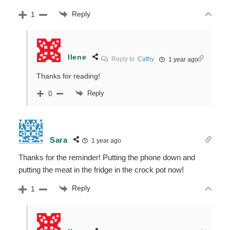
Reply
1
Ilene
Reply to
Cathy
1 year ago
Thanks for reading!
Reply
0
Sara
1 year ago
Thanks for the reminder! Putting the phone down and
putting the meat in the fridge in the crock pot now!
Reply
1