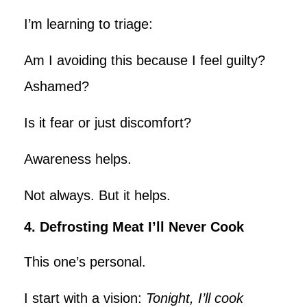
I’m learning to triage:
Am I avoiding this because I feel guilty?
Ashamed?
Is it fear or just discomfort?
Awareness helps.
Not always. But it helps.
4. Defrosting Meat I’ll Never Cook
This one’s personal.
I start with a vision:
Tonight, I’ll cook