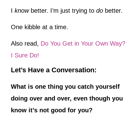
I
know
better. I’m just trying to
do
better.
One kibble at a time.
Also read,
Do You Get in Your Own Way?
I Sure Do!
Let’s Have a Conversation:
What is one thing you catch yourself
doing over and over, even though you
know it’s not good for you?