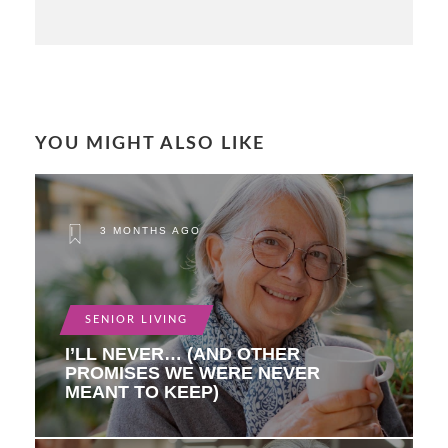
YOU MIGHT ALSO LIKE
3 MONTHS AGO
SENIOR LIVING
I’LL NEVER… (AND OTHER
PROMISES WE WERE NEVER
MEANT TO KEEP)