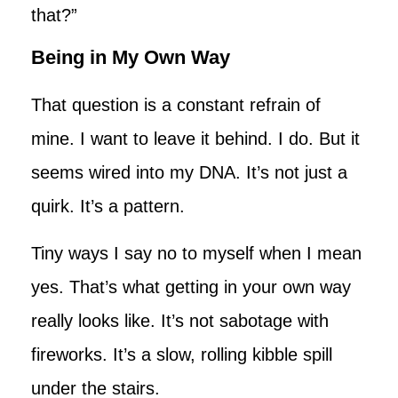
that?”
Being in My Own Way
That question is a constant refrain of
mine. I want to leave it behind. I do. But it
seems wired into my DNA. It’s not just a
quirk. It’s a pattern.
Tiny ways I say no to myself when I mean
yes. That’s what getting in your own way
really looks like. It’s not sabotage with
fireworks. It’s a slow, rolling kibble spill
under the stairs.