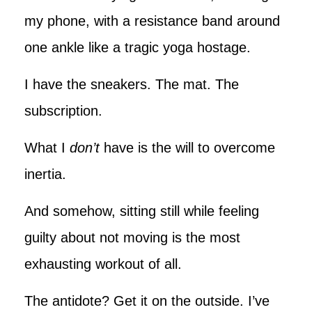
my phone, with a resistance band around
one ankle like a tragic yoga hostage.
I have the sneakers. The mat. The
subscription.
What I
don’t
have is the will to overcome
inertia.
And somehow, sitting still while feeling
guilty about not moving is the most
exhausting workout of all.
The antidote? Get it on the outside. I’ve