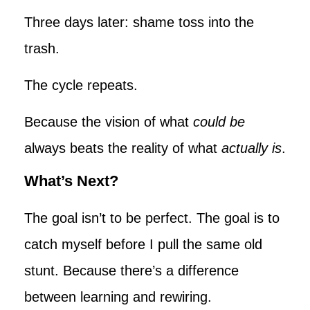
Three days later: shame toss into the
trash.
The cycle repeats.
Because the vision of what
could be
always beats the reality of what
actually is
.
What’s Next?
The goal isn’t to be perfect. The goal is to
catch myself before I pull the same old
stunt. Because there’s a difference
between learning and rewiring.