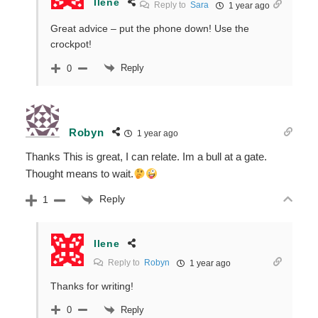
Ilene
Reply to
Sara
1 year ago
Great advice – put the phone down! Use the
crockpot!
Reply
0
Robyn
1 year ago
Thanks This is great, I can relate. Im a bull at a gate.
Thought means to wait.
Reply
1
Ilene
Reply to
Robyn
1 year ago
Thanks for writing!
Reply
0