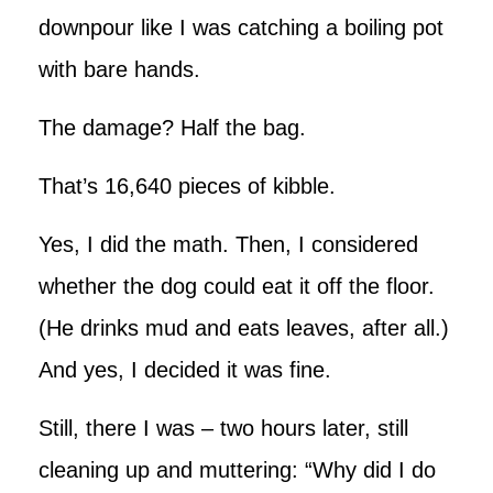
downpour like I was catching a boiling pot
with bare hands.
The damage? Half the bag.
That’s 16,640 pieces of kibble.
Yes, I did the math. Then, I considered
whether the dog could eat it off the floor.
(He drinks mud and eats leaves, after all.)
And yes, I decided it was fine.
Still, there I was – two hours later, still
cleaning up and muttering: “Why did I do