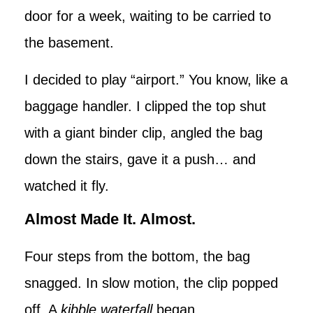
door for a week, waiting to be carried to
the basement.
I decided to play “airport.” You know, like a
baggage handler. I clipped the top shut
with a giant binder clip, angled the bag
down the stairs, gave it a push… and
watched it fly.
Almost Made It. Almost.
Four steps from the bottom, the bag
snagged. In slow motion, the clip popped
off. A
kibble waterfall
began.