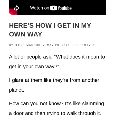
HERE’S HOW I GET IN MY
OWN WAY
BY
ILENE MARCUS
MAY 23, 2025
LIFESTYLE
A lot of people ask, “What does it mean to
get in your own way?”
I glare at them like they’re from another
planet.
How can you not know? It’s like slamming
a door and then trying to walk through it.