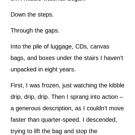
Down the steps.
Through the gaps.
Into the pile of luggage, CDs, canvas
bags, and boxes under the stairs I haven’t
unpacked in eight years.
First, I was frozen, just watching the kibble
drip, drip, drip. Then I sprang into action –
a generous description, as I couldn’t move
faster than quarter-speed. I descended,
trying to lift the bag and stop the