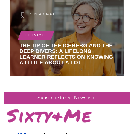
1 YEAR AGO
LIFESTYLE
THE TIP OF THE ICEBERG AND THE
DEEP DIVERS: A LIFELONG
LEARNER REFLECTS ON KNOWING
A LITTLE ABOUT A LOT
Subscribe to Our Newsletter