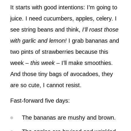
It starts with good intentions: I’m going to
juice. I need cucumbers, apples, celery. I
see string beans and think,
I’ll roast those
with garlic and lemon!
I grab bananas and
two pints of strawberries because this
week –
this week
– I’ll make smoothies.
And those tiny bags of avocadoes, they
are so cute, I cannot resist.
Fast-forward five days:
The bananas are mushy and brown.