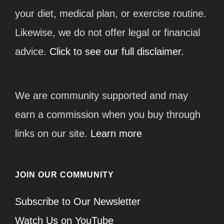
your diet, medical plan, or exercise routine.
Likewise, we do not offer legal or financial
advice.
Click to see our full disclaimer.
We are community supported and may
earn a commission when you buy through
links on our site.
Learn more
JOIN OUR COMMUNITY
Subscribe to Our Newsletter
Watch Us on YouTube