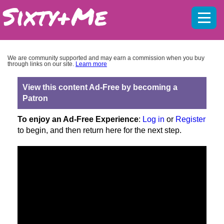
Mobil
menu
We are community supported and may earn a commission when you buy
through links on our site.
Learn more
View this content Ad-Free by becoming a
Patron
To enjoy an Ad-Free Experience
:
Log in
or
Register
to begin, and then return here for the next step.