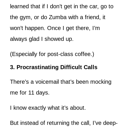
learned that if I don’t get in the car, go to
the gym, or do Zumba with a friend, it
won’t happen. Once I get there, I’m
always glad I showed up.
(Especially for post-class coffee.)
3. Procrastinating Difficult Calls
There’s a voicemail that’s been mocking
me for 11 days.
I know exactly what it’s about.
But instead of returning the call, I’ve deep-