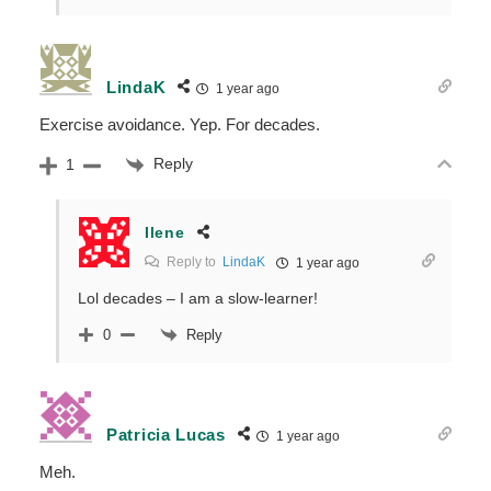
LindaK
1 year ago
Exercise avoidance. Yep. For decades.
Reply
1
Ilene
Reply to
LindaK
1 year ago
Lol decades – I am a slow-learner!
Reply
0
Patricia Lucas
1 year ago
Meh.