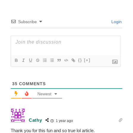
Subscribe
Login
{}
[+]
35
COMMENTS
Newest
Cathy
1 year ago
Thank you for this fun and so true lol article.