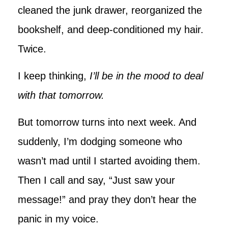
cleaned the junk drawer, reorganized the
bookshelf, and deep-conditioned my hair.
Twice.
I keep thinking,
I’ll be in the mood to deal
with that tomorrow.
But tomorrow turns into next week. And
suddenly, I’m dodging someone who
wasn’t mad until I started avoiding them.
Then I call and say, “Just saw your
message!” and pray they don’t hear the
panic in my voice.