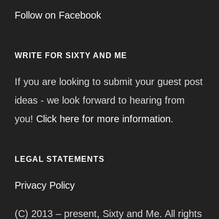
Follow on Facebook
WRITE FOR SIXTY AND ME
If you are looking to submit your guest post
ideas - we look forward to hearing from
you!
Click here for more information.
LEGAL STATEMENTS
Privacy Policy
(C) 2013 – present, Sixty and Me. All rights