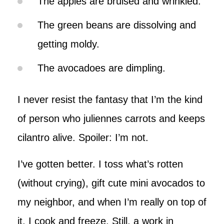
The apples are bruised and wrinkled.
The green beans are dissolving and
getting moldy.
The avocadoes are dimpling.
I never resist the fantasy that I’m the kind
of person who juliennes carrots and keeps
cilantro alive. Spoiler: I’m not.
I’ve gotten better. I toss what’s rotten
(without crying), gift cute mini avocados to
my neighbor, and when I’m really on top of
it, I cook and freeze. Still, a work in