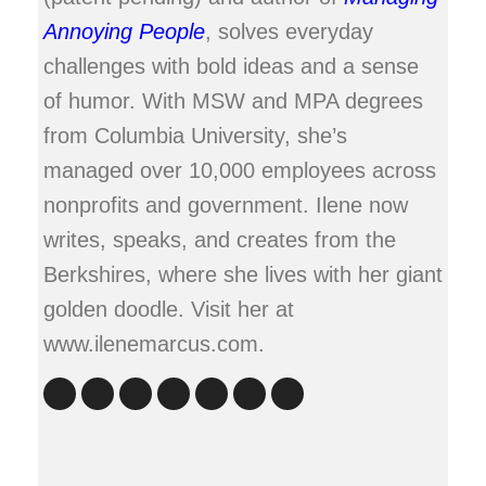
Annoying People
, solves everyday
challenges with bold ideas and a sense
of humor. With MSW and MPA degrees
from Columbia University, she’s
managed over 10,000 employees across
nonprofits and government. Ilene now
writes, speaks, and creates from the
Berkshires, where she lives with her giant
golden doodle. Visit her at
www.ilenemarcus.com.