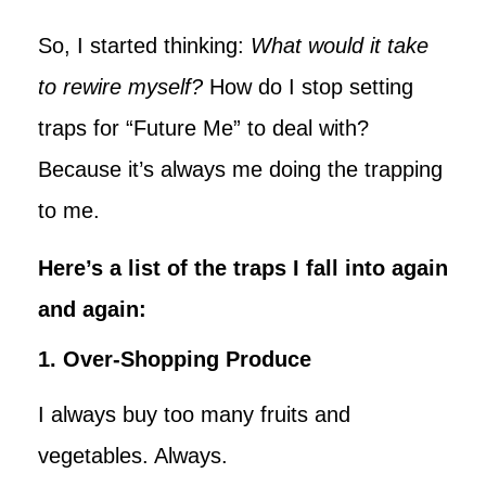
So, I started thinking:
What would it take
to rewire myself?
How do I stop setting
traps for “Future Me” to deal with?
Because it’s always me doing the trapping
to me.
Here’s a list of the traps I fall into again
and again:
1. Over-Shopping Produce
I always buy too many fruits and
vegetables. Always.