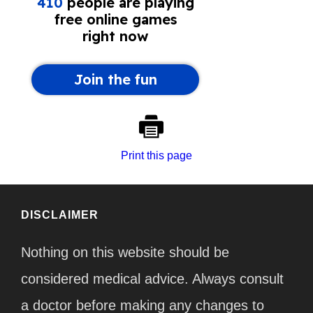
Print this page
DISCLAIMER
Nothing on this website should be
considered medical advice. Always consult
a doctor before making any changes to