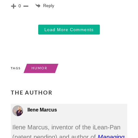
Reply
0
Load More Comments
HUMOR
TAGS
THE AUTHOR
Ilene Marcus
Ilene Marcus, inventor of the iLean-Pan
(patent pending) and author of
Managing