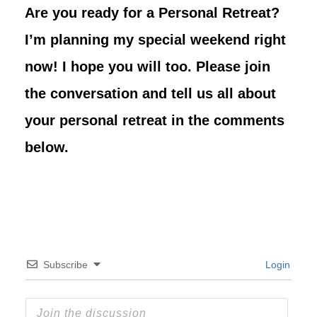
Are you ready for a Personal Retreat?
I’m planning my special weekend right
now! I hope you will too. Please join
the conversation and tell us all about
your personal retreat in the comments
below.
Subscribe
Login