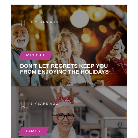
4 YEARS AGO
MINDSET
DON’T LET REGRETS KEEP YOU
FROM ENJOYING THE HOLIDAYS
5 YEARS AGO
FAMILY