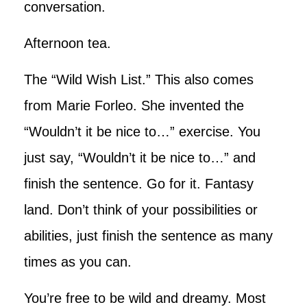
conversation.
Afternoon tea.
The “Wild Wish List.” This also comes
from Marie Forleo. She invented the
“Wouldn’t it be nice to…” exercise. You
just say, “Wouldn’t it be nice to…” and
finish the sentence. Go for it. Fantasy
land. Don’t think of your possibilities or
abilities, just finish the sentence as many
times as you can.
You’re free to be wild and dreamy. Most