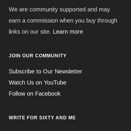
We are community supported and may
earn a commission when you buy through
links on our site.
Learn more
JOIN OUR COMMUNITY
Subscribe to Our Newsletter
Watch Us on YouTube
Follow on Facebook
WRITE FOR SIXTY AND ME