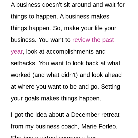
A business doesn’t sit around and wait for
things to happen. A business makes
things happen. So, make your life your
business. You want to
review the past
year
, look at accomplishments and
setbacks. You want to look back at what
worked (and what didn’t) and look ahead
at where you want to be and go. Setting
your goals makes things happen.
I got the idea about a December retreat
from my business coach, Marie Forleo.
She has a virtual company; her