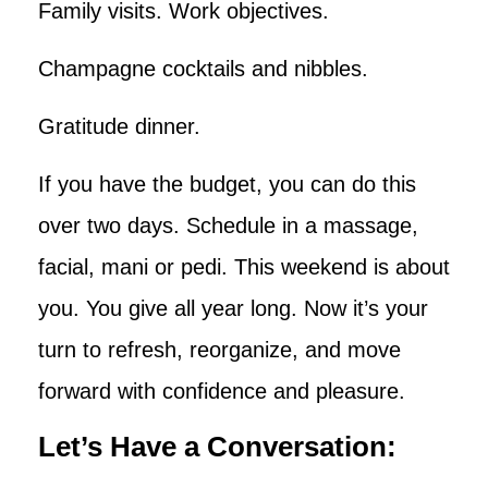
Family visits. Work objectives.
Champagne cocktails and nibbles.
Gratitude dinner.
If you have the budget, you can do this
over two days. Schedule in a massage,
facial, mani or pedi. This weekend is about
you. You give all year long. Now it’s your
turn to refresh, reorganize, and move
forward with confidence and pleasure.
Let’s Have a Conversation: