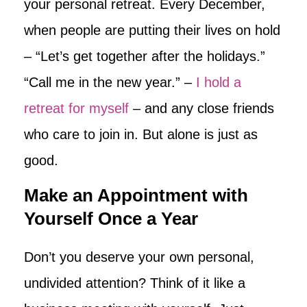
your personal retreat. Every December,
when people are putting their lives on hold
– “Let’s get together after the holidays.”
“Call me in the new year.” –
I hold a
retreat for myself
– and any close friends
who care to join in. But alone is just as
good.
Make an Appointment with
Yourself Once a Year
Don’t you deserve your own personal,
undivided attention? Think of it like a