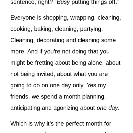
sentence, right? “
Busy
putting things off.”
Everyone is shopping, wrapping, cleaning,
cooking, baking, cleaning, partying.
Cleaning, decorating and cleaning some
more. And if you’re not doing that you
might be fretting about being alone, about
not being invited, about what you are
going to do on one day only. Yes my
friends, we spend a month planning,
anticipating and agonizing about
one day
.
Which is why it’s the perfect month for