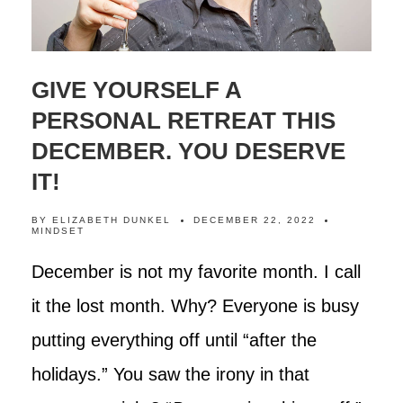
GIVE YOURSELF A
PERSONAL RETREAT THIS
DECEMBER. YOU DESERVE
IT!
BY
ELIZABETH DUNKEL
DECEMBER 22, 2022
MINDSET
December is not my favorite month. I call
it the lost month. Why? Everyone is busy
putting everything off until “after the
holidays.” You saw the irony in that