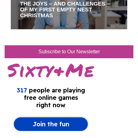
THE JOYS – AND CHALLENGES –
OF MY FIRST EMPTY NEST
CHRISTMAS
Subscribe to Our Newsletter