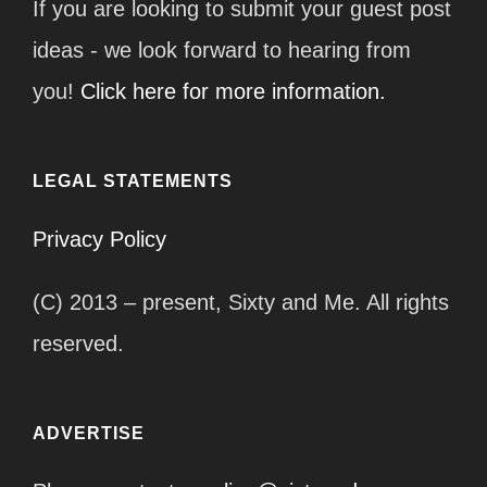
If you are looking to submit your guest post
ideas - we look forward to hearing from
you!
Click here for more information.
LEGAL STATEMENTS
Privacy Policy
(C) 2013 – present, Sixty and Me. All rights
reserved.
ADVERTISE