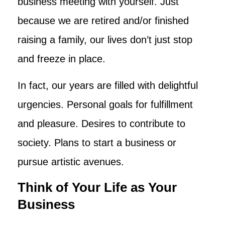
business meeting with yourself. Just
because we are retired and/or finished
raising a family, our lives don’t just stop
and freeze in place.
In fact, our years are filled with delightful
urgencies. Personal goals for fulfillment
and pleasure. Desires to contribute to
society. Plans to start a business or
pursue artistic avenues.
Think of Your Life as Your
Business