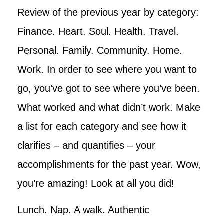
Review of the previous year by category:
Finance. Heart. Soul. Health. Travel.
Personal. Family. Community. Home.
Work. In order to see where you want to
go, you’ve got to see where you’ve been.
What worked and what didn’t work. Make
a list for each category and see how it
clarifies – and quantifies – your
accomplishments for the past year. Wow,
you’re amazing! Look at all you did!
Lunch. Nap. A walk. Authentic