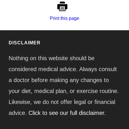
Print this page
DISCLAIMER
Nothing on this website should be
considered medical advice. Always consult
a doctor before making any changes to
your diet, medical plan, or exercise routine.
Likewise, we do not offer legal or financial
advice.
Click to see our full disclaimer.