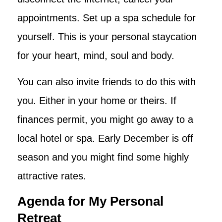
appointments. Set up a spa schedule for
yourself. This is your personal staycation
for your heart, mind, soul and body.
You can also invite friends to do this with
you. Either in your home or theirs. If
finances permit, you might go away to a
local hotel or spa. Early December is off
season and you might find some highly
attractive rates.
Agenda for My Personal
Retreat