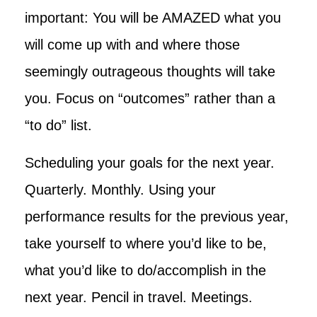
important: You will be AMAZED what you
will come up with and where those
seemingly outrageous thoughts will take
you. Focus on “outcomes” rather than a
“to do” list.
Scheduling your goals for the next year.
Quarterly. Monthly. Using your
performance results for the previous year,
take yourself to where you’d like to be,
what you’d like to do/accomplish in the
next year. Pencil in travel. Meetings.