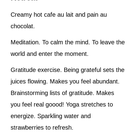
Creamy hot cafe au lait and pain au
chocolat.
Meditation. To calm the mind. To leave the
world and enter the moment.
Gratitude exercise. Being grateful sets the
juices flowing. Makes you feel abundant.
Brainstorming lists of gratitude. Makes
you feel real goood! Yoga stretches to
energize. Sparkling water and
strawberries to refresh.