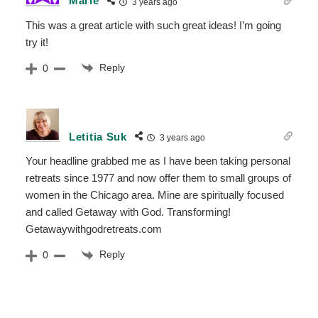
Marie
3 years ago
This was a great article with such great ideas! I’m going
try it!
Reply
0
Letitia Suk
3 years ago
Your headline grabbed me as I have been taking personal
retreats since 1977 and now offer them to small groups of
women in the Chicago area. Mine are spiritually focused
and called Getaway with God. Transforming!
Getawaywithgodretreats.com
Reply
0