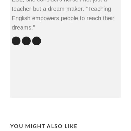
teacher but a dream maker. “Teaching
English empowers people to reach their
dreams.”
YOU MIGHT ALSO LIKE