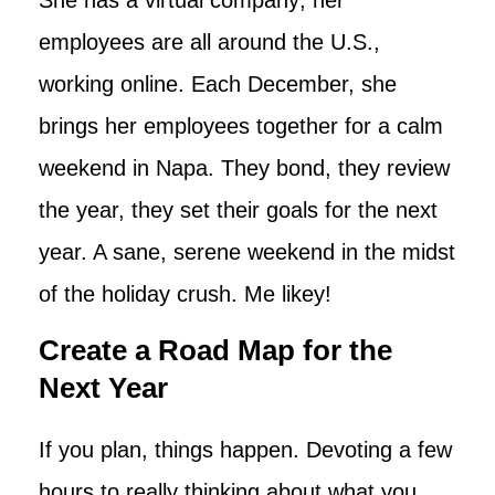
employees are all around the U.S.,
working online. Each December, she
brings her employees together for a calm
weekend in Napa. They bond, they review
the year, they set their goals for the next
year. A sane, serene weekend in the midst
of the holiday crush. Me likey!
Create a Road Map for the
Next Year
If you plan, things happen. Devoting a few
hours to really thinking about what you