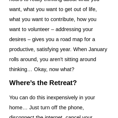
want, what you want to get out of life,
what you want to contribute, how you
want to volunteer – addressing your
desires – gives you a road map for a
productive, satisfying year. When January
rolls around, you aren’t sitting around
thinking… Okay, now what?
Where’s the Retreat?
You can do this inexpensively in your
home… Just turn off the phone,
disconnect the internet, cancel your