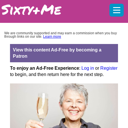
Mobil
menu
We are community supported and may earn a commission when you buy
through links on our site.
Learn more
View this content Ad-Free by becoming a
Patron
To enjoy an Ad-Free Experience
:
Log in
or
Register
to begin, and then return here for the next step.