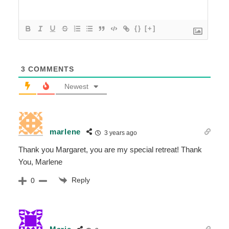
{}
[+]
3
COMMENTS
Newest
marlene
3 years ago
Thank you Margaret, you are my special retreat! Thank
You, Marlene
Reply
0