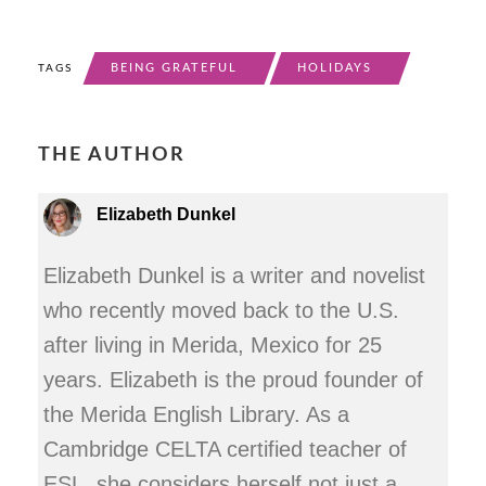
BEING GRATEFUL
HOLIDAYS
TAGS
THE AUTHOR
Elizabeth Dunkel
Elizabeth Dunkel is a writer and novelist
who recently moved back to the U.S.
after living in Merida, Mexico for 25
years. Elizabeth is the proud founder of
the Merida English Library. As a
Cambridge CELTA certified teacher of
ESL, she considers herself not just a