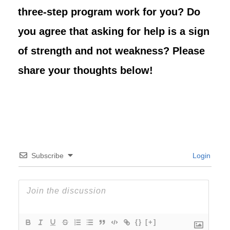
three-step program work for you? Do
you agree that asking for help is a sign
of strength and not weakness? Please
share your thoughts below!
Subscribe
Login
{}
[+]