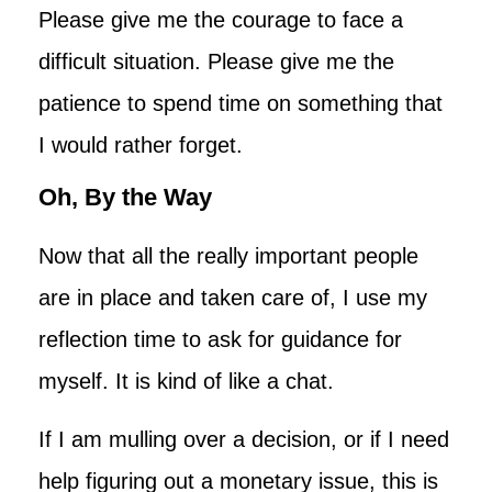
Please give me the courage to face a
difficult situation. Please give me the
patience to spend time on something that
I would rather forget.
Oh, By the Way
Now that all the really important people
are in place and taken care of, I use my
reflection time to ask for guidance for
myself. It is kind of like a chat.
If I am mulling over a decision, or if I need
help figuring out a monetary issue, this is