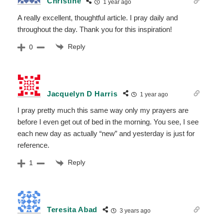
Christine
1 year ago
A really excellent, thoughtful article. I pray daily and
throughout the day. Thank you for this inspiration!
Reply
0
Jacquelyn D Harris
1 year ago
I pray pretty much this same way only my prayers are
before I even get out of bed in the morning. You see, I see
each new day as actually “new” and yesterday is just for
reference.
Reply
1
Teresita Abad
3 years ago