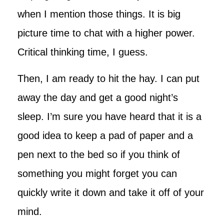
when I mention those things. It is big
picture time to chat with a higher power.
Critical thinking time, I guess.
Then, I am ready to hit the hay. I can put
away the day and get a good night’s
sleep. I’m sure you have heard that it is a
good idea to keep a pad of paper and a
pen next to the bed so if you think of
something you might forget you can
quickly write it down and take it off of your
mind.