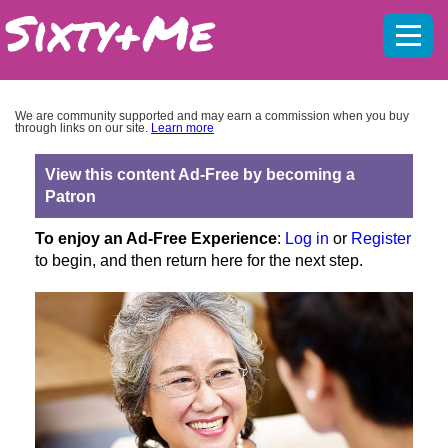
Mobil
menu
We are community supported and may earn a commission when you buy
through links on our site.
Learn more
View this content Ad-Free by becoming a
Patron
To enjoy an Ad-Free Experience
:
Log in
or
Register
to begin, and then return here for the next step.