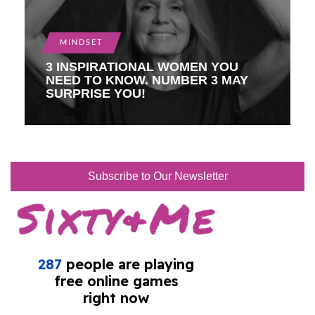
MINDSET
3 INSPIRATIONAL WOMEN YOU
NEED TO KNOW. NUMBER 3 MAY
SURPRISE YOU!
Subscribe to Our Newsletter