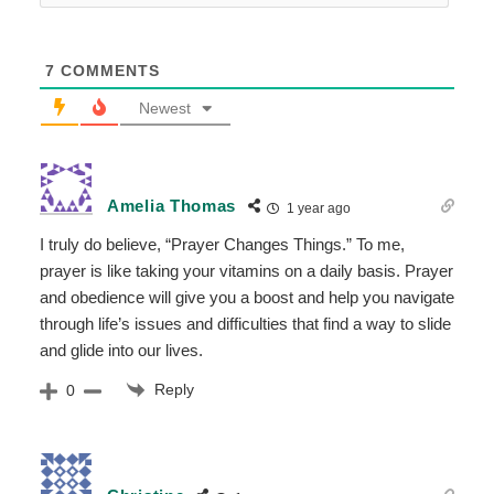
7
COMMENTS
Newest
Amelia Thomas
1 year ago
I truly do believe, “Prayer Changes Things.” To me,
prayer is like taking your vitamins on a daily basis. Prayer
and obedience will give you a boost and help you navigate
through life’s issues and difficulties that find a way to slide
and glide into our lives.
Reply
0