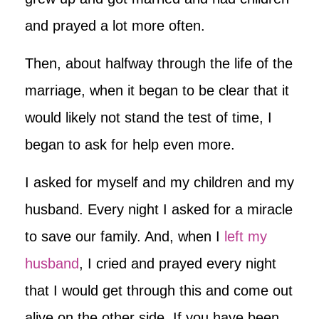
and prayed a lot more often.
Then, about halfway through the life of the
marriage, when it began to be clear that it
would likely not stand the test of time, I
began to ask for help even more.
I asked for myself and my children and my
husband. Every night I asked for a miracle
to save our family. And, when I
left my
husband
, I cried and prayed every night
that I would get through this and come out
alive on the other side. If you have been