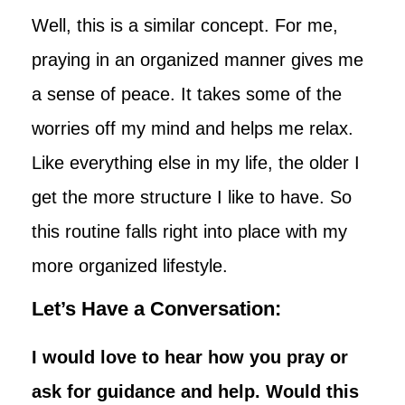
Well, this is a similar concept. For me,
praying in an organized manner gives me
a sense of peace. It takes some of the
worries off my mind and helps me relax.
Like everything else in my life, the older I
get the more structure I like to have. So
this routine falls right into place with my
more organized lifestyle.
Let’s Have a Conversation:
I would love to hear how you pray or
ask for guidance and help. Would this