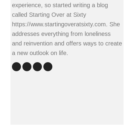
experience, so started writing a blog
called Starting Over at Sixty
https://www.startingoveratsixty.com. She
addresses everything from loneliness
and reinvention and offers ways to create
a new outlook on life.