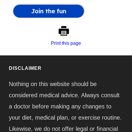
Print this page
DISCLAIMER
Nothing on this website should be
considered medical advice. Always consult
a doctor before making any changes to
your diet, medical plan, or exercise routine.
Likewise, we do not offer legal or financial