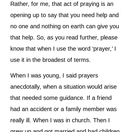
Rather, for me, that act of praying is an
opening up to say that you need help and
no one and nothing on earth can give you
that help. So, as you read further, please
know that when I use the word ‘prayer,’ I
use it in the broadest of terms.
When I was young, I said prayers
anecdotally, when a situation would arise
that needed some guidance. If a friend
had an accident or a family member was
really ill. When I was in church. Then I
grew up and got married and had children