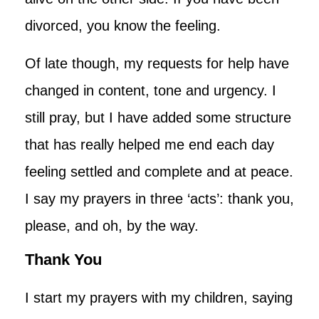
divorced, you know the feeling.
Of late though, my requests for help have
changed in content, tone and urgency. I
still pray, but I have added some structure
that has really helped me end each day
feeling settled and complete and at peace.
I say my prayers in three ‘acts’: thank you,
please, and oh, by the way.
Thank You
I start my prayers with my children, saying