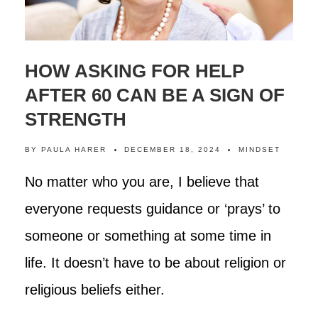
HOW ASKING FOR HELP
AFTER 60 CAN BE A SIGN OF
STRENGTH
BY
PAULA HARER
DECEMBER 18, 2024
MINDSET
No matter who you are, I believe that
everyone requests guidance or ‘prays’ to
someone or something at some time in
life. It doesn’t have to be about religion or
religious beliefs either.