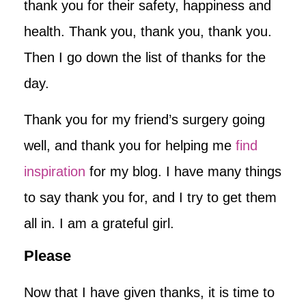
thank you for their safety, happiness and
health. Thank you, thank you, thank you.
Then I go down the list of thanks for the
day.
Thank you for my friend’s surgery going
well, and thank you for helping me
find
inspiration
for my blog. I have many things
to say thank you for, and I try to get them
all in. I am a grateful girl.
Please
Now that I have given thanks, it is time to