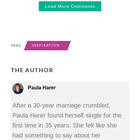
Load More Comments
INSPIRATION
TAGS
THE AUTHOR
Paula Harer
After a 30-year marriage crumbled,
Paula Harer found herself single for the
first time in 35 years. She felt like she
had something to say about her