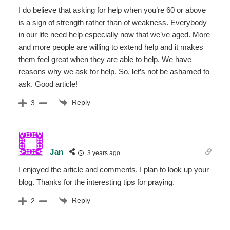
I do believe that asking for help when you’re 60 or above
is a sign of strength rather than of weakness. Everybody
in our life need help especially now that we’ve aged. More
and more people are willing to extend help and it makes
them feel great when they are able to help. We have
reasons why we ask for help. So, let’s not be ashamed to
ask. Good article!
Reply
3
Jan
3 years ago
I enjoyed the article and comments. I plan to look up your
blog. Thanks for the interesting tips for praying.
Reply
2