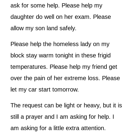
ask for some help. Please help my
daughter do well on her exam. Please
allow my son land safely.
Please help the homeless lady on my
block stay warm tonight in these frigid
temperatures. Please help my friend get
over the pain of her extreme loss. Please
let my car start tomorrow.
The request can be light or heavy, but it is
still a prayer and I am asking for help. I
am asking for a little extra attention.