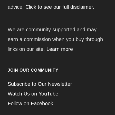
advice.
Click to see our full disclaimer.
We are community supported and may
earn a commission when you buy through
links on our site.
Learn more
JOIN OUR COMMUNITY
Subscribe to Our Newsletter
Watch Us on YouTube
Follow on Facebook