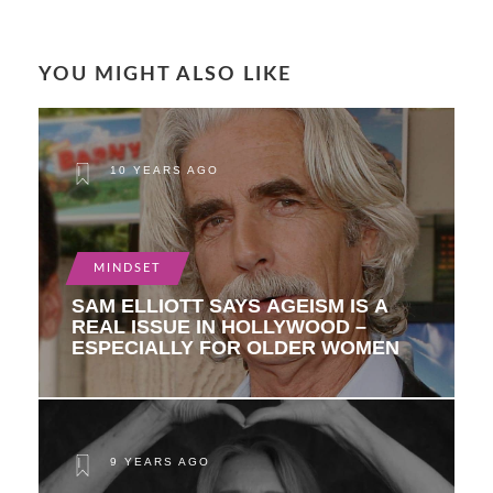
YOU MIGHT ALSO LIKE
10 YEARS AGO
MINDSET
SAM ELLIOTT SAYS AGEISM IS A
REAL ISSUE IN HOLLYWOOD –
ESPECIALLY FOR OLDER WOMEN
9 YEARS AGO