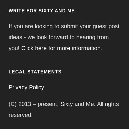
WRITE FOR SIXTY AND ME
If you are looking to submit your guest post
ideas - we look forward to hearing from
you!
Click here for more information.
LEGAL STATEMENTS
Privacy Policy
(C) 2013 – present, Sixty and Me. All rights
reserved.