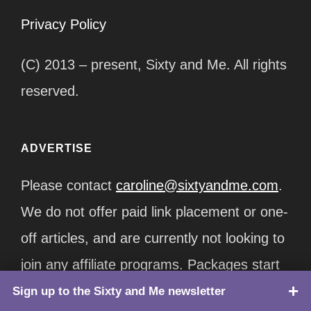
Privacy Policy
(C) 2013 – present, Sixty and Me. All rights
reserved.
ADVERTISE
Please contact
caroline@sixtyandme.com
.
We do not offer paid link placement or one-
off articles, and are currently not looking to
join any affiliate programs. Packages start
at $12,500/month.
Sign up to the Sixty and Me newsletter
TOP