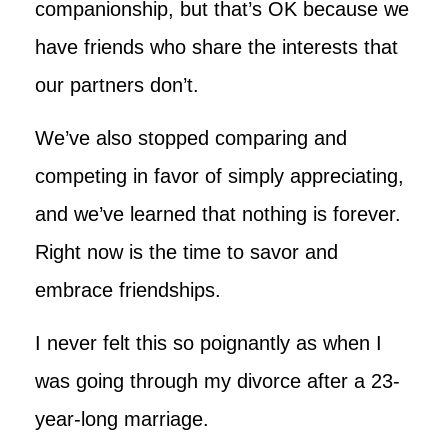
companionship, but that’s OK because we
have friends who share the interests that
our partners don’t.
We’ve also stopped comparing and
competing in favor of simply appreciating,
and we’ve learned that nothing is forever.
Right now is the time to savor and
embrace friendships.
I never felt this so poignantly as when I
was going through my divorce after a 23-
year-long marriage.