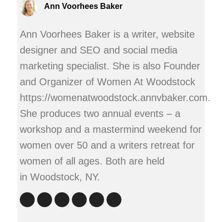
Ann Voorhees Baker
Ann Voorhees Baker is a writer, website
designer and SEO and social media
marketing specialist. She is also Founder
and Organizer of Women At Woodstock
https://womenatwoodstock.annvbaker.com.
She produces two annual events – a
workshop and a mastermind weekend for
women over 50 and a writers retreat for
women of all ages. Both are held
in Woodstock, NY.