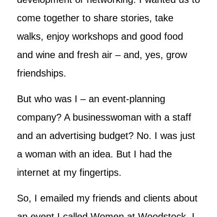
come together to share stories, take
walks, enjoy workshops and good food
and wine and fresh air – and, yes, grow
friendships.
But who was I – an event-planning
company? A businesswoman with a staff
and an advertising budget? No. I was just
a woman with an idea. But I had the
internet at my fingertips.
So, I emailed my friends and clients about
an event I called Women at Woodstock. I