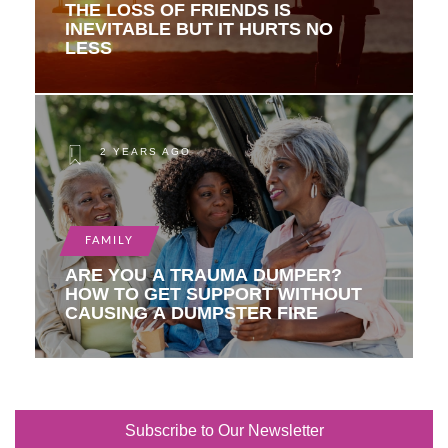
THE LOSS OF FRIENDS IS
INEVITABLE BUT IT HURTS NO
LESS
2 YEARS AGO
FAMILY
ARE YOU A TRAUMA DUMPER?
HOW TO GET SUPPORT WITHOUT
CAUSING A DUMPSTER FIRE
Subscribe to Our Newsletter