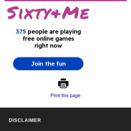
Print this page
DISCLAIMER