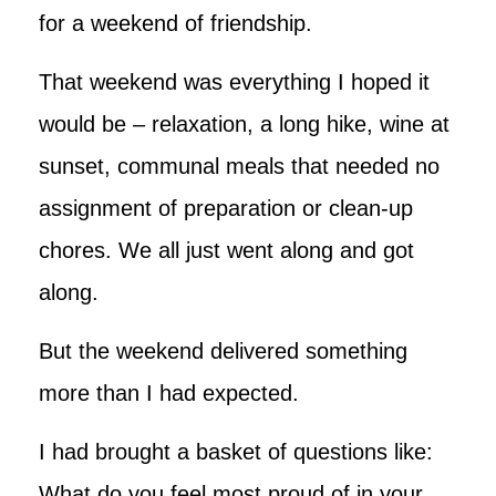
for a weekend of friendship.
That weekend was everything I hoped it
would be – relaxation, a long hike, wine at
sunset, communal meals that needed no
assignment of preparation or clean-up
chores. We all just went along and got
along.
But the weekend delivered something
more than I had expected.
I had brought a basket of questions like:
What do you feel most proud of in your