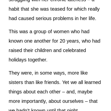
habit that she was teased for which really
had caused serious problems in her life.
This was a group of women who had
known one another for 20 years, who had
raised their children and celebrated
holidays together.
They were, in some ways, more like
sisters than like friends. Yet we all learned
things about each other – and, maybe
more importantly, about ourselves – that
we hadn’t known until that night.