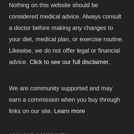
Nothing on this website should be
considered medical advice. Always consult
a doctor before making any changes to
your diet, medical plan, or exercise routine.
Likewise, we do not offer legal or financial
advice.
Click to see our full disclaimer.
We are community supported and may
earn a commission when you buy through
links on our site.
Learn more