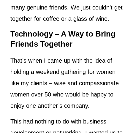
many genuine friends. We just couldn’t get
together for coffee or a glass of wine.
Technology – A Way to Bring
Friends Together
That’s when I came up with the idea of
holding a weekend gathering for women
like my clients – wise and compassionate
women over 50 who would be happy to
enjoy one another’s company.
This had nothing to do with business
development or networking. I wanted us to