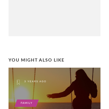
YOU MIGHT ALSO LIKE
3 YEARS AGO
FAMILY