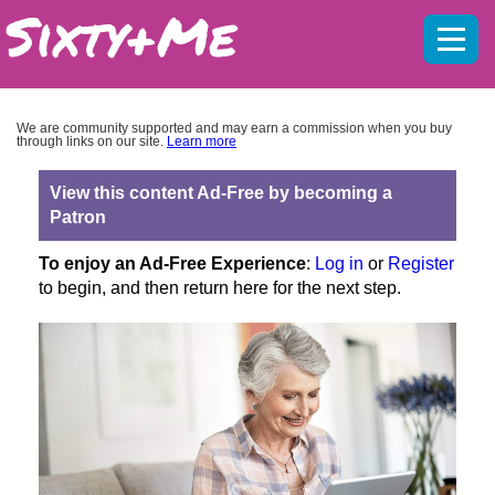
Mobil
menu
We are community supported and may earn a commission when you buy
through links on our site.
Learn more
View this content Ad-Free by becoming a
Patron
To enjoy an Ad-Free Experience
:
Log in
or
Register
to begin, and then return here for the next step.