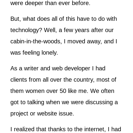
were deeper than ever before.
But, what does all of this have to do with
technology? Well, a few years after our
cabin-in-the-woods, I moved away, and I
was feeling lonely.
As a writer and web developer I had
clients from all over the country, most of
them women over 50 like me. We often
got to talking when we were discussing a
project or website issue.
I realized that thanks to the internet, I had