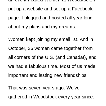
put up a website and set up a Facebook
page. I blogged and posted all year long
about my plans and my dreams.
Women kept joining my email list. And in
October, 36 women came together from
all corners of the U.S. (and Canada!), and
we had a fabulous time. Most of us made
important and lasting new friendships.
That was seven years ago. We’ve
gathered in Woodstock every year since.