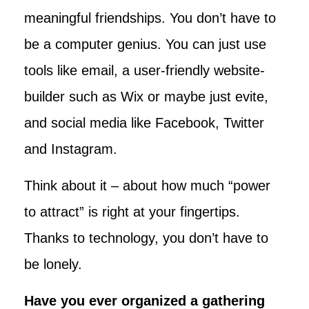
meaningful friendships. You don’t have to
be a computer genius. You can just use
tools like email, a user-friendly website-
builder such as Wix or maybe just evite,
and social media like Facebook, Twitter
and Instagram.
Think about it – about how much “power
to attract” is right at your fingertips.
Thanks to technology, you don’t have to
be lonely.
Have you ever organized a gathering