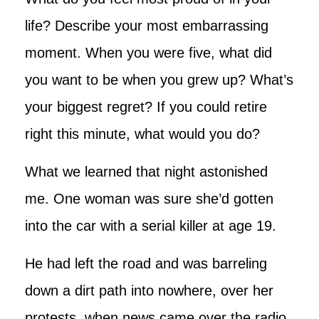
life? Describe your most embarrassing
moment. When you were five, what did
you want to be when you grew up? What’s
your biggest regret? If you could retire
right this minute, what would you do?
What we learned that night astonished
me. One woman was sure she’d gotten
into the car with a serial killer at age 19.
He had left the road and was barreling
down a dirt path into nowhere, over her
protests, when news came over the radio