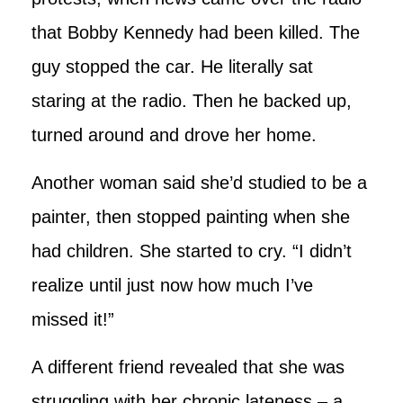
that Bobby Kennedy had been killed. The
guy stopped the car. He literally sat
staring at the radio. Then he backed up,
turned around and drove her home.
Another woman said she’d studied to be a
painter, then stopped painting when she
had children. She started to cry. “I didn’t
realize until just now how much I’ve
missed it!”
A different friend revealed that she was
struggling with her chronic lateness – a