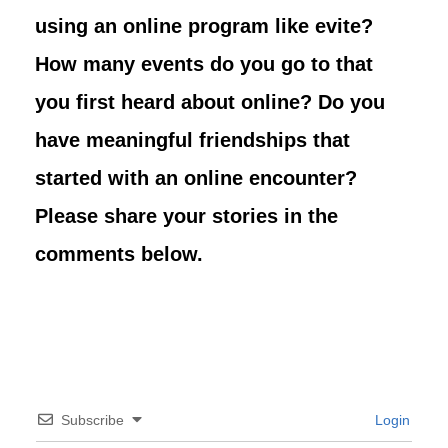
using an online program like evite?
How many events do you go to that
you first heard about online? Do you
have meaningful friendships that
started with an online encounter?
Please share your stories in the
comments below.
Subscribe
Login