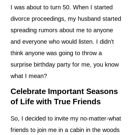
I was about to turn 50. When I started
divorce proceedings, my husband started
spreading rumors about me to anyone
and everyone who would listen. I didn’t
think anyone was going to throw a
surprise birthday party for me, you know
what I mean?
Celebrate Important Seasons
of Life with True Friends
So, I decided to invite my no-matter-what
friends to join me in a cabin in the woods