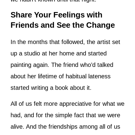
Share Your Feelings with
Friends and See the Change
In the months that followed, the artist set
up a studio at her home and started
painting again. The friend who’d talked
about her lifetime of habitual lateness
started writing a book about it.
All of us felt more appreciative for what we
had, and for the simple fact that we were
alive. And the friendships among all of us