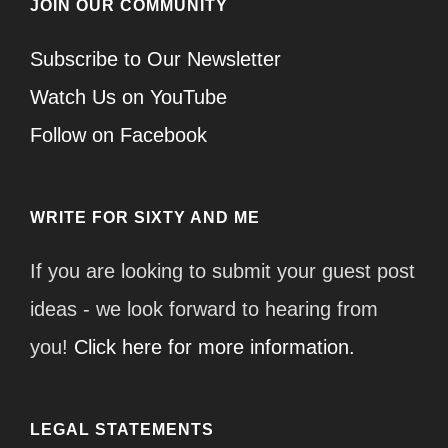
JOIN OUR COMMUNITY
Subscribe to Our Newsletter
Watch Us on YouTube
Follow on Facebook
WRITE FOR SIXTY AND ME
If you are looking to submit your guest post
ideas - we look forward to hearing from
you!
Click here for more information.
LEGAL STATEMENTS