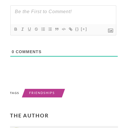
{}
[+]
0
COMMENTS
FRIENDSHIPS
TAGS
THE AUTHOR