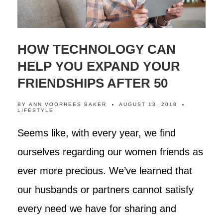
HOW TECHNOLOGY CAN
HELP YOU EXPAND YOUR
FRIENDSHIPS AFTER 50
BY
ANN VOORHEES BAKER
AUGUST 13, 2018
LIFESTYLE
Seems like, with every year, we find
ourselves regarding our women friends as
ever more precious. We’ve learned that
our husbands or partners cannot satisfy
every need we have for sharing and