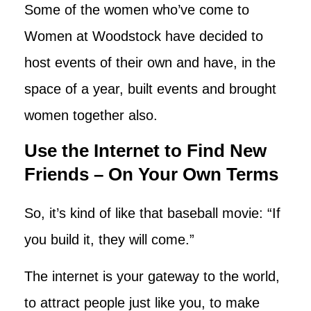
Some of the women who’ve come to
Women at Woodstock have decided to
host events of their own and have, in the
space of a year, built events and brought
women together also.
Use the Internet to Find New
Friends – On Your Own Terms
So, it’s kind of like that baseball movie: “If
you build it, they will come.”
The internet is your gateway to the world,
to attract people just like you, to make