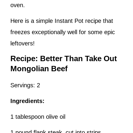
oven.
Here is a simple Instant Pot recipe that
freezes exceptionally well for some epic
leftovers!
Recipe: Better Than Take Out
Mongolian Beef
Servings: 2
Ingredients:
1 tablespoon olive oil
1 pound flank steak, cut into strips