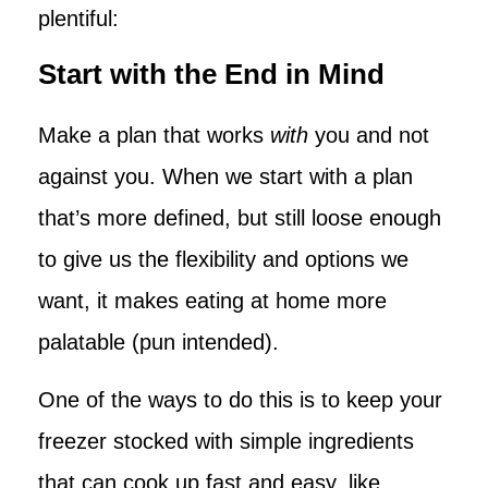
plentiful:
Start with the End in Mind
Make a plan that works
with
you and not
against you. When we start with a plan
that’s more defined, but still loose enough
to give us the flexibility and options we
want, it makes eating at home more
palatable (pun intended).
One of the ways to do this is to keep your
freezer stocked with simple ingredients
that can cook up fast and easy, like