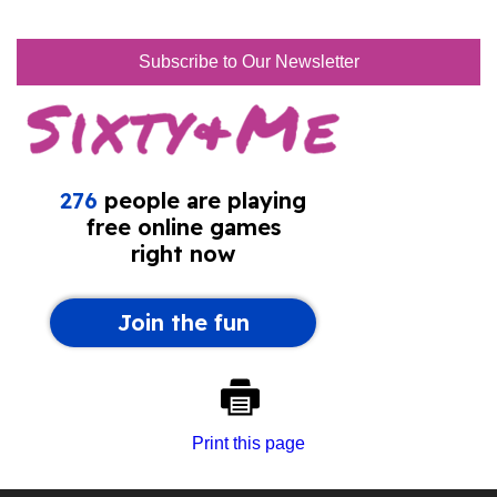
Subscribe to Our Newsletter
Print this page