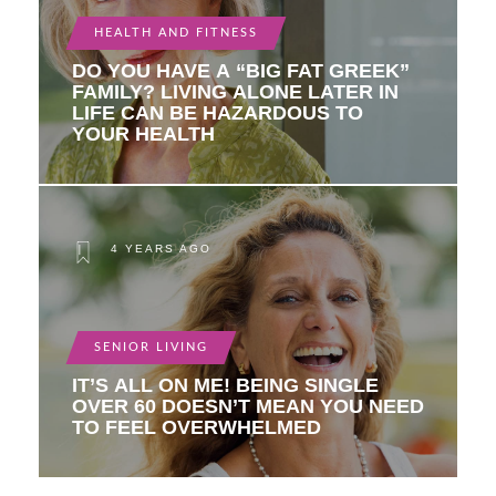
HEALTH AND FITNESS
DO YOU HAVE A “BIG FAT GREEK”
FAMILY? LIVING ALONE LATER IN
LIFE CAN BE HAZARDOUS TO
YOUR HEALTH
4 YEARS AGO
SENIOR LIVING
IT’S ALL ON ME! BEING SINGLE
OVER 60 DOESN’T MEAN YOU NEED
TO FEEL OVERWHELMED