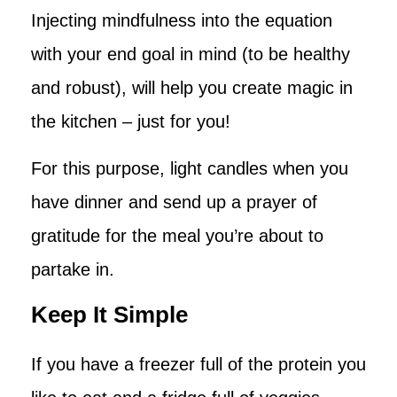
Injecting mindfulness into the equation
with your end goal in mind (to be healthy
and robust), will help you create magic in
the kitchen – just for you!
For this purpose, light candles when you
have dinner and send up a prayer of
gratitude for the meal you’re about to
partake in.
Keep It Simple
If you have a freezer full of the protein you