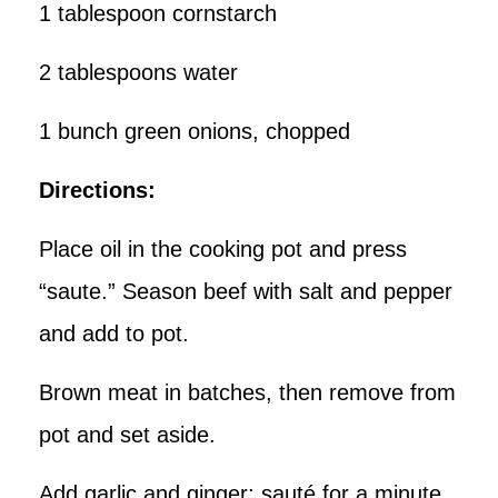
1 tablespoon cornstarch
2 tablespoons water
1 bunch green onions, chopped
Directions:
Place oil in the cooking pot and press
“saute.” Season beef with salt and pepper
and add to pot.
Brown meat in batches, then remove from
pot and set aside.
Add garlic and ginger; sauté for a minute.