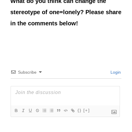
What do you think can change the
stereotype of one=lonely? Please share
in the comments below!
Subscribe
Login
{}
[+]