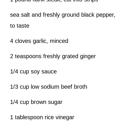
sea salt and freshly ground black pepper,
to taste
4 cloves garlic, minced
2 teaspoons freshly grated ginger
1/4 cup soy sauce
1/3 cup low sodium beef broth
1/4 cup brown sugar
1 tablespoon rice vinegar