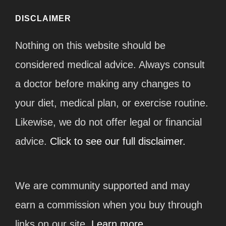
DISCLAIMER
Nothing on this website should be
considered medical advice. Always consult
a doctor before making any changes to
your diet, medical plan, or exercise routine.
Likewise, we do not offer legal or financial
advice.
Click to see our full disclaimer.
We are community supported and may
earn a commission when you buy through
links on our site.
Learn more