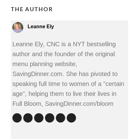
THE AUTHOR
Leanne Ely
Leanne Ely, CNC is a NYT bestselling
author and the founder of the original
menu planning website,
SavingDinner.com. She has pivoted to
speaking full time to women of a "certain
age", helping them to live their lives in
Full Bloom, SavingDinner.com/bloom