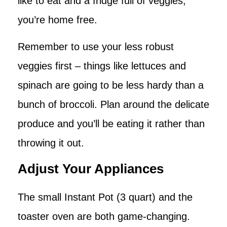
like to eat and a fridge full of veggies,
you’re home free.
Remember to use your less robust
veggies first – things like lettuces and
spinach are going to be less hardy than a
bunch of broccoli. Plan around the delicate
produce and you’ll be eating it rather than
throwing it out.
Adjust Your Appliances
The small Instant Pot (3 quart) and the
toaster oven are both game-changing.