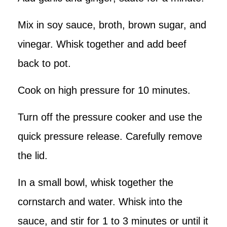
Mix in soy sauce, broth, brown sugar, and
vinegar. Whisk together and add beef
back to pot.
Cook on high pressure for 10 minutes.
Turn off the pressure cooker and use the
quick pressure release. Carefully remove
the lid.
In a small bowl, whisk together the
cornstarch and water. Whisk into the
sauce, and stir for 1 to 3 minutes or until it