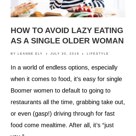
HOW TO AVOID LAZY EATING
AS A SINGLE OLDER WOMAN
BY
LEANNE ELY
JULY 30, 2019
LIFESTYLE
In a world of endless options, especially
when it comes to food, it’s easy for single
Boomer women to default to going to
restaurants all the time, grabbing take out,
or even (gasp!) driving through for fast
food come mealtime. After all, it’s “just