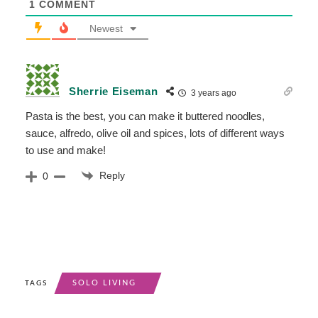
1
COMMENT
Newest
Sherrie Eiseman
3 years ago
Pasta is the best, you can make it buttered noodles,
sauce, alfredo, olive oil and spices, lots of different ways
to use and make!
Reply
0
SOLO LIVING
TAGS