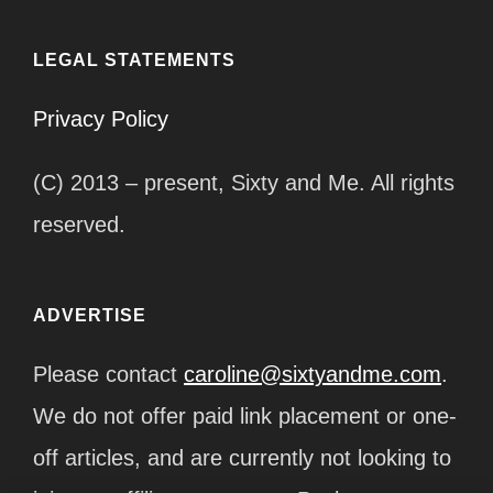
LEGAL STATEMENTS
Privacy Policy
(C) 2013 – present, Sixty and Me. All rights
reserved.
ADVERTISE
Please contact
caroline@sixtyandme.com
.
We do not offer paid link placement or one-
off articles, and are currently not looking to