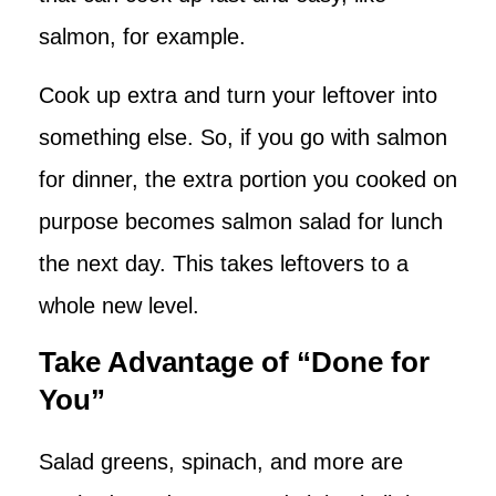
salmon, for example.
Cook up extra and turn your leftover into
something else. So, if you go with salmon
for dinner, the extra portion you cooked on
purpose becomes salmon salad for lunch
the next day. This takes leftovers to a
whole new level.
Take Advantage of “Done for
You”
Salad greens, spinach, and more are