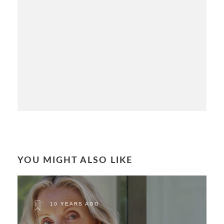
YOU MIGHT ALSO LIKE
10 YEARS AGO