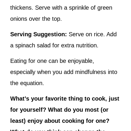
thickens. Serve with a sprinkle of green
onions over the top.
Serving Suggestion:
Serve on rice. Add
a spinach salad for extra nutrition.
Eating for one can be enjoyable,
especially when you add mindfulness into
the equation.
What’s your favorite thing to cook, just
for yourself? What do you most (or
least) enjoy about cooking for one?