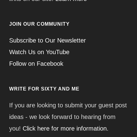
JOIN OUR COMMUNITY
Subscribe to Our Newsletter
Watch Us on YouTube
Follow on Facebook
WRITE FOR SIXTY AND ME
If you are looking to submit your guest post
ideas - we look forward to hearing from
you!
Click here for more information.