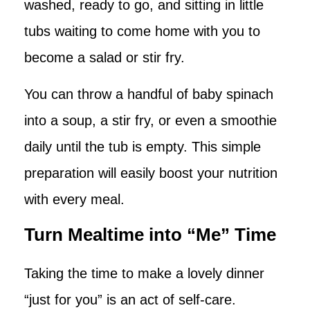
washed, ready to go, and sitting in little
tubs waiting to come home with you to
become a salad or stir fry.
You can throw a handful of baby spinach
into a soup, a stir fry, or even a smoothie
daily until the tub is empty. This simple
preparation will easily boost your nutrition
with every meal.
Turn Mealtime into “Me” Time
Taking the time to make a lovely dinner
“just for you” is an act of self-care.