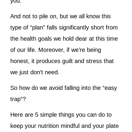
you.”
And not to pile on, but we all know this
type of “plan” falls significantly short from
the health goals we hold dear at this time
of our life. Moreover, if we’re being
honest, it produces guilt and stress that
we just don’t need.
So how do we avoid falling into the “easy
trap”?
Here are 5 simple things you can do to
keep your nutrition mindful and your plate