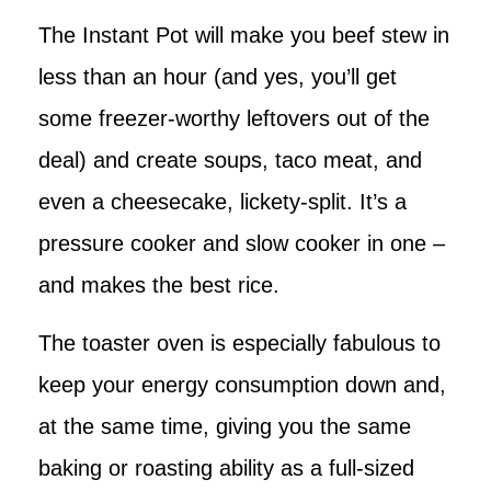
The Instant Pot will make you beef stew in
less than an hour (and yes, you’ll get
some freezer-worthy leftovers out of the
deal) and create soups, taco meat, and
even a cheesecake, lickety-split. It’s a
pressure cooker and slow cooker in one –
and makes the best rice.
The toaster oven is especially fabulous to
keep your energy consumption down and,
at the same time, giving you the same
baking or roasting ability as a full-sized