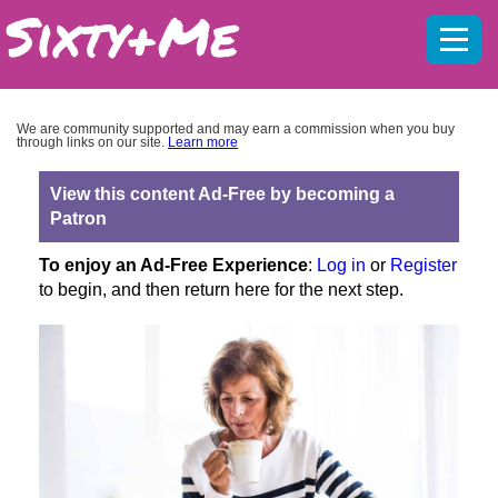
Mobil
menu
We are community supported and may earn a commission when you buy
through links on our site.
Learn more
View this content Ad-Free by becoming a
Patron
To enjoy an Ad-Free Experience
:
Log in
or
Register
to begin, and then return here for the next step.