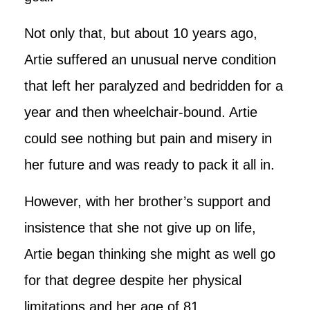
Not only that, but about 10 years ago,
Artie suffered an unusual nerve condition
that left her paralyzed and bedridden for a
year and then wheelchair-bound. Artie
could see nothing but pain and misery in
her future and was ready to pack it all in.
However, with her brother’s support and
insistence that she not give up on life,
Artie began thinking she might as well go
for that degree despite her physical
limitations and her age of 81.