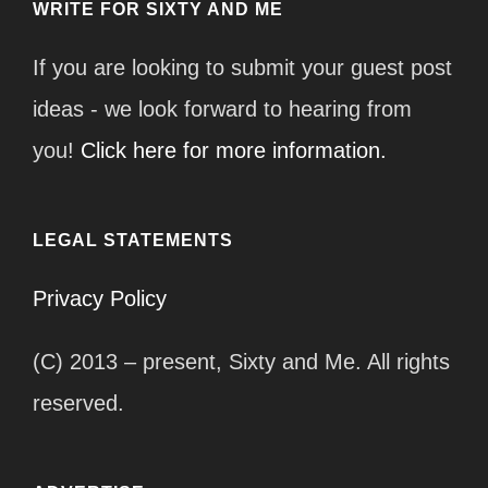
WRITE FOR SIXTY AND ME
If you are looking to submit your guest post
ideas - we look forward to hearing from
you!
Click here for more information.
LEGAL STATEMENTS
Privacy Policy
(C) 2013 – present, Sixty and Me. All rights
reserved.