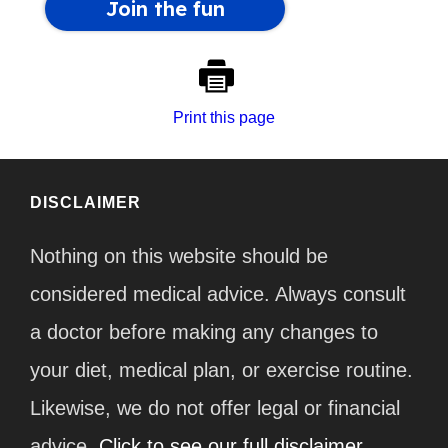
Print this page
DISCLAIMER
Nothing on this website should be
considered medical advice. Always consult
a doctor before making any changes to
your diet, medical plan, or exercise routine.
Likewise, we do not offer legal or financial
advice.
Click to see our full disclaimer.