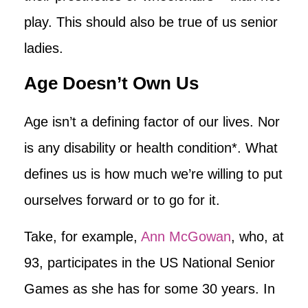
play. This should also be true of us senior
ladies.
Age Doesn’t Own Us
Age isn’t a defining factor of our lives. Nor
is any disability or health condition*. What
defines us is how much we’re willing to put
ourselves forward or to go for it.
Take, for example,
Ann McGowan
, who, at
93, participates in the US National Senior
Games as she has for some 30 years. In