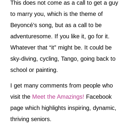
This does not come as a call to get a guy
to marry you, which is the theme of
Beyoncé’s song, but as a call to be
adventuresome. If you like it, go for it.
Whatever that “it” might be. It could be
sky-diving, cycling, Tango, going back to
school or painting.
I get many comments from people who
visit the
Meet the Amazings!
Facebook
page which highlights inspiring, dynamic,
thriving seniors.