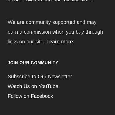
We are community supported and may
earn a commission when you buy through
links on our site.
Learn more
JOIN OUR COMMUNITY
Subscribe to Our Newsletter
Watch Us on YouTube
Follow on Facebook