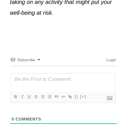
taking on any activity that might put your
well-being at risk.
Subscribe
Login
{}
[+]
0
COMMENTS