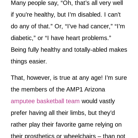
Many people say, “Oh, that’s all very well
if you’re healthy, but I’m disabled. I can’t
do any of that.” Or, “I’ve had cancer,” “I’m
diabetic,” or “I have heart problems.”
Being fully healthy and totally-abled makes
things easier.
That, however, is true at any age! I’m sure
the members of the AMP1 Arizona
amputee basketball team
would vastly
prefer having all their limbs, but they’d
rather play their favorite game relying on
their prosthetics or wheelchairs – than not