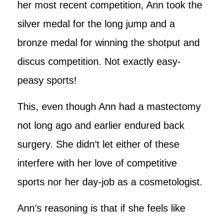
her most recent competition, Ann took the
silver medal for the long jump and a
bronze medal for winning the shotput and
discus competition. Not exactly easy-
peasy sports!
This, even though Ann had a mastectomy
not long ago and earlier endured back
surgery. She didn’t let either of these
interfere with her love of competitive
sports nor her day-job as a cosmetologist.
Ann’s reasoning is that if she feels like