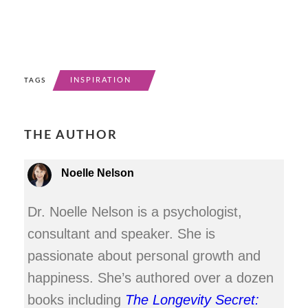
INSPIRATION
TAGS
THE AUTHOR
Noelle Nelson
Dr. Noelle Nelson is a psychologist,
consultant and speaker. She is
passionate about personal growth and
happiness. She’s authored over a dozen
books including
The Longevity Secret: