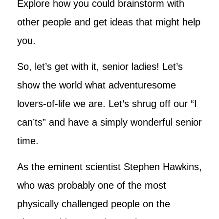
Explore how you could brainstorm with
other people and get ideas that might help
you.
So, let’s get with it, senior ladies! Let’s
show the world what adventuresome
lovers-of-life we are. Let’s shrug off our “I
can’ts” and have a simply wonderful senior
time.
As the eminent scientist Stephen Hawkins,
who was probably one of the most
physically challenged people on the