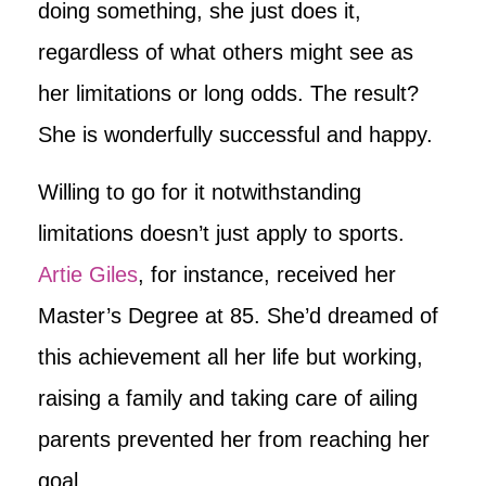
doing something, she just does it,
regardless of what others might see as
her limitations or long odds. The result?
She is wonderfully successful and happy.
Willing to go for it notwithstanding
limitations doesn’t just apply to sports.
Artie Giles
, for instance, received her
Master’s Degree at 85. She’d dreamed of
this achievement all her life but working,
raising a family and taking care of ailing
parents prevented her from reaching her
goal.