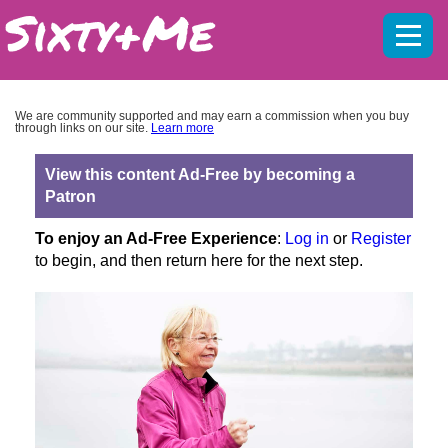
Mobil
menu
We are community supported and may earn a commission when you buy
through links on our site.
Learn more
View this content Ad-Free by becoming a
Patron
To enjoy an Ad-Free Experience
:
Log in
or
Register
to begin, and then return here for the next step.