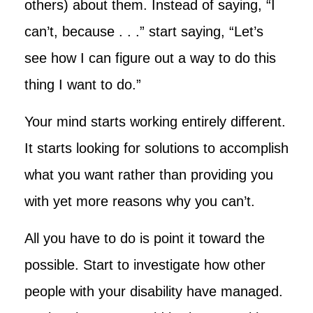
others) about them. Instead of saying, “I
can’t, because . . .” start saying, “Let’s
see how I can figure out a way to do this
thing I want to do.”
Your mind starts working entirely different.
It starts looking for solutions to accomplish
what you want rather than providing you
with yet more reasons why you can’t.
All you have to do is point it toward the
possible. Start to investigate how other
people with your disability have managed.