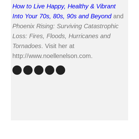
How to Live Happy, Healthy & Vibrant
Into Your 70s, 80s, 90s and Beyond
and
Phoenix Rising: Surviving Catastrophic
Loss: Fires, Floods, Hurricanes and
Tornadoes
. Visit her at
http://www.noellenelson.com.