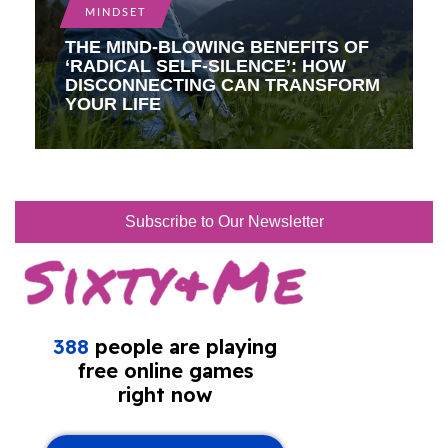
MINDSET
THE MIND-BLOWING BENEFITS OF
‘RADICAL SELF-SILENCE’: HOW
DISCONNECTING CAN TRANSFORM
YOUR LIFE
Subscribe to Our Newsletter