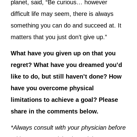
planet, said, “Be curious… however
difficult life may seem, there is always
something you can do and succeed at. It
matters that you just don’t give up.”
What have you given up on that you
regret? What have you dreamed you’d
like to do, but still haven’t done? How
have you overcome physical
limitations to achieve a goal? Please
share in the comments below.
*Always consult with your physician before