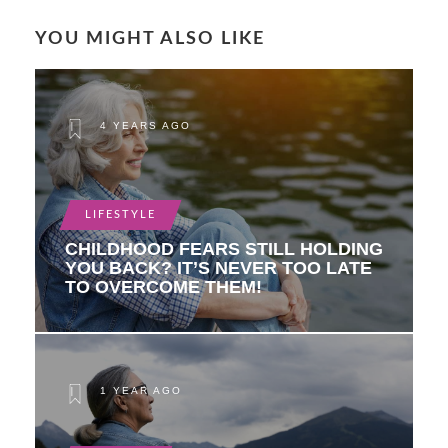
YOU MIGHT ALSO LIKE
4 YEARS AGO
LIFESTYLE
CHILDHOOD FEARS STILL HOLDING
YOU BACK? IT’S NEVER TOO LATE
TO OVERCOME THEM!
1 YEAR AGO