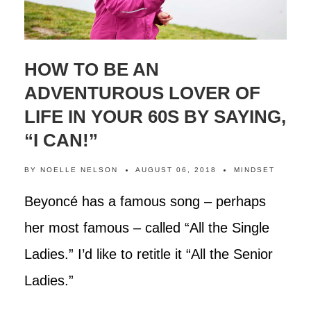
HOW TO BE AN
ADVENTUROUS LOVER OF
LIFE IN YOUR 60S BY SAYING,
“I CAN!”
BY
NOELLE NELSON
AUGUST 06, 2018
MINDSET
Beyoncé has a famous song – perhaps
her most famous – called “All the Single
Ladies.” I’d like to retitle it “All the Senior
Ladies.”