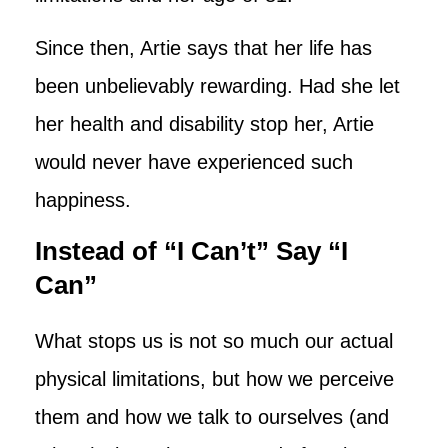
Since then, Artie says that her life has
been unbelievably rewarding. Had she let
her health and disability stop her, Artie
would never have experienced such
happiness.
Instead of “I Can’t” Say “I
Can”
What stops us is not so much our actual
physical limitations, but how we perceive
them and how we talk to ourselves (and