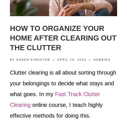
HOW TO ORGANIZE YOUR
HOME AFTER CLEARING OUT
THE CLUTTER
BY
KAREN KINGSTON
APRIL 16, 2020
HOBBIES
Clutter clearing is all about sorting through
your belongings to decide what stays and
what goes. In my
Fast Track Clutter
Clearing
online course, I teach highly
effective methods for doing this.