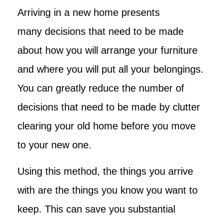
Arriving in a new home presents
many decisions that need to be made
about how you will arrange your furniture
and where you will put all your belongings.
You can greatly reduce the number of
decisions that need to be made by clutter
clearing your old home before you move
to your new one.
Using this method, the things you arrive
with are the things you know you want to
keep. This can save you substantial