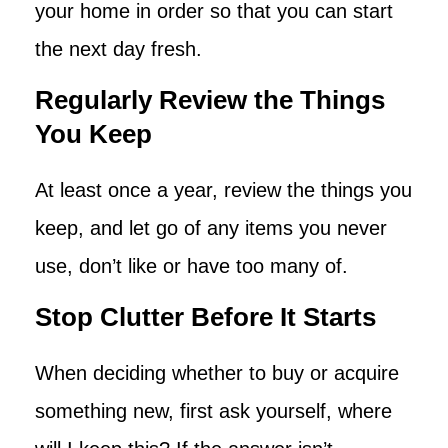
your home in order so that you can start
the next day fresh.
Regularly Review the Things
You Keep
At least once a year, review the things you
keep, and let go of any items you never
use, don’t like or have too many of.
Stop Clutter Before It Starts
When deciding whether to buy or acquire
something new, first ask yourself, where