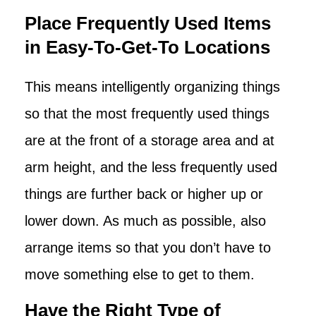
Place Frequently Used Items
in Easy-To-Get-To Locations
This means intelligently organizing things
so that the most frequently used things
are at the front of a storage area and at
arm height, and the less frequently used
things are further back or higher up or
lower down. As much as possible, also
arrange items so that you don’t have to
move something else to get to them.
Have the Right Type of