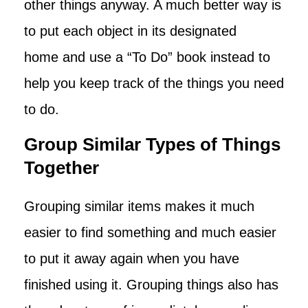
other things anyway. A much better way is
to put each object in its designated
home and use a “To Do” book instead to
help you keep track of the things you need
to do.
Group Similar Types of Things
Together
Grouping similar items makes it much
easier to find something and much easier
to put it away again when you have
finished using it. Grouping things also has