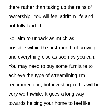
there rather than taking up the reins of
ownership. You will feel adrift in life and
not fully landed.
So, aim to unpack as much as
possible within the first month of arriving
and everything else as soon as you can.
You may need to buy some furniture to
achieve the type of streamlining I’m
recommending, but investing in this will be
very worthwhile. It goes a long way
towards helping your home to feel like