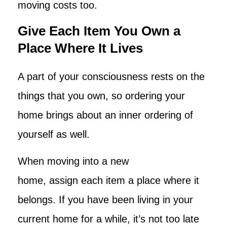
moving costs too.
Give Each Item You Own a
Place Where It Lives
A part of your consciousness rests on the
things that you own, so ordering your
home brings about an inner ordering of
yourself as well.
When moving into a new
home, assign each item a place where it
belongs. If you have been living in your
current home for a while, it’s not too late