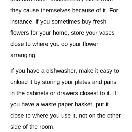
they cause themselves because of it. For
instance, if you sometimes buy fresh
flowers for your home, store your vases
close to where you do your flower
arranging.
If you have a dishwasher, make it easy to
unload it by storing your plates and pans
in the cabinets or drawers closest to it. If
you have a waste paper basket, put it
close to where you use it, not on the other
side of the room.