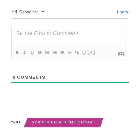
Subscribe
Login
{}
[+]
0
COMMENTS
GARDENING & HOME DECOR
TAGS