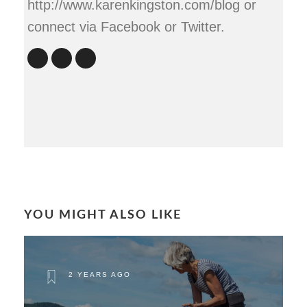
http://www.karenkingston.com/blog or
connect via Facebook or Twitter.
YOU MIGHT ALSO LIKE
2 YEARS AGO