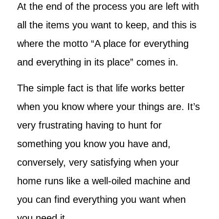
At the end of the process you are left with
all the items you want to keep, and this is
where the motto “A place for everything
and everything in its place” comes in.
The simple fact is that life works better
when you know where your things are. It’s
very frustrating having to hunt for
something you know you have and,
conversely, very satisfying when your
home runs like a well-oiled machine and
you can find everything you want when
you need it.