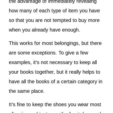
the advantage of immediately revealing
how many of each type of item you have
so that you are not tempted to buy more
when you already have enough.
This works for most belongings, but there
are some exceptions. To give a few
examples, it’s not necessary to keep all
your books together, but it really helps to
have all the books of a certain category in
the same place.
It’s fine to keep the shoes you wear most