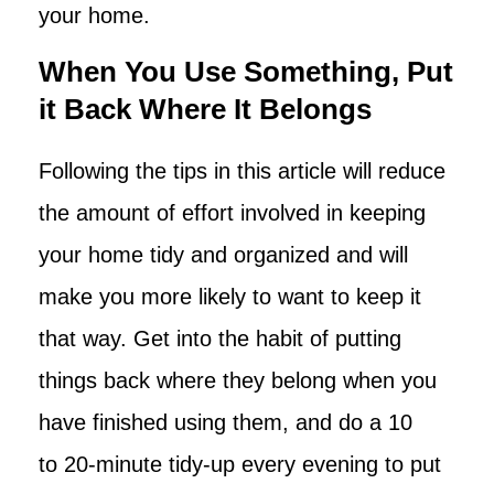
your home.
When You Use Something, Put
it Back Where It Belongs
Following the tips in this article will reduce
the amount of effort involved in keeping
your home tidy and organized and will
make you more likely to want to keep it
that way. Get into the habit of putting
things back where they belong when you
have finished using them, and do a 10
to 20-minute tidy-up every evening to put