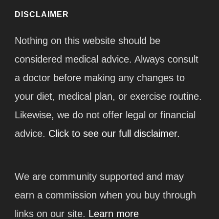
DISCLAIMER
Nothing on this website should be
considered medical advice. Always consult
a doctor before making any changes to
your diet, medical plan, or exercise routine.
Likewise, we do not offer legal or financial
advice.
Click to see our full disclaimer.
We are community supported and may
earn a commission when you buy through
links on our site.
Learn more