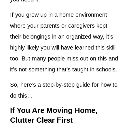
If you grew up in a home environment
where your parents or caregivers kept
their belongings in an organized way, it’s
highly likely you will have learned this skill
too. But many people miss out on this and
it’s not something that’s taught in schools.
So, here’s a step-by-step guide for how to
do this…
If You Are Moving Home,
Clutter Clear First