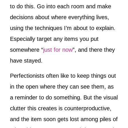
to do this. Go into each room and make
decisions about where everything lives,
using the techniques I’m about to explain.
Especially target any items you put
somewhere “
just for now
”, and there they
have stayed.
Perfectionists often like to keep things out
in the open where they can see them, as
a reminder to do something. But the visual
clutter this creates is counterproductive,
and the item soon gets lost among piles of