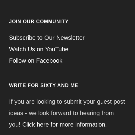
JOIN OUR COMMUNITY
Subscribe to Our Newsletter
Watch Us on YouTube
Follow on Facebook
WRITE FOR SIXTY AND ME
If you are looking to submit your guest post
ideas - we look forward to hearing from
you!
Click here for more information.