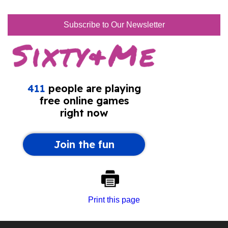
Subscribe to Our Newsletter
Print this page