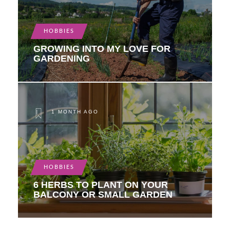
HOBBIES
GROWING INTO MY LOVE FOR
GARDENING
1 MONTH AGO
HOBBIES
6 HERBS TO PLANT ON YOUR
BALCONY OR SMALL GARDEN