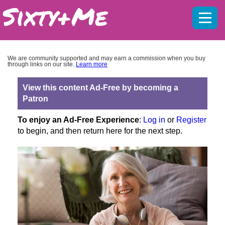
Mobil
menu
We are community supported and may earn a commission when you buy
through links on our site.
Learn more
View this content Ad-Free by becoming a
Patron
To enjoy an Ad-Free Experience
:
Log in
or
Register
to begin, and then return here for the next step.