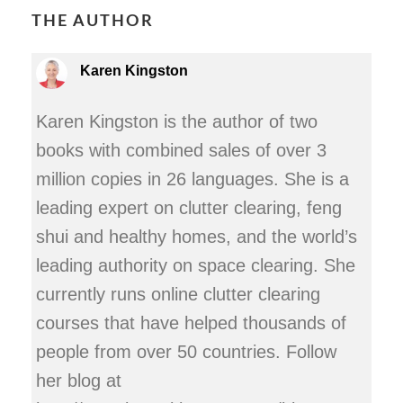
THE AUTHOR
Karen Kingston
Karen Kingston is the author of two
books with combined sales of over 3
million copies in 26 languages. She is a
leading expert on clutter clearing, feng
shui and healthy homes, and the world’s
leading authority on space clearing. She
currently runs online clutter clearing
courses that have helped thousands of
people from over 50 countries. Follow
her blog at