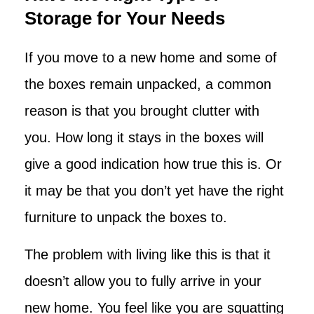
Storage for Your Needs
If you move to a new home and some of
the boxes remain unpacked, a common
reason is that you brought clutter with
you. How long it stays in the boxes will
give a good indication how true this is. Or
it may be that you don’t yet have the right
furniture to unpack the boxes to.
The problem with living like this is that it
doesn’t allow you to fully arrive in your
new home. You feel like you are squatting