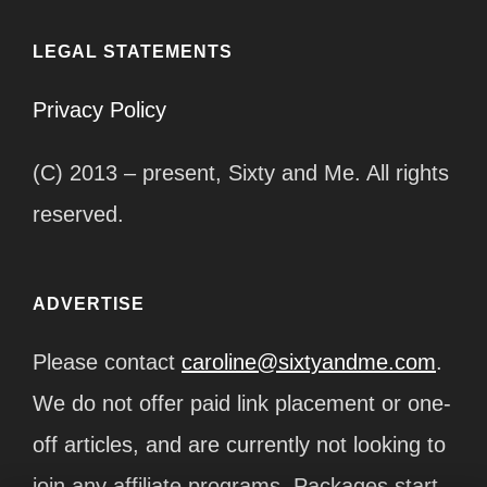
LEGAL STATEMENTS
Privacy Policy
(C) 2013 – present, Sixty and Me. All rights
reserved.
ADVERTISE
Please contact
caroline@sixtyandme.com
.
We do not offer paid link placement or one-
off articles, and are currently not looking to
join any affiliate programs. Packages start