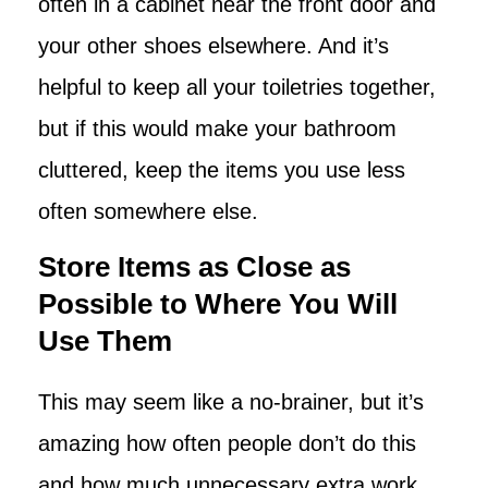
often in a cabinet near the front door and
your other shoes elsewhere. And it’s
helpful to keep all your toiletries together,
but if this would make your bathroom
cluttered, keep the items you use less
often somewhere else.
Store Items as Close as
Possible to Where You Will
Use Them
This may seem like a no-brainer, but it’s
amazing how often people don’t do this
and how much unnecessary extra work