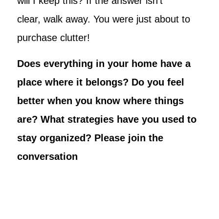
will I keep this? If the answer isn’t
clear, walk away. You were just about to
purchase clutter!
Does everything in your home have a
place where it belongs? Do you feel
better when you know where things
are? What strategies have you used to
stay organized? Please join the
conversation