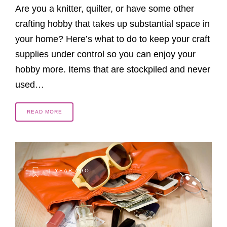
Are you a knitter, quilter, or have some other
crafting hobby that takes up substantial space in
your home? Here’s what to do to keep your craft
supplies under control so you can enjoy your
hobby more. Items that are stockpiled and never
used…
READ MORE
1 YEAR AGO