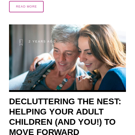
READ MORE
2 YEARS AGO
DECLUTTERING THE NEST:
HELPING YOUR ADULT
CHILDREN (AND YOU!) TO
MOVE FORWARD