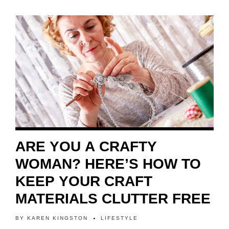
1 YEAR AGO
ARE YOU A CRAFTY
WOMAN? HERE’S HOW TO
KEEP YOUR CRAFT
MATERIALS CLUTTER FREE
BY
KAREN KINGSTON
LIFESTYLE