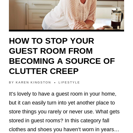
HOW TO STOP YOUR
GUEST ROOM FROM
BECOMING A SOURCE OF
CLUTTER CREEP
BY
KAREN KINGSTON
LIFESTYLE
It’s lovely to have a guest room in your home,
but it can easily turn into yet another place to
store things you rarely or never use. What gets
stored in guest rooms? In this category fall
clothes and shoes you haven’t worn in years…