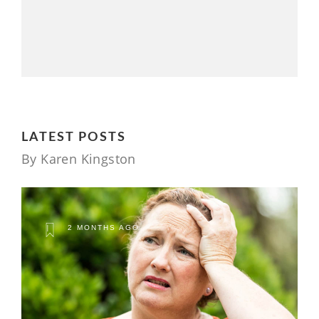
LATEST POSTS
By Karen Kingston
2 MONTHS AGO