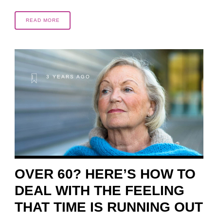
READ MORE
3 YEARS AGO
OVER 60? HERE’S HOW TO
DEAL WITH THE FEELING
THAT TIME IS RUNNING OUT