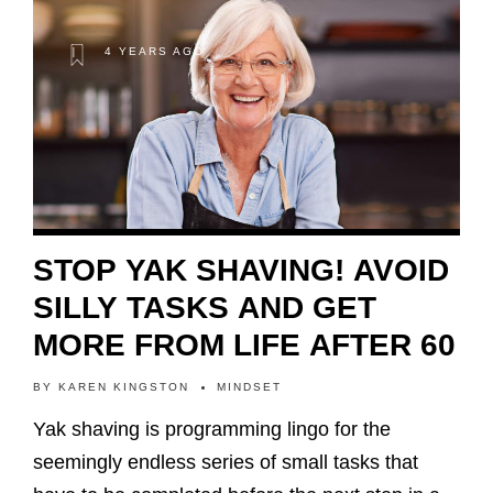
4 YEARS AGO
STOP YAK SHAVING! AVOID
SILLY TASKS AND GET
MORE FROM LIFE AFTER 60
BY
KAREN KINGSTON
MINDSET
Yak shaving is programming lingo for the
seemingly endless series of small tasks that