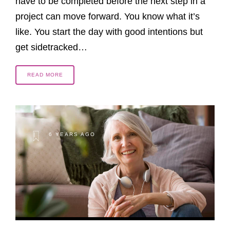
have to be completed before the next step in a
project can move forward. You know what it’s
like. You start the day with good intentions but
get sidetracked…
READ MORE
6 YEARS AGO