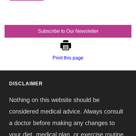
Subscribe to Our Newsletter
Print this page
DISCLAIMER
Nothing on this website should be
considered medical advice. Always consult
a doctor before making any changes to
your diet, medical plan, or exercise routine.