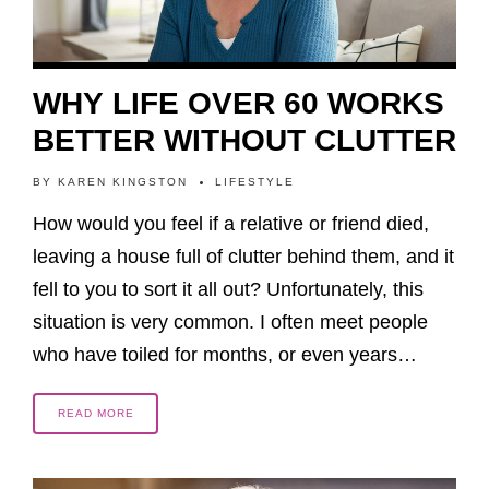
WHY LIFE OVER 60 WORKS
BETTER WITHOUT CLUTTER
BY
KAREN KINGSTON
LIFESTYLE
How would you feel if a relative or friend died,
leaving a house full of clutter behind them, and it
fell to you to sort it all out? Unfortunately, this
situation is very common. I often meet people
who have toiled for months, or even years…
READ MORE