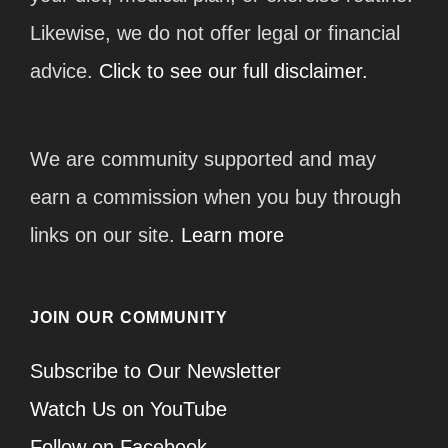
Likewise, we do not offer legal or financial
advice.
Click to see our full disclaimer.
We are community supported and may
earn a commission when you buy through
links on our site.
Learn more
JOIN OUR COMMUNITY
Subscribe to Our Newsletter
Watch Us on YouTube
Follow on Facebook