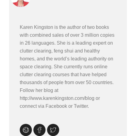
Karen Kingston is the author of two books
with combined sales of over 3 million copies
in 26 languages. She is a leading expert on
clutter clearing, feng shui and healthy
homes, and the world’s leading authority on
space clearing. She currently runs online
clutter clearing courses that have helped
thousands of people from over 50 countries.
Follow her blog at
http://www.karenkingston.com/blog or
connect via Facebook or Twitter.