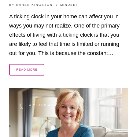
BY
KAREN KINGSTON
MINDSET
A ticking clock in your home can affect you in
ways you may not realize. One of the primary
effects of living with a ticking clock is that you
are likely to feel that time is limited or running
out for you. This is because the constant…
READ MORE
4 YEARS AGO