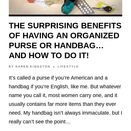
THE SURPRISING BENEFITS
OF HAVING AN ORGANIZED
PURSE OR HANDBAG…
AND HOW TO DO IT!
BY
KAREN KINGSTON
LIFESTYLE
It’s called a purse if you’re American and a
handbag if you’re English, like me. But whatever
name you call it, most women carry one, and it
usually contains far more items than they ever
need. My handbag isn’t always immaculate, but I
really can’t see the point…