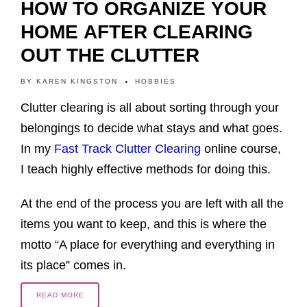
HOW TO ORGANIZE YOUR
HOME AFTER CLEARING
OUT THE CLUTTER
BY
KAREN KINGSTON
HOBBIES
Clutter clearing is all about sorting through your
belongings to decide what stays and what goes.
In my
Fast Track Clutter Clearing
online course,
I teach highly effective methods for doing this.
At the end of the process you are left with all the
items you want to keep, and this is where the
motto “A place for everything and everything in
its place” comes in.
READ MORE