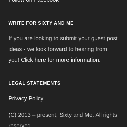
WRITE FOR SIXTY AND ME
If you are looking to submit your guest post
ideas - we look forward to hearing from
you!
Click here for more information.
LEGAL STATEMENTS
Privacy Policy
(C) 2013 – present, Sixty and Me. All rights
reserved.