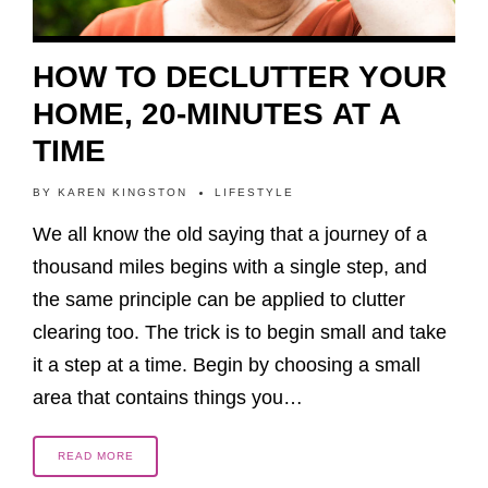
HOW TO DECLUTTER YOUR
HOME, 20-MINUTES AT A
TIME
BY
KAREN KINGSTON
LIFESTYLE
We all know the old saying that a journey of a
thousand miles begins with a single step, and
the same principle can be applied to clutter
clearing too. The trick is to begin small and take
it a step at a time. Begin by choosing a small
area that contains things you…
READ MORE