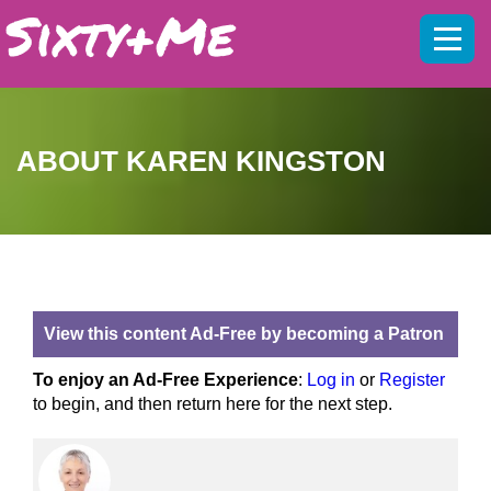
Mobil
menu
ABOUT KAREN KINGSTON
View this content Ad-Free by becoming a Patron
To enjoy an Ad-Free Experience
:
Log in
or
Register
to begin, and then return here for the next step.