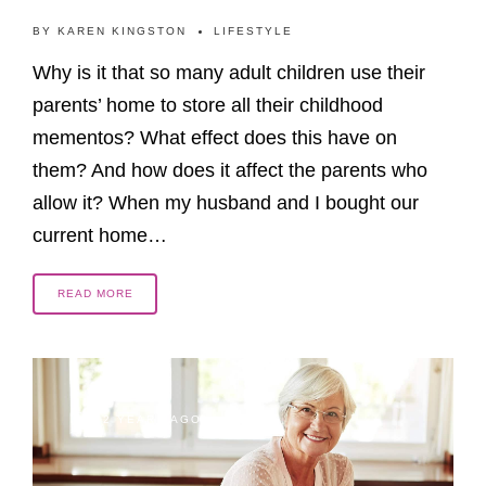
BY
KAREN KINGSTON
LIFESTYLE
Why is it that so many adult children use their
parents’ home to store all their childhood
mementos? What effect does this have on
them? And how does it affect the parents who
allow it? When my husband and I bought our
current home…
READ MORE
2 YEARS AGO