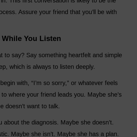
in. This first conversation is likely to be the
cess. Assure your friend that you’ll be with
 While You Listen
t to say? Say something heartfelt and simple
ep, which is always to listen deeply.
egin with, “I’m so sorry,” or whatever feels
n to where your friend leads you. Maybe she’s
 doesn’t want to talk.
u about the diagnosis. Maybe she doesn’t.
stic. Maybe she isn’t. Maybe she has a plan.