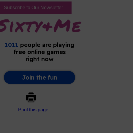
Subscribe to Our Newsletter
Print this page