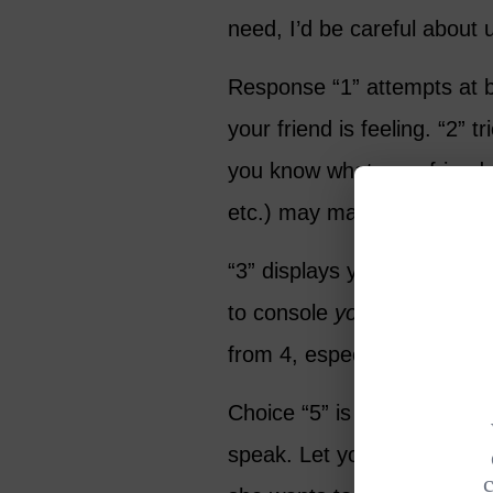
need, I’d be careful about 
Response “1” attempts at be
your friend is feeling. “2” t
you know what your friend w
etc.) may make things wor
“3” displays your sympathy
to console
you
. “4” gives a
from 4, especially when you
Choice “5” is an option that
speak. Let your friend tell