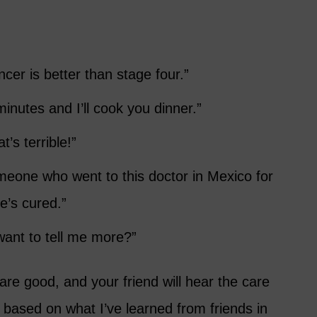
ncer is better than stage four.”
inutes and I’ll cook you dinner.”
’s terrible!”
meone who went to this doctor in Mexico for
e’s cured.”
want to tell me more?”
 are good, and your friend will hear the care
 based on what I’ve learned from friends in