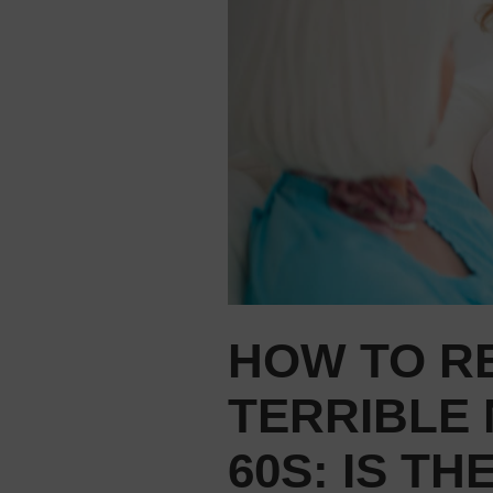
HOW TO RE
TERRIBLE 
60S: IS T