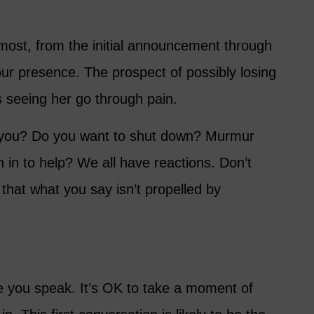
 most, from the initial announcement through
ur presence. The prospect of possibly losing
is seeing her go through pain.
 you? Do you want to shut down? Murmur
in to help? We all have reactions. Don’t
 that what you say isn’t propelled by
 you speak. It’s OK to take a moment of