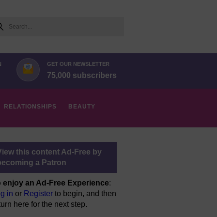
arch
N
GET OUR NEWSLETTER
75,000 subscribers
RELATIONSHIPS
BEAUTY
View this content Ad-Free by
becoming a Patron
 enjoy an Ad-Free Experience
:
g in
or
Register
to begin, and then
turn here for the next step.