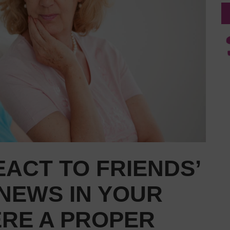
ACT TO FRIENDS’
NEWS IN YOUR
HERE A PROPER