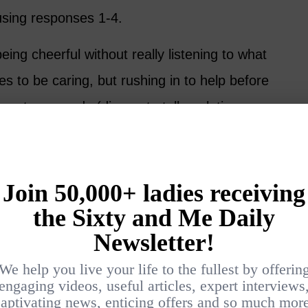
using responses 1-4.
ing cheerful without really listening to what
ries to be caring, but rushing in to help before
ants or needs (dinner, to talk, solutions,
se.
 but may make your friend feel like
she
has
dvice, or worse – solutions. Please refrain
r friend hasn’t asked for advice.
 provides the opportunity to listen rather than
 you what she feels or how much information