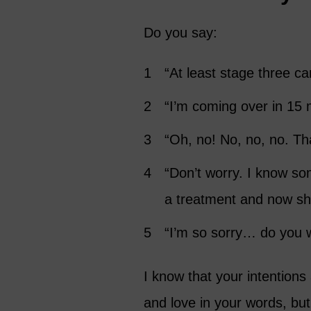
Do you say:
“At least stage three ca
“I’m coming over in 15 m
“Oh, no! No, no, no. That
“Don’t worry. I know so
a treatment and now sh
“I’m so sorry… do you 
I know that your intentions
and love in your words, but