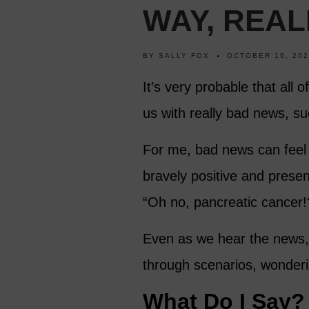
WAY, REAL
BY
SALLY FOX
OCTOBER 16, 20
It’s very probable that all 
us with really bad news, su
For me, bad news can feel l
bravely positive and present
“Oh no, pancreatic cancer!?
Even as we hear the news, 
through scenarios, wonde
What Do I Say?