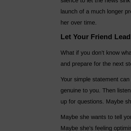
silence to let the news sink 
launch of a much longer pro
her over time.
Let Your Friend Lead
What if you don’t know wha
and prepare for the next st
Your simple statement can b
genuine to you. Then liste
up for questions. Maybe she
Maybe she wants to tell yo
Maybe she’s feeling optimi