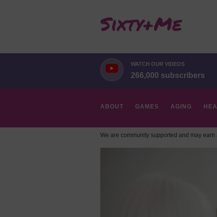
WATCH OUR VIDEOS
266,000 subscribers
ABOUT
GAMES
AGING
HEA
We are community supported and may earn a
HOBBIES