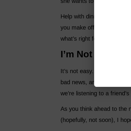
she wants to share. Let he
Help with dinner, the child
you make offers, make them 
what’s right for her.
I’m Not Saying 
It’s not easy. I know it isn
bad news, and we may be de
we’re listening to a friend’s
As you think ahead to the 
(hopefully, not soon), I hop