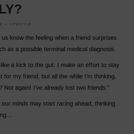
LY?
22
LIFESTYLE
of us know the feeling when a friend surprises
ch as a possible terminal medical diagnosis.
ike a kick to the gut. I make an effort to stay
 for my friend, but all the while I’m thinking,
 Not again! I’ve already lost two friends.”
our minds may start racing ahead, thinking
ring…