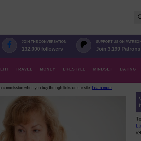
Se
for:
JOIN THE CONVERSATION
SUPPORT US ON PATREO
132,000 followers
Join 3,199 Patrons
LTH
TRAVEL
MONEY
LIFESTYLE
MINDSET
DATING
 commission when you buy through links on our site.
Learn more
To
Lo
re