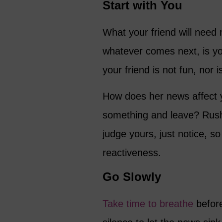
Start with You
What your friend will need
whatever comes next, is yo
your friend is not fun, nor 
How does her news affect
something and leave? Rush 
judge yours, just notice, so
reactiveness.
Go Slowly
Take time to breathe
before