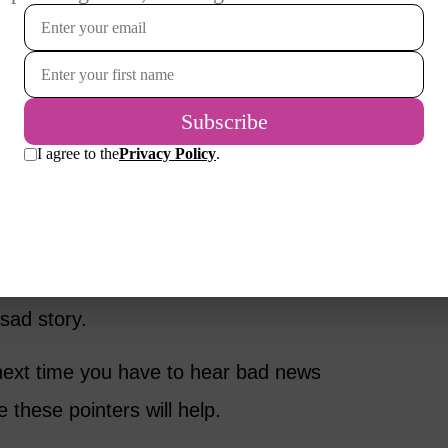
r suggest what she needs.
ren or the dog may be just what she wants. If
gently, respecting her ability to tell you
It’s Easy
’t because we all have emotional reactions to
aling with our own difficult feelings even as
 sad story.
next time you have to hear bad news
e these pointers will help.