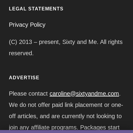
LEGAL STATEMENTS
Privacy Policy
(C) 2013 – present, Sixty and Me. All rights
reserved.
ADVERTISE
Please contact
caroline@sixtyandme.com
.
We do not offer paid link placement or one-
off articles, and are currently not looking to
join any affiliate programs. Packages start