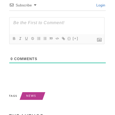
Subscribe
Login
{}
[+]
0
COMMENTS
NEWS
TAGS