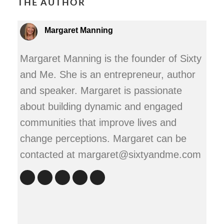
THE AUTHOR
Margaret Manning
Margaret Manning is the founder of Sixty
and Me. She is an entrepreneur, author
and speaker. Margaret is passionate
about building dynamic and engaged
communities that improve lives and
change perceptions. Margaret can be
contacted at margaret@sixtyandme.com