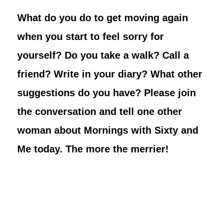
What do you do to get moving again
when you start to feel sorry for
yourself? Do you take a walk? Call a
friend? Write in your diary? What other
suggestions do you have? Please join
the conversation and tell one other
woman about Mornings with Sixty and
Me today. The more the merrier!