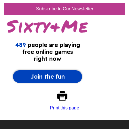
Subscribe to Our Newsletter
Print this page