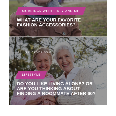
MORNINGS WITH SIXTY AND ME
WHAT ARE YOUR FAVORITE
FASHION ACCESSORIES?
10 YEARS AGO
LIFESTYLE
DO YOU LIKE LIVING ALONE? OR
ARE YOU THINKING ABOUT
FINDING A ROOMMATE AFTER 60?