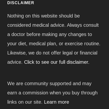
DISCLAIMER
Nothing on this website should be
considered medical advice. Always consult
a doctor before making any changes to
your diet, medical plan, or exercise routine.
Likewise, we do not offer legal or financial
advice.
Click to see our full disclaimer.
We are community supported and may
earn a commission when you buy through
links on our site.
Learn more