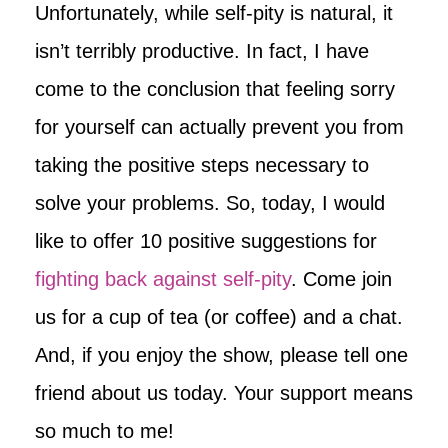
Unfortunately, while self-pity is natural, it
isn’t terribly productive. In fact, I have
come to the conclusion that feeling sorry
for yourself can actually prevent you from
taking the positive steps necessary to
solve your problems. So, today, I would
like to offer 10 positive suggestions for
fighting back against self-pity
. Come join
us for a cup of tea (or coffee) and a chat.
And, if you enjoy the show, please tell one
friend about us today. Your support means
so much to me!