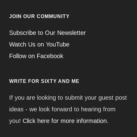
JOIN OUR COMMUNITY
Subscribe to Our Newsletter
Watch Us on YouTube
Follow on Facebook
WRITE FOR SIXTY AND ME
If you are looking to submit your guest post
ideas - we look forward to hearing from
you!
Click here for more information.