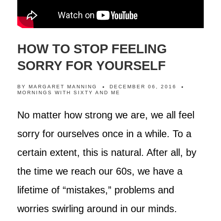
HOW TO STOP FEELING
SORRY FOR YOURSELF
BY
MARGARET MANNING
DECEMBER 06, 2016
MORNINGS WITH SIXTY AND ME
No matter how strong we are, we all feel
sorry for ourselves once in a while. To a
certain extent, this is natural. After all, by
the time we reach our 60s, we have a
lifetime of “mistakes,” problems and
worries swirling around in our minds.