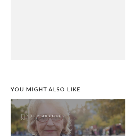
YOU MIGHT ALSO LIKE
10 YEARS AGO