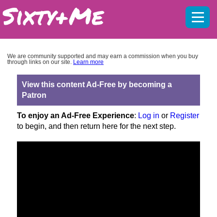
Mobil
menu
We are community supported and may earn a commission when you buy
through links on our site.
Learn more
View this content Ad-Free by becoming a
Patron
To enjoy an Ad-Free Experience
:
Log in
or
Register
to begin, and then return here for the next step.