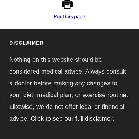
Print this page
DISCLAIMER
Nothing on this website should be
considered medical advice. Always consult
a doctor before making any changes to
your diet, medical plan, or exercise routine.
Likewise, we do not offer legal or financial
advice.
Click to see our full disclaimer.