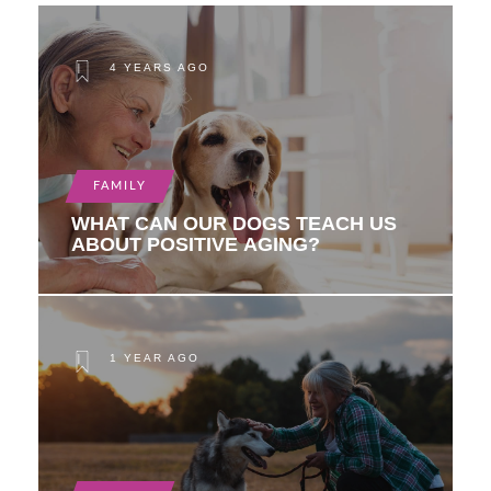
4 YEARS AGO
FAMILY
WHAT CAN OUR DOGS TEACH US
ABOUT POSITIVE AGING?
1 YEAR AGO