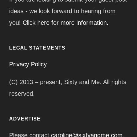
ideas - we look forward to hearing from
you!
Click here for more information.
LEGAL STATEMENTS
Privacy Policy
(C) 2013 – present, Sixty and Me. All rights
reserved.
ADVERTISE
Please contact
caroline@sixtyandme.com
.