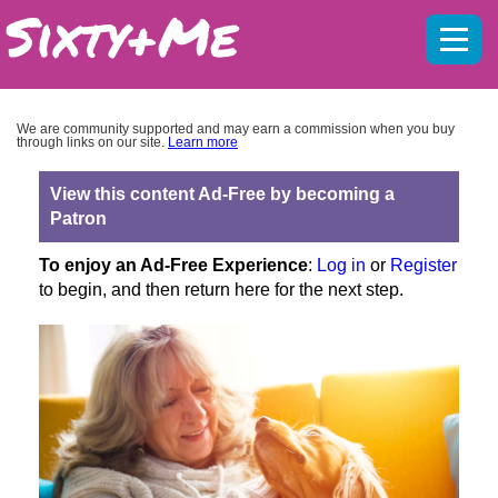
Mobil
menu
We are community supported and may earn a commission when you buy
through links on our site.
Learn more
View this content Ad-Free by becoming a
Patron
To enjoy an Ad-Free Experience
:
Log in
or
Register
to begin, and then return here for the next step.