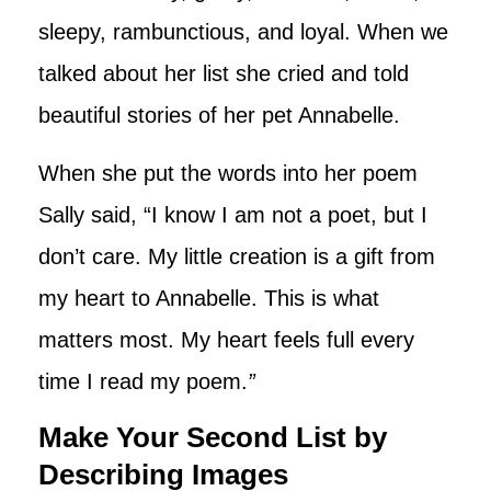
sleepy, rambunctious, and loyal. When we
talked about her list she cried and told
beautiful stories of her pet Annabelle.
When she put the words into her poem
Sally said, “I know I am not a poet, but I
don’t care. My little creation is a gift from
my heart to Annabelle. This is what
matters most. My heart feels full every
time I read my poem.
”
Make Your Second List by
Describing Images