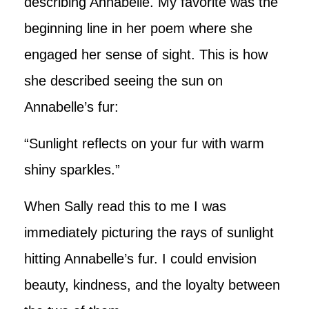
describing Annabelle. My favorite was the
beginning line in her poem where she
engaged her sense of sight. This is how
she described seeing the sun on
Annabelle’s fur:
“Sunlight reflects on your fur with warm
shiny sparkles.”
When Sally read this to me I was
immediately picturing the rays of sunlight
hitting Annabelle’s fur. I could envision
beauty, kindness, and the loyalty between