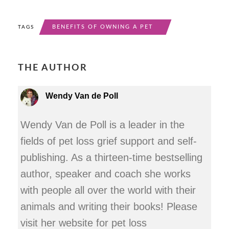
BENEFITS OF OWNING A PET
TAGS
THE AUTHOR
Wendy Van de Poll
Wendy Van de Poll is a leader in the
fields of pet loss grief support and self-
publishing. As a thirteen-time bestselling
author, speaker and coach she works
with people all over the world with their
animals and writing their books! Please
visit her website for pet loss