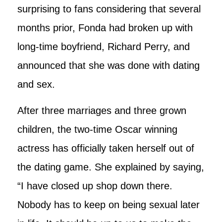
surprising to fans considering that several
months prior, Fonda had broken up with
long-time boyfriend, Richard Perry, and
announced that she was done with dating
and sex.
After three marriages and three grown
children, the two-time Oscar winning
actress has officially taken herself out of
the dating game. She explained by saying,
“I have closed up shop down there.
Nobody has to keep on being sexual later