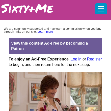
Mobil
menu
We are community supported and may earn a commission when you buy
through links on our site.
Learn more
View this content Ad-Free by becoming a
Patron
To enjoy an Ad-Free Experience
:
Log in
or
Register
to begin, and then return here for the next step.