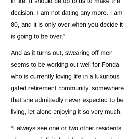
in life. It should be up to us to make the
decision. I am not dating any more. I am
80, and it is only over when you decide it
is going to be over.”
And as it turns out, swearing off men
seems to be working out well for Fonda
who is currently loving life in a luxurious
gated retirement community, somewhere
that she admittedly never expected to be
living, let alone enjoying it so very much.
“I always see one or two other residents