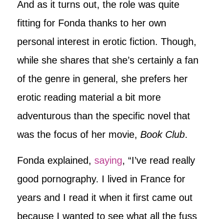
And as it turns out, the role was quite
fitting for Fonda thanks to her own
personal interest in erotic fiction. Though,
while she shares that she’s certainly a fan
of the genre in general, she prefers her
erotic reading material a bit more
adventurous than the specific novel that
was the focus of her movie,
Book Club
.
Fonda explained,
saying
, “I’ve read really
good pornography. I lived in France for
years and I read it when it first came out
because I wanted to see what all the fuss