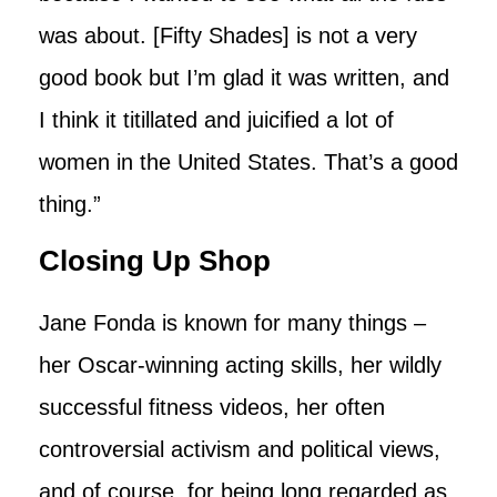
was about. [Fifty Shades] is not a very
good book but I’m glad it was written, and
I think it titillated and juicified a lot of
women in the United States. That’s a good
thing.”
Closing Up Shop
Jane Fonda is known for many things –
her Oscar-winning acting skills, her wildly
successful fitness videos, her often
controversial activism and political views,
and of course, for being long regarded as