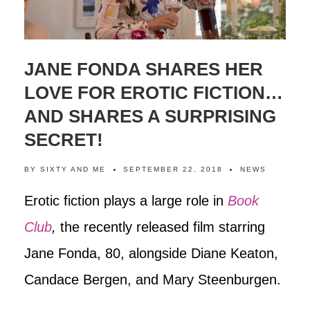
JANE FONDA SHARES HER
LOVE FOR EROTIC FICTION…
AND SHARES A SURPRISING
SECRET!
BY
SIXTY AND ME
SEPTEMBER 22, 2018
NEWS
Erotic fiction plays a large role in
Book
Club
,
the recently released film starring
Jane Fonda, 80, alongside Diane Keaton,
Candace Bergen, and Mary Steenburgen.