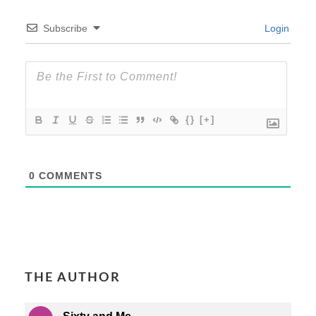
Subscribe
Login
{}
[+]
0
COMMENTS
THE AUTHOR