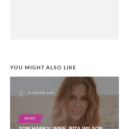
YOU MIGHT ALSO LIKE
8 YEARS AGO
NEWS
TOM HANKS’ WIFE, RITA WILSON,