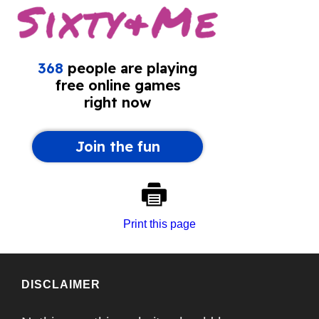
Print this page
DISCLAIMER