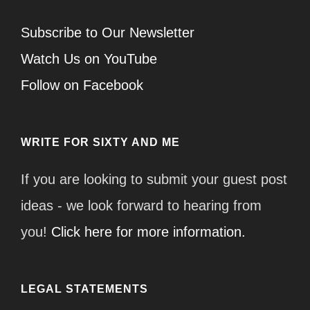
Subscribe to Our Newsletter
Watch Us on YouTube
Follow on Facebook
WRITE FOR SIXTY AND ME
If you are looking to submit your guest post
ideas - we look forward to hearing from
you!
Click here for more information.
LEGAL STATEMENTS