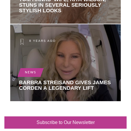
STUNS IN SEVERAL SERIOUSLY
STYLISH LOOKS
8 YEARS AGO
NEWS
BARBRA STREISAND GIVES JAMES
CORDEN A LEGENDARY LIFT
Subscribe to Our Newsletter