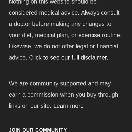
Nothing on this website should be
considered medical advice. Always consult
a doctor before making any changes to
your diet, medical plan, or exercise routine.
Likewise, we do not offer legal or financial
advice.
Click to see our full disclaimer.
We are community supported and may
earn a commission when you buy through
links on our site.
Learn more
JOIN OUR COMMUNITY