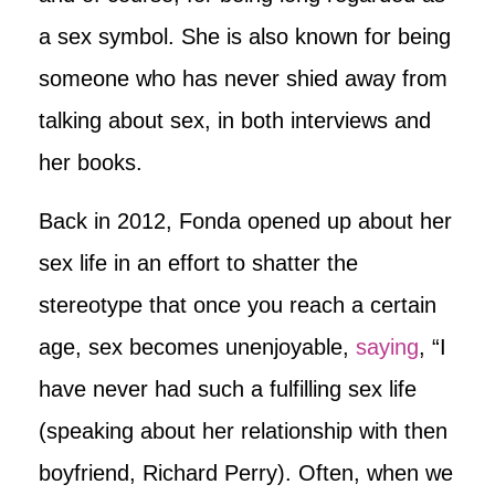
a sex symbol. She is also known for being
someone who has never shied away from
talking about sex, in both interviews and
her books.
Back in 2012, Fonda opened up about her
sex life in an effort to shatter the
stereotype that once you reach a certain
age, sex becomes unenjoyable,
saying
, “I
have never had such a fulfilling sex life
(speaking about her relationship with then
boyfriend, Richard Perry). Often, when we