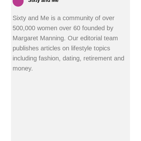
Sixty and Me
Sixty and Me is a community of over
500,000 women over 60 founded by
Margaret Manning. Our editorial team
publishes articles on lifestyle topics
including fashion, dating, retirement and
money.