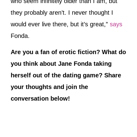
who seem infinitely older than I am, but
they probably aren’t. I never thought I
would ever live there, but it’s great,”
says
Fonda.
Are you a fan of erotic fiction? What do
you think about Jane Fonda taking
herself out of the dating game? Share
your thoughts and join the
conversation below!