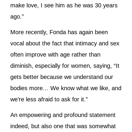
make love, I see him as he was 30 years
ago.”
More recently, Fonda has again been
vocal about the fact that intimacy and sex
often improve with age rather than
diminish, especially for women, saying, “It
gets better because we understand our
bodies more… We know what we like, and
we’re less afraid to ask for it.”
An empowering and profound statement
indeed, but also one that was somewhat