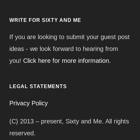
WRITE FOR SIXTY AND ME
If you are looking to submit your guest post
ideas - we look forward to hearing from
you!
Click here for more information.
LEGAL STATEMENTS
Privacy Policy
(C) 2013 – present, Sixty and Me. All rights
reserved.