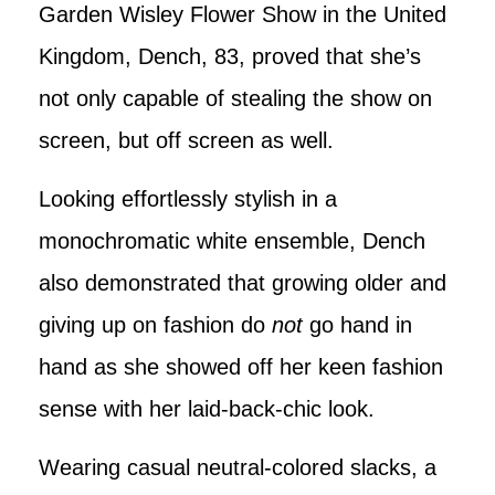
Garden Wisley Flower Show in the United
Kingdom, Dench, 83, proved that she’s
not only capable of stealing the show on
screen, but off screen as well.
Looking effortlessly stylish in a
monochromatic white ensemble, Dench
also demonstrated that growing older and
giving up on fashion do
not
go hand in
hand as she showed off her keen fashion
sense with her laid-back-chic look.
Wearing casual neutral-colored slacks, a