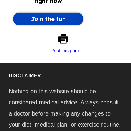
Print this page
DISCLAIMER
Nothing on this website should be
considered medical advice. Always consult
a doctor before making any changes to
your diet, medical plan, or exercise routine.