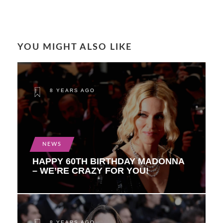
YOU MIGHT ALSO LIKE
8 YEARS AGO
NEWS
HAPPY 60TH BIRTHDAY MADONNA
– WE’RE CRAZY FOR YOU!
8 YEARS AGO