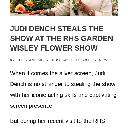
JUDI DENCH STEALS THE
SHOW AT THE RHS GARDEN
WISLEY FLOWER SHOW
BY
SIXTY AND ME
SEPTEMBER 14, 2018
NEWS
When it comes the silver screen, Judi
Dench is no stranger to stealing the show
with her iconic acting skills and captivating
screen presence.
But during her recent visit to the RHS