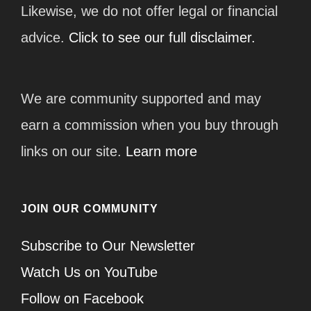
Likewise, we do not offer legal or financial
advice.
Click to see our full disclaimer.
We are community supported and may
earn a commission when you buy through
links on our site.
Learn more
JOIN OUR COMMUNITY
Subscribe to Our Newsletter
Watch Us on YouTube
Follow on Facebook