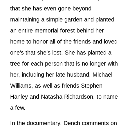
that she has even gone beyond
maintaining a simple garden and planted
an entire memorial forest behind her
home to honor all of the friends and loved
one’s that she’s lost. She has planted a
tree for each person that is no longer with
her, including her late husband, Michael
Williams, as well as friends Stephen
Hanley and Natasha Richardson, to name
a few.
In the documentary, Dench comments on