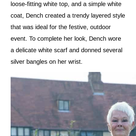
loose-fitting white top, and a simple white
coat, Dench created a trendy layered style
that was ideal for the festive, outdoor
event. To complete her look, Dench wore
a delicate white scarf and donned several
silver bangles on her wrist.