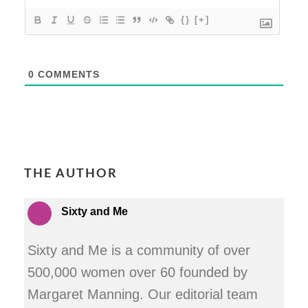
{}
[+]
0
COMMENTS
THE AUTHOR
Sixty and Me
Sixty and Me is a community of over
500,000 women over 60 founded by
Margaret Manning. Our editorial team