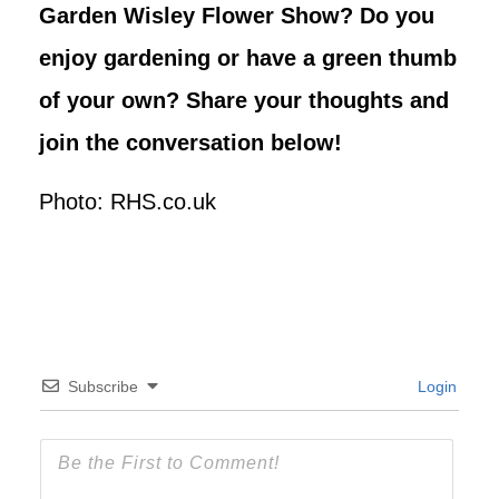
Garden Wisley Flower Show? Do you
enjoy gardening or have a green thumb
of your own? Share your thoughts and
join the conversation below!
Photo: RHS.co.uk
Subscribe
Login