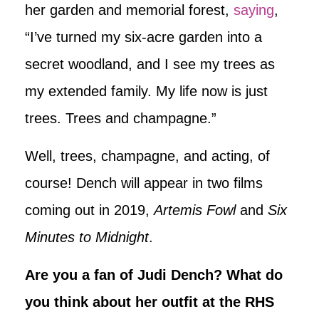
her garden and memorial forest,
saying
,
“I’ve turned my six-acre garden into a
secret woodland, and I see my trees as
my extended family. My life now is just
trees. Trees and champagne.”
Well, trees, champagne, and acting, of
course! Dench will appear in two films
coming out in 2019,
Artemis Fowl
and
Six
Minutes to Midnight
.
Are you a fan of Judi Dench? What do
you think about her outfit at the RHS