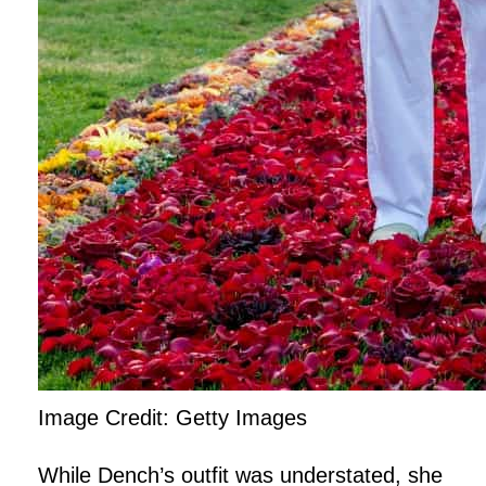
Image Credit: Getty Images
While Dench’s outfit was understated, she