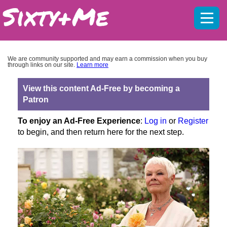
Mobil
menu
We are community supported and may earn a commission when you buy
through links on our site.
Learn more
View this content Ad-Free by becoming a
Patron
To enjoy an Ad-Free Experience
:
Log in
or
Register
to begin, and then return here for the next step.