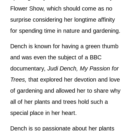
Flower Show, which should come as no
surprise considering her longtime affinity
for spending time in nature and gardening.
Dench is known for having a green thumb
and was even the subject of a BBC
documentary,
Judi Dench, My Passion for
Trees,
that explored her devotion and love
of gardening and allowed her to share why
all of her plants and trees hold such a
special place in her heart.
Dench is so passionate about her plants