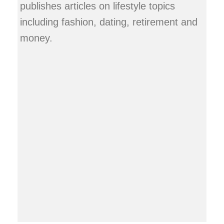
publishes articles on lifestyle topics
including fashion, dating, retirement and
money.