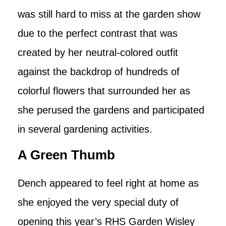
was still hard to miss at the garden show
due to the perfect contrast that was
created by her neutral-colored outfit
against the backdrop of hundreds of
colorful flowers that surrounded her as
she perused the gardens and participated
in several gardening activities.
A Green Thumb
Dench appeared to feel right at home as
she enjoyed the very special duty of
opening this year’s RHS Garden Wisley