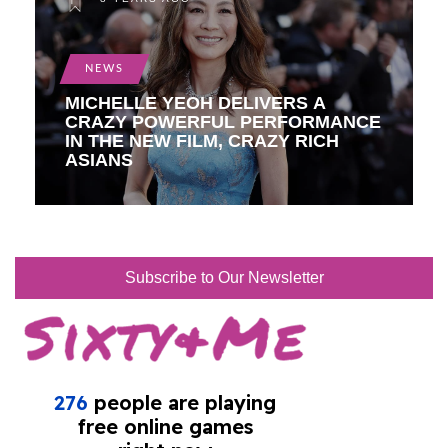
NEWS
MICHELLE YEOH DELIVERS A
CRAZY POWERFUL PERFORMANCE
IN THE NEW FILM, CRAZY RICH
ASIANS
Subscribe to Our Newsletter