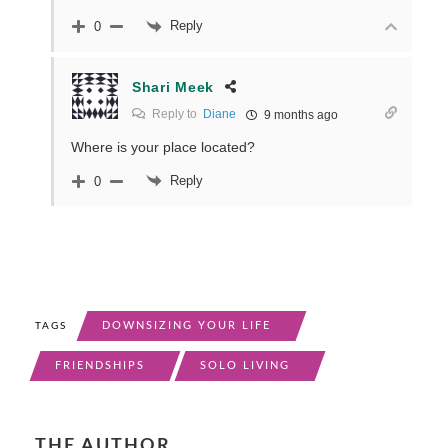
Reply
0
Shari Meek
Reply to
Diane
9 months ago
Where is your place located?
Reply
0
DOWNSIZING YOUR LIFE
TAGS
FRIENDSHIPS
SOLO LIVING
THE AUTHOR