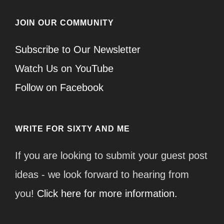
JOIN OUR COMMUNITY
Subscribe to Our Newsletter
Watch Us on YouTube
Follow on Facebook
WRITE FOR SIXTY AND ME
If you are looking to submit your guest post
ideas - we look forward to hearing from
you!
Click here for more information.