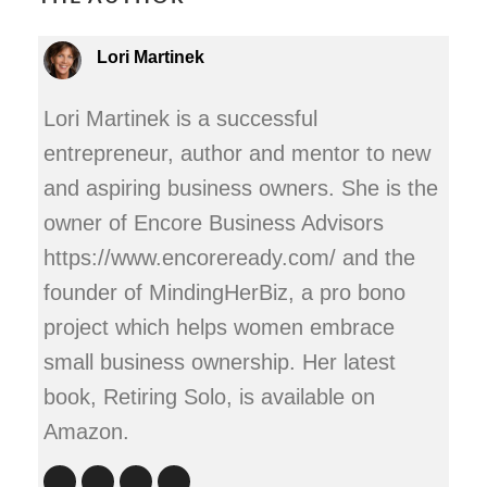
Lori Martinek
Lori Martinek is a successful
entrepreneur, author and mentor to new
and aspiring business owners. She is the
owner of Encore Business Advisors
https://www.encoreready.com/ and the
founder of MindingHerBiz, a pro bono
project which helps women embrace
small business ownership. Her latest
book, Retiring Solo, is available on
Amazon.