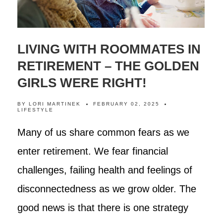
LIVING WITH ROOMMATES IN
RETIREMENT – THE GOLDEN
GIRLS WERE RIGHT!
BY
LORI MARTINEK
FEBRUARY 02, 2025
LIFESTYLE
Many of us share common fears as we
enter retirement. We fear financial
challenges, failing health and feelings of
disconnectedness as we grow older. The
good news is that there is one strategy