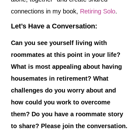
connections in my book,
Retiring Solo
.
Let’s Have a Conversation:
Can you see yourself living with
roommates at this point in your life?
What is most appealing about having
housemates in retirement? What
challenges do you worry about and
how could you work to overcome
them? Do you have a roommate story
to share? Please join the conversation.