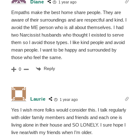
Diane
1 year ago
Empaths make the best home share people. They are
aware of their surroundings and are respectful and kind. I
avoid the ME person who is all about themselves. I had
two Narcissist husbands who thought I existed to serve
them so I avoid those types. I like kind people and avoid
mean people. I want to be happy and surrounded by
those who feel the same.
Reply
0
Laurie
1 year ago
Yes I wish more folks would consider this. I talk regularly
with older family members and friends and each one is
living alone in their house and SO LONELY. I sure hope I
live near/with my friends when I’m older.