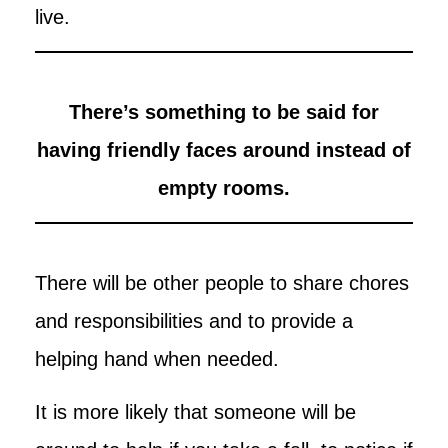
live.
There’s something to be said for
having friendly faces around instead of
empty rooms.
There will be other people to share chores
and responsibilities and to provide a
helping hand when needed.
It is more likely that someone will be