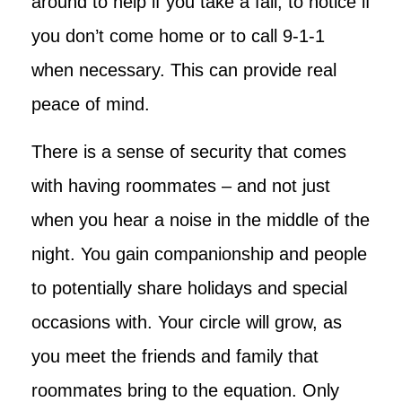
around to help if you take a fall, to notice if
you don’t come home or to call 9-1-1
when necessary. This can provide real
peace of mind.
There is a sense of security that comes
with having roommates – and not just
when you hear a noise in the middle of the
night. You gain companionship and people
to potentially share holidays and special
occasions with. Your circle will grow, as
you meet the friends and family that
roommates bring to the equation. Only