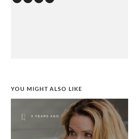
YOU MIGHT ALSO LIKE
3 YEARS AGO