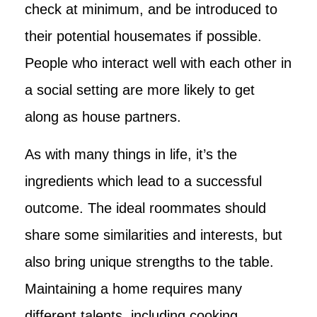
check at minimum, and be introduced to
their potential housemates if possible.
People who interact well with each other in
a social setting are more likely to get
along as house partners.
As with many things in life, it’s the
ingredients which lead to a successful
outcome. The ideal roommates should
share some similarities and interests, but
also bring unique strengths to the table.
Maintaining a home requires many
different talents, including cooking,