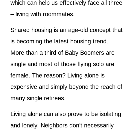
which can help us effectively face all three
– living with roommates.
Shared housing is an age-old concept that
is becoming the latest housing trend.
More than a third of Baby Boomers are
single and most of those flying solo are
female. The reason? Living alone is
expensive and simply beyond the reach of
many single retirees.
Living alone can also prove to be isolating
and lonely. Neighbors don’t necessarily