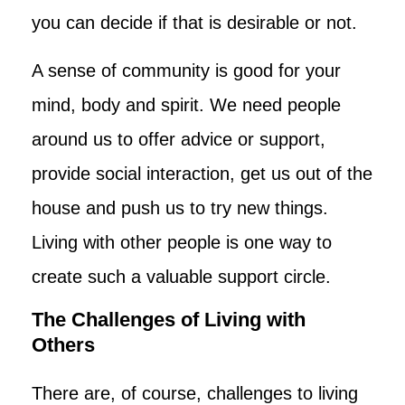
you can decide if that is desirable or not.
A sense of community is good for your
mind, body and spirit. We need people
around us to offer advice or support,
provide social interaction, get us out of the
house and push us to try new things.
Living with other people is one way to
create such a valuable support circle.
The Challenges of Living with
Others
There are, of course, challenges to living