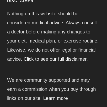
DISCLAIMER
Nothing on this website should be
considered medical advice. Always consult
a doctor before making any changes to
your diet, medical plan, or exercise routine.
Likewise, we do not offer legal or financial
advice.
Click to see our full disclaimer.
We are community supported and may
earn a commission when you buy through
links on our site.
Learn more