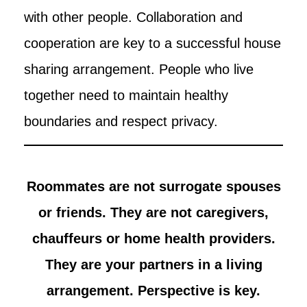
with other people. Collaboration and
cooperation are key to a successful house
sharing arrangement. People who live
together need to maintain healthy
boundaries and respect privacy.
Roommates are not surrogate spouses
or friends. They are not caregivers,
chauffeurs or home health providers.
They are your partners in a living
arrangement. Perspective is key.