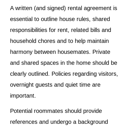
A written (and signed) rental agreement is
essential to outline house rules, shared
responsibilities for rent, related bills and
household chores and to help maintain
harmony between housemates. Private
and shared spaces in the home should be
clearly outlined. Policies regarding visitors,
overnight guests and quiet time are
important.
Potential roommates should provide
references and undergo a background