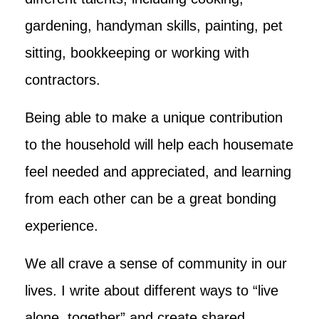
gardening, handyman skills, painting, pet
sitting, bookkeeping or working with
contractors.
Being able to make a unique contribution
to the household will help each housemate
feel needed and appreciated, and learning
from each other can be a great bonding
experience.
We all crave a sense of community in our
lives. I write about different ways to “live
alone, together” and create shared