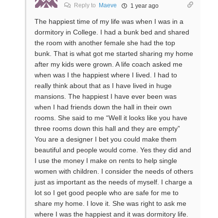
Reply to
Maeve
1 year ago
The happiest time of my life was when I was in a
dormitory in College. I had a bunk bed and shared
the room with another female she had the top
bunk. That is what got me started sharing my home
after my kids were grown. A life coach asked me
when was I the happiest where I lived. I had to
really think about that as I have lived in huge
mansions. The happiest I have ever been was
when I had friends down the hall in their own
rooms. She said to me “Well it looks like you have
three rooms down this hall and they are empty”
You are a designer I bet you could make them
beautiful and people would come. Yes they did and
I use the money I make on rents to help single
women with children. I consider the needs of others
just as important as the needs of myself. I charge a
lot so I get good people who are safe for me to
share my home. I love it. She was right to ask me
where I was the happiest and it was dormitory life.