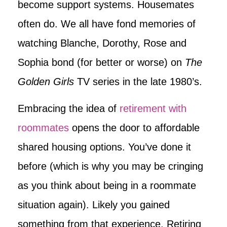
become support systems. Housemates
often do. We all have fond memories of
watching Blanche, Dorothy, Rose and
Sophia bond (for better or worse) on
The
Golden Girls
TV series in the late 1980’s.
Embracing the idea of
retirement with
roommates
opens the door to affordable
shared housing options. You’ve done it
before (which is why you may be cringing
as you think about being in a roommate
situation again). Likely you gained
something from that experience. Retiring