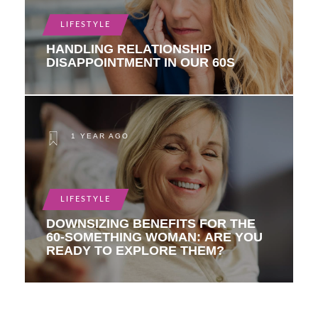
LIFESTYLE
HANDLING RELATIONSHIP
DISAPPOINTMENT IN OUR 60S
1 YEAR AGO
LIFESTYLE
DOWNSIZING BENEFITS FOR THE
60-SOMETHING WOMAN: ARE YOU
READY TO EXPLORE THEM?