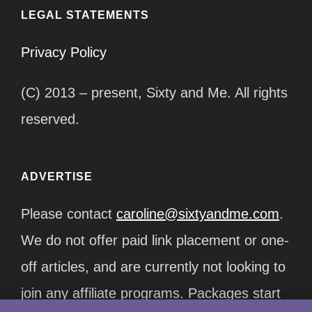
LEGAL STATEMENTS
Privacy Policy
(C) 2013 – present, Sixty and Me. All rights
reserved.
ADVERTISE
Please contact
caroline@sixtyandme.com
.
We do not offer paid link placement or one-
off articles, and are currently not looking to
join any affiliate programs. Packages start