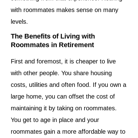
with roommates makes sense on many
levels.
The Benefits of Living with
Roommates in Retirement
First and foremost, it is cheaper to live
with other people. You share housing
costs, utilities and often food. If you own a
large home, you can offset the cost of
maintaining it by taking on roommates.
You get to age in place and your
roommates gain a more affordable way to