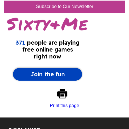
Subscribe to Our Newsletter
Print this page