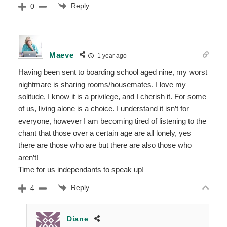
Reply
0
Maeve
1 year ago
Having been sent to boarding school aged nine, my worst
nightmare is sharing rooms/housemates. I love my
solitude, I know it is a privilege, and I cherish it. For some
of us, living alone is a choice. I understand it isn’t for
everyone, however I am becoming tired of listening to the
chant that those over a certain age are all lonely, yes
there are those who are but there are also those who
aren’t!
Time for us independants to speak up!
Reply
4
Diane