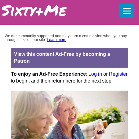
Mobil
menu
We are community supported and may earn a commission when you buy
through links on our site.
Learn more
View this content Ad-Free by becoming a
Patron
To enjoy an Ad-Free Experience
:
Log in
or
Register
to begin, and then return here for the next step.