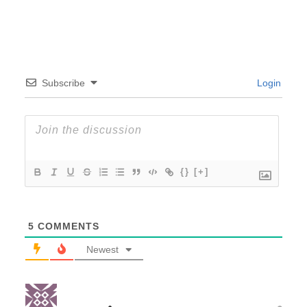
Subscribe
Login
{}
[+]
5
COMMENTS
Newest