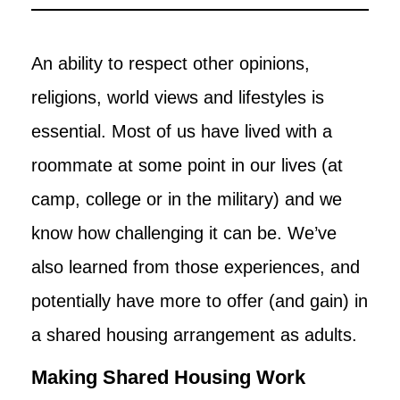
An ability to respect other opinions,
religions, world views and lifestyles is
essential. Most of us have lived with a
roommate at some point in our lives (at
camp, college or in the military) and we
know how challenging it can be. We’ve
also learned from those experiences, and
potentially have more to offer (and gain) in
a shared housing arrangement as adults.
Making Shared Housing Work