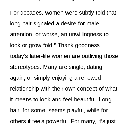
For decades, women were subtly told that
long hair signaled a desire for male
attention, or worse, an unwillingness to
look or grow “old.” Thank goodness
today’s later-life women are outliving those
stereotypes. Many are single, dating
again, or simply enjoying a renewed
relationship with their own concept of what
it means to look and feel beautiful. Long
hair, for some, seems playful, while for
others it feels powerful. For many, it’s just