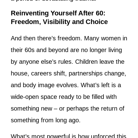
Reinventing Yourself After 60:
Freedom, Visibility and Choice
And then there’s freedom. Many women in
their 60s and beyond are no longer living
by anyone else’s rules. Children leave the
house, careers shift, partnerships change,
and body image evolves. What’s left is a
wide-open space ready to be filled with
something new – or perhaps the return of
something from long ago.
What’s most powerful is how unforced this