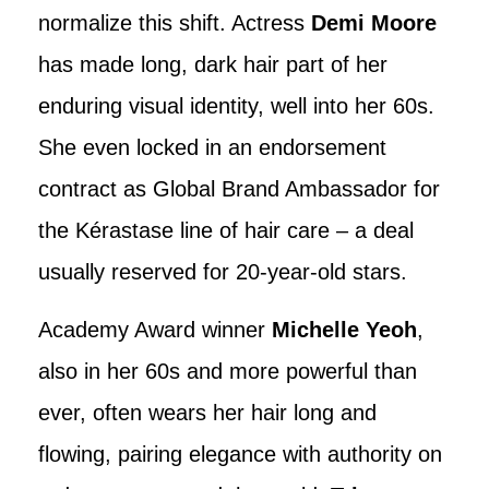
normalize this shift. Actress
Demi Moore
has made long, dark hair part of her
enduring visual identity, well into her 60s.
She even locked in an endorsement
contract as Global Brand Ambassador for
the Kérastase line of hair care – a deal
usually reserved for 20-year-old stars.
Academy Award winner
Michelle Yeoh
,
also in her 60s and more powerful than
ever, often wears her hair long and
flowing, pairing elegance with authority on