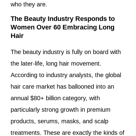
who they are.
The Beauty Industry Responds to
Women Over 60 Embracing Long
Hair
The beauty industry is fully on board with
the later-life, long hair movement.
According to industry analysts, the global
hair care market has ballooned into an
annual $80+ billion category, with
particularly strong growth in premium
products, serums, masks, and scalp
treatments. These are exactly the kinds of