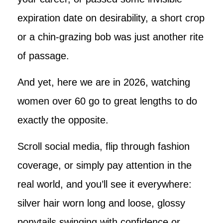
expiration date on desirability, a short crop
or a chin-grazing bob was just another rite
of passage.
And yet, here we are in 2026, watching
women over 60 go to great lengths to do
exactly the opposite.
Scroll social media, flip through fashion
coverage, or simply pay attention in the
real world, and you’ll see it everywhere:
silver hair worn long and loose, glossy
ponytails swinging with confidence or