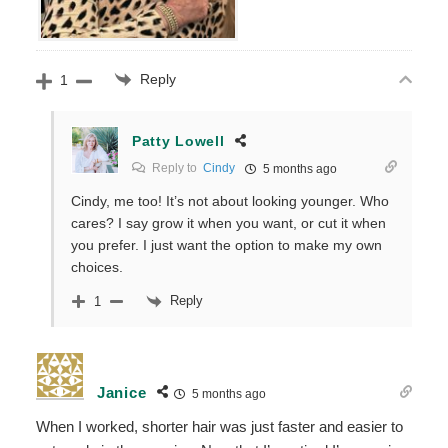
Reply
1
Patty Lowell
Reply to
Cindy
5 months ago
Cindy, me too! It’s not about looking younger. Who
cares? I say grow it when you want, or cut it when
you prefer. I just want the option to make my own
choices.
Reply
1
Janice
5 months ago
When I worked, shorter hair was just faster and easier to