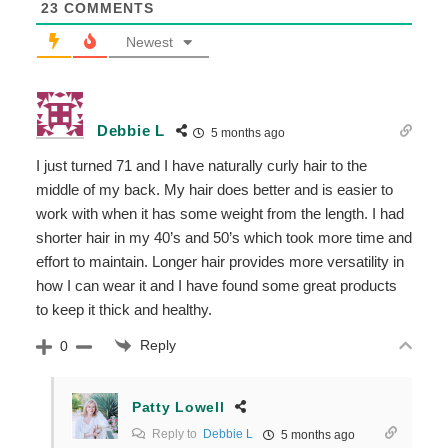
23
COMMENTS
Newest
Debbie L
5 months ago
I just turned 71 and I have naturally curly hair to the
middle of my back. My hair does better and is easier to
work with when it has some weight from the length. I had
shorter hair in my 40’s and 50’s which took more time and
effort to maintain. Longer hair provides more versatility in
how I can wear it and I have found some great products
to keep it thick and healthy.
Reply
0
Patty Lowell
Reply to
Debbie L
5 months ago