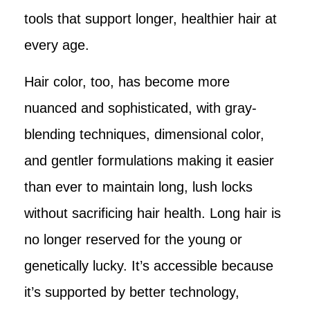
tools that support longer, healthier hair at
every age.
Hair color, too, has become more
nuanced and sophisticated, with gray-
blending techniques, dimensional color,
and gentler formulations making it easier
than ever to maintain long, lush locks
without sacrificing hair health. Long hair is
no longer reserved for the young or
genetically lucky. It’s accessible because
it’s supported by better technology,