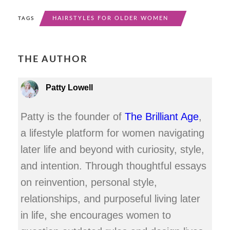
HAIRSTYLES FOR OLDER WOMEN
TAGS
THE AUTHOR
Patty Lowell
Patty is the founder of
The Brilliant Age
,
a lifestyle platform for women navigating
later life and beyond with curiosity, style,
and intention. Through thoughtful essays
on reinvention, personal style,
relationships, and purposeful living later
in life, she encourages women to