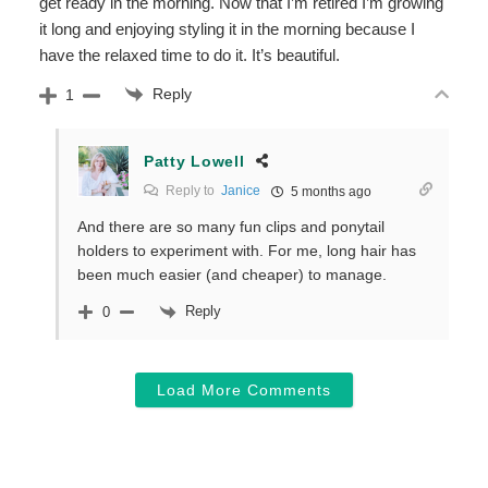
get ready in the morning. Now that I’m retired I’m growing
it long and enjoying styling it in the morning because I
have the relaxed time to do it. It’s beautiful.
Reply
1
Patty Lowell
Reply to
Janice
5 months ago
And there are so many fun clips and ponytail
holders to experiment with. For me, long hair has
been much easier (and cheaper) to manage.
Reply
0
Load More Comments