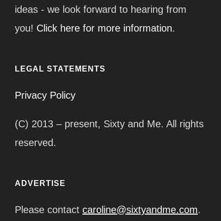
ideas - we look forward to hearing from
you!
Click here for more information.
LEGAL STATEMENTS
Privacy Policy
(C) 2013 – present, Sixty and Me. All rights
reserved.
ADVERTISE
Please contact
caroline@sixtyandme.com
.