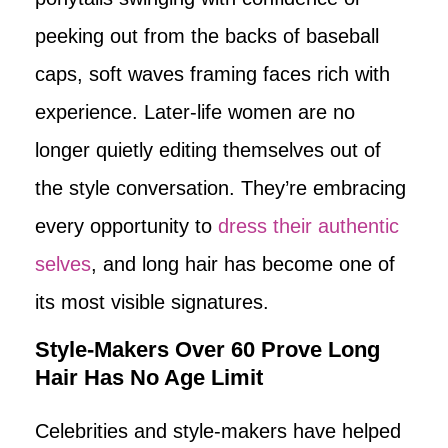
peeking out from the backs of baseball
caps, soft waves framing faces rich with
experience. Later-life women are no
longer quietly editing themselves out of
the style conversation. They’re embracing
every opportunity to
dress their authentic
selves
, and long hair has become one of
its most visible signatures.
Style-Makers Over 60 Prove Long
Hair Has No Age Limit
Celebrities and style-makers have helped