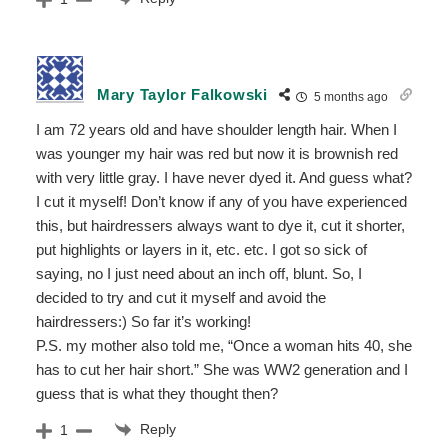
Mary Taylor Falkowski
5 months ago
I am 72 years old and have shoulder length hair. When I
was younger my hair was red but now it is brownish red
with very little gray. I have never dyed it. And guess what?
I cut it myself! Don’t know if any of you have experienced
this, but hairdressers always want to dye it, cut it shorter,
put highlights or layers in it, etc. etc. I got so sick of
saying, no I just need about an inch off, blunt. So, I
decided to try and cut it myself and avoid the
hairdressers:) So far it’s working!
P.S. my mother also told me, “Once a woman hits 40, she
has to cut her hair short.” She was WW2 generation and I
guess that is what they thought then?
Reply
1