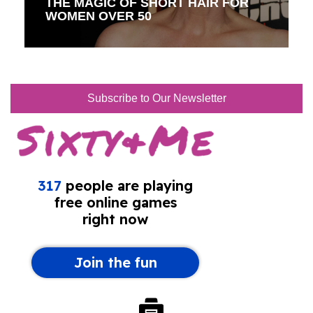
THE MAGIC OF SHORT HAIR FOR
WOMEN OVER 50
Subscribe to Our Newsletter