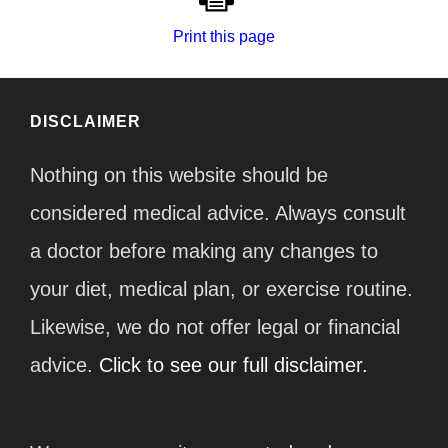
Print this page
DISCLAIMER
Nothing on this website should be
considered medical advice. Always consult
a doctor before making any changes to
your diet, medical plan, or exercise routine.
Likewise, we do not offer legal or financial
advice.
Click to see our full disclaimer.