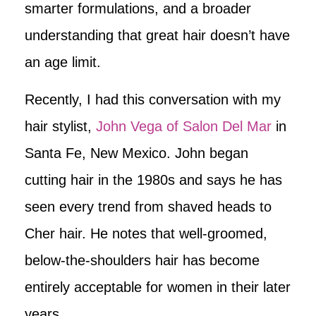
smarter formulations, and a broader
understanding that great hair doesn’t have
an age limit.
Recently, I had this conversation with my
hair stylist,
John Vega of Salon Del Mar
in
Santa Fe, New Mexico. John began
cutting hair in the 1980s and says he has
seen every trend from shaved heads to
Cher hair. He notes that well-groomed,
below-the-shoulders hair has become
entirely acceptable for women in their later
years.