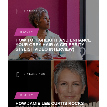
6 YEARS AGO
BEAUTY
HOW TO HIGHLIGHT AND ENHANCE
YOUR GREY HAIR (A CELEBRITY
STYLIST VIDEO INTERVIEW)
8 YEARS AGO
BEAUTY
HOW JAMIE LEE CURTIS ROCKS