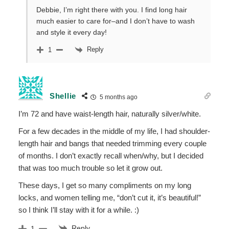
Debbie, I’m right there with you. I find long hair
much easier to care for–and I don’t have to wash
and style it every day!
Reply
1
Shellie
5 months ago
I’m 72 and have waist-length hair, naturally silver/white.
For a few decades in the middle of my life, I had shoulder-
length hair and bangs that needed trimming every couple
of months. I don’t exactly recall when/why, but I decided
that was too much trouble so let it grow out.
These days, I get so many compliments on my long
locks, and women telling me, “don’t cut it, it’s beautiful!”
so I think I’ll stay with it for a while. :)
Reply
1