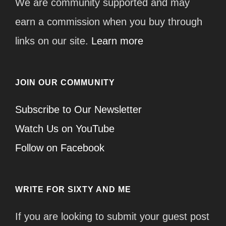
We are community supported and may
earn a commission when you buy through
links on our site.
Learn more
JOIN OUR COMMUNITY
Subscribe to Our Newsletter
Watch Us on YouTube
Follow on Facebook
WRITE FOR SIXTY AND ME
If you are looking to submit your guest post