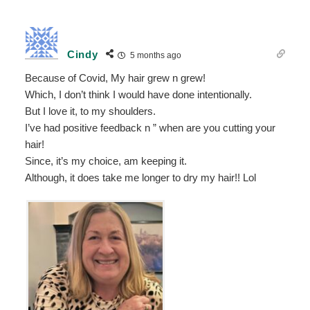
Cindy
5 months ago
Because of Covid, My hair grew n grew!
Which, I don’t think I would have done intentionally.
But I love it, to my shoulders.
I’ve had positive feedback n ” when are you cutting your
hair!
Since, it’s my choice, am keeping it.
Although, it does take me longer to dry my hair!! Lol