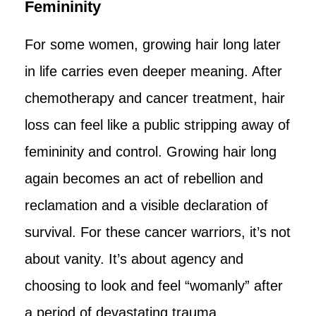
Femininity
For some women, growing hair long later
in life carries even deeper meaning. After
chemotherapy and cancer treatment, hair
loss can feel like a public stripping away of
femininity and control. Growing hair long
again becomes an act of rebellion and
reclamation and a visible declaration of
survival. For these cancer warriors, it’s not
about vanity. It’s about agency and
choosing to look and feel “womanly” after
a period of devastating trauma.