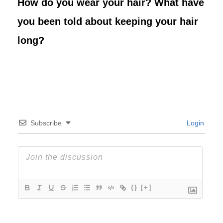
How do you wear your hair? What have
you been told about keeping your hair
long?
Subscribe
Login
{}
[+]