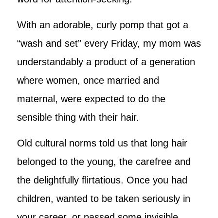
With an adorable, curly pomp that got a
“wash and set” every Friday, my mom was
understandably a product of a generation
where women, once married and
maternal, were expected to do the
sensible thing with their hair.
Old cultural norms told us that long hair
belonged to the young, the carefree and
the delightfully flirtatious. Once you had
children, wanted to be taken seriously in
your career, or passed some invisible