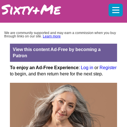
Mobil
menu
We are community supported and may earn a commission when you buy
through links on our site.
Learn more
View this content Ad-Free by becoming a
Patron
To enjoy an Ad-Free Experience
:
Log in
or
Register
to begin, and then return here for the next step.