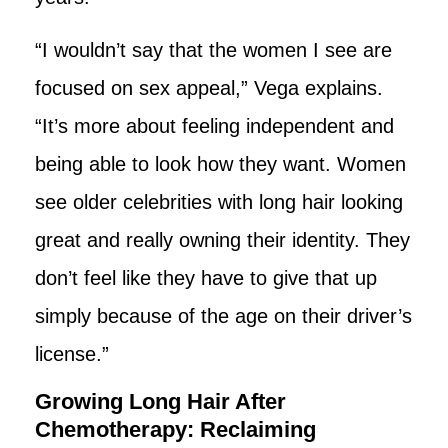
“I wouldn’t say that the women I see are
focused on sex appeal,” Vega explains.
“It’s more about feeling independent and
being able to look how they want. Women
see older celebrities with long hair looking
great and really owning their identity. They
don’t feel like they have to give that up
simply because of the age on their driver’s
license.”
Growing Long Hair After
Chemotherapy: Reclaiming