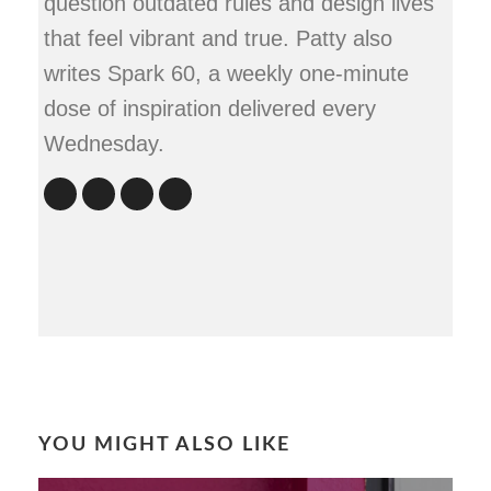
question outdated rules and design lives
that feel vibrant and true. Patty also
writes Spark 60, a weekly one-minute
dose of inspiration delivered every
Wednesday.
YOU MIGHT ALSO LIKE