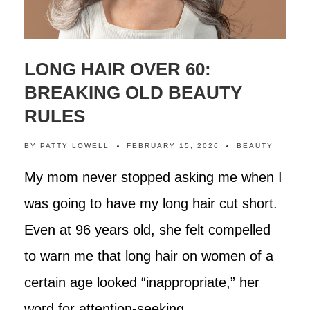
LONG HAIR OVER 60:
BREAKING OLD BEAUTY
RULES
BY
PATTY LOWELL
FEBRUARY 15, 2026
BEAUTY
My mom never stopped asking me when I
was going to have my long hair cut short.
Even at 96 years old, she felt compelled
to warn me that long hair on women of a
certain age looked “inappropriate,” her
word for attention-seeking.