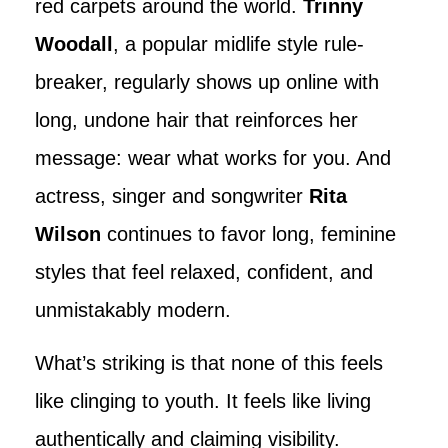
red carpets around the world.
Trinny
Woodall
, a popular midlife style rule-
breaker, regularly shows up online with
long, undone hair that reinforces her
message: wear what works for you. And
actress, singer and songwriter
Rita
Wilson
continues to favor long, feminine
styles that feel relaxed, confident, and
unmistakably modern.
What’s striking is that none of this feels
like clinging to youth. It feels like living
authentically and claiming visibility.