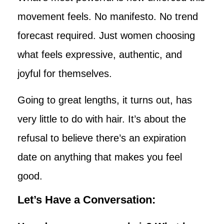
movement feels. No manifesto. No trend
forecast required. Just women choosing
what feels expressive, authentic, and
joyful for themselves.
Going to great lengths, it turns out, has
very little to do with hair. It’s about the
refusal to believe there’s an expiration
date on anything that makes you feel
good.
Let’s Have a Conversation: