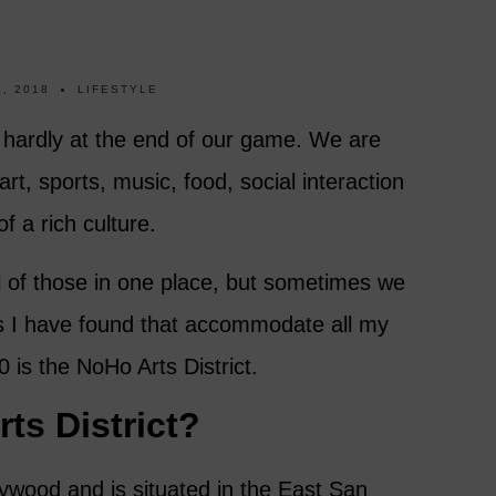
, 2018
LIFESTYLE
hardly at the end of our game. We are
rt, sports, music, food, social interaction
f a rich culture.
l of those in one place, but sometimes we
s I have found that accommodate all my
 is the NoHo Arts District.
ts District?
ywood and is situated in the East San