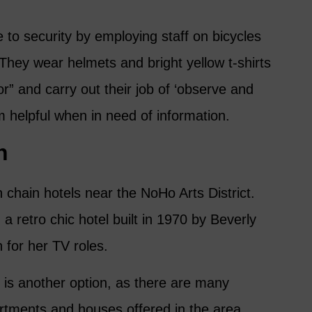
 to security by employing staff on bicycles
They wear helmets and bright yellow t-shirts
 and carry out their job of ‘observe and
em helpful when in need of information.
n
chain hotels near the NoHo Arts District.
a retro chic hotel built in 1970 by Beverly
 for her TV roles.
b is another option, as there are many
artments and houses offered in the area.