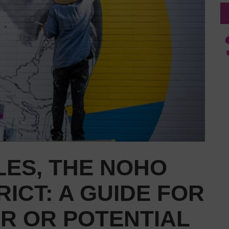
LES, THE NOHO
RICT: A GUIDE FOR
OR OR POTENTIAL