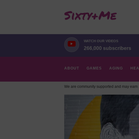
WATCH OUR VIDEOS
266,000 subscribers
ABOUT
GAMES
AGING
HEA
We are community supported and may earn a
HOBBIES