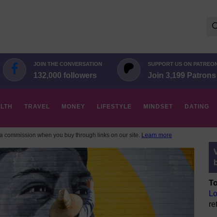
Se
for:
JOIN THE CONVERSATION
SUPPORT US ON PATREO
132,000 followers
Join 3,199 Patrons
LTH
TRAVEL
MONEY
LIFESTYLE
MINDSET
DATING
 commission when you buy through links on our site.
Learn more
To
Lo
re