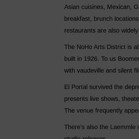
Asian cuisines, Mexican, Gr
breakfast, brunch locations
restaurants are also widely
The NoHo Arts District is a
built in 1926. To us Boomer
with vaudeville and silent fi
El Portal survived the depr
presents live shows, theat
The venue frequently appea
There’s also the Laemmle m
studio releases.