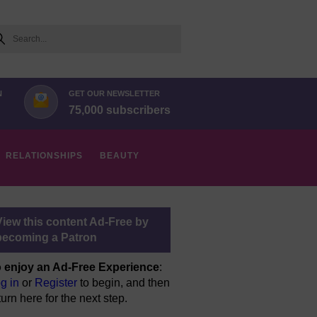
arch
N
GET OUR NEWSLETTER
75,000 subscribers
RELATIONSHIPS
BEAUTY
View this content Ad-Free by
becoming a Patron
 enjoy an Ad-Free Experience
:
g in
or
Register
to begin, and then
turn here for the next step.