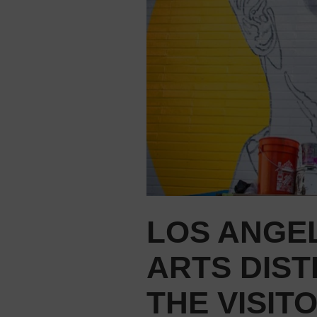
LOS ANGE
ARTS DIST
THE VISIT