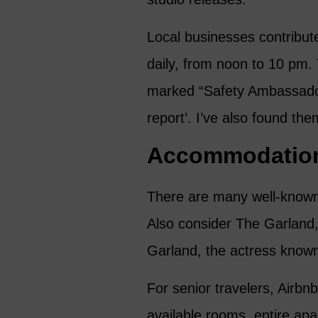
Local businesses contribute
daily, from noon to 10 pm. 
marked “Safety Ambassador”
report’. I’ve also found th
Accommodatio
There are many well-known 
Also consider The Garland, 
Garland, the actress known
For senior travelers, Airbn
available rooms, entire ap