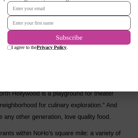
g, dance and yoga studios that can fill up our
Ho boasts the largest concentration of
 of the Mississippi – in case you’re a
o try those out.
Dining and Drinking
orth Hollywood is a playground for theater
t neighborhood for culinary exploration.” And
 any other generation, love quality food.
ants within NoHo’s square mile: a variety of