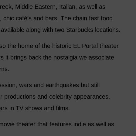
eek, Middle Eastern, Italian, as well as
, chic café’s and bars. The chain fast food
 available along with two Starbucks locations.
lso the home of the historic EL Portal theater
s it brings back the nostalgia we associate
lms.
ession, wars and earthquakes but still
er productions and celebrity appearances.
rs in TV shows and films.
ovie theater that features indie as well as