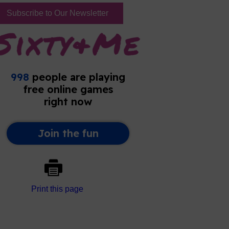
Subscribe to Our Newsletter
Print this page