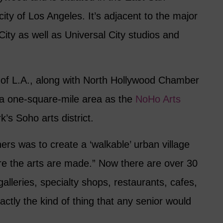
city of Los Angeles. It’s adjacent to the major
City as well as Universal City studios and
y of L.A., along with North Hollywood Chamber
a one-square-mile area as the
NoHo Arts
’s Soho arts district.
ners was to create a ‘walkable’ urban village
e the arts are made.” Now there are over 30
 galleries, specialty shops, restaurants, cafes,
ctly the kind of thing that any senior would