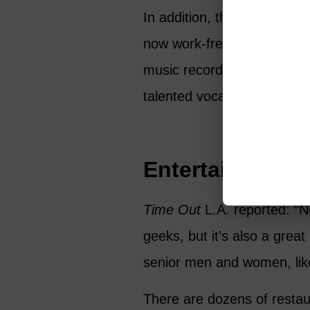
In addition, there are actin
now work-free days, and No
music recording venues west
talented vocalist and want t
Entertainment, 
Time Out
L.A. reported: “N
geeks, but it’s also a grea
senior men and women, like
There are dozens of restaur