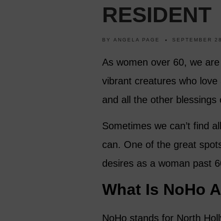
RESIDENT
BY
ANGELA PAGE
SEPTEMBER 28
As women over 60, we are 
vibrant creatures who love a
and all the other blessings o
Sometimes we can’t find al
can. One of the great spot
desires as a woman past 60
What Is NoHo Ar
NoHo stands for North Holl