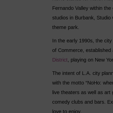
Fernando Valley within the 
studios in Burbank, Studio 
theme park.
In the early 1990s, the cit
of Commerce, established 
District
, playing on New York
The intent of L.A. city plan
with the motto “NoHo: wher
live theaters as well as art
comedy clubs and bars. Exa
love to enjoy.