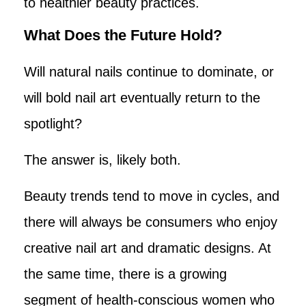
to healthier beauty practices.
What Does the Future Hold?
Will natural nails continue to dominate, or
will bold nail art eventually return to the
spotlight?
The answer is, likely both.
Beauty trends tend to move in cycles, and
there will always be consumers who enjoy
creative nail art and dramatic designs. At
the same time, there is a growing
segment of health-conscious women who