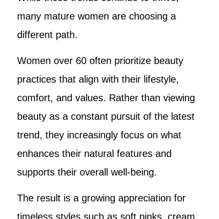
many mature women are choosing a
different path.
Women over 60 often prioritize beauty
practices that align with their lifestyle,
comfort, and values. Rather than viewing
beauty as a constant pursuit of the latest
trend, they increasingly focus on what
enhances their natural features and
supports their overall well-being.
The result is a growing appreciation for
timeless styles such as soft pinks, cream