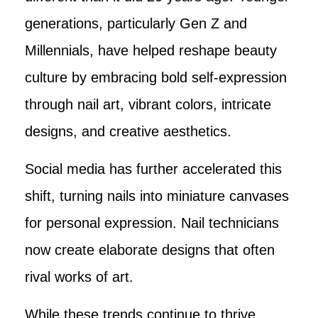
generations, particularly Gen Z and
Millennials, have helped reshape beauty
culture by embracing bold self-expression
through nail art, vibrant colors, intricate
designs, and creative aesthetics.
Social media has further accelerated this
shift, turning nails into miniature canvases
for personal expression. Nail technicians
now create elaborate designs that often
rival works of art.
While these trends continue to thrive,