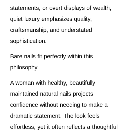
statements, or overt displays of wealth,
quiet luxury emphasizes quality,
craftsmanship, and understated
sophistication.
Bare nails fit perfectly within this
philosophy.
A woman with healthy, beautifully
maintained natural nails projects
confidence without needing to make a
dramatic statement. The look feels
effortless, yet it often reflects a thoughtful