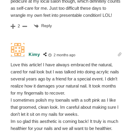
pedicure at my local salon though, which definitely counts
as self-care for me. Just too difficult these days to
wrangle my own feet into presentable condition! LOL!
Reply
2
Kimy
2 months ago
Love this article! I have always embraced the natural,
cared for nail look but I was talked into doing acrylic nails
several years ago by a friend for a special event. I didn’t
realize how it damages your natural nail. It took months
for my fingernails to recover.
I sometimes polish my toenails with a soft pink as I like
that groomed, clean look. Im careful about making sure I
don’t let it sit on my nails for weeks.
Im so glad this aesthetic is coming back! It truly is much
healthier for your nails and we all want to be healthier.