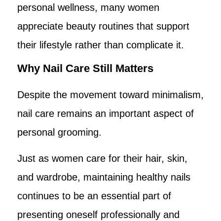
personal wellness, many women
appreciate beauty routines that support
their lifestyle rather than complicate it.
Why Nail Care Still Matters
Despite the movement toward minimalism,
nail care remains an important aspect of
personal grooming.
Just as women care for their hair, skin,
and wardrobe, maintaining healthy nails
continues to be an essential part of
presenting oneself professionally and