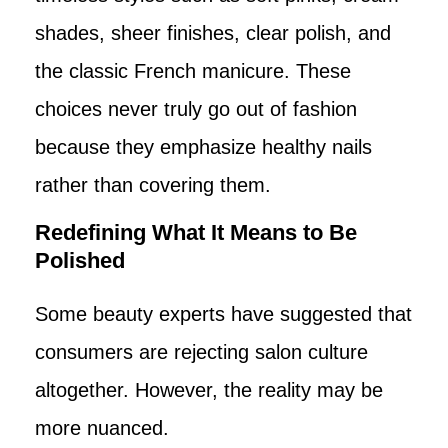
shades, sheer finishes, clear polish, and
the classic French manicure. These
choices never truly go out of fashion
because they emphasize healthy nails
rather than covering them.
Redefining What It Means to Be
Polished
Some beauty experts have suggested that
consumers are rejecting salon culture
altogether. However, the reality may be
more nuanced.