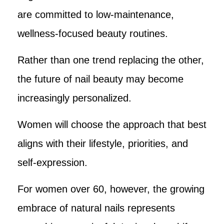
are committed to low-maintenance,
wellness-focused beauty routines.
Rather than one trend replacing the other,
the future of nail beauty may become
increasingly personalized.
Women will choose the approach that best
aligns with their lifestyle, priorities, and
self-expression.
For women over 60, however, the growing
embrace of natural nails represents