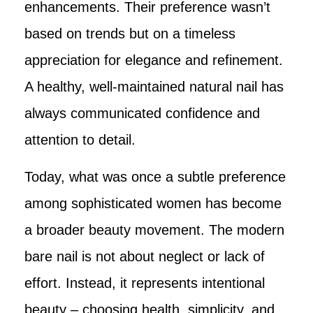
enhancements. Their preference wasn’t
based on trends but on a timeless
appreciation for elegance and refinement.
A healthy, well-maintained natural nail has
always communicated confidence and
attention to detail.
Today, what was once a subtle preference
among sophisticated women has become
a broader beauty movement. The modern
bare nail is not about neglect or lack of
effort. Instead, it represents intentional
beauty – choosing health, simplicity, and