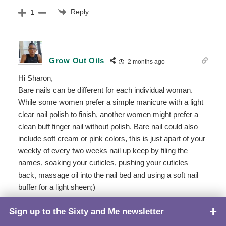
Reply
1
Grow Out Oils
2 months ago
Hi Sharon,
Bare nails can be different for each individual woman.
While some women prefer a simple manicure with a light
clear nail polish to finish, another women might prefer a
clean buff finger nail without polish. Bare nail could also
include soft cream or pink colors, this is just apart of your
weekly of every two weeks nail up keep by filing the
names, soaking your cuticles, pushing your cuticles
back, massage oil into the nail bed and using a soft nail
buffer for a light sheen;)
We hope this information is helpful!
Sign up to the Sixty and Me newsletter
TOP
Reply
1