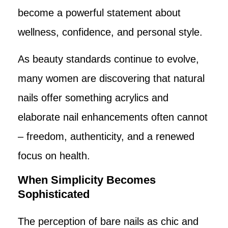
become a powerful statement about
wellness, confidence, and personal style.
As beauty standards continue to evolve,
many women are discovering that natural
nails offer something acrylics and
elaborate nail enhancements often cannot
– freedom, authenticity, and a renewed
focus on health.
When Simplicity Becomes
Sophisticated
The perception of bare nails as chic and