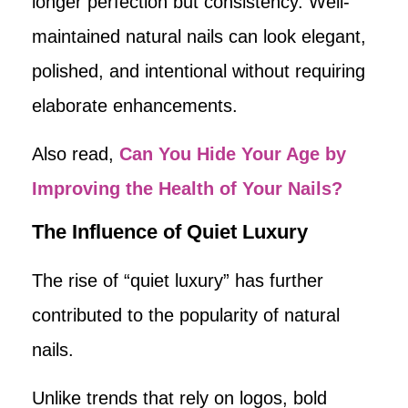
longer perfection but consistency. Well-
maintained natural nails can look elegant,
polished, and intentional without requiring
elaborate enhancements.
Also read,
Can You Hide Your Age by
Improving the Health of Your Nails?
The Influence of Quiet Luxury
The rise of “quiet luxury” has further
contributed to the popularity of natural
nails.
Unlike trends that rely on logos, bold