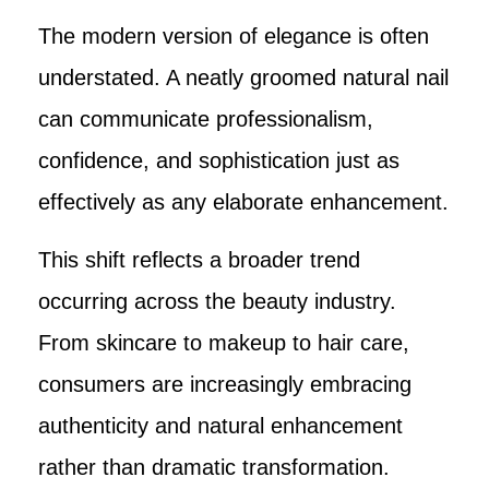
The modern version of elegance is often
understated. A neatly groomed natural nail
can communicate professionalism,
confidence, and sophistication just as
effectively as any elaborate enhancement.
This shift reflects a broader trend
occurring across the beauty industry.
From skincare to makeup to hair care,
consumers are increasingly embracing
authenticity and natural enhancement
rather than dramatic transformation.