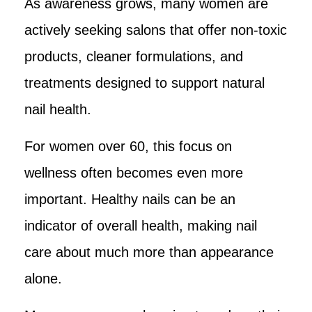
As awareness grows, many women are
actively seeking salons that offer non-toxic
products, cleaner formulations, and
treatments designed to support natural
nail health.
For women over 60, this focus on
wellness often becomes even more
important. Healthy nails can be an
indicator of overall health, making nail
care about much more than appearance
alone.