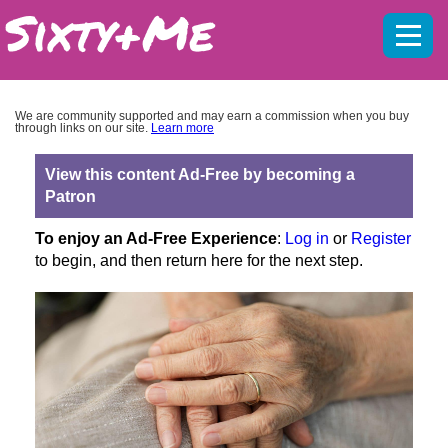
Mobil
menu
We are community supported and may earn a commission when you buy
through links on our site.
Learn more
View this content Ad-Free by becoming a
Patron
To enjoy an Ad-Free Experience
:
Log in
or
Register
to begin, and then return here for the next step.