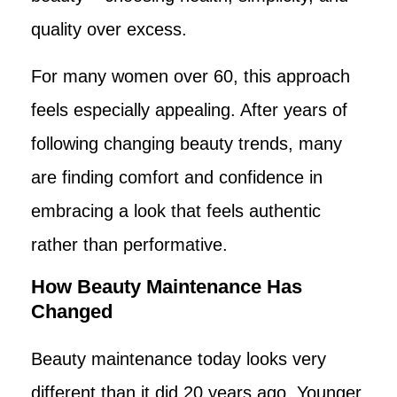
quality over excess.
For many women over 60, this approach
feels especially appealing. After years of
following changing beauty trends, many
are finding comfort and confidence in
embracing a look that feels authentic
rather than performative.
How Beauty Maintenance Has
Changed
Beauty maintenance today looks very
different than it did 20 years ago. Younger