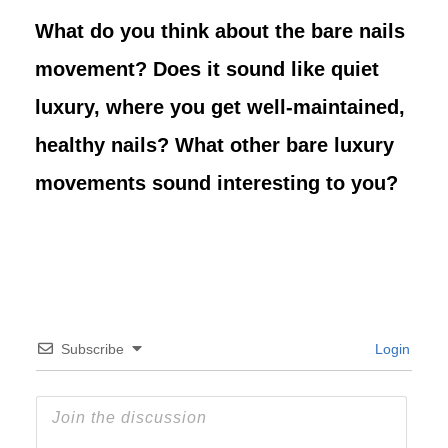
What do you think about the bare nails
movement? Does it sound like quiet
luxury, where you get well-maintained,
healthy nails? What other bare luxury
movements sound interesting to you?
Subscribe
Login