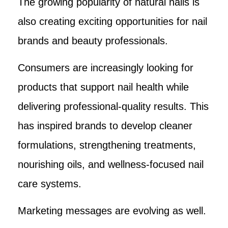
The growing popularity of natural nails is
also creating exciting opportunities for nail
brands and beauty professionals.
Consumers are increasingly looking for
products that support nail health while
delivering professional-quality results. This
has inspired brands to develop cleaner
formulations, strengthening treatments,
nourishing oils, and wellness-focused nail
care systems.
Marketing messages are evolving as well.