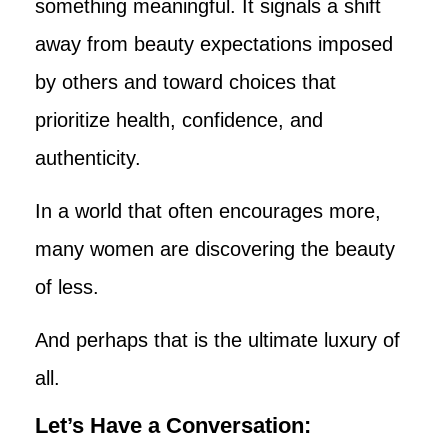
something meaningful. It signals a shift
away from beauty expectations imposed
by others and toward choices that
prioritize health, confidence, and
authenticity.
In a world that often encourages more,
many women are discovering the beauty
of less.
And perhaps that is the ultimate luxury of
all.
Let’s Have a Conversation: