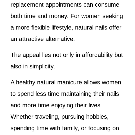
replacement appointments can consume
both time and money. For women seeking
a more flexible lifestyle, natural nails offer
an attractive alternative.
The appeal lies not only in affordability but
also in simplicity.
A healthy natural manicure allows women
to spend less time maintaining their nails
and more time enjoying their lives.
Whether traveling, pursuing hobbies,
spending time with family, or focusing on