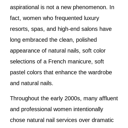
aspirational is not a new phenomenon. In
fact, women who frequented luxury
resorts, spas, and high-end salons have
long embraced the clean, polished
appearance of natural nails, soft color
selections of a French manicure, soft
pastel colors that enhance the wardrobe
and natural nails.
Throughout the early 2000s, many affluent
and professional women intentionally
chose natural nail services over dramatic