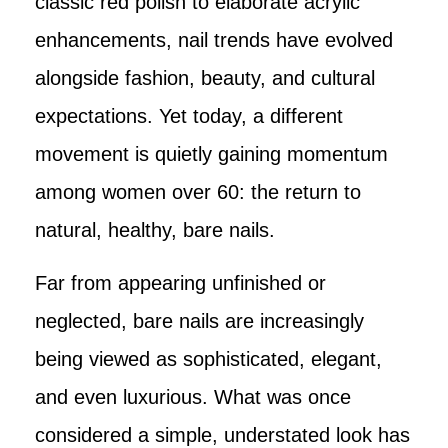
classic red polish to elaborate acrylic
enhancements, nail trends have evolved
alongside fashion, beauty, and cultural
expectations. Yet today, a different
movement is quietly gaining momentum
among women over 60: the return to
natural, healthy, bare nails.
Far from appearing unfinished or
neglected, bare nails are increasingly
being viewed as sophisticated, elegant,
and even luxurious. What was once
considered a simple, understated look has