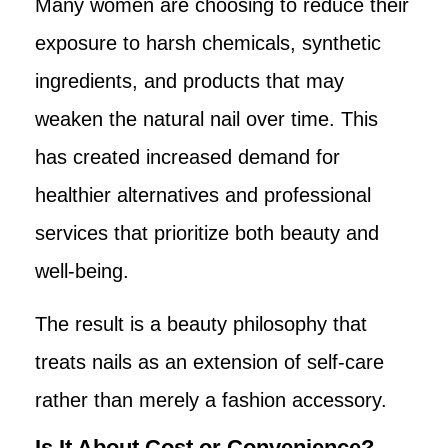
Many women are choosing to reduce their
exposure to harsh chemicals, synthetic
ingredients, and products that may
weaken the natural nail over time. This
has created increased demand for
healthier alternatives and professional
services that prioritize both beauty and
well-being.
The result is a beauty philosophy that
treats nails as an extension of self-care
rather than merely a fashion accessory.
Is It About Cost or Convenience?