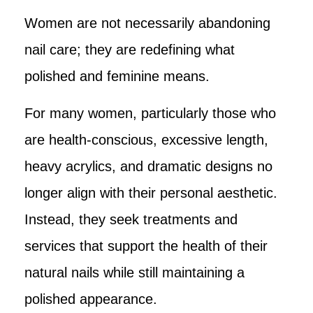
Women are not necessarily abandoning
nail care; they are redefining what
polished and feminine means.
For many women, particularly those who
are health-conscious, excessive length,
heavy acrylics, and dramatic designs no
longer align with their personal aesthetic.
Instead, they seek treatments and
services that support the health of their
natural nails while still maintaining a
polished appearance.