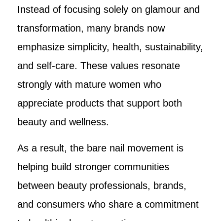
Instead of focusing solely on glamour and
transformation, many brands now
emphasize simplicity, health, sustainability,
and self-care. These values resonate
strongly with mature women who
appreciate products that support both
beauty and wellness.
As a result, the bare nail movement is
helping build stronger communities
between beauty professionals, brands,
and consumers who share a commitment