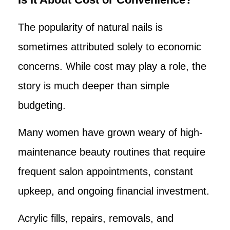
The popularity of natural nails is
sometimes attributed solely to economic
concerns. While cost may play a role, the
story is much deeper than simple
budgeting.
Many women have grown weary of high-
maintenance beauty routines that require
frequent salon appointments, constant
upkeep, and ongoing financial investment.
Acrylic fills, repairs, removals, and