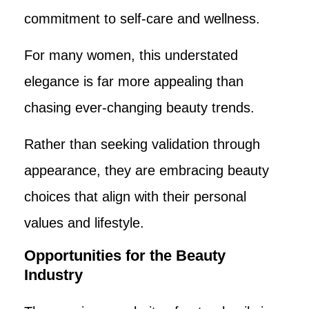
commitment to self-care and wellness.
For many women, this understated
elegance is far more appealing than
chasing ever-changing beauty trends.
Rather than seeking validation through
appearance, they are embracing beauty
choices that align with their personal
values and lifestyle.
Opportunities for the Beauty
Industry