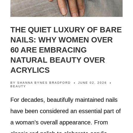
THE QUIET LUXURY OF BARE
NAILS: WHY WOMEN OVER
60 ARE EMBRACING
NATURAL BEAUTY OVER
ACRYLICS
BY
SHANNA BYNES BRADFORD
JUNE 02, 2026
BEAUTY
For decades, beautifully maintained nails
have been considered an essential part of
a woman’s overall appearance. From