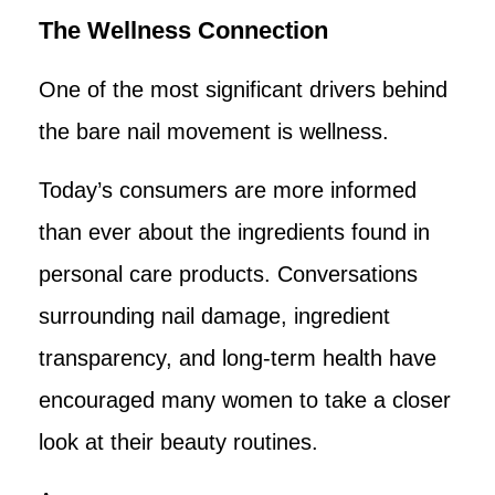
The Wellness Connection
One of the most significant drivers behind
the bare nail movement is wellness.
Today’s consumers are more informed
than ever about the ingredients found in
personal care products. Conversations
surrounding nail damage, ingredient
transparency, and long-term health have
encouraged many women to take a closer
look at their beauty routines.