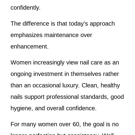
confidently.
The difference is that today’s approach
emphasizes maintenance over
enhancement.
Women increasingly view nail care as an
ongoing investment in themselves rather
than an occasional luxury. Clean, healthy
nails support professional standards, good
hygiene, and overall confidence.
For many women over 60, the goal is no