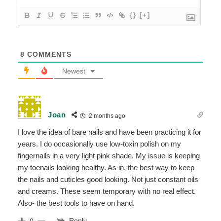
{}
[+]
8
COMMENTS
Newest
Joan
2 months ago
I love the idea of bare nails and have been practicing it for
years. I do occasionally use low-toxin polish on my
fingernails in a very light pink shade. My issue is keeping
my toenails looking healthy. As in, the best way to keep
the nails and cuticles good looking. Not just constant oils
and creams. These seem temporary with no real effect.
Also- the best tools to have on hand.
Reply
0