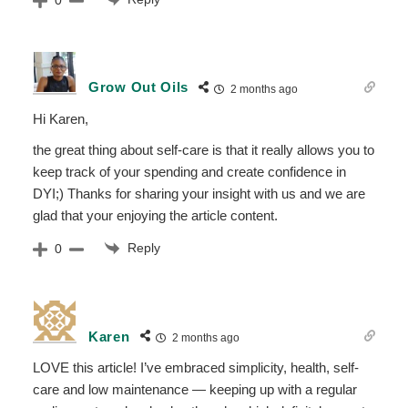
Grow Out Oils
2 months ago
Hi Karen,
the great thing about self-care is that it really allows you to
keep track of your spending and create confidence in
DYI;) Thanks for sharing your insight with us and we are
glad that your enjoying the article content.
Reply
0
Karen
2 months ago
LOVE this article! I’ve embraced simplicity, health, self-
care and low maintenance — keeping up with a regular