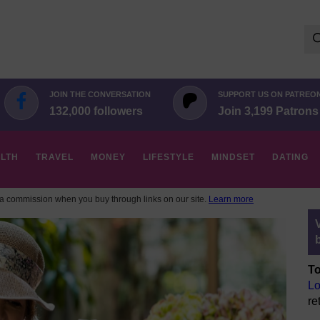
Se
for:
JOIN THE CONVERSATION
SUPPORT US ON PATREO
132,000 followers
Join 3,199 Patrons
LTH
TRAVEL
MONEY
LIFESTYLE
MINDSET
DATING
 commission when you buy through links on our site.
Learn more
To
Lo
re