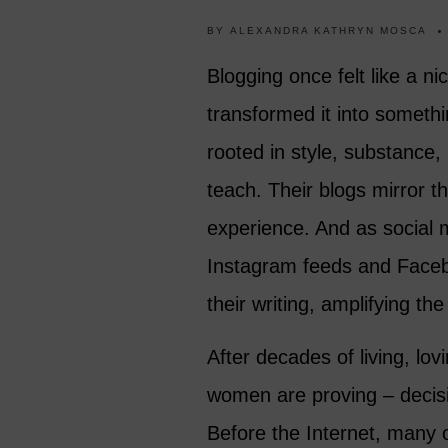
BY
ALEXANDRA KATHRYN MOSCA
Blogging once felt like a n
transformed it into somethi
rooted in style, substance
teach. Their blogs mirror th
experience. And as social 
Instagram feeds and Faceb
their writing, amplifying the
After decades of living, lovi
women are proving – decisiv
Before the Internet, many 