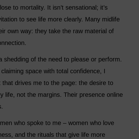
ose to mortality. It isn’t sensational; it’s
itation to see life more clearly. Many midlife
eir own way: they take the raw material of
connection.
 a shedding of the need to please or perform.
claiming space with total confidence, I
 that drives me to the page: the desire to
 life, not the margins. Their presence online
s.
women who spoke to me – women who love
ness, and the rituals that give life more