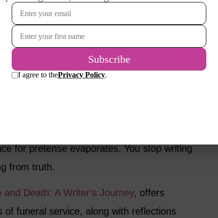
 beneath the surface. It’s the freedom to
 that reflected in other women your age. It’s
ion, the sense of possibility that comes from
y and beautifully in her own skin.
ew
 I feel a deep kinship with these women.
ge of life: your voice sharpens, your priorities
ance for pretense evaporates. You stop writing
ng from truth.
e and Death: A Writer’s Journey
, offers
of funeral service, along with reflections