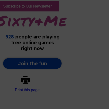
Subscribe to Our Newsletter
Print this page