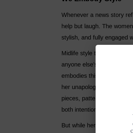
Whenever a news story refer
help but laugh. The women I
stylish, and fully engaged w
Midlife style today is expr
anyone else’s expectation
embodies this beautifully de
her unapologetic embrace o
pieces, patterns and texture
both intentional and entirel
But while her fashion sense