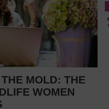
 THE MOLD: THE
IDLIFE WOMEN
S