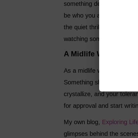
something deeper happening
be who you are – and to see
the quiet thrill of recognit
watching someone live boldl
A Midlife Writer’s Vi
As a midlife writer myself,
Something shifts at this sta
crystallize, and your toler
for approval and start writi
My own blog,
Exploring Lif
glimpses behind the scenes 