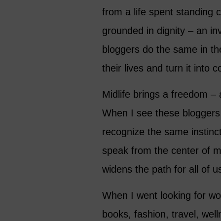
from a life spent standing cl
grounded in dignity – an inv
bloggers do the same in th
their lives and turn it into 
Midlife brings a freedom –
When I see these bloggers 
recognize the same instinct
speak from the center of my
widens the path for all of u
When I went looking for 
books, fashion, travel, well