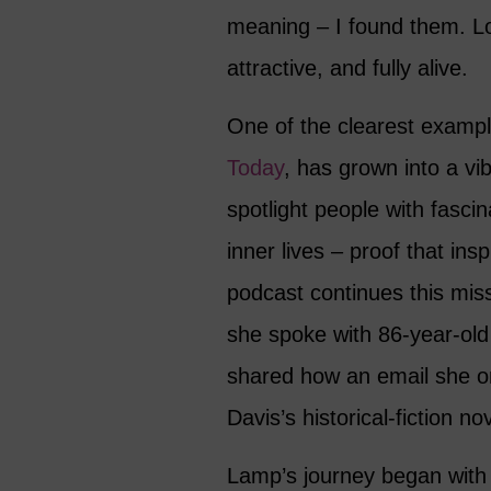
meaning – I found them. Lo
attractive, and fully alive.
One of the clearest examp
Today
, has grown into a vib
spotlight people with fasci
inner lives – proof that ins
podcast continues this miss
she spoke with 86-year-ol
shared how an email she o
Davis’s historical-fiction nov
Lamp’s journey began with 