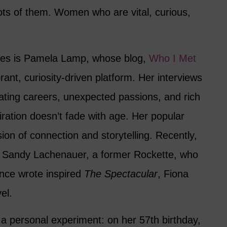
ts of them. Women who are vital, curious,
les is Pamela Lamp, whose blog,
Who I Met
rant, curiosity-driven platform. Her interviews
nating careers, unexpected passions, and rich
piration doesn’t fade with age. Her popular
ion of connection and storytelling. Recently,
d Sandy Lachenauer, a former Rockette, who
nce wrote inspired
The Spectacular
, Fiona
el.
a personal experiment: on her 57th birthday,