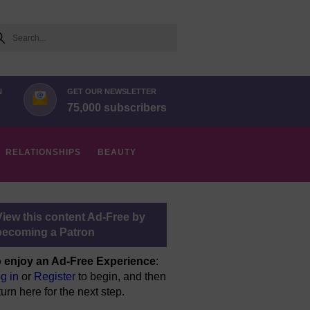
arch
N
GET OUR NEWSLETTER
75,000 subscribers
RELATIONSHIPS
BEAUTY
View this content Ad-Free by
becoming a Patron
 enjoy an Ad-Free Experience
:
g in
or
Register
to begin, and then
turn here for the next step.