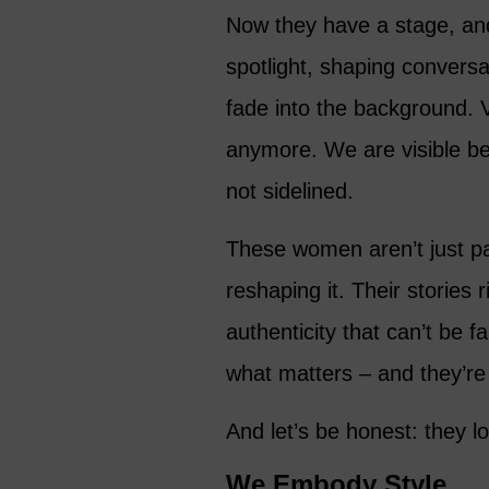
Now they have a stage, and 
spotlight, shaping conversa
fade into the background. Vi
anymore. We are visible b
not sidelined.
These women aren’t just par
reshaping it. Their stories r
authenticity that can’t be f
what matters – and they’re f
And let’s be honest: they lo
We Embody Style