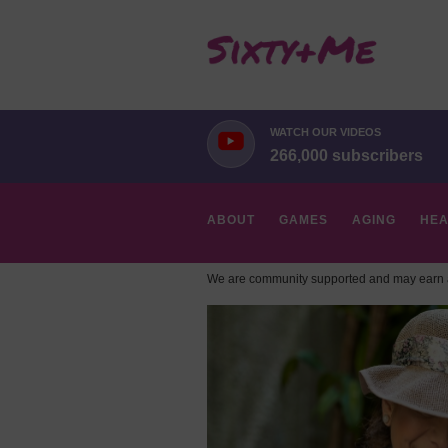
WATCH OUR VIDEOS
266,000 subscribers
ABOUT
GAMES
AGING
HEA
We are community supported and may earn a
HOBBIES