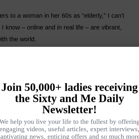
s to a woman in her 60s as “elderly,” I can’t
 know – online and in real life – are vibrant,
ith the world.
essive, confident, and gloriously unbothered by
s. Suzanne Smith of
Crazy Blonde Life
lighting readers with her clothing finds and
f personal style. She mixes old and new
s, high and low, creating outfits that feel
y her own.
 may be what first draws readers in, there’s