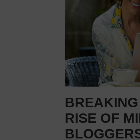
BREAKING
RISE OF M
BLOGGER