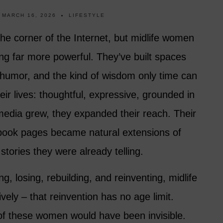
MARCH 16, 2026
LIFESTYLE
iche corner of the Internet, but midlife women
ng far more powerful. They’ve built spaces
, humor, and the kind of wisdom only time can
eir lives: thoughtful, expressive, grounded in
media grew, they expanded their reach. Their
ook pages became natural extensions of
 stories they were already telling.
ng, losing, rebuilding, and reinventing, midlife
ely – that reinvention has no age limit.
of these women would have been invisible.