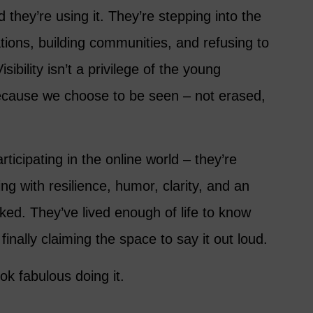
they’re using it. They’re stepping into the
tions, building communities, and refusing to
sibility isn’t a privilege of the young
ecause we choose to be seen – not erased,
ticipating in the online world – they’re
ing with resilience, humor, clarity, and an
aked. They’ve lived enough of life to know
inally claiming the space to say it out loud.
ok fabulous doing it.