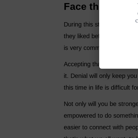
Face the Difficu
During this stage of life m
they liked before. Are you n
is very common to feel as 
Accepting that your life is d
it. Denial will only keep yo
this time in life is difficult
Not only will you be stronge
empowered to do something a
easier to connect with peo