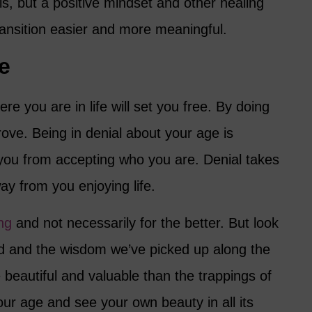
his, but a positive mindset and other healing
ransition easier and more meaningful.
e
e you are in life will set you free. By doing
mprove. Being in denial about your age is
 you from accepting who you are. Denial takes
ay from you enjoying life.
ng
and not necessarily for the better. But look
d and the wisdom we’ve picked up along the
e beautiful and valuable than the trappings of
ur age and see your own beauty in all its