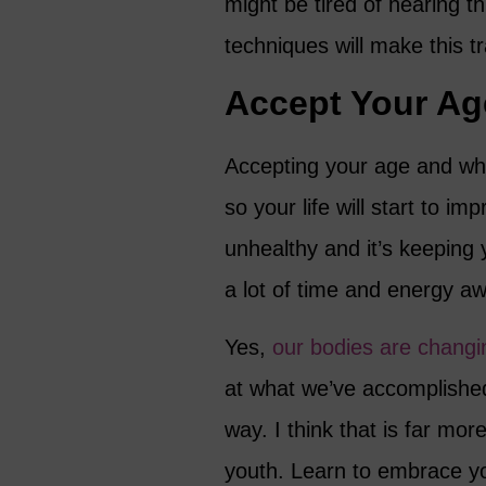
might be tired of hearing t
techniques will make this t
Accept Your Ag
Accepting your age and wher
so your life will start to i
unhealthy and it’s keeping
a lot of time and energy aw
Yes,
our bodies are changi
at what we’ve accomplishe
way. I think that is far mor
youth. Learn to embrace yo