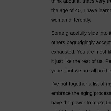
think about it, that’s very
the age of 40, I have learn
woman differently.
Some gracefully slide into 
others begrudgingly accept i
exhausted. You are most li
it just like the rest of us
yours, but we are all on th
I’ve put together a list of 
embrace the aging process b
have the power to make this 