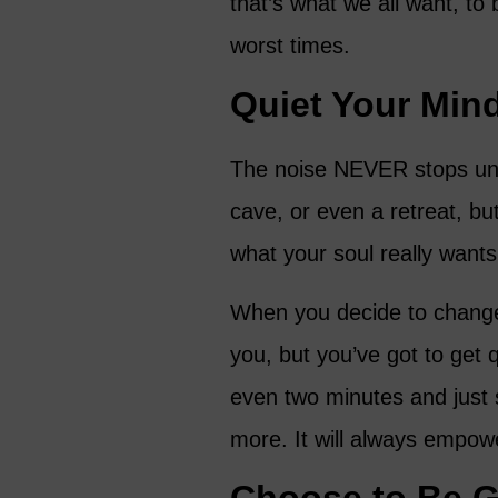
that’s what we all want, to
worst times.
Quiet Your Min
The noise NEVER stops unl
cave, or even a retreat, b
what your soul really wants
When you decide to change,
you, but you’ve got to get 
even two minutes and just 
more. It will always empow