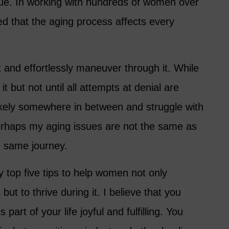
 true. In working with hundreds of women over
ed that the aging process affects every
it and effortlessly maneuver through it. While
t but not until all attempts at denial are
kely somewhere in between and struggle with
. Perhaps my aging issues are not the same as
e same journey.
my top five tips to help women not only
ut to thrive during it. I believe that you
part of your life joyful and fulfilling. You