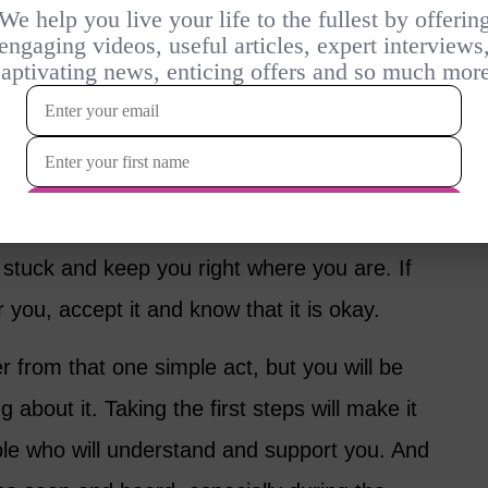
lty
any women don’t find joy in the same things
o longer happy with where you’re at in life? It
if everything you knew has fallen away.
ifferent is the first step to heal and deal with
u stuck and keep you right where you are. If
 for you, accept it and know that it is okay.
r from that one simple act, but you will be
bout it. Taking the first steps will make it
ple who will understand and support you. And