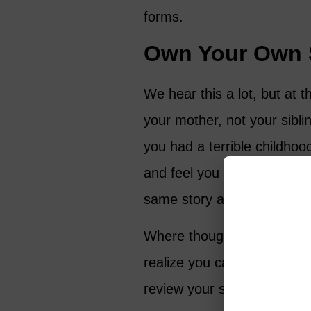
forms.
Own Your Own 
We hear this a lot, but at t
your mother, not your sibli
you had a terrible childhoo
and feel you were a victim 
same story and feel that y
Where thoughts go, energy
realize you can create a new
review your story and choo