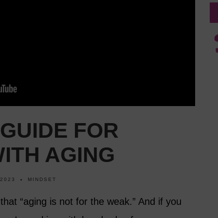
 GUIDE FOR
ITH AGING
 2023
MINDSET
hat “aging is not for the weak.” And if you