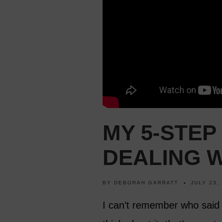
MY 5-STEP
DEALING W
BY
DEBORAH GARRATT
JULY 23,
I can’t remember who said t