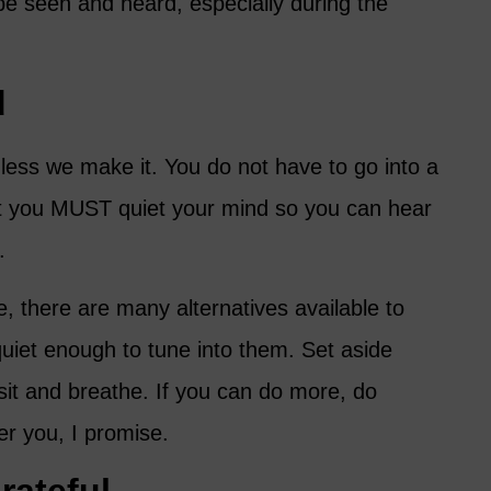
 be seen and heard, especially during the
d
ess we make it. You do not have to go into a
ut you MUST quiet your mind so you can hear
.
 there are many alternatives available to
quiet enough to tune into them. Set aside
sit and breathe. If you can do more, do
er you, I promise.