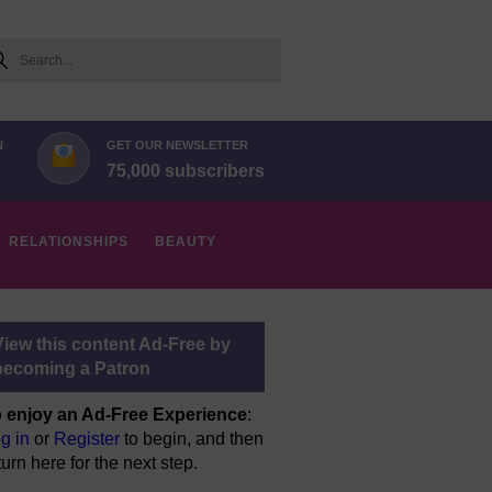
arch
N
GET OUR NEWSLETTER
75,000 subscribers
RELATIONSHIPS
BEAUTY
View this content Ad-Free by
becoming a Patron
 enjoy an Ad-Free Experience
:
g in
or
Register
to begin, and then
turn here for the next step.