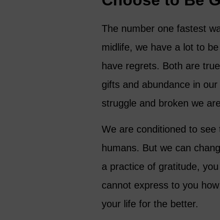
Choose to Be G
The number one fastest way 
midlife, we have a lot to b
have regrets. Both are true
gifts and abundance in our l
struggle and broken we are
We are conditioned to see t
humans. But we can change
a practice of gratitude, you
cannot express to you how 
your life for the better.