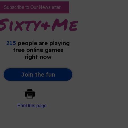
Subscribe to Our Newsletter
Print this page