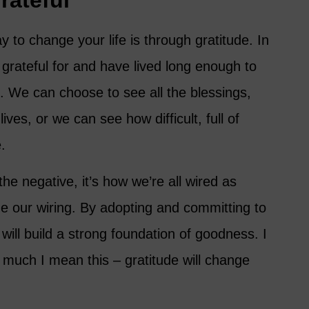
rateful
to change your life is through gratitude. In
e grateful for and have lived long enough to
. We can choose to see all the blessings,
ives, or we can see how difficult, full of
.
he negative, it’s how we’re all wired as
 our wiring. By adopting and committing to
 will build a strong foundation of goodness. I
much I mean this – gratitude will change