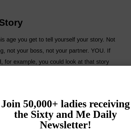
Story
his age you get to tell yourself your story. Not
ng, not your boss, not your partner. YOU. If
d, for example, you could look at that story
and got hurt, or you could look at the exact
ou learned how to forgive with compassion.
 flows. When you own your own story, you
 one. This time of life is the perfect time to
se to make a better one going forward.