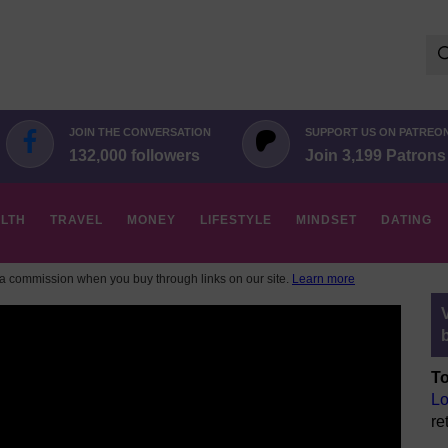
Se
for:
JOIN THE CONVERSATION
SUPPORT US ON PATREO
132,000 followers
Join 3,199 Patrons
LTH
TRAVEL
MONEY
LIFESTYLE
MINDSET
DATING
 commission when you buy through links on our site.
Learn more
To
Lo
re