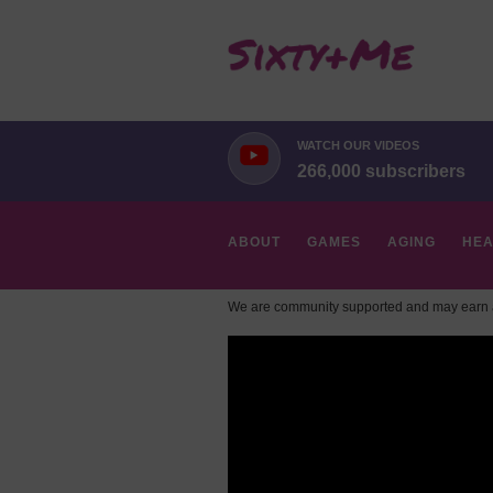
WATCH OUR VIDEOS
266,000 subscribers
ABOUT
GAMES
AGING
HEA
We are community supported and may earn a
HOBBIES