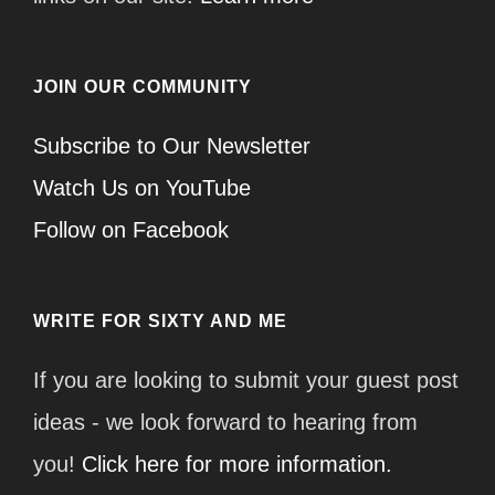
JOIN OUR COMMUNITY
Subscribe to Our Newsletter
Watch Us on YouTube
Follow on Facebook
WRITE FOR SIXTY AND ME
If you are looking to submit your guest post
ideas - we look forward to hearing from
you!
Click here for more information.