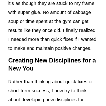
it’s as though they are stuck to my frame
with super glue. No amount of cabbage
soup or time spent at the gym can get
results like they once did. I finally realized
I needed more than quick fixes if I wanted
to make and maintain positive changes.
Creating New Disciplines for a
New You
Rather than thinking about quick fixes or
short-term success, I now try to think
about developing new disciplines for