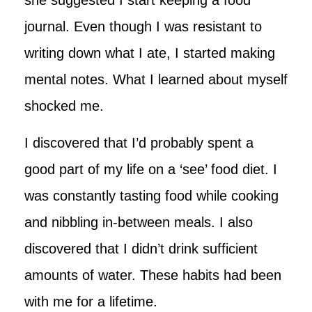
journal. Even though I was resistant to
writing down what I ate, I started making
mental notes. What I learned about myself
shocked me.
I discovered that I’d probably spent a
good part of my life on a ‘see’ food diet. I
was constantly tasting food while cooking
and nibbling in-between meals. I also
discovered that I didn’t drink sufficient
amounts of water. These habits had been
with me for a lifetime.