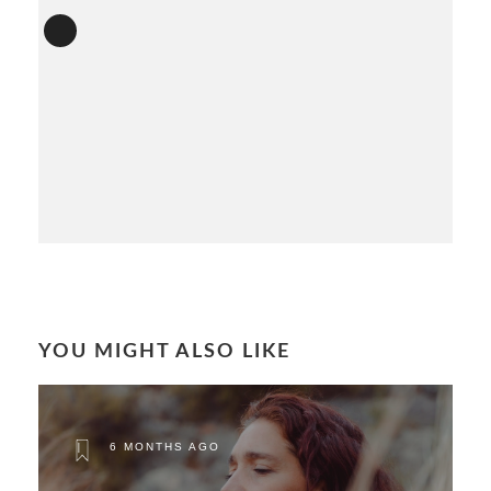
YOU MIGHT ALSO LIKE
6 MONTHS AGO