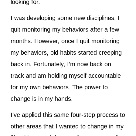
looking for.
I was developing some new disciplines. I
quit monitoring my behaviors after a few
months. However, once I quit monitoring
my behaviors, old habits started creeping
back in. Fortunately, I’m now back on
track and am holding myself accountable
for my own behaviors. The power to
change is in my hands.
I’ve applied this same four-step process to
other areas that I wanted to change in my