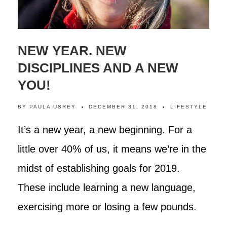
NEW YEAR. NEW
DISCIPLINES AND A NEW
YOU!
BY
PAULA USREY
DECEMBER 31, 2018
LIFESTYLE
It’s a new year, a new beginning. For a
little over 40% of us, it means we’re in the
midst of establishing goals for 2019.
These include learning a new language,
exercising more or losing a few pounds.