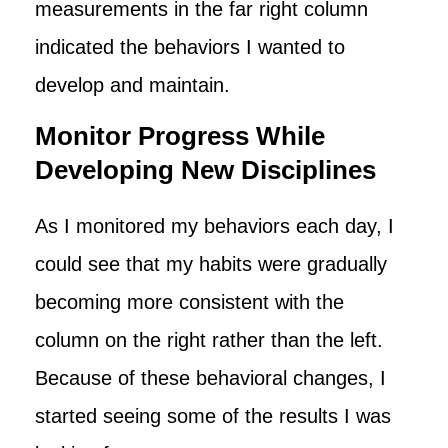
measurements in the far right column
indicated the behaviors I wanted to
develop and maintain.
Monitor Progress While
Developing New Disciplines
As I monitored my behaviors each day, I
could see that my habits were gradually
becoming more consistent with the
column on the right rather than the left.
Because of these behavioral changes, I
started seeing some of the results I was