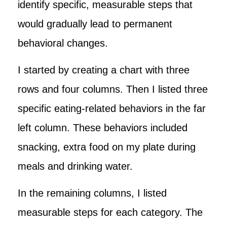
identify specific, measurable steps that
would gradually lead to permanent
behavioral changes.
I started by creating a chart with three
rows and four columns. Then I listed three
specific eating-related behaviors in the far
left column. These behaviors included
snacking, extra food on my plate during
meals and drinking water.
In the remaining columns, I listed
measurable steps for each category. The