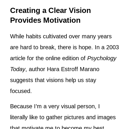
Creating a Clear Vision
Provides Motivation
While habits cultivated over many years
are hard to break, there is hope. In a 2003
article for the online edition of
Psychology
Today
, author Hara Estroff Marano
suggests that visions help us stay
focused.
Because I’m a very visual person, I
literally like to gather pictures and images
that motivate me to become my best