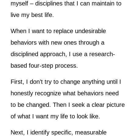
myself – disciplines that I can maintain to
live my best life.
When I want to replace undesirable
behaviors with new ones through a
disciplined approach, I use a research-
based four-step process.
First, I don’t try to change anything until I
honestly recognize what behaviors need
to be changed. Then I seek a clear picture
of what I want my life to look like.
Next, I identify specific, measurable