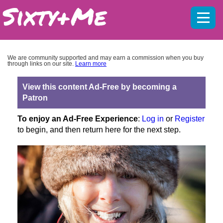
Mobil
menu
We are community supported and may earn a commission when you buy
through links on our site.
Learn more
View this content Ad-Free by becoming a
Patron
To enjoy an Ad-Free Experience
:
Log in
or
Register
to begin, and then return here for the next step.