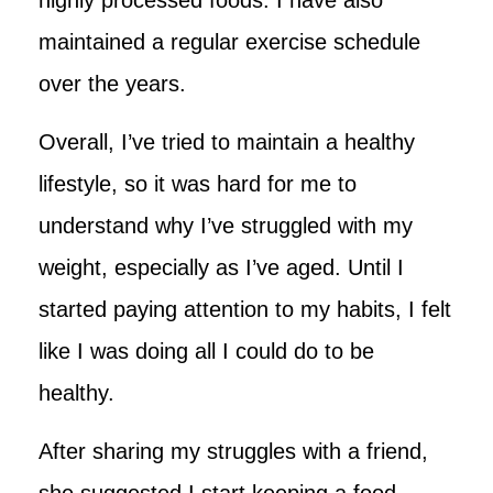
maintained a regular exercise schedule
over the years.
Overall, I’ve tried to maintain a healthy
lifestyle, so it was hard for me to
understand why I’ve struggled with my
weight, especially as I’ve aged. Until I
started paying attention to my habits, I felt
like I was doing all I could do to be
healthy.
After sharing my struggles with a friend,
she suggested I start keeping a food