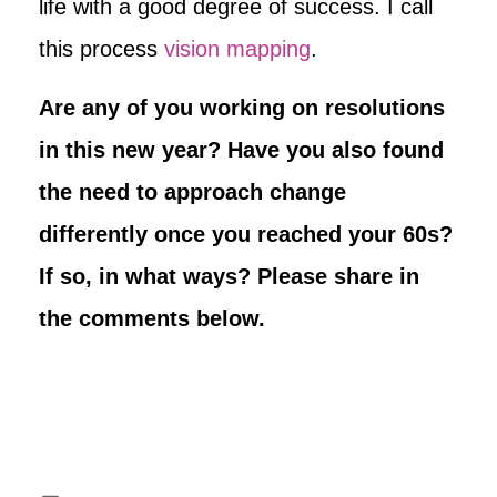
life with a good degree of success. I call
this process
vision mapping
.
Are any of you working on resolutions
in this new year? Have you also found
the need to approach change
differently once you reached your 60s?
If so, in what ways? Please share in
the comments below.