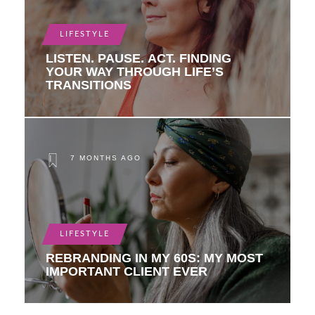
LIFESTYLE
LISTEN. PAUSE. ACT. FINDING
YOUR WAY THROUGH LIFE’S
TRANSITIONS
7 MONTHS AGO
LIFESTYLE
REBRANDING IN MY 60S: MY MOST
IMPORTANT CLIENT EVER