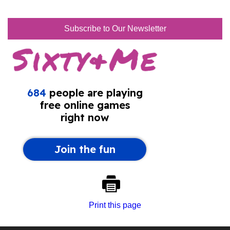
Subscribe to Our Newsletter
Print this page