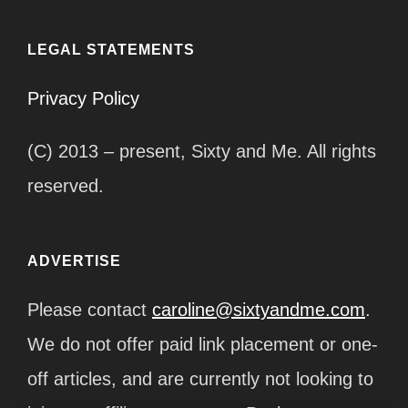
LEGAL STATEMENTS
Privacy Policy
(C) 2013 – present, Sixty and Me. All rights
reserved.
ADVERTISE
Please contact
caroline@sixtyandme.com
.
We do not offer paid link placement or one-
off articles, and are currently not looking to