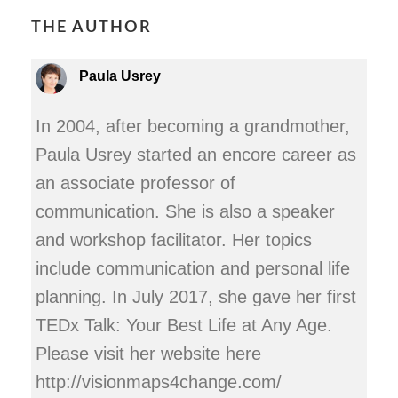
THE AUTHOR
Paula Usrey
In 2004, after becoming a grandmother,
Paula Usrey started an encore career as
an associate professor of
communication. She is also a speaker
and workshop facilitator. Her topics
include communication and personal life
planning. In July 2017, she gave her first
TEDx Talk: Your Best Life at Any Age.
Please visit her website here
http://visionmaps4change.com/