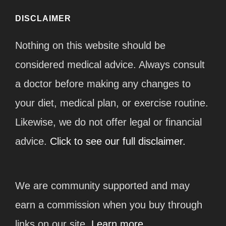
DISCLAIMER
Nothing on this website should be
considered medical advice. Always consult
a doctor before making any changes to
your diet, medical plan, or exercise routine.
Likewise, we do not offer legal or financial
advice.
Click to see our full disclaimer.
We are community supported and may
earn a commission when you buy through
links on our site.
Learn more