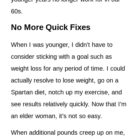
60s.
No More Quick Fixes
When I was younger, I didn’t have to
consider sticking with a goal such as
weight loss for any period of time. I could
actually resolve to lose weight, go on a
Spartan diet, notch up my exercise, and
see results relatively quickly. Now that I’m
an elder woman, it’s not so easy.
When additional pounds creep up on me,