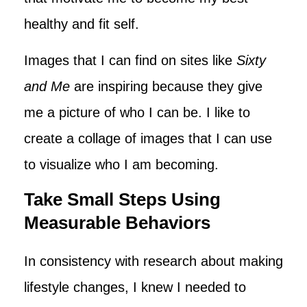
healthy and fit self.
Images that I can find on sites like
Sixty
and Me
are inspiring because they give
me a picture of who I can be. I like to
create a collage of images that I can use
to visualize who I am becoming.
Take Small Steps Using
Measurable Behaviors
In consistency with research about making
lifestyle changes, I knew I needed to