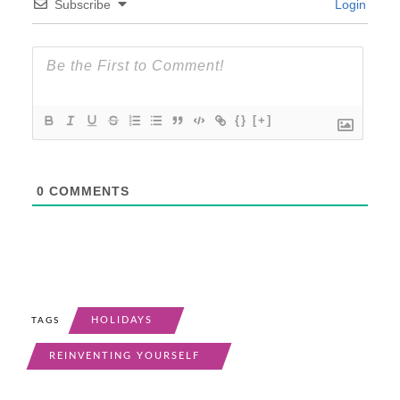
Subscribe
Login
{}
[+]
0
COMMENTS
HOLIDAYS
TAGS
REINVENTING YOURSELF