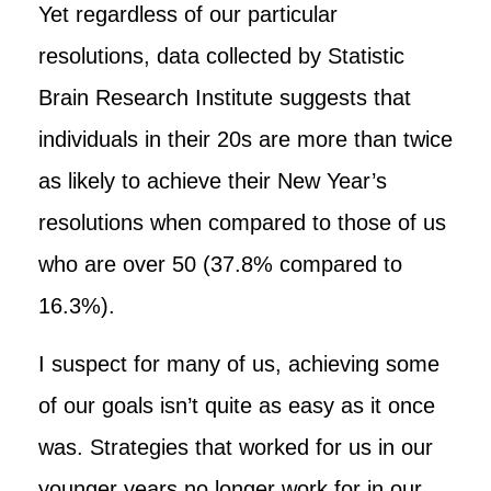
Yet regardless of our particular
resolutions, data collected by Statistic
Brain Research Institute suggests that
individuals in their 20s are more than twice
as likely to achieve their New Year’s
resolutions when compared to those of us
who are over 50 (37.8% compared to
16.3%).
I suspect for many of us, achieving some
of our goals isn’t quite as easy as it once
was. Strategies that worked for us in our
younger years no longer work for in our