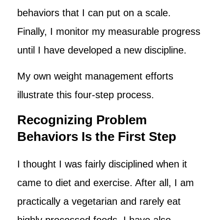
behaviors that I can put on a scale.
Finally, I monitor my measurable progress
until I have developed a new discipline.
My own weight management efforts
illustrate this four-step process.
Recognizing Problem
Behaviors Is the First Step
I thought I was fairly disciplined when it
came to diet and exercise. After all, I am
practically a vegetarian and rarely eat
highly processed foods. I have also