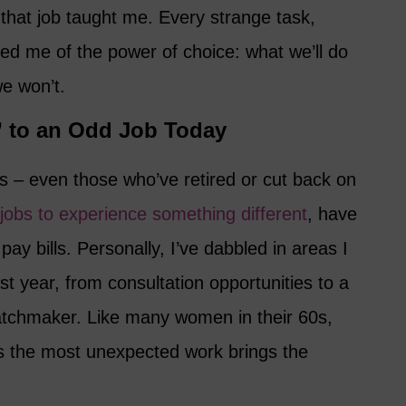
hat job taught me. Every strange task,
ed me of the power of choice: what we’ll do
e won’t.
 to an Odd Job Today
 – even those who’ve retired or cut back on
jobs to experience something different
, have
ay bills. Personally, I’ve dabbled in areas I
st year, from consultation opportunities to a
matchmaker. Like many women in their 60s,
s the most unexpected work brings the