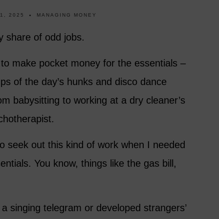
1, 2025
MANAGING MONEY
y share of odd jobs.
 to make pocket money for the essentials –
ps of the day’s hunks and disco dance
rom babysitting to working at a dry cleaner’s
chotherapist.
 to seek out this kind of work when I needed
entials. You know, things like the gas bill,
 a singing telegram or developed strangers’