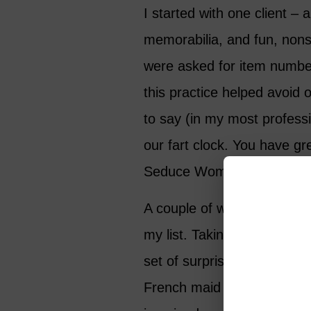
I started with one client –
memorabilia, and fun, nons
were asked for item numbe
this practice helped avoid 
to say (in my most professi
our fart clock. You have gr
Seduce Women’ kit. Excelle
A couple of weeks later, a
my list. Taking orders for 
set of surprises. It was ed
French maid outfits, from