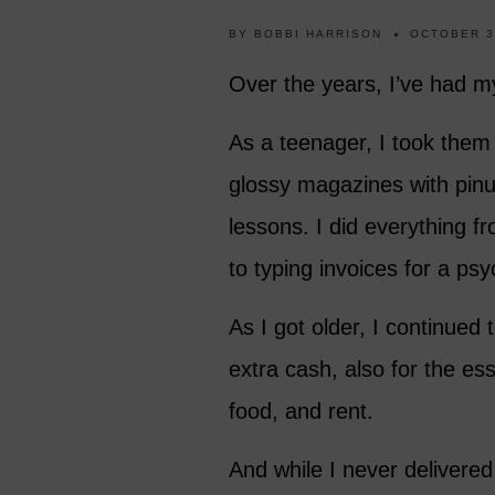
BY
BOBBI HARRISON
OCTOBER 3
Over the years, I’ve had m
As a teenager, I took them
glossy magazines with pinu
lessons. I did everything f
to typing invoices for a psy
As I got older, I continued
extra cash, also for the ess
food, and rent.
And while I never delivered