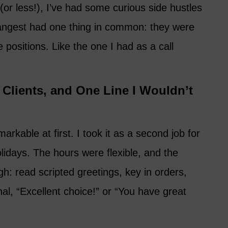
(or less!), I’ve had some curious side hustles
rangest had one thing in common: they were
 positions. Like the one I had as a call
Clients, and One Line I Wouldn’t
rkable at first. I took it as a second job for
lidays. The hours were flexible, and the
: read scripted greetings, key in orders,
nal, “Excellent choice!” or “You have great