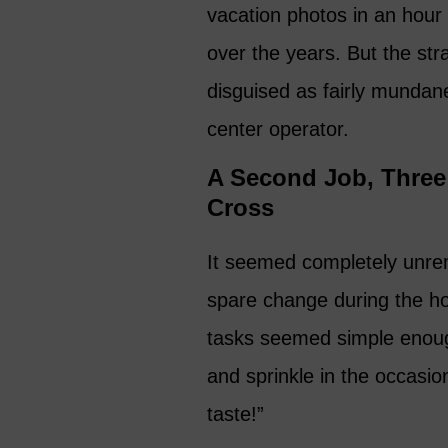
vacation photos in an hour 
over the years. But the st
disguised as fairly mundane
center operator.
A Second Job, Three 
Cross
It seemed completely unrema
spare change during the ho
tasks seemed simple enough
and sprinkle in the occasio
taste!”