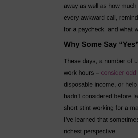
away as well as how much t
every awkward call, remind
for a paycheck, and what w
Why Some Say “Yes”
These days, a number of us
work hours –
consider odd 
disposable income, or help p
hadn’t considered before la
short stint working for a 
I’ve learned that sometime
richest perspective.