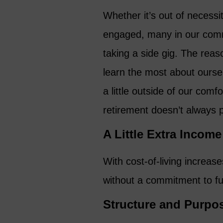
Whether it’s out of necessit
engaged, many in our comm
taking a side gig. The reas
learn the most about ourse
a little outside of our comf
retirement doesn’t always 
A Little Extra Income
With cost-of-living increas
without a commitment to ful
Structure and Purpo