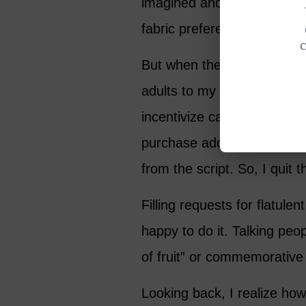
imagined and that some cus
fabric preferences.
But when the call center a
adults to my roster, things
incentivize callers – many
purchase add-on products. 
from the script. So, I quit t
Filling requests for flatule
happy to do it. Talking peop
of fruit” or commemorative
Looking back, I realize ho