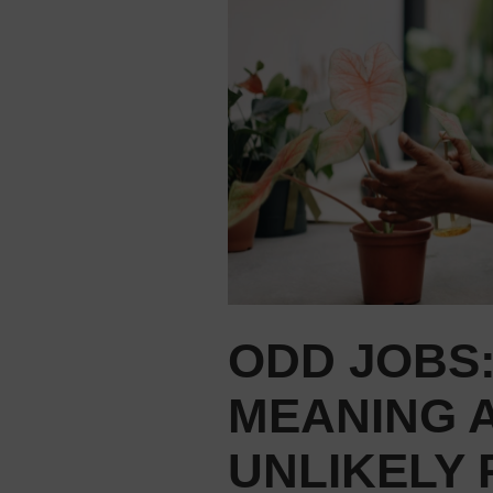
ODD JOBS:
MEANING 
UNLIKELY