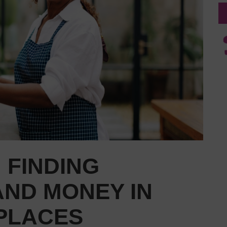
 FINDING
AND MONEY IN
 PLACES