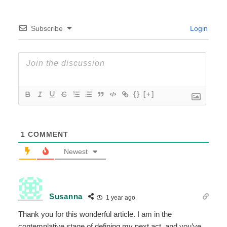
Subscribe
Login
{}
[+]
1
COMMENT
Newest
Susanna
1 year ago
Thank you for this wonderful article. I am in the
contemplative stage of defining my next act, and you’ve