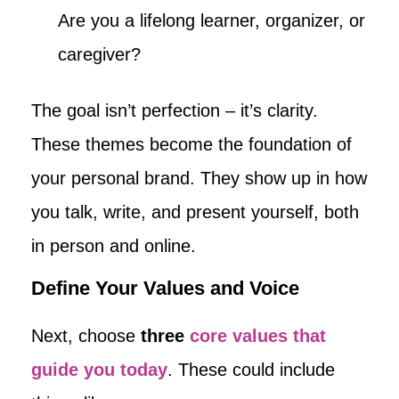
Are you a lifelong learner, organizer, or
caregiver?
The goal isn’t perfection – it’s clarity.
These themes become the foundation of
your personal brand. They show up in how
you talk, write, and present yourself, both
in person and online.
Define Your Values and Voice
Next, choose
three
core values that
guide you today
. These could include