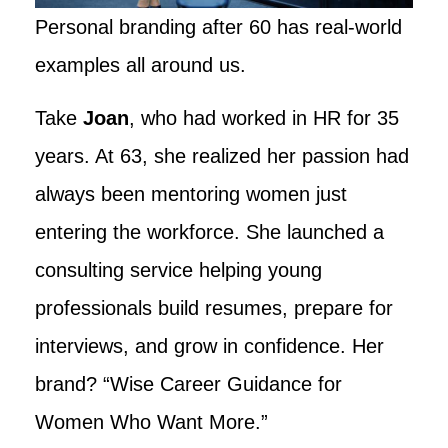
Personal branding after 60 has real-world
examples all around us.
Take
Joan
, who had worked in HR for 35
years. At 63, she realized her passion had
always been mentoring women just
entering the workforce. She launched a
consulting service helping young
professionals build resumes, prepare for
interviews, and grow in confidence. Her
brand? “Wise Career Guidance for
Women Who Want More.”