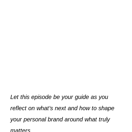
Let this episode be your guide as you
reflect on what’s next and how to shape
your personal brand around what truly
matters.