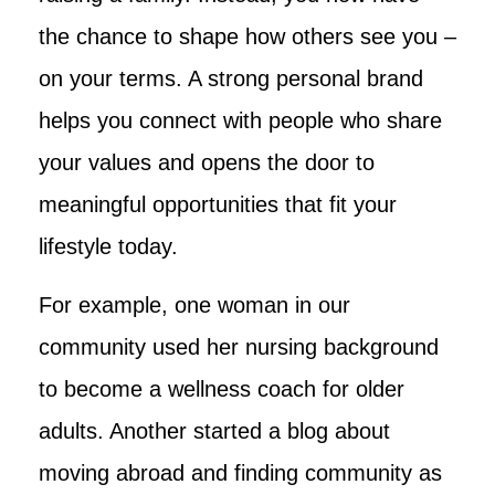
the chance to shape how others see you –
on your terms. A strong personal brand
helps you connect with people who share
your values and opens the door to
meaningful opportunities that fit your
lifestyle today.
For example, one woman in our
community used her nursing background
to become a wellness coach for older
adults. Another started a blog about
moving abroad and finding community as