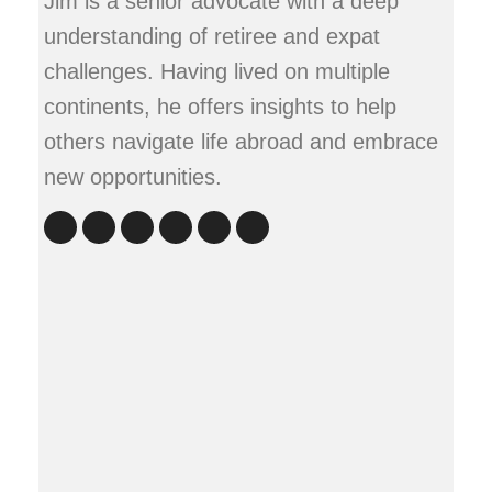
Jim is a senior advocate with a deep
understanding of retiree and expat
challenges. Having lived on multiple
continents, he offers insights to help
others navigate life abroad and embrace
new opportunities.