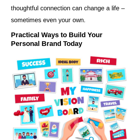
thoughtful connection can change a life –
sometimes even your own.
Practical Ways to Build Your
Personal Brand Today