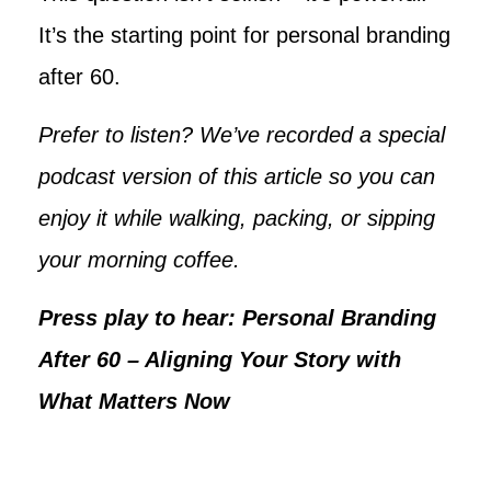
It’s the starting point for personal branding
after 60.
Prefer to listen? We’ve recorded a special
podcast version of this article so you can
enjoy it while walking, packing, or sipping
your morning coffee.
Press play to hear: Personal Branding
After 60 – Aligning Your Story with
What Matters Now