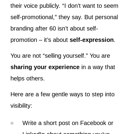
their voice publicly. “I don’t want to seem
self-promotional,” they say. But personal
branding after 60 isn’t about self-
promotion – it’s about
self-expression
.
You are not “selling yourself.” You are
sharing your experience
in a way that
helps others.
Here are a few gentle ways to step into
visibility:
Write a short post on Facebook or