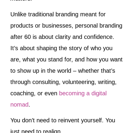
Unlike traditional branding meant for
products or businesses, personal branding
after 60 is about clarity and confidence.
It’s about shaping the story of who you
are, what you stand for, and how you want
to show up in the world – whether that’s
through consulting, volunteering, writing,
coaching, or even
becoming a digital
nomad
.
You don’t need to reinvent yourself. You
just need to realign.