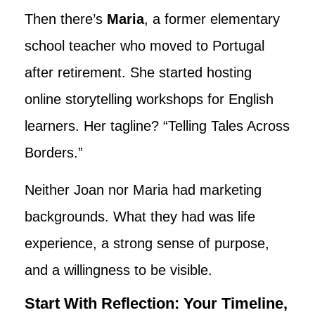
Then there’s
Maria
, a former elementary
school teacher who moved to Portugal
after retirement. She started hosting
online storytelling workshops for English
learners. Her tagline? “Telling Tales Across
Borders.”
Neither Joan nor Maria had marketing
backgrounds. What they had was life
experience, a strong sense of purpose,
and a willingness to be visible.
Start With Reflection: Your Timeline,