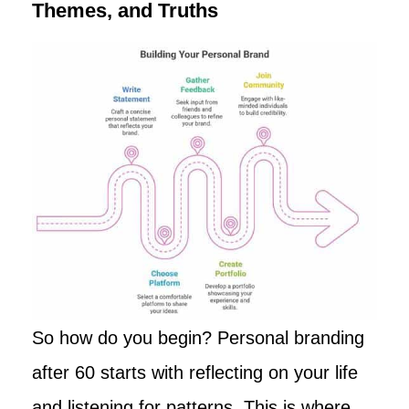
Themes, and Truths
So how do you begin? Personal branding
after 60 starts with reflecting on your life
and listening for patterns. This is where