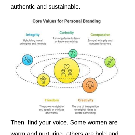
authentic and sustainable.
Then, find your voice. Some women are
warm and nurturing, others are bold and