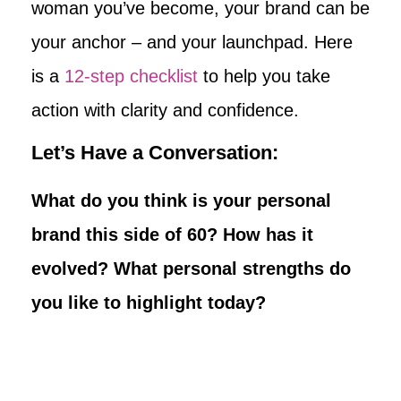
woman you’ve become, your brand can be
your anchor – and your launchpad. Here
is a
12-step checklist
to help you take
action with clarity and confidence.
Let’s Have a Conversation:
What do you think is your personal
brand this side of 60? How has it
evolved? What personal strengths do
you like to highlight today?