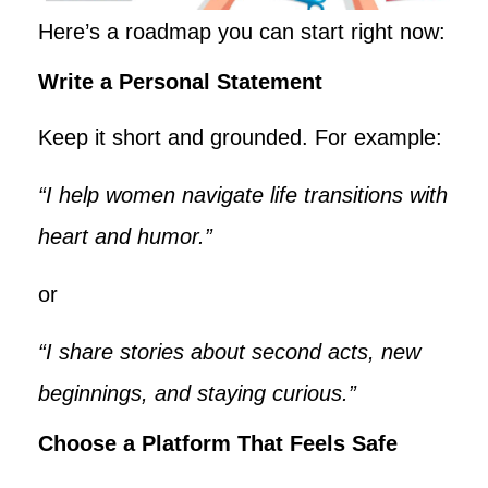
Here’s a roadmap you can start right now:
Write a Personal Statement
Keep it short and grounded. For example:
“I help women navigate life transitions with
heart and humor.”
or
“I share stories about second acts, new
beginnings, and staying curious.”
Choose a Platform That Feels Safe