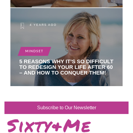
4 YEARS AGO
MINDSET
5 REASONS WHY IT’S SO DIFFICULT
TO REDESIGN YOUR LIFE AFTER 60
– AND HOW TO CONQUER THEM!
Subscribe to Our Newsletter