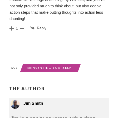
not only provided much to think about, but also doable
action steps that make putting thoughts into action less
daunting!
Reply
1
REINVENTING YOURSELF
TAGS
THE AUTHOR
Jim Smith