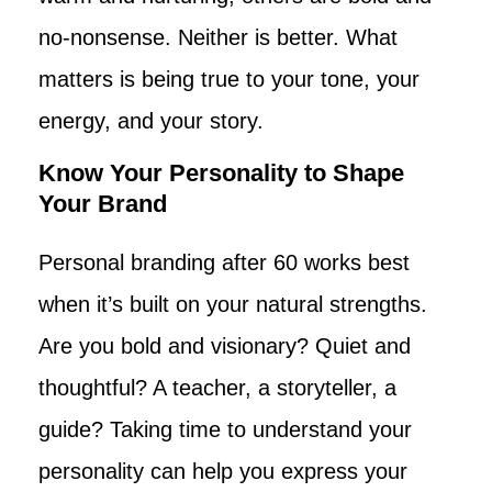
no-nonsense. Neither is better. What
matters is being true to your tone, your
energy, and your story.
Know Your Personality to Shape
Your Brand
Personal branding after 60 works best
when it’s built on your natural strengths.
Are you bold and visionary? Quiet and
thoughtful? A teacher, a storyteller, a
guide? Taking time to understand your
personality can help you express your