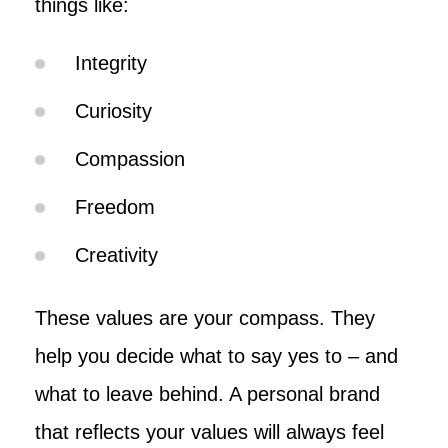
things like:
Integrity
Curiosity
Compassion
Freedom
Creativity
These values are your compass. They
help you decide what to say yes to – and
what to leave behind. A personal brand
that reflects your values will always feel