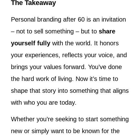
The Takeaway
Personal branding after 60 is an invitation
– not to sell something – but to
share
yourself fully
with the world. It honors
your experiences, reflects your voice, and
brings your values forward. You’ve done
the hard work of living. Now it’s time to
shape that story into something that aligns
with who you are today.
Whether you’re seeking to start something
new or simply want to be known for the