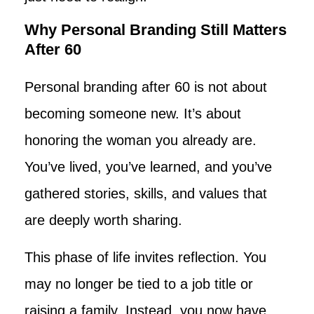
Why Personal Branding Still Matters
After 60
Personal branding after 60 is not about
becoming someone new. It’s about
honoring the woman you already are.
You’ve lived, you’ve learned, and you’ve
gathered stories, skills, and values that
are deeply worth sharing.
This phase of life invites reflection. You
may no longer be tied to a job title or
raising a family. Instead, you now have