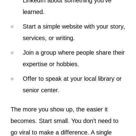
LinkedIn about something you’ve
learned.
Start a simple website with your story,
services, or writing.
Join a group where people share their
expertise or hobbies.
Offer to speak at your local library or
senior center.
The more you show up, the easier it
becomes. Start small. You don’t need to
go viral to make a difference. A single