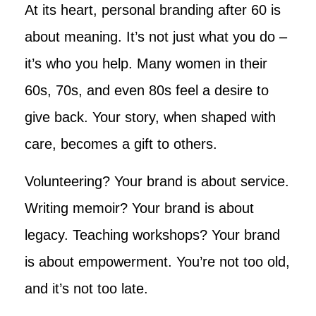
At its heart, personal branding after 60 is
about meaning. It’s not just what you do –
it’s who you help. Many women in their
60s, 70s, and even 80s feel a desire to
give back. Your story, when shaped with
care, becomes a gift to others.
Volunteering? Your brand is about service.
Writing memoir? Your brand is about
legacy. Teaching workshops? Your brand
is about empowerment. You’re not too old,
and it’s not too late.