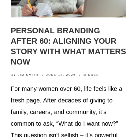
PERSONAL BRANDING
AFTER 60: ALIGNING YOUR
STORY WITH WHAT MATTERS
NOW
BY
JIM SMITH
JUNE 13, 2025
MINDSET
For many women over 60, life feels like a
fresh page. After decades of giving to
family, careers, and community, it’s
common to ask, “What do I want now?”
This question isn’t selfish – it’s powerful.