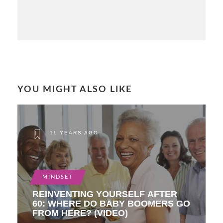
YOU MIGHT ALSO LIKE
11 YEARS AGO
MINDSET
REINVENTING YOURSELF AFTER
60: WHERE DO BABY BOOMERS GO
FROM HERE? (VIDEO)