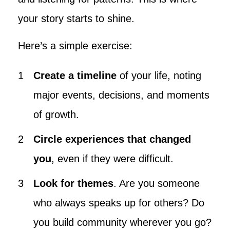
your story starts to shine.
Here’s a simple exercise:
Create a timeline
of your life, noting
major events, decisions, and moments
of growth.
Circle experiences that changed
you
, even if they were difficult.
Look for themes
. Are you someone
who always speaks up for others? Do
you build community wherever you go?