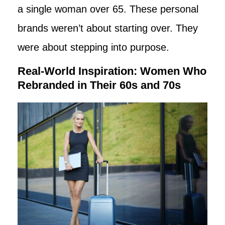
a single woman over 65. These personal
brands weren’t about starting over. They
were about stepping into purpose.
Real-World Inspiration: Women Who
Rebranded in Their 60s and 70s