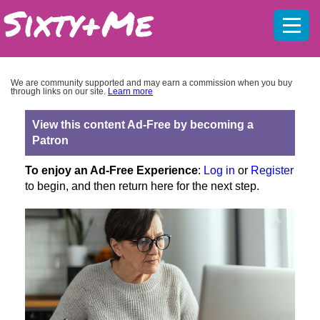
Mobil
menu
We are community supported and may earn a commission when you buy
through links on our site.
Learn more
View this content Ad-Free by becoming a
Patron
To enjoy an Ad-Free Experience
:
Log in
or
Register
to begin, and then return here for the next step.