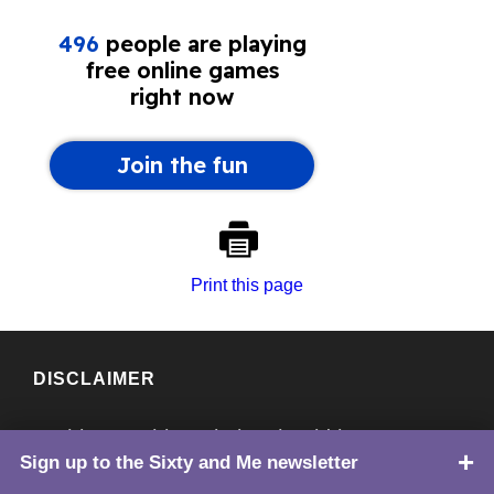
Print this page
DISCLAIMER
Nothing on this website should be
Sign up to the Sixty and Me newsletter
TOP
considered medical advice. Always consult