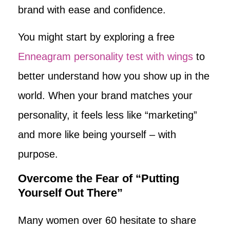
brand with ease and confidence.
You might start by exploring a free
Enneagram personality test with wings
to
better understand how you show up in the
world. When your brand matches your
personality, it feels less like “marketing”
and more like being yourself – with
purpose.
Overcome the Fear of “Putting
Yourself Out There”
Many women over 60 hesitate to share