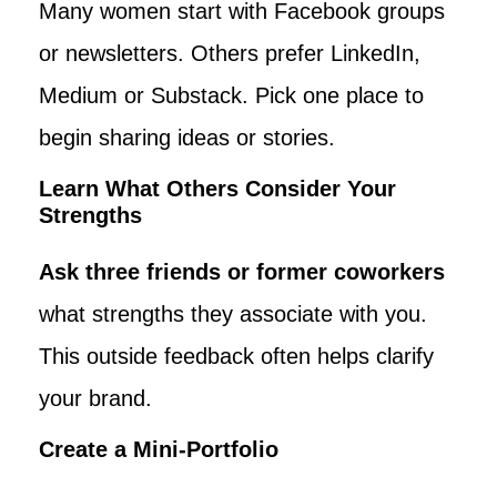
Many women start with Facebook groups
or newsletters. Others prefer LinkedIn,
Medium or Substack. Pick one place to
begin sharing ideas or stories.
Learn What Others Consider Your
Strengths
Ask three friends or former coworkers
what strengths they associate with you.
This outside feedback often helps clarify
your brand.
Create a Mini-Portfolio