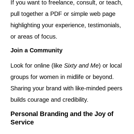
If you want to freelance, consult, or teach,
pull together a PDF or simple web page
highlighting your experience, testimonials,
or areas of focus.
Join a Community
Look for online (like
Sixty and Me
) or local
groups for women in midlife or beyond.
Sharing your brand with like-minded peers
builds courage and credibility.
Personal Branding and the Joy of
Service