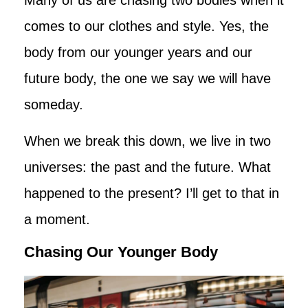
comes to our clothes and style. Yes, the
body from our younger years and our
future body, the one we say we will have
someday.
When we break this down, we live in two
universes: the past and the future. What
happened to the present? I’ll get to that in
a moment.
Chasing Our Younger Body