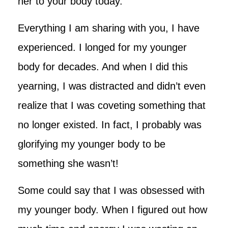
her to your body today.
Everything I am sharing with you, I have
experienced. I longed for my younger
body for decades. And when I did this
yearning, I was distracted and didn’t even
realize that I was coveting something that
no longer existed. In fact, I probably was
glorifying my younger body to be
something she wasn’t!
Some could say that I was obsessed with
my younger body. When I figured out how