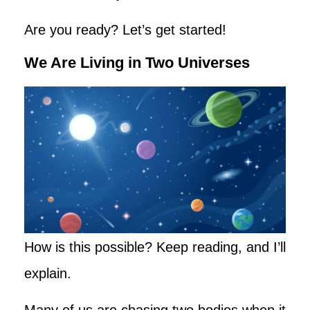
Are you ready? Let’s get started!
We Are Living in Two Universes
How is this possible? Keep reading, and I’ll
explain.
Many of us are chasing two bodies when it