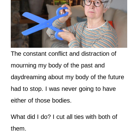
The constant conflict and distraction of
mourning my body of the past and
daydreaming about my body of the future
had to stop. I was never going to have
either of those bodies.
What did I do? I cut all ties with both of
them.