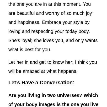
the one you are in at this moment. You
are beautiful and worthy of so much joy
and happiness. Embrace your style by
loving and respecting your today body.
She’s loyal; she loves you, and only wants
what is best for you.
Let her in and get to know her; I think you
will be amazed at what happens.
Let’s Have a Conversation:
Are you living in two universes? Which
of your body images is the one you live