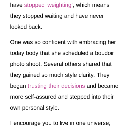
have
stopped ‘weighting’
, which means
they stopped waiting and have never
looked back.
One was so confident with embracing her
today body that she scheduled a boudoir
photo shoot. Several others shared that
they gained so much style clarity. They
began
trusting their decisions
and became
more self-assured and stepped into their
own personal style.
I encourage you to live in one universe;