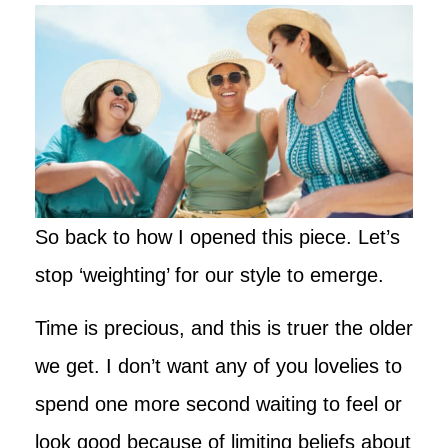
So back to how I opened this piece. Let’s
stop ‘weighting’ for our style to emerge.
Time is precious, and this is truer the older
we get. I don’t want any of you lovelies to
spend one more second waiting to feel or
look good because of limiting beliefs about