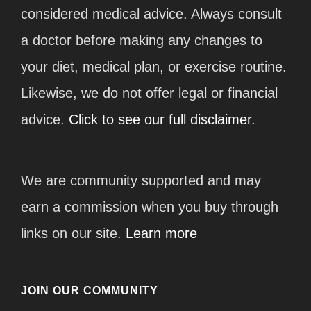
considered medical advice. Always consult
a doctor before making any changes to
your diet, medical plan, or exercise routine.
Likewise, we do not offer legal or financial
advice.
Click to see our full disclaimer.
We are community supported and may
earn a commission when you buy through
links on our site.
Learn more
JOIN OUR COMMUNITY