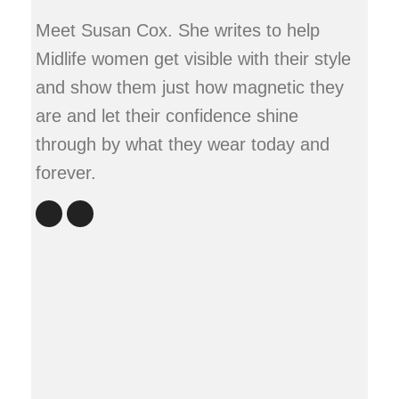
Meet Susan Cox. She writes to help
Midlife women get visible with their style
and show them just how magnetic they
are and let their confidence shine
through by what they wear today and
forever.