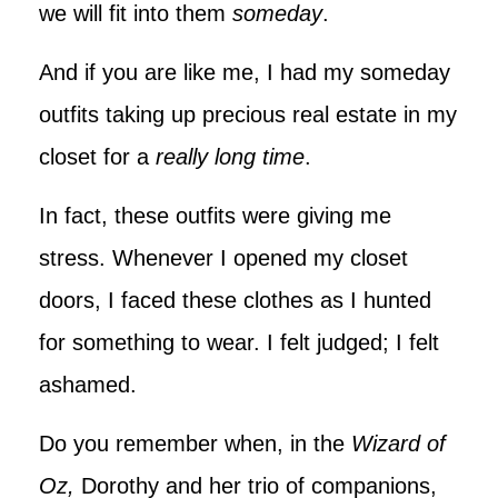
we will fit into them
someday
.
And if you are like me, I had my someday
outfits taking up precious real estate in my
closet for a
really long time
.
In fact, these outfits were giving me
stress. Whenever I opened my closet
doors, I faced these clothes as I hunted
for something to wear. I felt judged; I felt
ashamed.
Do you remember when, in the
Wizard of
Oz,
Dorothy and her trio of companions,