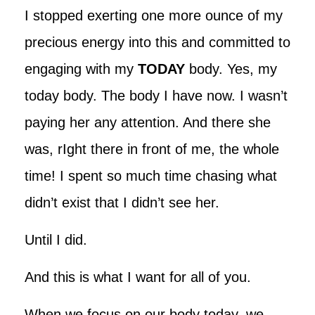
I stopped exerting one more ounce of my
precious energy into this and committed to
engaging with my
TODAY
body. Yes, my
today body. The body I have now. I wasn’t
paying her any attention. And there she
was, rIght there in front of me, the whole
time! I spent so much time chasing what
didn’t exist that I didn’t see her.
Until I did.
And this is what I want for all of you.
When we focus on our body today, we