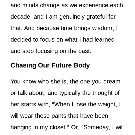
and minds change as we experience each
decade, and I am genuinely grateful for
that. And because time brings wisdom, I
decided to focus on what I had learned
and stop focusing on the past.
Chasing Our Future Body
You know who she is, the one you dream
or talk about, and typically the thought of
her starts with, “When I lose the weight, I
will wear these pants that have been
hanging in my closet.” Or, “Someday, I will