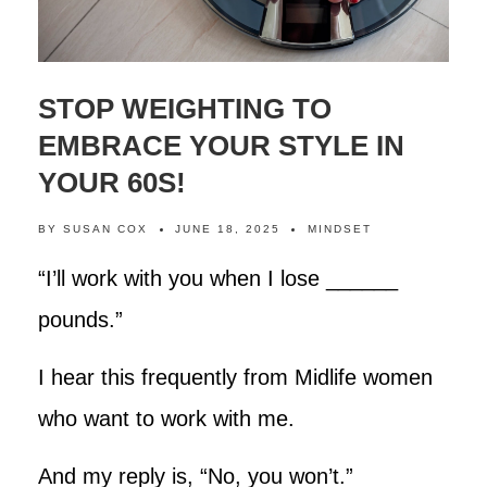
STOP WEIGHTING TO
EMBRACE YOUR STYLE IN
YOUR 60S!
BY
SUSAN COX
JUNE 18, 2025
MINDSET
“I’ll work with you when I lose ______
pounds.”
I hear this frequently from Midlife women
who want to work with me.
And my reply is, “No, you won’t.”