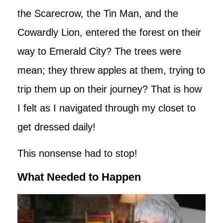
the Scarecrow, the Tin Man, and the
Cowardly Lion, entered the forest on their
way to Emerald City? The trees were
mean; they threw apples at them, trying to
trip them up on their journey? That is how
I felt as I navigated through my closet to
get dressed daily!
This nonsense had to stop!
What Needed to Happen