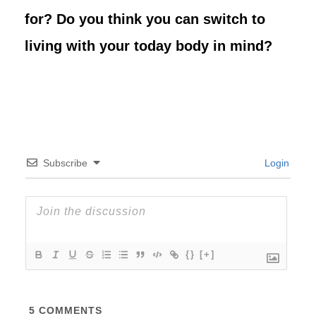
for? Do you think you can switch to
living with your today body in mind?
Subscribe
Login
{}
[+]
5
COMMENTS