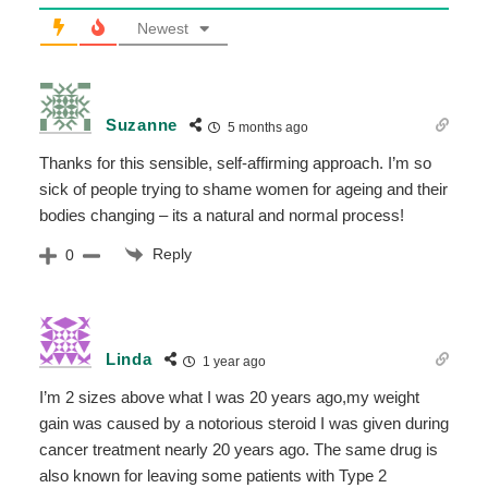
Newest
Suzanne
5 months ago
Thanks for this sensible, self-affirming approach. I’m so
sick of people trying to shame women for ageing and their
bodies changing – its a natural and normal process!
Reply
0
Linda
1 year ago
I’m 2 sizes above what I was 20 years ago,my weight
gain was caused by a notorious steroid I was given during
cancer treatment nearly 20 years ago. The same drug is
also known for leaving some patients with Type 2