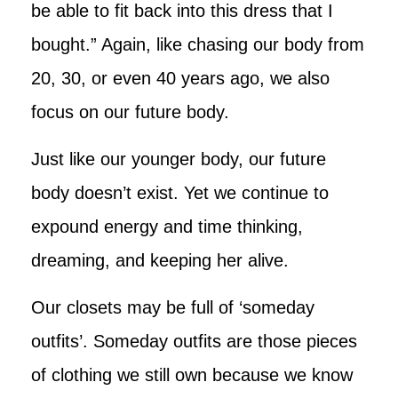
be able to fit back into this dress that I
bought.” Again, like chasing our body from
20, 30, or even 40 years ago, we also
focus on our future body.
Just like our younger body, our future
body doesn’t exist. Yet we continue to
expound energy and time thinking,
dreaming, and keeping her alive.
Our closets may be full of ‘someday
outfits’. Someday outfits are those pieces
of clothing we still own because we know