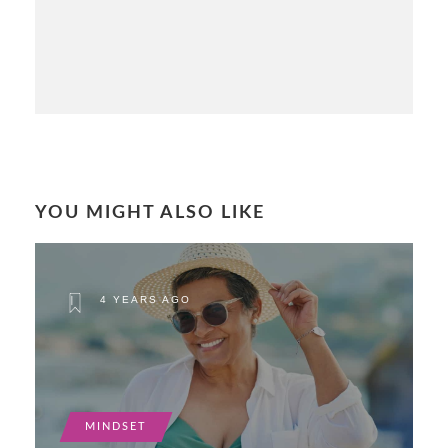
YOU MIGHT ALSO LIKE
4 YEARS AGO
MINDSET