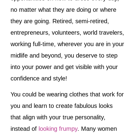
no matter what they are doing or where
they are going. Retired, semi-retired,
entrepreneurs, volunteers, world travelers,
working full-time, wherever you are in your
midlife and beyond, you deserve to step
into your power and get visible with your
confidence and style!
You could be wearing clothes that work for
you and learn to create fabulous looks
that align with your true personality,
instead of
looking frumpy
. Many women