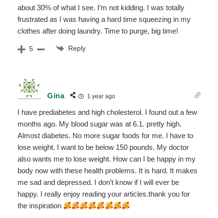
about 30% of what I see. I’m not kidding. I was totally
frustrated as I was having a hard time squeezing in my
clothes after doing laundry. Time to purge, big time!
Reply
5
Gina
1 year ago
I have prediabetes and high cholesterol. I found out a few
months ago. My blood sugar was at 6.1. pretty high.
Almost diabetes. No more sugar foods for me. I have to
lose weight. I want to be below 150 pounds. My doctor
also wants me to lose weight. How can I be happy in my
body now with these health problems. It is hard. It makes
me sad and depressed. I don’t know if I will ever be
happy. I really enjoy reading your articles.thank you for
the inspiration