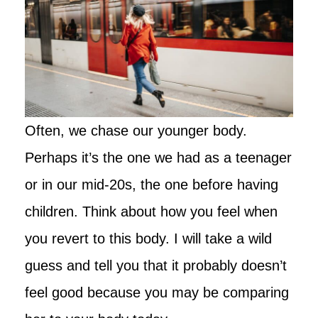
Often, we chase our younger body.
Perhaps it’s the one we had as a teenager
or in our mid-20s, the one before having
children. Think about how you feel when
you revert to this body. I will take a wild
guess and tell you that it probably doesn’t
feel good because you may be comparing