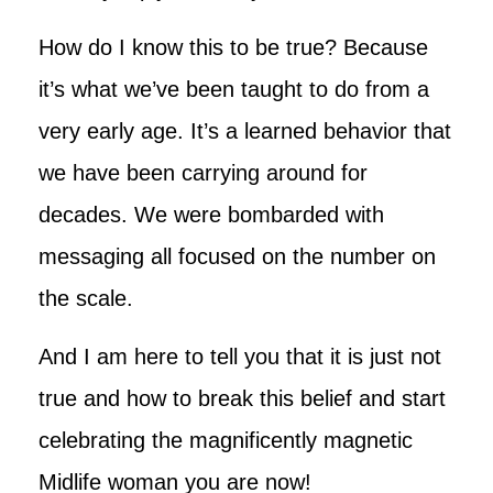
How do I know this to be true? Because
it’s what we’ve been taught to do from a
very early age. It’s a learned behavior that
we have been carrying around for
decades. We were bombarded with
messaging all focused on the number on
the scale.
And I am here to tell you that it is just not
true and how to break this belief and start
celebrating the magnificently magnetic
Midlife woman you are now!