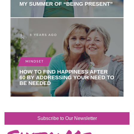
MY SUMMER OF “BEING PRESENT”
6 YEARS AGO
MINDSET
HOW TO FIND HAPPINESS AFTER
60 BY ADDRESSING YOUR NEED TO
BE NEEDED
Subscribe to Our Newsletter