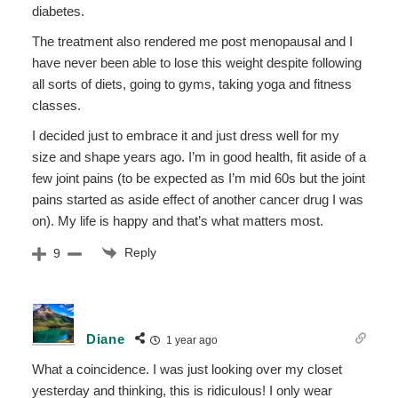
diabetes.
The treatment also rendered me post menopausal and I
have never been able to lose this weight despite following
all sorts of diets, going to gyms, taking yoga and fitness
classes.
I decided just to embrace it and just dress well for my
size and shape years ago. I’m in good health, fit aside of a
few joint pains (to be expected as I’m mid 60s but the joint
pains started as aside effect of another cancer drug I was
on). My life is happy and that’s what matters most.
Reply
9
Diane
1 year ago
What a coincidence. I was just looking over my closet
yesterday and thinking, this is ridiculous! I only wear