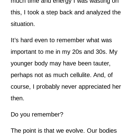
much time and energy I was wasting on
this, I took a step back and analyzed the
situation.
It’s hard even to remember what was
important to me in my 20s and 30s. My
younger body may have been tauter,
perhaps not as much cellulite. And, of
course, I probably never appreciated her
then.
Do you remember?
The point is that we evolve. Our bodies