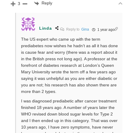
Reply
3
Linda
Reply to
Gina
1 year ago
The US expert who came up with the term
prediabetes now wishes he hadn’t as all it has done
is cause fear and worry (there was a report about it
in the British press not long ago). A professor at the
forefront of diabetes research at London’s Queen
Mary University wrote the term off a few years ago
saying it was unhelpful as you are either diabetic or
you are not; his research has also shown there are
more than 2 types.
I was diagnosed prediabetic after cancer treatment
finished 18 years ago. A number of years later the
WHO revised down blood sugar levels for Type 2
and I then ended up in this category. That was over
10.years ago, I have zero symptoms, have never