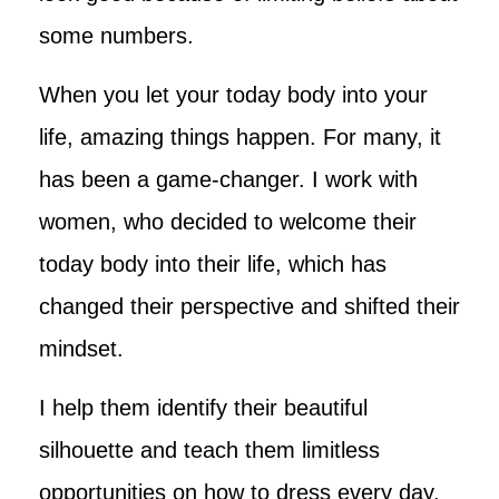
some numbers.
When you let your today body into your
life, amazing things happen. For many, it
has been a game-changer. I work with
women, who decided to welcome their
today body into their life, which has
changed their perspective and shifted their
mindset.
I help them identify their beautiful
silhouette and teach them limitless
opportunities on how to dress every day,