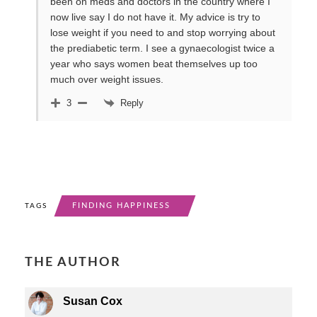
been on meds and doctors in the country where I
now live say I do not have it. My advice is try to
lose weight if you need to and stop worrying about
the prediabetic term. I see a gynaecologist twice a
year who says women beat themselves up too
much over weight issues.
Reply
3
FINDING HAPPINESS
TAGS
THE AUTHOR
Susan Cox