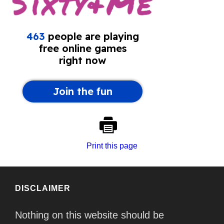
Print this page
DISCLAIMER
Nothing on this website should be