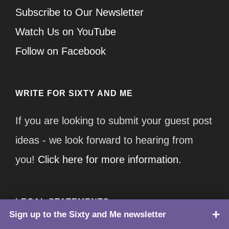
Subscribe to Our Newsletter
Watch Us on YouTube
Follow on Facebook
WRITE FOR SIXTY AND ME
If you are looking to submit your guest post
ideas - we look forward to hearing from
you!
Click here for more information.
LEGAL STATEMENTS
Sign up to the Sixty and Me newsletter
TOP