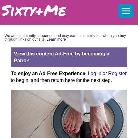
Mobil
menu
We are community supported and may earn a commission when you buy
through links on our site.
Learn more
View this content Ad-Free by becoming a
Patron
To enjoy an Ad-Free Experience
:
Log in
or
Register
to begin, and then return here for the next step.