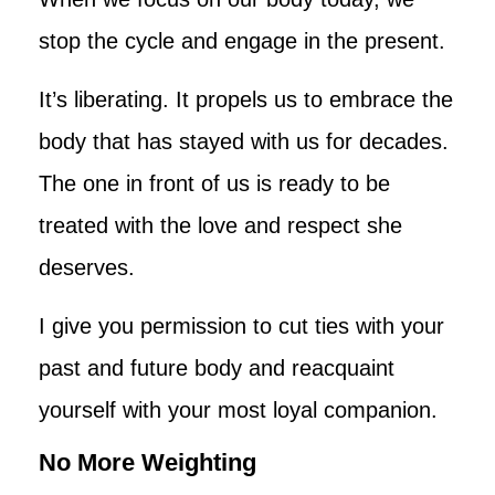
stop the cycle and engage in the present.
It’s liberating. It propels us to embrace the
body that has stayed with us for decades.
The one in front of us is ready to be
treated with the love and respect she
deserves.
I give you permission to cut ties with your
past and future body and reacquaint
yourself with your most loyal companion.
No More Weighting