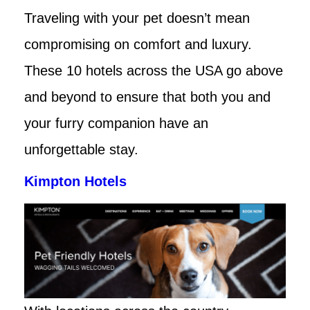
Traveling with your pet doesn’t mean
compromising on comfort and luxury.
These 10 hotels across the USA go above
and beyond to ensure that both you and
your furry companion have an
unforgettable stay.
Kimpton Hotels