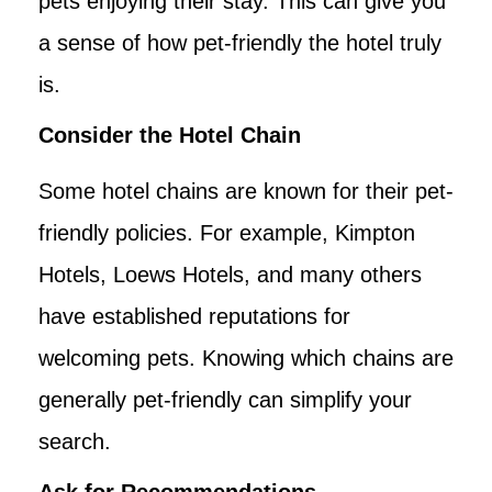
pets enjoying their stay. This can give you
a sense of how pet-friendly the hotel truly
is.
Consider the Hotel Chain
Some hotel chains are known for their pet-
friendly policies. For example, Kimpton
Hotels, Loews Hotels, and many others
have established reputations for
welcoming pets. Knowing which chains are
generally pet-friendly can simplify your
search.
Ask for Recommendations