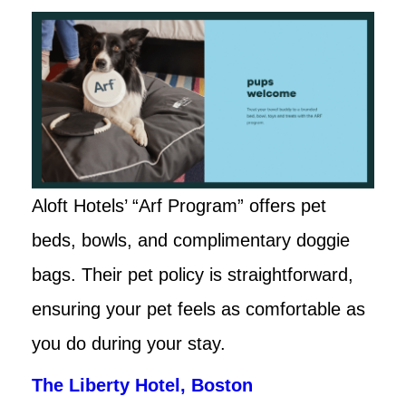
Aloft Hotels’ “Arf Program” offers pet
beds, bowls, and complimentary doggie
bags. Their pet policy is straightforward,
ensuring your pet feels as comfortable as
you do during your stay.
The Liberty Hotel, Boston