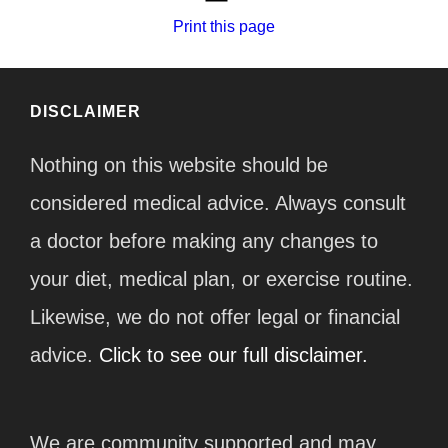
Print this page
DISCLAIMER
Nothing on this website should be
considered medical advice. Always consult
a doctor before making any changes to
your diet, medical plan, or exercise routine.
Likewise, we do not offer legal or financial
advice.
Click to see our full disclaimer.
We are community supported and may