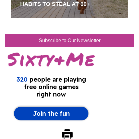
HABITS TO STEAL AT 60+
Subscribe to Our Newsletter