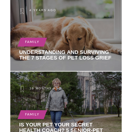
4 YEARS AGO
FAMILY
UNDERSTANDING AND SURVIVING
THE 7 STAGES OF PET LOSS GRIEF
10 MONTHS AGO
FAMILY
IS YOUR PET YOUR SECRET
HEALTH COACH? 5 SENIOR-PET