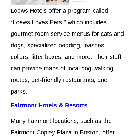
Loews Hotels offer a program called
“Loews Loves Pets,” which includes
gourmet room service menus for cats and
dogs, specialized bedding, leashes,
collars, litter boxes, and more. Their staff
can provide maps of local dog-walking
routes, pet-friendly restaurants, and
parks.
Fairmont Hotels & Resorts
Many Fairmont locations, such as the
Fairmont Copley Plaza in Boston, offer