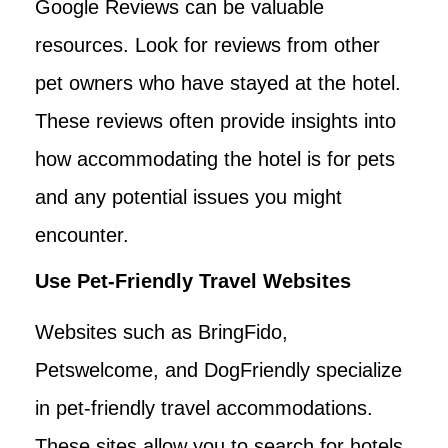
Google Reviews can be valuable
resources. Look for reviews from other
pet owners who have stayed at the hotel.
These reviews often provide insights into
how accommodating the hotel is for pets
and any potential issues you might
encounter.
Use Pet-Friendly Travel Websites
Websites such as BringFido,
Petswelcome, and DogFriendly specialize
in pet-friendly travel accommodations.
These sites allow you to search for hotels