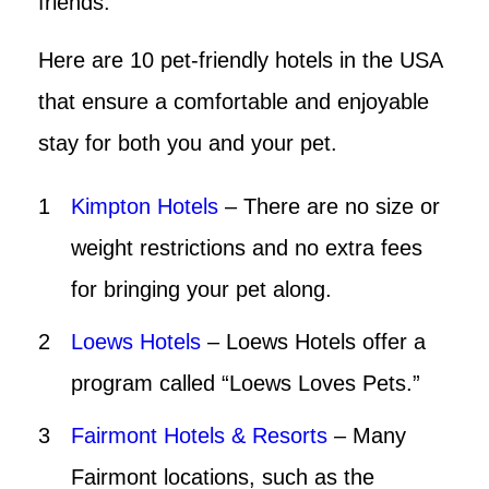
friends.
Here are 10 pet-friendly hotels in the USA
that ensure a comfortable and enjoyable
stay for both you and your pet.
Kimpton Hotels
– There are no size or
weight restrictions and no extra fees
for bringing your pet along.
Loews Hotels
– Loews Hotels offer a
program called “Loews Loves Pets.”
Fairmont Hotels & Resorts
– Many
Fairmont locations, such as the