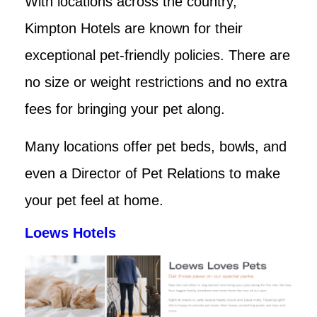
With locations across the country,
Kimpton Hotels are known for their
exceptional pet-friendly policies. There are
no size or weight restrictions and no extra
fees for bringing your pet along.
Many locations offer pet beds, bowls, and
even a Director of Pet Relations to make
your pet feel at home.
Loews Hotels