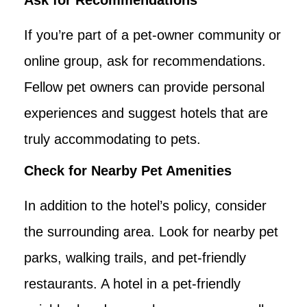
If you’re part of a pet-owner community or
online group, ask for recommendations.
Fellow pet owners can provide personal
experiences and suggest hotels that are
truly accommodating to pets.
Check for Nearby Pet Amenities
In addition to the hotel’s policy, consider
the surrounding area. Look for nearby pet
parks, walking trails, and pet-friendly
restaurants. A hotel in a pet-friendly