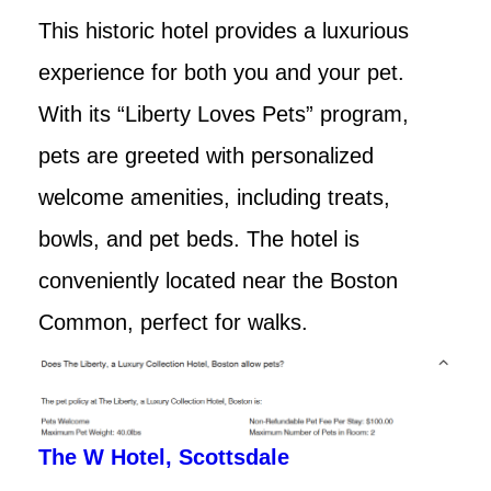
This historic hotel provides a luxurious
experience for both you and your pet.
With its “Liberty Loves Pets” program,
pets are greeted with personalized
welcome amenities, including treats,
bowls, and pet beds. The hotel is
conveniently located near the Boston
Common, perfect for walks.
The W Hotel, Scottsdale