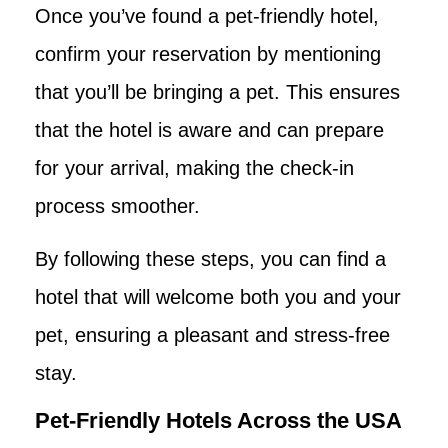
Once you’ve found a pet-friendly hotel,
confirm your reservation by mentioning
that you’ll be bringing a pet. This ensures
that the hotel is aware and can prepare
for your arrival, making the check-in
process smoother.
By following these steps, you can find a
hotel that will welcome both you and your
pet, ensuring a pleasant and stress-free
stay.
Pet-Friendly Hotels Across the USA