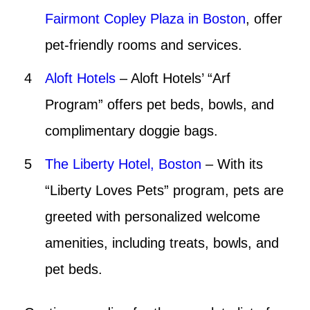
Fairmont Copley Plaza in Boston
, offer
pet-friendly rooms and services.
Aloft Hotels
– Aloft Hotels’ “Arf
Program” offers pet beds, bowls, and
complimentary doggie bags.
The Liberty Hotel, Boston
– With its
“Liberty Loves Pets” program, pets are
greeted with personalized welcome
amenities, including treats, bowls, and
pet beds.