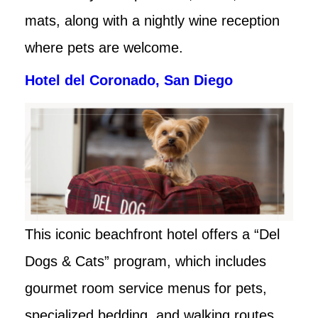
mats, along with a nightly wine reception
where pets are welcome.
Hotel del Coronado, San Diego
This iconic beachfront hotel offers a “Del
Dogs & Cats” program, which includes
gourmet room service menus for pets,
specialized bedding, and walking routes.