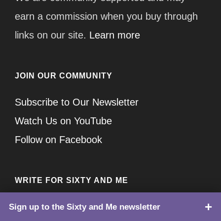
earn a commission when you buy through
links on our site.
Learn more
JOIN OUR COMMUNITY
Subscribe to Our Newsletter
Watch Us on YouTube
Follow on Facebook
WRITE FOR SIXTY AND ME
If you are looking to submit your guest post
Sign up to the Sixty and Me newsletter
TOP