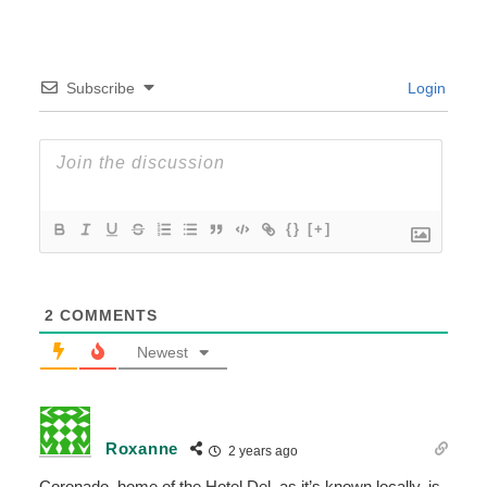
Subscribe
Login
{}
[+]
2
COMMENTS
Newest
Roxanne
2 years ago
Coronado, home of the Hotel Del, as it’s known locally, is