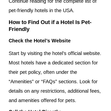
Continue reading for the complete list of
pet-friendly hotels in the USA.
How to Find Out if a Hotel Is Pet-
Friendly
Check the Hotel’s Website
Start by visiting the hotel’s official website.
Most hotels have a dedicated section for
their pet policy, often under the
“Amenities” or “FAQs” sections. Look for
details on any restrictions, additional fees,
and amenities offered for pets.