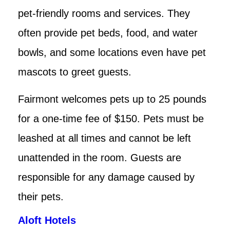
pet-friendly rooms and services. They
often provide pet beds, food, and water
bowls, and some locations even have pet
mascots to greet guests.
Fairmont welcomes pets up to 25 pounds
for a one-time fee of $150. Pets must be
leashed at all times and cannot be left
unattended in the room. Guests are
responsible for any damage caused by
their pets.
Aloft Hotels