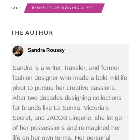
BENEFITS OF OWNING A PET
TAGS
THE AUTHOR
Sandra Roussy
Sandra is a writer, traveler, and former
fashion designer who made a bold midlife
pivot to pursue her creative passions.
After two decades designing collections
for brands like La Senza, Victoria’s
Secret, and JACOB Lingerie, she let go
of her possessions and reimagined her
life on her own terms. Her personal