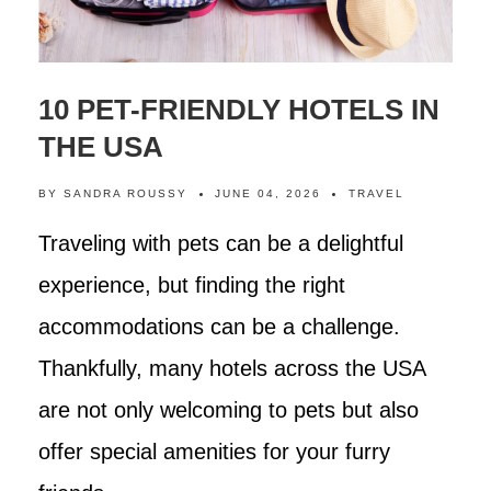
10 PET-FRIENDLY HOTELS IN
THE USA
BY
SANDRA ROUSSY
JUNE 04, 2026
TRAVEL
Traveling with pets can be a delightful
experience, but finding the right
accommodations can be a challenge.
Thankfully, many hotels across the USA
are not only welcoming to pets but also
offer special amenities for your furry