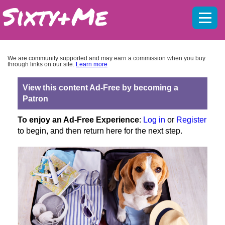
Mobil
menu
We are community supported and may earn a commission when you buy
through links on our site.
Learn more
View this content Ad-Free by becoming a
Patron
To enjoy an Ad-Free Experience
:
Log in
or
Register
to begin, and then return here for the next step.