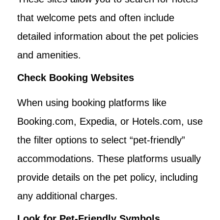
that welcome pets and often include
detailed information about the pet policies
and amenities.
Check Booking Websites
When using booking platforms like
Booking.com, Expedia, or Hotels.com, use
the filter options to select “pet-friendly”
accommodations. These platforms usually
provide details on the pet policy, including
any additional charges.
Look for Pet-Friendly Symbols