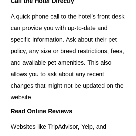
Call the Hotel Directly
A quick phone call to the hotel’s front desk
can provide you with up-to-date and
specific information. Ask about their pet
policy, any size or breed restrictions, fees,
and available pet amenities. This also
allows you to ask about any recent
changes that might not be updated on the
website.
Read Online Reviews
Websites like TripAdvisor, Yelp, and