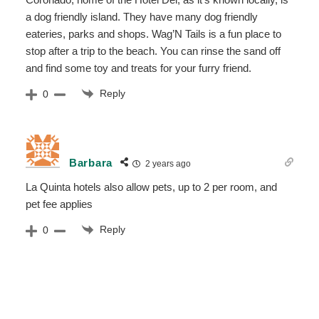
a dog friendly island. They have many dog friendly
eateries, parks and shops. Wag’N Tails is a fun place to
stop after a trip to the beach. You can rinse the sand off
and find some toy and treats for your furry friend.
Reply
0
Barbara
2 years ago
La Quinta hotels also allow pets, up to 2 per room, and
pet fee applies
Reply
0