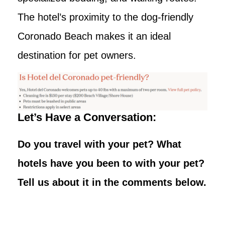
The hotel’s proximity to the dog-friendly
Coronado Beach makes it an ideal
destination for pet owners.
Let’s Have a Conversation:
Do you travel with your pet? What
hotels have you been to with your pet?
Tell us about it in the comments below.