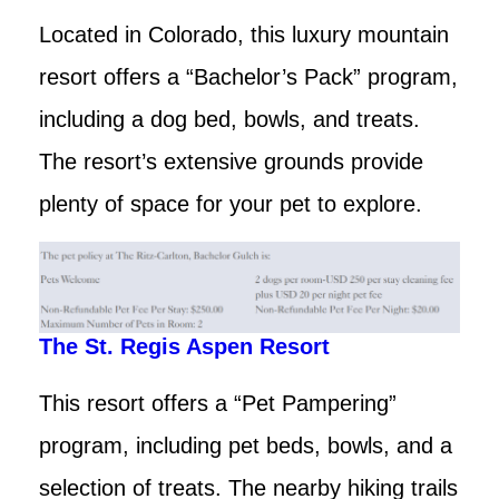
Located in Colorado, this luxury mountain
resort offers a “Bachelor’s Pack” program,
including a dog bed, bowls, and treats.
The resort’s extensive grounds provide
plenty of space for your pet to explore.
The St. Regis Aspen Resort
This resort offers a “Pet Pampering”
program, including pet beds, bowls, and a
selection of treats. The nearby hiking trails