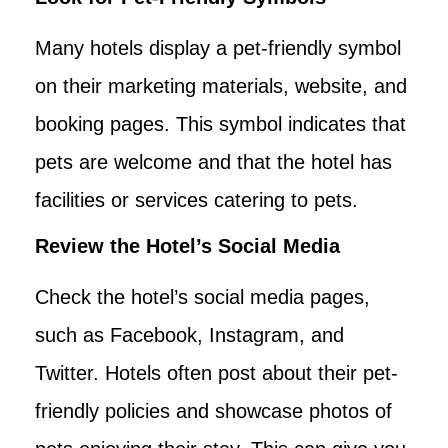
Many hotels display a pet-friendly symbol
on their marketing materials, website, and
booking pages. This symbol indicates that
pets are welcome and that the hotel has
facilities or services catering to pets.
Review the Hotel’s Social Media
Check the hotel’s social media pages,
such as Facebook, Instagram, and
Twitter. Hotels often post about their pet-
friendly policies and showcase photos of