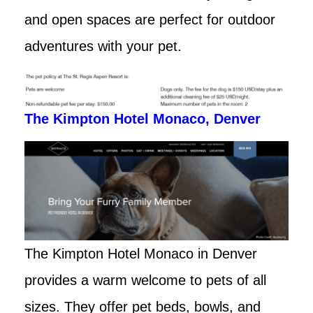
and open spaces are perfect for outdoor
adventures with your pet.
The Kimpton Hotel Monaco, Denver
The Kimpton Hotel Monaco in Denver
provides a warm welcome to pets of all
sizes. They offer pet beds, bowls, and