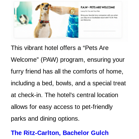
This vibrant hotel offers a “Pets Are
Welcome” (PAW) program, ensuring your
furry friend has all the comforts of home,
including a bed, bowls, and a special treat
at check-in. The hotel’s central location
allows for easy access to pet-friendly
parks and dining options.
The Ritz-Carlton, Bachelor Gulch