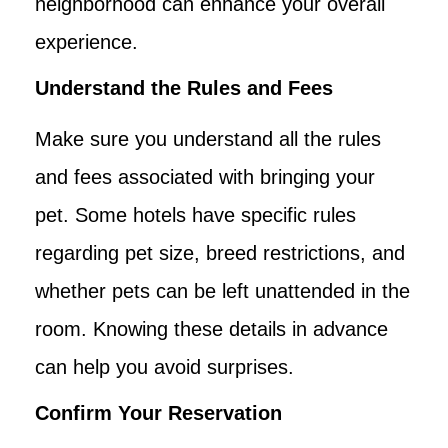
neighborhood can enhance your overall
experience.
Understand the Rules and Fees
Make sure you understand all the rules
and fees associated with bringing your
pet. Some hotels have specific rules
regarding pet size, breed restrictions, and
whether pets can be left unattended in the
room. Knowing these details in advance
can help you avoid surprises.
Confirm Your Reservation