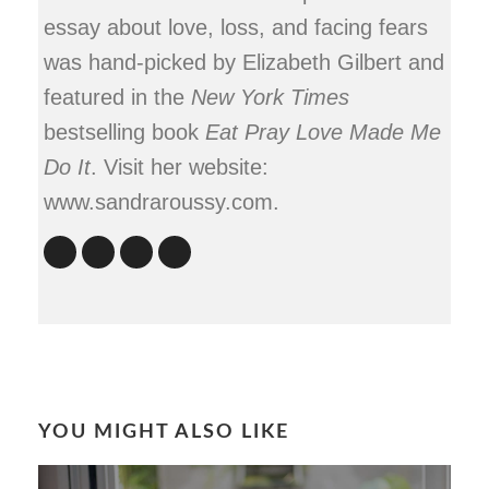
essay about love, loss, and facing fears
was hand-picked by Elizabeth Gilbert and
featured in the
New York Times
bestselling book
Eat Pray Love Made Me
Do It
. Visit her website:
www.sandraroussy.com.
YOU MIGHT ALSO LIKE