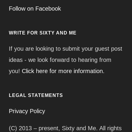
Follow on Facebook
WRITE FOR SIXTY AND ME
If you are looking to submit your guest post
ideas - we look forward to hearing from
you!
Click here for more information.
LEGAL STATEMENTS
Privacy Policy
(C) 2013 – present, Sixty and Me. All rights