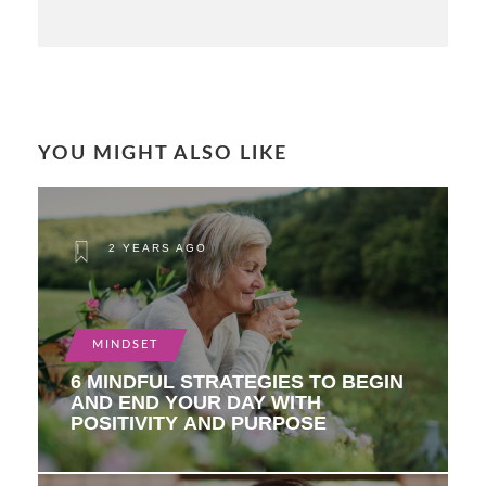
YOU MIGHT ALSO LIKE
2 YEARS AGO
MINDSET
6 MINDFUL STRATEGIES TO BEGIN
AND END YOUR DAY WITH
POSITIVITY AND PURPOSE