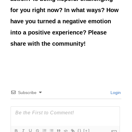
for you right now? In what ways? How
have you turned a negative emotion
into a positive experience?
Please
share with the community!
Subscribe
Login
{}
[+]