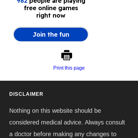
Print this page
DISCLAIMER
Nothing on this website should be
considered medical advice. Always consult
a doctor before making any changes to