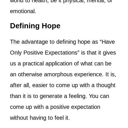
world to health, be it physical, mental, or
emotional.
Defining Hope
The advantage to defining hope as “Have
Only Positive Expectations” is that it gives
us a practical application of what can be
an otherwise amorphous experience. It is,
after all, easier to come up with a thought
than it is to generate a feeling. You can
come up with a positive expectation
without having to feel it.