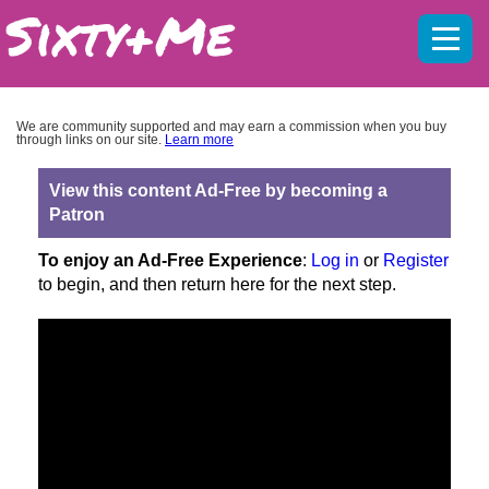
Mobil
menu
We are community supported and may earn a commission when you buy
through links on our site.
Learn more
View this content Ad-Free by becoming a
Patron
To enjoy an Ad-Free Experience
:
Log in
or
Register
to begin, and then return here for the next step.