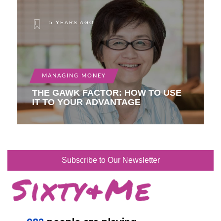
5 YEARS AGO
MANAGING MONEY
THE GAWK FACTOR: HOW TO USE
IT TO YOUR ADVANTAGE
Subscribe to Our Newsletter