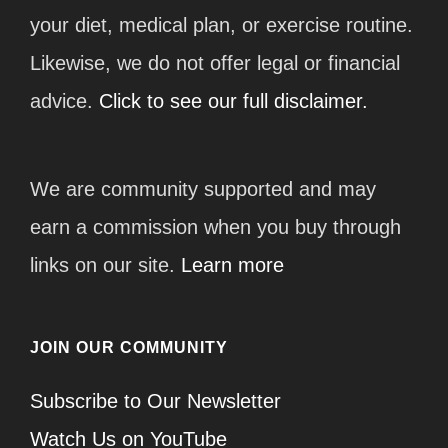
your diet, medical plan, or exercise routine.
Likewise, we do not offer legal or financial
advice.
Click to see our full disclaimer.
We are community supported and may
earn a commission when you buy through
links on our site.
Learn more
JOIN OUR COMMUNITY
Subscribe to Our Newsletter
Watch Us on YouTube