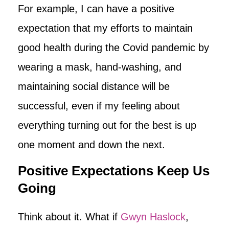
For example, I can have a positive
expectation that my efforts to maintain
good health during the Covid pandemic by
wearing a mask, hand-washing, and
maintaining social distance will be
successful, even if my feeling about
everything turning out for the best is up
one moment and down the next.
Positive Expectations Keep Us
Going
Think about it. What if
Gwyn Haslock
,