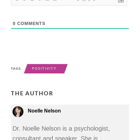
0
COMMENTS
POSITIVITY
TAGS
THE AUTHOR
Noelle Nelson
Dr. Noelle Nelson is a psychologist,
consultant and speaker. She is