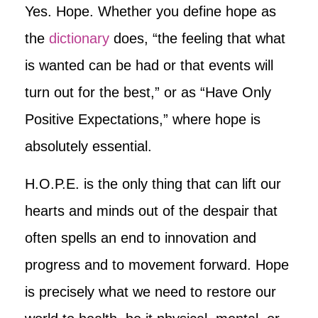
Yes. Hope. Whether you define hope as
the
dictionary
does, “the feeling that what
is wanted can be had or that events will
turn out for the best,” or as “Have Only
Positive Expectations,” where hope is
absolutely essential.
H.O.P.E. is the only thing that can lift our
hearts and minds out of the despair that
often spells an end to innovation and
progress and to movement forward. Hope
is precisely what we need to restore our