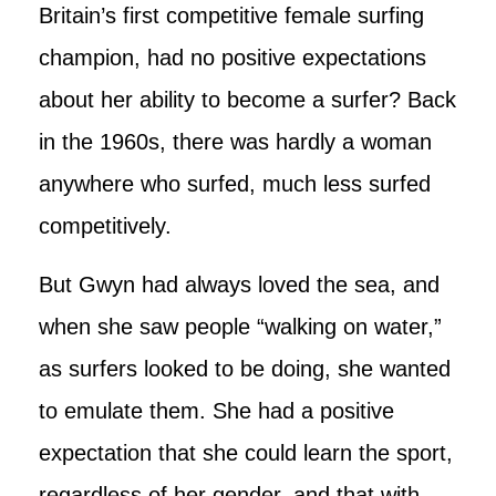
Britain’s first competitive female surfing
champion, had no positive expectations
about her ability to become a surfer? Back
in the 1960s, there was hardly a woman
anywhere who surfed, much less surfed
competitively.
But Gwyn had always loved the sea, and
when she saw people “walking on water,”
as surfers looked to be doing, she wanted
to emulate them. She had a positive
expectation that she could learn the sport,
regardless of her gender, and that with