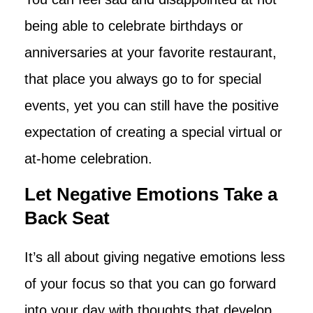
being able to celebrate birthdays or
anniversaries at your favorite restaurant,
that place you always go to for special
events, yet you can still have the positive
expectation of creating a special virtual or
at-home celebration.
Let Negative Emotions Take a
Back Seat
It’s all about giving negative emotions less
of your focus so that you can go forward
into your day with thoughts that develop