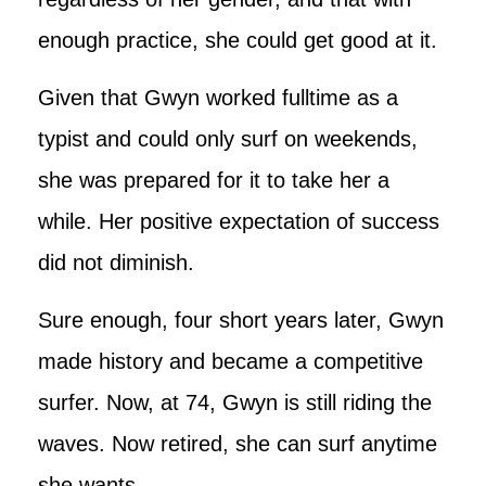
enough practice, she could get good at it.
Given that Gwyn worked fulltime as a
typist and could only surf on weekends,
she was prepared for it to take her a
while. Her positive expectation of success
did not diminish.
Sure enough, four short years later, Gwyn
made history and became a competitive
surfer. Now, at 74, Gwyn is still riding the
waves. Now retired, she can surf anytime
she wants.