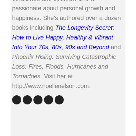
passionate about personal growth and
happiness. She’s authored over a dozen
books including
The Longevity Secret:
How to Live Happy, Healthy & Vibrant
Into Your 70s, 80s, 90s and Beyond
and
Phoenix Rising: Surviving Catastrophic
Loss: Fires, Floods, Hurricanes and
Tornadoes
. Visit her at
http://www.noellenelson.com.