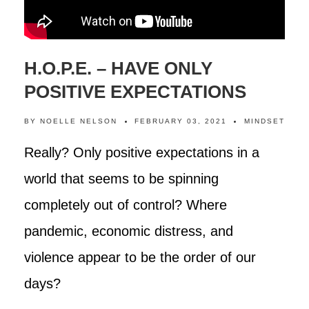
H.O.P.E. – HAVE ONLY
POSITIVE EXPECTATIONS
BY
NOELLE NELSON
FEBRUARY 03, 2021
MINDSET
Really? Only positive expectations in a
world that seems to be spinning
completely out of control? Where
pandemic, economic distress, and
violence appear to be the order of our
days?