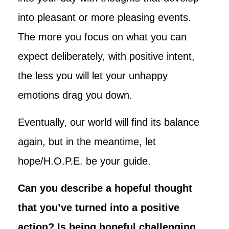
into pleasant or more pleasing events.
The more you focus on what you can
expect deliberately, with positive intent,
the less you will let your unhappy
emotions drag you down.
Eventually, our world will find its balance
again, but in the meantime, let
hope/H.O.P.E. be your guide.
Can you describe a hopeful thought
that you’ve turned into a positive
action? Is being hopeful challenging