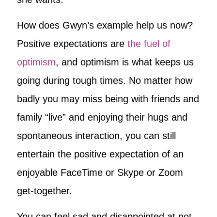
How does Gwyn’s example help us now?
Positive expectations are
the fuel of
optimism
, and optimism is what keeps us
going during tough times. No matter how
badly you may miss being with friends and
family “live” and enjoying their hugs and
spontaneous interaction, you can still
entertain the positive expectation of an
enjoyable FaceTime or Skype or Zoom
get-together.
You can feel sad and disappointed at not