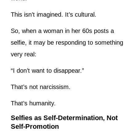
This isn’t imagined. It’s cultural.
So, when a woman in her 60s posts a
selfie, it may be responding to something
very real:
“I don’t want to disappear.”
That’s not narcissism.
That’s humanity.
Selfies as Self-Determination, Not
Self-Promotion