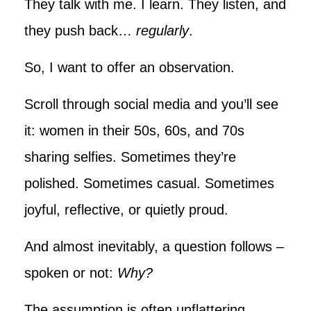
They talk with me. I learn. They listen, and
they push back…
regularly
.
So, I want to offer an observation.
Scroll through social media and you’ll see
it: women in their 50s, 60s, and 70s
sharing selfies. Sometimes they’re
polished. Sometimes casual. Sometimes
joyful, reflective, or quietly proud.
And almost inevitably, a question follows –
spoken or not:
Why?
The assumption is often unflattering.