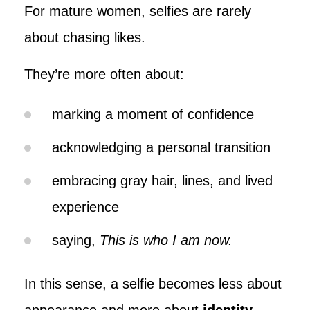
For mature women, selfies are rarely
about chasing likes.
They’re more often about:
marking a moment of confidence
acknowledging a personal transition
embracing gray hair, lines, and lived
experience
saying,
This is who I am now.
In this sense, a selfie becomes less about
appearance and more about
identity
.