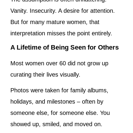
Vanity. Insecurity. A desire for attention.
But for many mature women, that
interpretation misses the point entirely.
A Lifetime of Being Seen for Others
Most women over 60 did not grow up
curating their lives visually.
Photos were taken for family albums,
holidays, and milestones – often by
someone else, for someone else. You
showed up, smiled, and moved on.