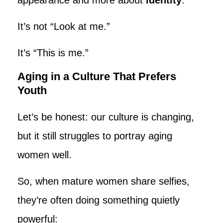
It’s not “Look at me.”
It’s “This is me.”
Aging in a Culture That Prefers
Youth
Let’s be honest: our culture is changing,
but it still struggles to portray aging
women well.
So, when mature women share selfies,
they’re often doing something quietly
powerful: