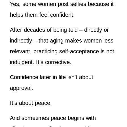
Yes, some women post selfies because it
helps them feel confident.
After decades of being told – directly or
indirectly – that aging makes women less
relevant, practicing self-acceptance is not
indulgent. It’s corrective.
Confidence later in life isn’t about
approval.
It’s about peace.
And sometimes peace begins with