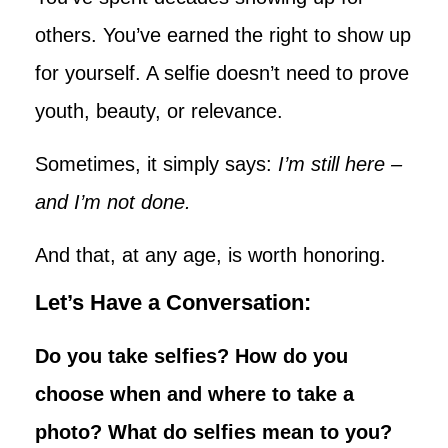
others. You’ve earned the right to show up
for yourself. A selfie doesn’t need to prove
youth, beauty, or relevance.
Sometimes, it simply says:
I’m still here –
and I’m not done.
And that, at any age, is worth honoring.
Let’s Have a Conversation:
Do you take selfies? How do you
choose when and where to take a
photo? What do selfies mean to you?