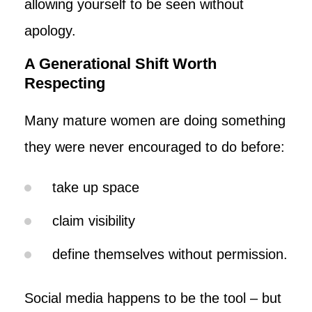
allowing yourself to be seen without
apology.
A Generational Shift Worth
Respecting
Many mature women are doing something
they were never encouraged to do before:
take up space
claim visibility
define themselves without permission.
Social media happens to be the tool – but