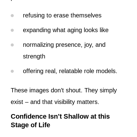
refusing to erase themselves
expanding what aging looks like
normalizing presence, joy, and
strength
offering real, relatable role models.
These images don’t shout. They simply
exist – and that visibility matters.
Confidence Isn’t Shallow at this
Stage of Life