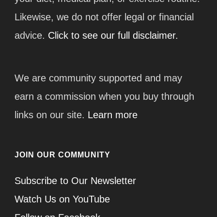
Likewise, we do not offer legal or financial
advice.
Click to see our full disclaimer.
We are community supported and may
earn a commission when you buy through
links on our site.
Learn more
JOIN OUR COMMUNITY
Subscribe to Our Newsletter
Watch Us on YouTube