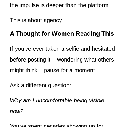
the impulse is deeper than the platform.
This is about agency.
A Thought for Women Reading This
If you’ve ever taken a selfie and hesitated
before posting it – wondering what others
might think – pause for a moment.
Ask a different question:
Why am I uncomfortable being visible
now?
You’ve spent decades showing up for