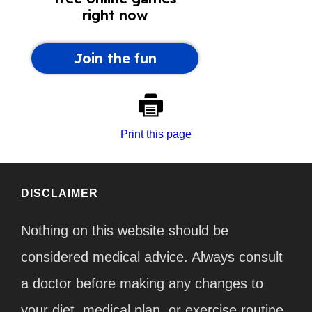
Print this page
DISCLAIMER
Nothing on this website should be
considered medical advice. Always consult
a doctor before making any changes to
your diet, medical plan, or exercise routine.