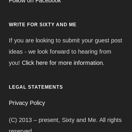
Follow on Facebook
WRITE FOR SIXTY AND ME
If you are looking to submit your guest post
ideas - we look forward to hearing from
you!
Click here for more information.
LEGAL STATEMENTS
Privacy Policy
(C) 2013 – present, Sixty and Me. All rights
reserved.