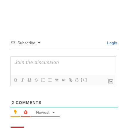
Subscribe
Login
{}
[+]
2
COMMENTS
Newest