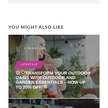
YOU MIGHT ALSO LIKE
2 YEARS AGO
LIFESTYLE
TRANSFORM YOUR OUTDOOR
OASIS WITH OUTDOOR AND
GARDEN ESSENTIALS – NOW UP
TO 20% OFF!