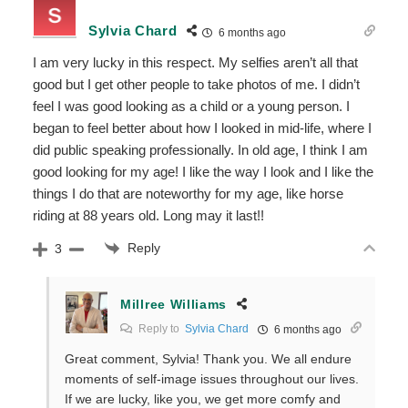
Sylvia Chard
6 months ago
I am very lucky in this respect. My selfies aren’t all that
good but I get other people to take photos of me. I didn’t
feel I was good looking as a child or a young person. I
began to feel better about how I looked in mid-life, where I
did public speaking professionally. In old age, I think I am
good looking for my age! I like the way I look and I like the
things I do that are noteworthy for my age, like horse
riding at 88 years old. Long may it last!!
Reply
3
Millree Williams
Reply to
Sylvia Chard
6 months ago
Great comment, Sylvia! Thank you. We all endure
moments of self-image issues throughout our lives.
If we are lucky, like you, we get more comfy and