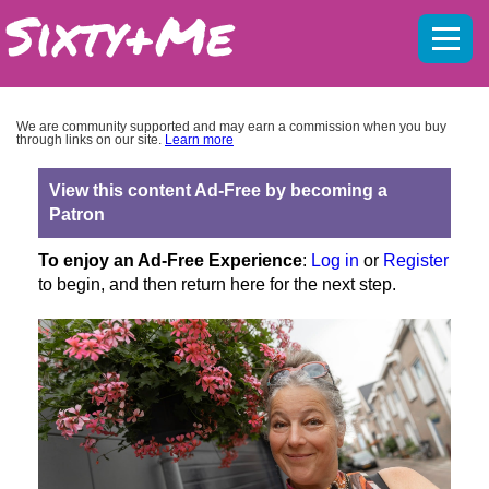
Mobil
menu
We are community supported and may earn a commission when you buy
through links on our site.
Learn more
View this content Ad-Free by becoming a
Patron
To enjoy an Ad-Free Experience
:
Log in
or
Register
to begin, and then return here for the next step.