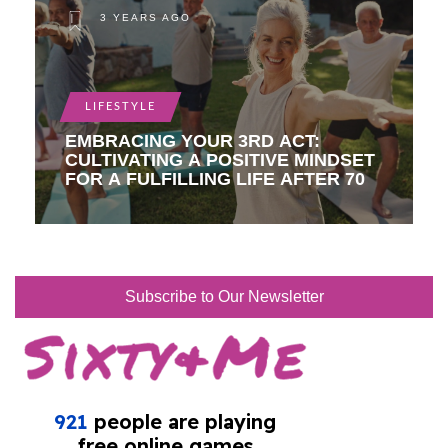
3 YEARS AGO
LIFESTYLE
EMBRACING YOUR 3RD ACT:
CULTIVATING A POSITIVE MINDSET
FOR A FULFILLING LIFE AFTER 70
Subscribe to Our Newsletter