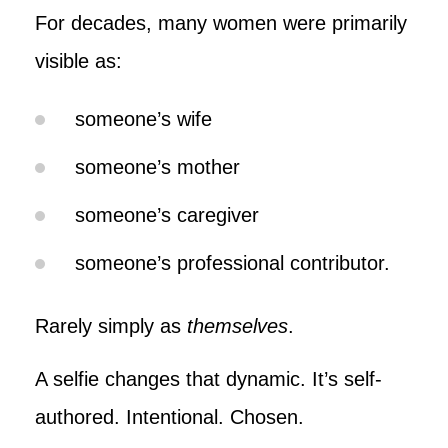
For decades, many women were primarily
visible as:
someone’s wife
someone’s mother
someone’s caregiver
someone’s professional contributor.
Rarely simply as
themselves
.
A selfie changes that dynamic. It’s self-
authored. Intentional. Chosen.