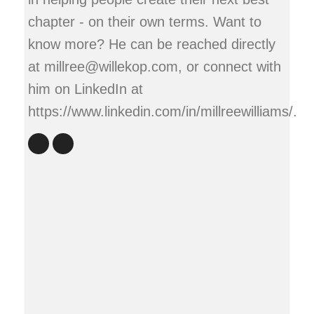
chapter - on their own terms. Want to
know more? He can be reached directly
at millree@willekop.com, or connect with
him on LinkedIn at
https://www.linkedin.com/in/millreewilliams/.