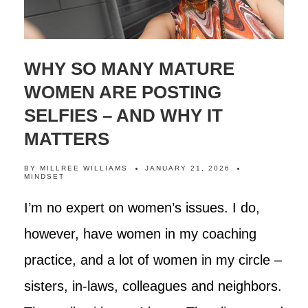
WHY SO MANY MATURE
WOMEN ARE POSTING
SELFIES – AND WHY IT
MATTERS
BY
MILLREE WILLIAMS
JANUARY 21, 2026
MINDSET
I’m no expert on women’s issues. I do,
however, have women in my coaching
practice, and a lot of women in my circle –
sisters, in-laws, colleagues and neighbors.