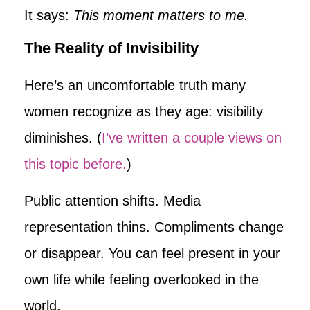
It says:
This moment matters to me.
The Reality of Invisibility
Here’s an uncomfortable truth many
women recognize as they age: visibility
diminishes. (
I’ve written a couple views on
this topic before.
)
Public attention shifts. Media
representation thins. Compliments change
or disappear. You can feel present in your
own life while feeling overlooked in the
world.