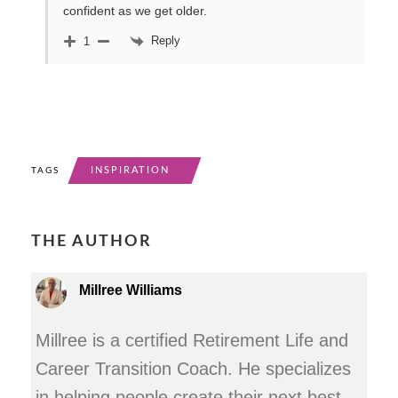
confident as we get older.
Reply
1
INSPIRATION
TAGS
THE AUTHOR
Millree Williams
Millree is a certified Retirement Life and
Career Transition Coach. He specializes
in helping people create their next best