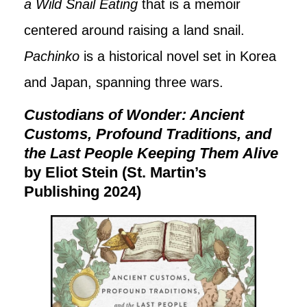
a Wild Snail Eating
that is a memoir
centered around raising a land snail.
Pachinko
is a historical novel set in Korea
and Japan, spanning three wars.
Custodians of Wonder: Ancient
Customs, Profound Traditions, and
the Last People Keeping Them Alive
by Eliot Stein (St. Martin’s
Publishing 2024)