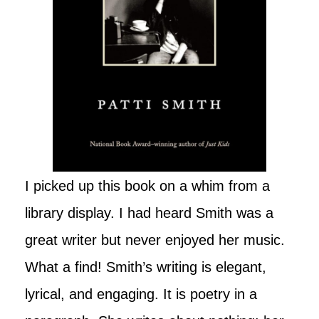
I picked up this book on a whim from a
library display. I had heard Smith was a
great writer but never enjoyed her music.
What a find! Smith’s writing is elegant,
lyrical, and engaging. It is poetry in a