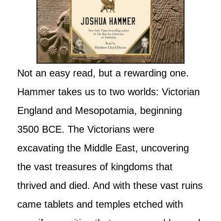
Not an easy read, but a rewarding one.
Hammer takes us to two worlds: Victorian
England and Mesopotamia, beginning
3500 BCE. The Victorians were
excavating the Middle East, uncovering
the vast treasures of kingdoms that
thrived and died. And with these vast ruins
came tablets and temples etched with