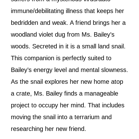
immune/debilitating illness that keeps her
bedridden and weak. A friend brings her a
woodland violet dug from Ms. Bailey’s
woods. Secreted in it is a small land snail.
This companion is perfectly suited to
Bailey’s energy level and mental slowness.
As the snail explores her new home atop
a crate, Ms. Bailey finds a manageable
project to occupy her mind. That includes
moving the snail into a terrarium and
researching her new friend.