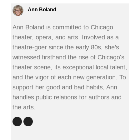
Ann Boland
Ann Boland is committed to Chicago
theater, opera, and arts. Involved as a
theatre-goer since the early 80s, she’s
witnessed firsthand the rise of Chicago's
theater scene, its exceptional local talent,
and the vigor of each new generation. To
support her good and bad habits, Ann
handles public relations for authors and
the arts.