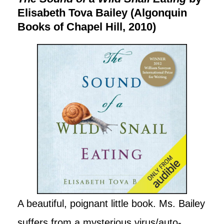
Elisabeth Tova Bailey (Algonquin
Books of Chapel Hill, 2010)
A beautiful, poignant little book. Ms. Bailey
suffers from a mysterious virus/auto-