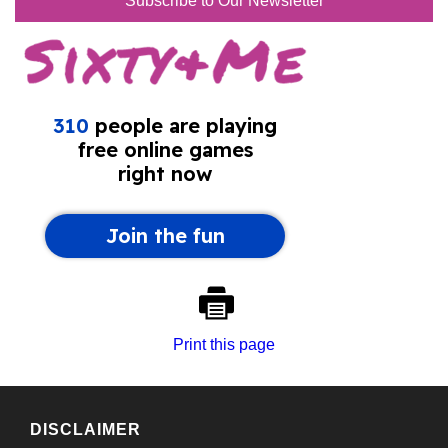
Subscribe to Our Newsletter
Print this page
DISCLAIMER