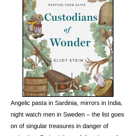
Angelic pasta in Sardinia, mirrors in India,
night watch men in Sweden – the list goes
on of singular treasures in danger of