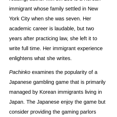
immigrant whose family settled in New
York City when she was seven. Her
academic career is laudable, but two
years after practicing law, she left it to
write full time. Her immigrant experience
enlightens what she writes.
Pachinko
examines the popularity of a
Japanese gambling game that is primarily
managed by Korean immigrants living in
Japan. The Japanese enjoy the game but
consider providing the gaming parlors