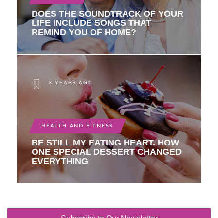
DOES THE SOUNDTRACK OF YOUR
LIFE INCLUDE SONGS THAT
REMIND YOU OF HOME?
3 YEARS AGO
HEALTH AND FITNESS
BE STILL MY EATING HEART. HOW
ONE SPECIAL DESSERT CHANGED
EVERYTHING