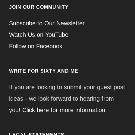
JOIN OUR COMMUNITY
Subscribe to Our Newsletter
Watch Us on YouTube
Follow on Facebook
WRITE FOR SIXTY AND ME
If you are looking to submit your guest post
ideas - we look forward to hearing from
you!
Click here for more information.
LEGAL STATEMENTS