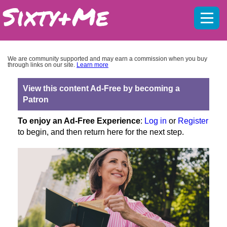
Mobil
menu
We are community supported and may earn a commission when you buy
through links on our site.
Learn more
View this content Ad-Free by becoming a
Patron
To enjoy an Ad-Free Experience
:
Log in
or
Register
to begin, and then return here for the next step.