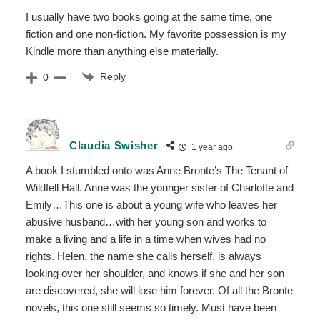
I usually have two books going at the same time, one
fiction and one non-fiction. My favorite possession is my
Kindle more than anything else materially.
Reply
0
Claudia Swisher
1 year ago
A book I stumbled onto was Anne Bronte’s The Tenant of
Wildfell Hall. Anne was the younger sister of Charlotte and
Emily…This one is about a young wife who leaves her
abusive husband…with her young son and works to
make a living and a life in a time when wives had no
rights. Helen, the name she calls herself, is always
looking over her shoulder, and knows if she and her son
are discovered, she will lose him forever. Of all the Bronte
novels, this one still seems so timely. Must have been