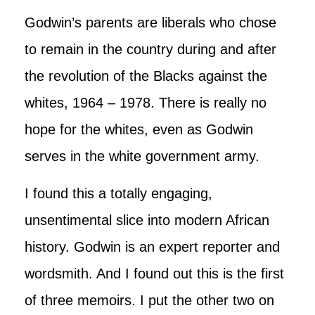
Godwin’s parents are liberals who chose
to remain in the country during and after
the revolution of the Blacks against the
whites, 1964 – 1978. There is really no
hope for the whites, even as Godwin
serves in the white government army.
I found this a totally engaging,
unsentimental slice into modern African
history. Godwin is an expert reporter and
wordsmith. And I found out this is the first
of three memoirs. I put the other two on