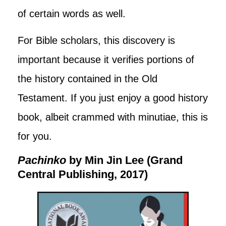
of certain words as well.
For Bible scholars, this discovery is
important because it verifies portions of
the history contained in the Old
Testament. If you just enjoy a good history
book, albeit crammed with minutiae, this is
for you.
Pachinko
by Min Jin Lee (Grand
Central Publishing, 2017)