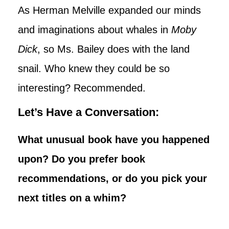
As Herman Melville expanded our minds
and imaginations about whales in
Moby
Dick
, so Ms. Bailey does with the land
snail. Who knew they could be so
interesting? Recommended.
Let’s Have a Conversation:
What unusual book have you happened
upon? Do you prefer book
recommendations, or do you pick your
next titles on a whim?