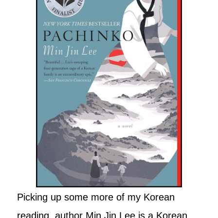
Picking up some more of my Korean
reading, author Min Jin Lee is a Korean