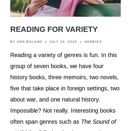
READING FOR VARIETY
BY
ANN BOLAND
JULY 20, 2025
HOBBIES
Reading a variety of genres is fun. In this
group of seven books, we have four
history books, three memoirs, two novels,
five that take place in foreign settings, two
about war, and one natural history.
Impossible? Not really. Interesting books
often span genres such as
The Sound of