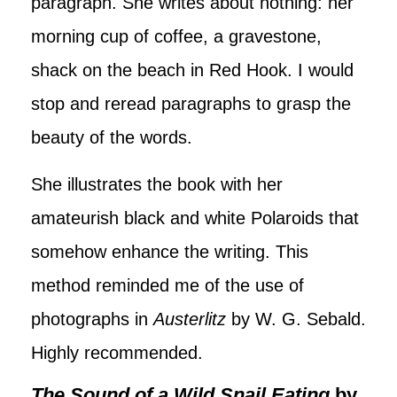
paragraph. She writes about nothing: her
morning cup of coffee, a gravestone,
shack on the beach in Red Hook. I would
stop and reread paragraphs to grasp the
beauty of the words.
She illustrates the book with her
amateurish black and white Polaroids that
somehow enhance the writing. This
method reminded me of the use of
photographs in
Austerlitz
by W. G. Sebald.
Highly recommended.
The Sound of a Wild Snail Eating
by