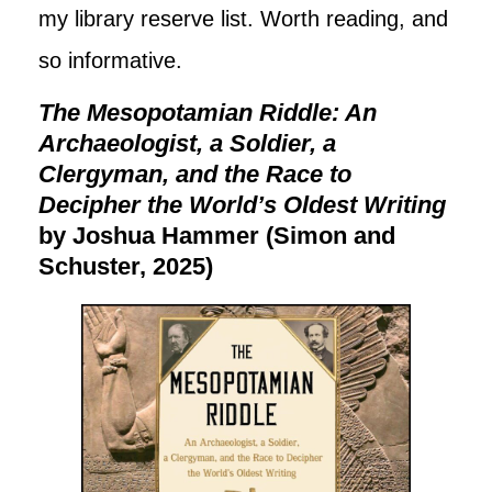
my library reserve list. Worth reading, and
so informative.
The Mesopotamian Riddle: An
Archaeologist, a Soldier, a
Clergyman, and the Race to
Decipher the World’s Oldest Writing
by Joshua Hammer (Simon and
Schuster, 2025)