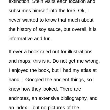
extinction. Stein visits each location and
subsumes himself into the lore. Ok, I
never wanted to know that much about
the history of soy sauce, but overall, it is
informative and fun.
If ever a book cried out for illustrations
and maps, this is it. Do not get me wrong,
I enjoyed the book, but I had my atlas at
hand. I Googled the ancient things, so I
knew how they looked. There are
endnotes, an extensive bibliography, and
an index – but no pictures of the