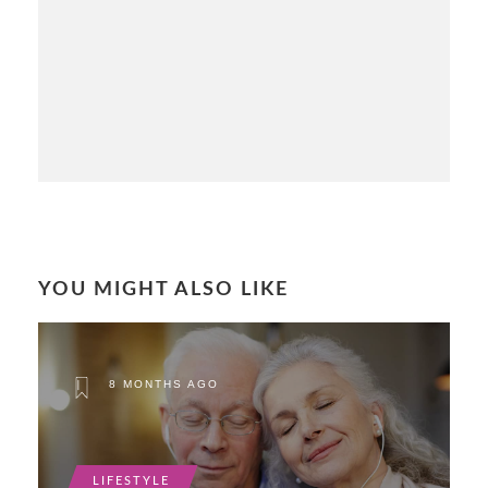
YOU MIGHT ALSO LIKE
8 MONTHS AGO
LIFESTYLE