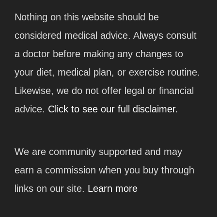
Nothing on this website should be
considered medical advice. Always consult
a doctor before making any changes to
your diet, medical plan, or exercise routine.
Likewise, we do not offer legal or financial
advice.
Click to see our full disclaimer.
We are community supported and may
earn a commission when you buy through
links on our site.
Learn more