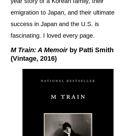
year story of a Korean family, their
emigration to Japan, and their ultimate
success in Japan and the U.S. is
fascinating. I loved every page.
M Train: A Memoir
by Patti Smith
(Vintage, 2016)