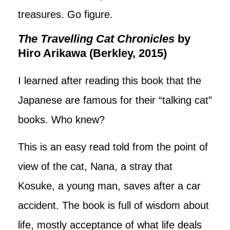
treasures. Go figure.
The Travelling Cat Chronicles
by
Hiro Arikawa (Berkley, 2015)
I learned after reading this book that the
Japanese are famous for their “talking cat”
books. Who knew?
This is an easy read told from the point of
view of the cat, Nana, a stray that
Kosuke, a young man, saves after a car
accident. The book is full of wisdom about
life, mostly acceptance of what life deals