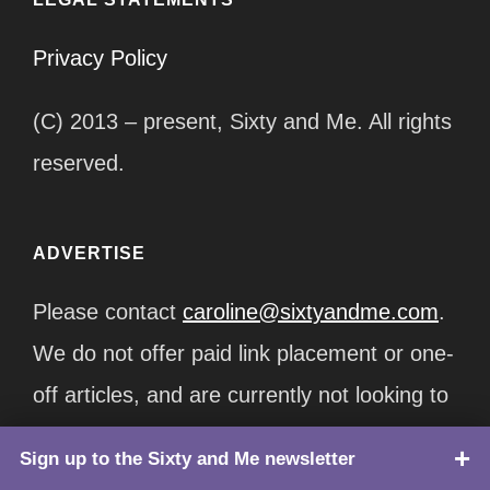
Privacy Policy
(C) 2013 – present, Sixty and Me. All rights
reserved.
ADVERTISE
Please contact
caroline@sixtyandme.com
.
We do not offer paid link placement or one-
off articles, and are currently not looking to
join any affiliate programs. Packages start
Sign up to the Sixty and Me newsletter
TOP
at $12,500/month.