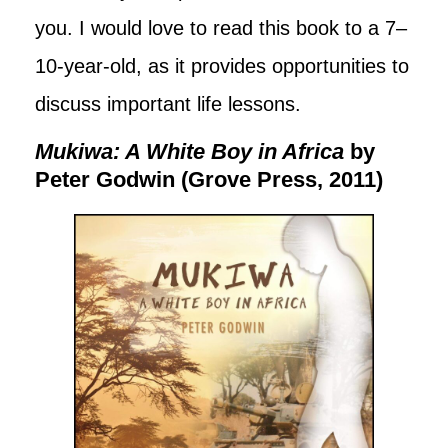
you. I would love to read this book to a 7–
10-year-old, as it provides opportunities to
discuss important life lessons.
Mukiwa: A White Boy in Africa
by
Peter Godwin (Grove Press, 2011)