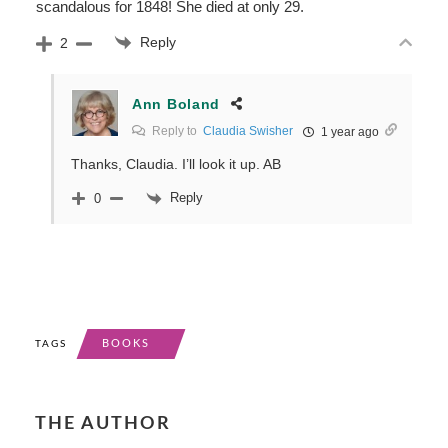
scandalous for 1848! She died at only 29.
Reply
2
Ann Boland
Reply to
Claudia Swisher
1 year ago
Thanks, Claudia. I’ll look it up. AB
Reply
0
BOOKS
TAGS
THE AUTHOR