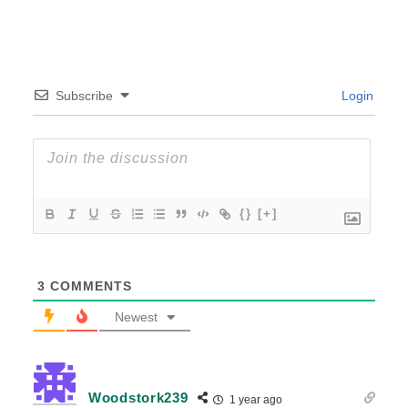
Subscribe
Login
{}
[+]
3
COMMENTS
Newest
Woodstork239
1 year ago