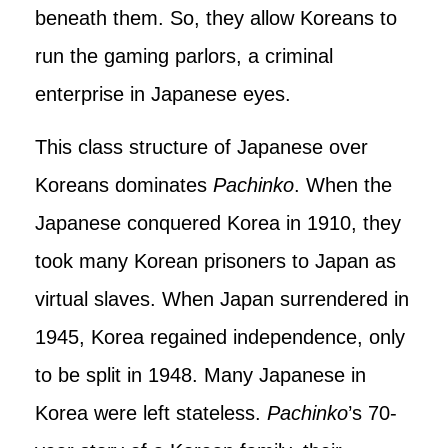
beneath them. So, they allow Koreans to
run the gaming parlors, a criminal
enterprise in Japanese eyes.
This class structure of Japanese over
Koreans dominates
Pachinko
. When the
Japanese conquered Korea in 1910, they
took many Korean prisoners to Japan as
virtual slaves. When Japan surrendered in
1945, Korea regained independence, only
to be split in 1948. Many Japanese in
Korea were left stateless.
Pachinko
’s 70-