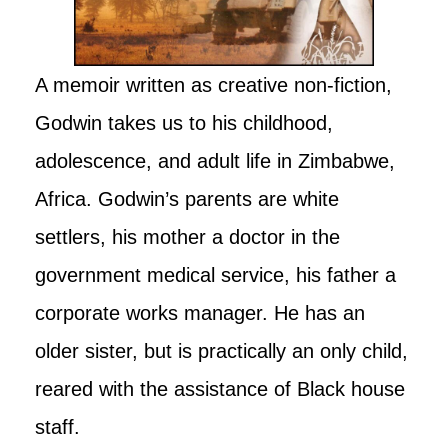
A memoir written as creative non-fiction,
Godwin takes us to his childhood,
adolescence, and adult life in Zimbabwe,
Africa. Godwin’s parents are white
settlers, his mother a doctor in the
government medical service, his father a
corporate works manager. He has an
older sister, but is practically an only child,
reared with the assistance of Black house
staff.