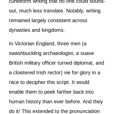
cuneiform writing that no one could sound-
out, much less translate. Notably, writing
remained largely consistent across
dynasties and kingdoms.
In Victorian England, three men (a
swashbuckling archaeologist, a suave
British military officer turned diplomat, and
a cloistered Irish rector) vie for glory in a
race to decipher this script. It would
enable them to peek farther back into
human history than ever before. And they
do it! This extended to the pronunciation