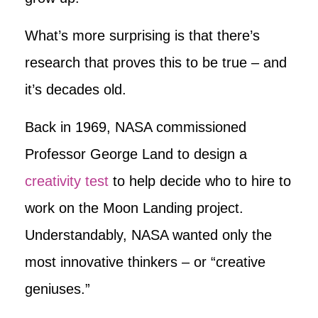
What’s more surprising is that there’s
research that proves this to be true – and
it’s decades old.
Back in 1969, NASA commissioned
Professor George Land to design a
creativity test
to help decide who to hire to
work on the Moon Landing project.
Understandably, NASA wanted only the
most innovative thinkers – or “creative
geniuses.”