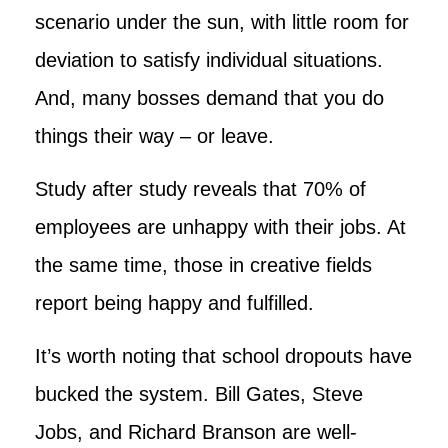
scenario under the sun, with little room for
deviation to satisfy individual situations.
And, many bosses demand that you do
things their way – or leave.
Study after study reveals that 70% of
employees are unhappy with their jobs. At
the same time, those in creative fields
report being happy and fulfilled.
It’s worth noting that school dropouts have
bucked the system. Bill Gates, Steve
Jobs, and Richard Branson are well-