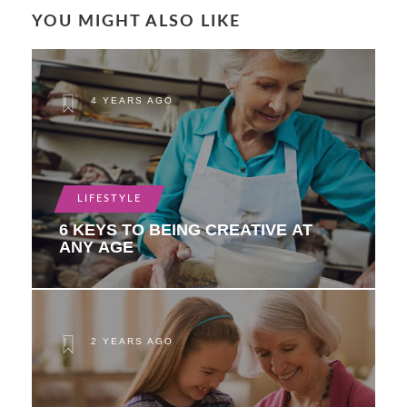
YOU MIGHT ALSO LIKE
4 YEARS AGO
LIFESTYLE
6 KEYS TO BEING CREATIVE AT
ANY AGE
2 YEARS AGO