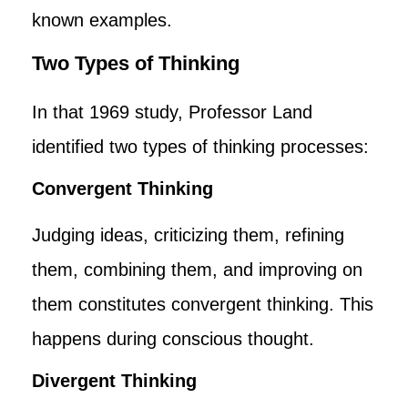
known examples.
Two Types of Thinking
In that 1969 study, Professor Land
identified two types of thinking processes:
Convergent Thinking
Judging ideas, criticizing them, refining
them, combining them, and improving on
them constitutes convergent thinking. This
happens during conscious thought.
Divergent Thinking