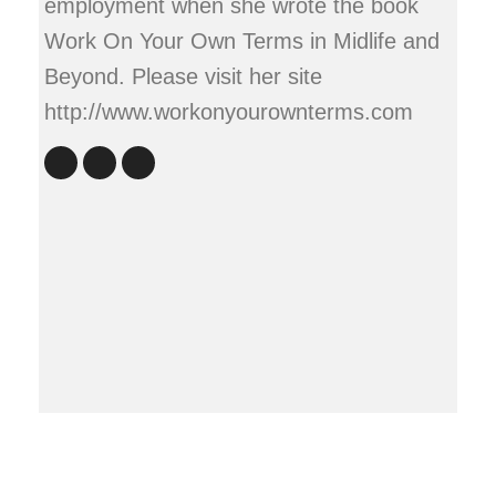
employment when she wrote the book
Work On Your Own Terms in Midlife and
Beyond. Please visit her site
http://www.workonyourownterms.com