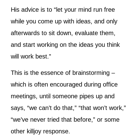
His advice is to “let your mind run free
while you come up with ideas, and only
afterwards to sit down, evaluate them,
and start working on the ideas you think
will work best.”
This is the essence of brainstorming –
which is often encouraged during office
meetings, until someone pipes up and
says, “we can’t do that,” “that won’t work,”
“we’ve never tried that before,” or some
other killjoy response.