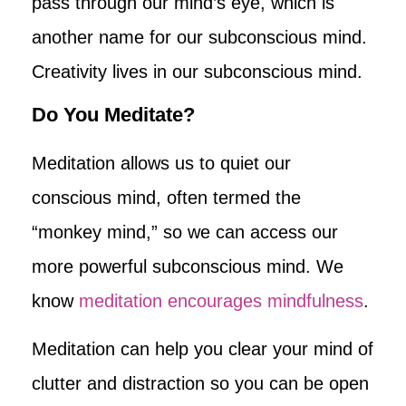
pass through our mind’s eye, which is
another name for our subconscious mind.
Creativity lives in our subconscious mind.
Do You Meditate?
Meditation allows us to quiet our
conscious mind, often termed the
“monkey mind,” so we can access our
more powerful subconscious mind. We
know
meditation encourages mindfulness
.
Meditation can help you clear your mind of
clutter and distraction so you can be open