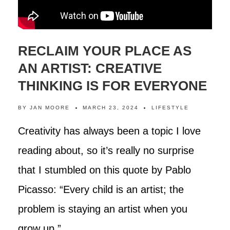
RECLAIM YOUR PLACE AS
AN ARTIST: CREATIVE
THINKING IS FOR EVERYONE
BY
JAN MOORE
MARCH 23, 2024
LIFESTYLE
Creativity has always been a topic I love
reading about, so it’s really no surprise
that I stumbled on this quote by Pablo
Picasso: “Every child is an artist; the
problem is staying an artist when you
grow up.”