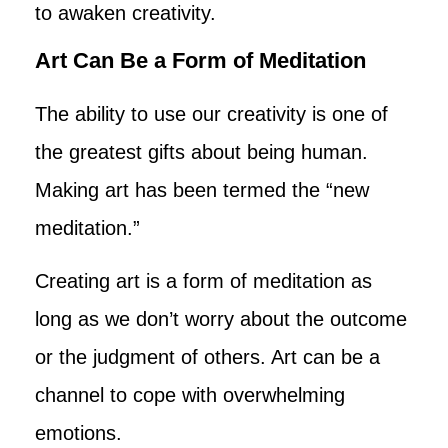
to awaken creativity.
Art Can Be a Form of Meditation
The ability to use our creativity is one of
the greatest gifts about being human.
Making art has been termed the “new
meditation.”
Creating art is a form of meditation as
long as we don’t worry about the outcome
or the judgment of others. Art can be a
channel to cope with overwhelming
emotions.