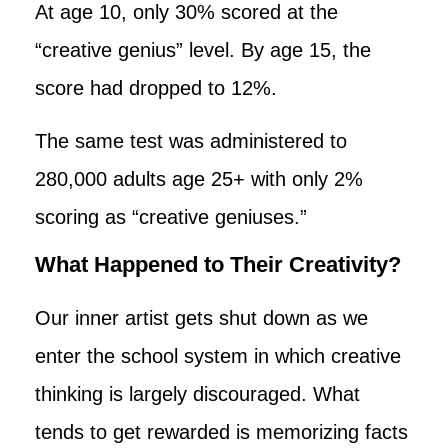
At age 10, only 30% scored at the
“creative genius” level. By age 15, the
score had dropped to 12%.
The same test was administered to
280,000 adults age 25+ with only 2%
scoring as “creative geniuses.”
What Happened to Their Creativity?
Our inner artist gets shut down as we
enter the school system in which creative
thinking is largely discouraged. What
tends to get rewarded is memorizing facts