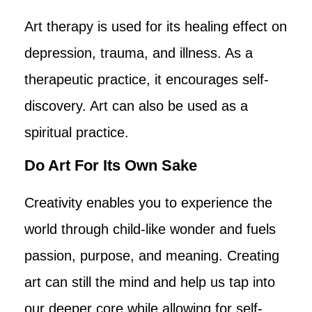
Art therapy is used for its healing effect on
depression, trauma, and illness. As a
therapeutic practice, it encourages self-
discovery. Art can also be used as a
spiritual practice.
Do Art For Its Own Sake
Creativity enables you to experience the
world through child-like wonder and fuels
passion, purpose, and meaning. Creating
art can still the mind and help us tap into
our deeper core while allowing for self-