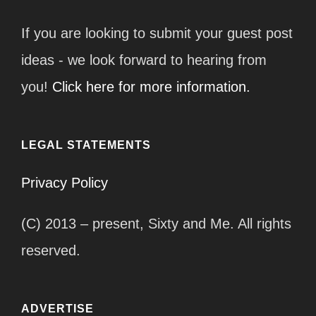
If you are looking to submit your guest post
ideas - we look forward to hearing from
you!
Click here for more information.
LEGAL STATEMENTS
Privacy Policy
(C) 2013 – present, Sixty and Me. All rights
reserved.
ADVERTISE