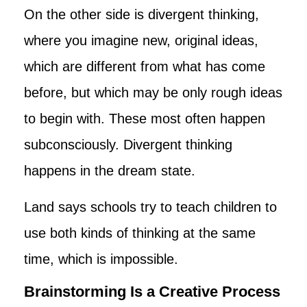
On the other side is divergent thinking,
where you imagine new, original ideas,
which are different from what has come
before, but which may be only rough ideas
to begin with. These most often happen
subconsciously. Divergent thinking
happens in the dream state.
Land says schools try to teach children to
use both kinds of thinking at the same
time, which is impossible.
Brainstorming Is a Creative Process