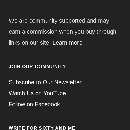
We are community supported and may
earn a commission when you buy through
links on our site.
Learn more
JOIN OUR COMMUNITY
Subscribe to Our Newsletter
Watch Us on YouTube
Follow on Facebook
WRITE FOR SIXTY AND ME