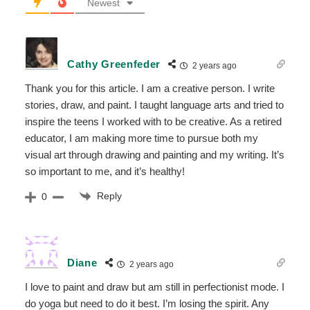
Newest
Cathy Greenfeder
2 years ago
Thank you for this article. I am a creative person. I write
stories, draw, and paint. I taught language arts and tried to
inspire the teens I worked with to be creative. As a retired
educator, I am making more time to pursue both my
visual art through drawing and painting and my writing. It’s
so important to me, and it’s healthy!
Reply
0
Diane
2 years ago
I love to paint and draw but am still in perfectionist mode. I
do yoga but need to do it best. I’m losing the spirit. Any