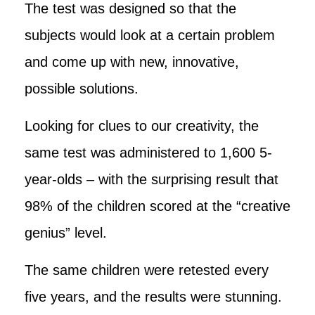
The test was designed so that the
subjects would look at a certain problem
and come up with new, innovative,
possible solutions.
Looking for clues to our creativity, the
same test was administered to 1,600 5-
year-olds – with the surprising result that
98% of the children scored at the “creative
genius” level.
The same children were retested every
five years, and the results were stunning.