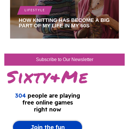
LIFESTYLE
HOW KNITTING HAS BECOME A BIG
PART OF MY LIFE IN MY 60S
Subscribe to Our Newsletter