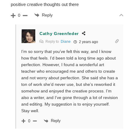
positive creative thoughts out there
Reply
0
Cathy Greenfeder
Reply to
Diane
2 years ago
I’m so sorry that you’ve felt this way, and I know
how that feels. I’d been told a long time ago about
perfection. However, I found a wonderful art
teacher who encouraged me and others to create
and not worry about perfection. She said she has a
ton of work she’d never use, but she’s reworked it
somehow and enjoyed the creative process. I’m
also a writer, and I’ve gone through a lot of revision
and editing. My suggestion is to enjoy yourself.
Stay well.
Reply
0