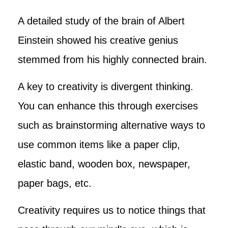
A detailed study of the brain of Albert
Einstein showed his creative genius
stemmed from his highly connected brain.
A key to creativity is divergent thinking.
You can enhance this through exercises
such as brainstorming alternative ways to
use common items like a paper clip,
elastic band, wooden box, newspaper,
paper bags, etc.
Creativity requires us to notice things that