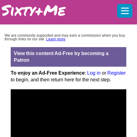
Mobil
menu
We are community supported and may earn a commission when you buy
through links on our site.
Learn more
View this content Ad-Free by becoming a
Patron
To enjoy an Ad-Free Experience
:
Log in
or
Register
to begin, and then return here for the next step.