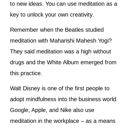
to new ideas. You can use meditation as a
key to unlock your own creativity.
Remember when the Beatles studied
meditation with Maharishi Mahesh Yogi?
They said meditation was a high without
drugs and the White Album emerged from
this practice.
Walt Disney is one of the first people to
adopt mindfulness into the business world.
Google, Apple, and Nike also use
meditation in the workplace – as a means