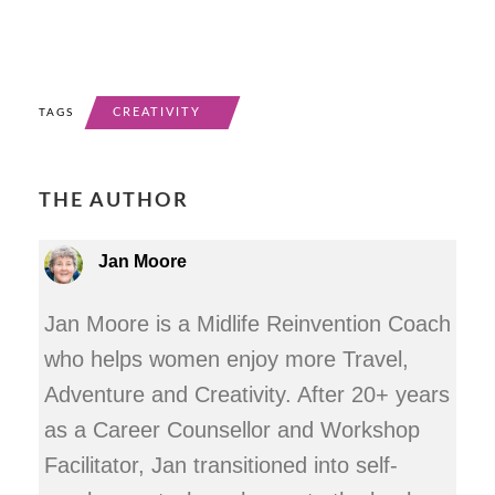
CREATIVITY
TAGS
THE AUTHOR
Jan Moore
Jan Moore is a Midlife Reinvention Coach
who helps women enjoy more Travel,
Adventure and Creativity. After 20+ years
as a Career Counsellor and Workshop
Facilitator, Jan transitioned into self-