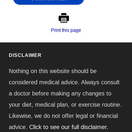
Print this page
DISCLAIMER
Nothing on this website should be
considered medical advice. Always consult
a doctor before making any changes to
your diet, medical plan, or exercise routine.
Likewise, we do not offer legal or financial
advice.
Click to see our full disclaimer.