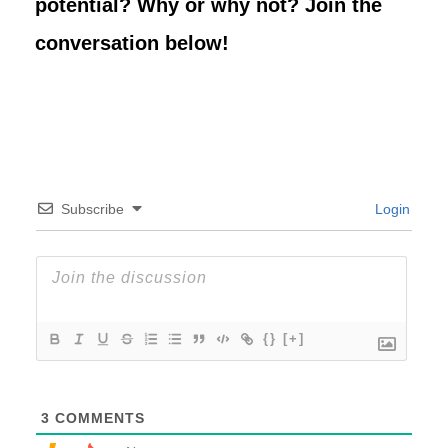
potential? Why or why not? Join the
conversation below!
Subscribe
Login
{}
[+]
3
COMMENTS