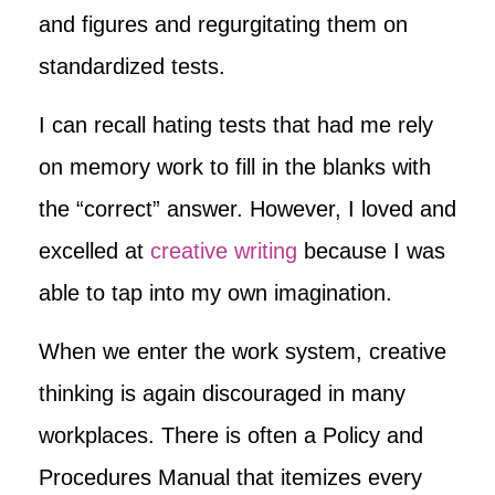
and figures and regurgitating them on
standardized tests.
I can recall hating tests that had me rely
on memory work to fill in the blanks with
the “correct” answer. However, I loved and
excelled at
creative writing
because I was
able to tap into my own imagination.
When we enter the work system, creative
thinking is again discouraged in many
workplaces. There is often a Policy and
Procedures Manual that itemizes every