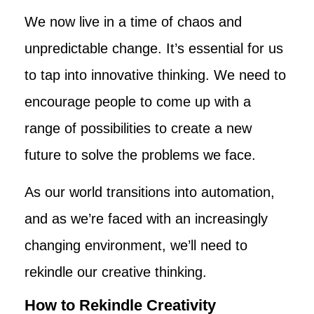
We now live in a time of chaos and
unpredictable change. It’s essential for us
to tap into innovative thinking. We need to
encourage people to come up with a
range of possibilities to create a new
future to solve the problems we face.
As our world transitions into automation,
and as we’re faced with an increasingly
changing environment, we’ll need to
rekindle our creative thinking.
How to Rekindle Creativity