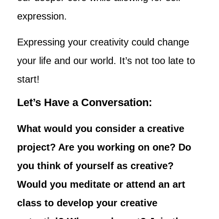
expression.
Expressing your creativity could change
your life and our world. It’s not too late to
start!
Let’s Have a Conversation:
What would you consider a creative
project? Are you working on one? Do
you think of yourself as creative?
Would you meditate or attend an art
class to develop your creative