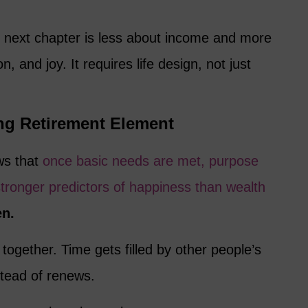
g next chapter is less about income and more
, and joy. It requires life design, not just
ng Retirement Element
ws that
once basic needs are met, purpose
stronger predictors of happiness than wealth
n.
together. Time gets filled by other people’s
nstead of renews.