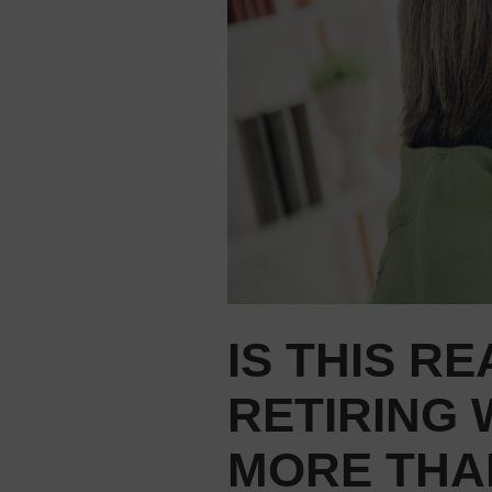
IS THIS RE
RETIRING
MORE THA