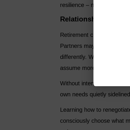
resilience – not just financ
Relationships Shift 
Retirement changes relatio
Partners may retire at diff
differently. Work-based fr
assume more availability.
Without intention, women oft
own needs quietly sidelined
Learning how to renegotiat
consciously choose what mat