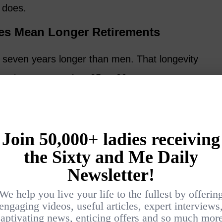
t does.
es Mean Longer Retirements
o seven years longer than men. That longevity
s retirement may last 25 or 30 years.
ters:
 of possibility.
r partners, parents, or grandchildren.
ter divorce or widowhood.
adaptability, purpose, and emotional