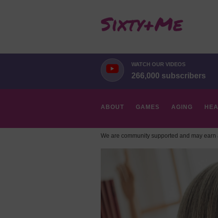
WATCH OUR VIDEOS
266,000 subscribers
ABOUT
GAMES
AGING
HEA
We are community supported and may earn a
HOBBIES