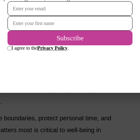
ial endurance.
in Retirement
nships in ways many women don’t anticipate.
erent times or imagine retirement very
iendships may fade. Adult children may
en find their time quickly filled – yet their
.
e boundaries, protect personal time, and
ters most is critical to well-being in