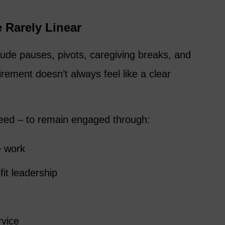
 Rarely Linear
de pauses, pivots, caregiving breaks, and
tirement doesn’t always feel like a clear
eed – to remain engaged through:
e work
fit leadership
rvice