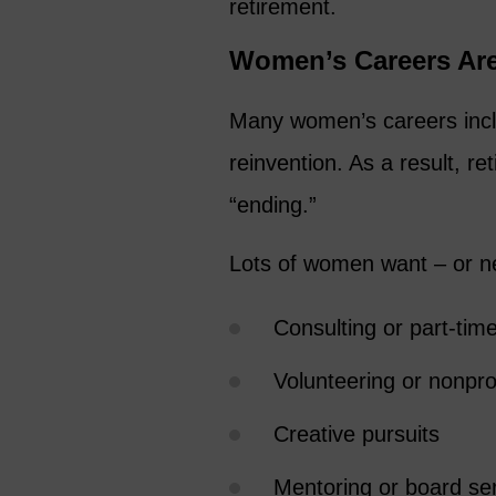
retirement.
Women’s Careers Are
Many women’s careers inclu
reinvention. As a result, re
“ending.”
Lots of women want – or n
Consulting or part-tim
Volunteering or nonpro
Creative pursuits
Mentoring or board se