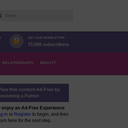
arch
N
GET OUR NEWSLETTER
75,000 subscribers
RELATIONSHIPS
BEAUTY
View this content Ad-Free by
becoming a Patron
 enjoy an Ad-Free Experience
:
g in
or
Register
to begin, and then
turn here for the next step.