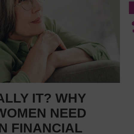
ALLY IT? WHY
 WOMEN NEED
N FINANCIAL