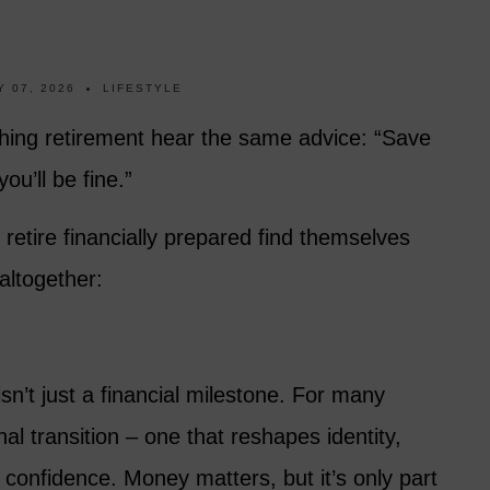
 07, 2026
LIFESTYLE
ing retirement hear the same advice: “Save
ou’ll be fine.”
tire financially prepared find themselves
altogether:
sn’t just a financial milestone. For many
al transition – one that reshapes identity,
 confidence. Money matters, but it’s only part