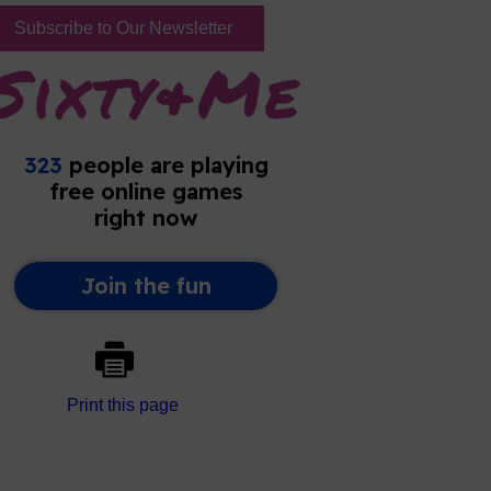
Subscribe to Our Newsletter
Print this page