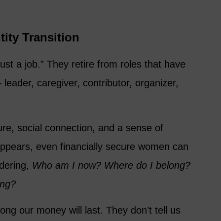
tity Transition
ust a job.” They retire from roles that have
leader, caregiver, contributor, organizer,
ure, social connection, and a sense of
appears, even financially secure women can
ndering,
Who am I now? Where do I belong?
ing?
long our money will last. They don’t tell us