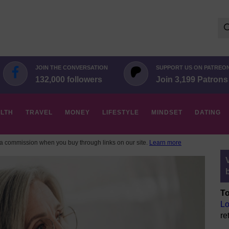
Se
for:
JOIN THE CONVERSATION
SUPPORT US ON PATREO
132,000 followers
Join 3,199 Patrons
LTH
TRAVEL
MONEY
LIFESTYLE
MINDSET
DATING
 commission when you buy through links on our site.
Learn more
To
Lo
re