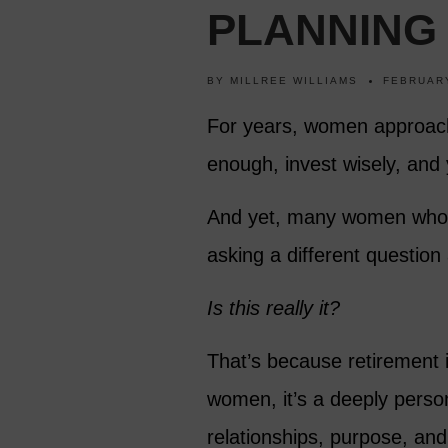
PLANNING
BY
MILLREE WILLIAMS
FEBRUARY
For years, women approach
enough, invest wisely, and y
And yet, many women who re
asking a different question 
Is this really it?
That’s because retirement i
women, it’s a deeply person
relationships, purpose, and