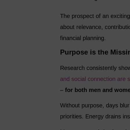
The prospect of an excitin
about relevance, contribution
financial planning.
Purpose is the Missi
Research consistently sho
and social connection are 
–
for both men and wome
Without purpose, days blur 
priorities. Energy drains i