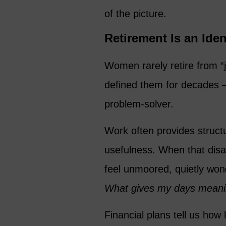
of the picture.
Retirement Is an Iden
Women rarely retire from “j
defined them for decades – 
problem-solver.
Work often provides struct
usefulness. When that dis
feel unmoored, quietly wo
What gives my days mean
Financial plans tell us how 