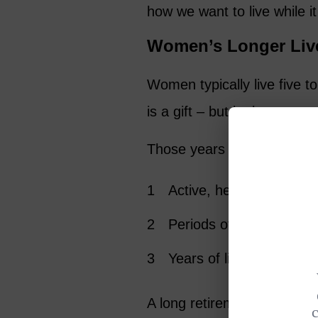
how we want to live while i
Women’s Longer Liv
Women typically live five t
is a gift – but it also mean
Those years unfold in chap
Active, healthy years full
Periods of caregiving fo
Years of living alone af
A long retirement requires 