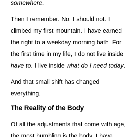
somewhere
.
Then I remember. No, I should not. I
climbed my first mountain. I have earned
the right to a weekday morning bath. For
the first time in my life, I do not live inside
have to
. I live inside
what do I need today
.
And that small shift has changed
everything.
The Reality of the Body
Of all the adjustments that come with age,
the most humbling is the body. I have