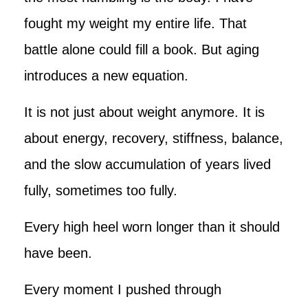
fought my weight my entire life. That
battle alone could fill a book. But aging
introduces a new equation.
It is not just about weight anymore. It is
about energy, recovery, stiffness, balance,
and the slow accumulation of years lived
fully, sometimes too fully.
Every high heel worn longer than it should
have been.
Every moment I pushed through