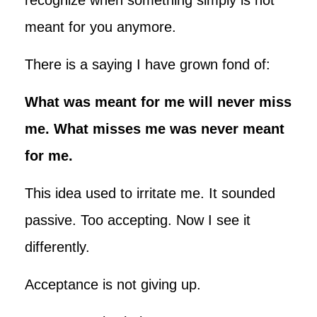
meant for you anymore.
There is a saying I have grown fond of:
What was meant for me will never miss
me. What misses me was never meant
for me.
This idea used to irritate me. It sounded
passive. Too accepting. Now I see it
differently.
Acceptance is not giving up.