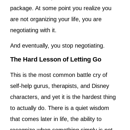
package. At some point you realize you
are not organizing your life, you are
negotiating with it.
And eventually, you stop negotiating.
The Hard Lesson of Letting Go
This is the most common battle cry of
self-help gurus, therapists, and Disney
characters, and yet it is the hardest thing
to actually do. There is a quiet wisdom
that comes later in life, the ability to
recognize when something simply is not