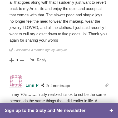
all that goes along with that I suddenly just want to revert
back to my Artist life and enjoy the quiet and accept all
that comes with that. The slower pace and simple joys. I
no longer feel the need to wear the makeup, wear the
jewelry I LOVED, and all the clothes. I just said recently I
want to cull my closet down to five pieces. lol. Thank you
again for sharing your words
Last edited 4 months ago by Jacquie
Reply
0
Linn P
4 months ago
In my 70’s……..finally realized it’s ok to not be the same
person, do the same things that I did earlier in life. A
calmer pace, a few new friends,time to savor this
Sign up to the Sixty and Me newsletter
TOP
wonderful life.