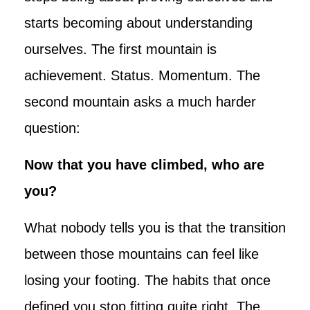
starts becoming about understanding
ourselves. The first mountain is
achievement. Status. Momentum. The
second mountain asks a much harder
question:
Now that you have climbed, who are
you?
What nobody tells you is that the transition
between those mountains can feel like
losing your footing. The habits that once
defined you stop fitting quite right. The