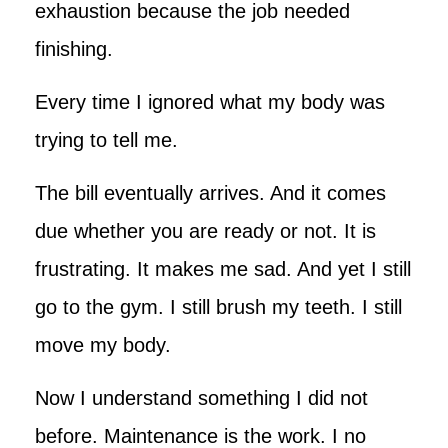
exhaustion because the job needed
finishing.
Every time I ignored what my body was
trying to tell me.
The bill eventually arrives. And it comes
due whether you are ready or not. It is
frustrating. It makes me sad. And yet I still
go to the gym. I still brush my teeth. I still
move my body.
Now I understand something I did not
before. Maintenance is the work. I no