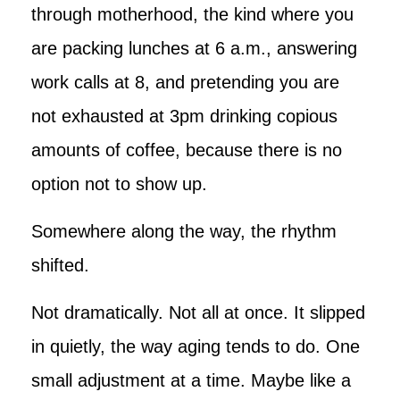
through motherhood, the kind where you
are packing lunches at 6 a.m., answering
work calls at 8, and pretending you are
not exhausted at 3pm drinking copious
amounts of coffee, because there is no
option not to show up.
Somewhere along the way, the rhythm
shifted.
Not dramatically. Not all at once. It slipped
in quietly, the way aging tends to do. One
small adjustment at a time. Maybe like a