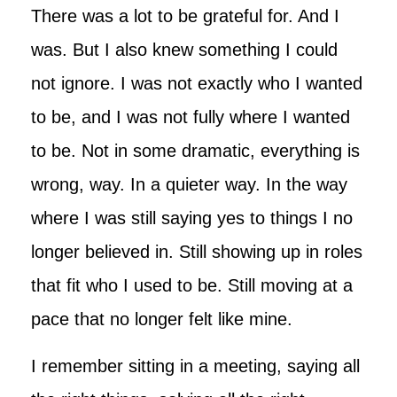
There was a lot to be grateful for. And I
was. But I also knew something I could
not ignore. I was not exactly who I wanted
to be, and I was not fully where I wanted
to be. Not in some dramatic, everything is
wrong, way. In a quieter way. In the way
where I was still saying yes to things I no
longer believed in. Still showing up in roles
that fit who I used to be. Still moving at a
pace that no longer felt like mine.
I remember sitting in a meeting, saying all