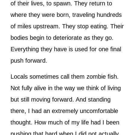
of their lives, to spawn. They return to
where they were born, traveling hundreds
of miles upstream. They stop eating. Their
bodies begin to deteriorate as they go.
Everything they have is used for one final
push forward.
Locals sometimes call them zombie fish.
Not fully alive in the way we think of living
but still moving forward. And standing
there, I had an extremely uncomfortable
thought. How much of my life had I been
pushing that hard when I did not actually