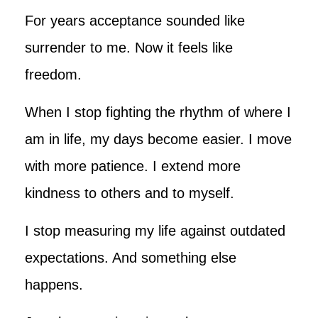
For years acceptance sounded like
surrender to me. Now it feels like
freedom.
When I stop fighting the rhythm of where I
am in life, my days become easier. I move
with more patience. I extend more
kindness to others and to myself.
I stop measuring my life against outdated
expectations. And something else
happens.