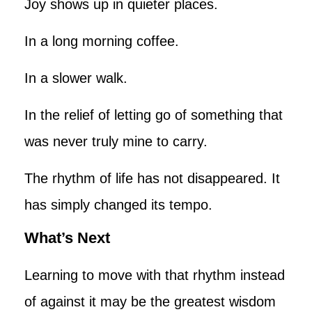
Joy shows up in quieter places.
In a long morning coffee.
In a slower walk.
In the relief of letting go of something that
was never truly mine to carry.
The rhythm of life has not disappeared. It
has simply changed its tempo.
What’s Next
Learning to move with that rhythm instead
of against it may be the greatest wisdom