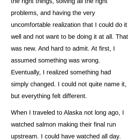
the right things, solving all the right
problems, and having the very
uncomfortable realization that I could do it
well and not want to be doing it at all. That
was new. And hard to admit. At first, I
assumed something was wrong.
Eventually, I realized something had
simply changed. I could not quite name it,
but everything felt different.
When I traveled to Alaska not long ago, I
watched salmon making their final run
upstream. I could have watched all day.