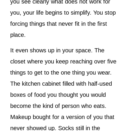
you see clearly what does not work for
you, your life begins to simplify. You stop
forcing things that never fit in the first
place.
It even shows up in your space. The
closet where you keep reaching over five
things to get to the one thing you wear.
The kitchen cabinet filled with half-used
boxes of food you thought you would
become the kind of person who eats.
Makeup bought for a version of you that
never showed up. Socks still in the