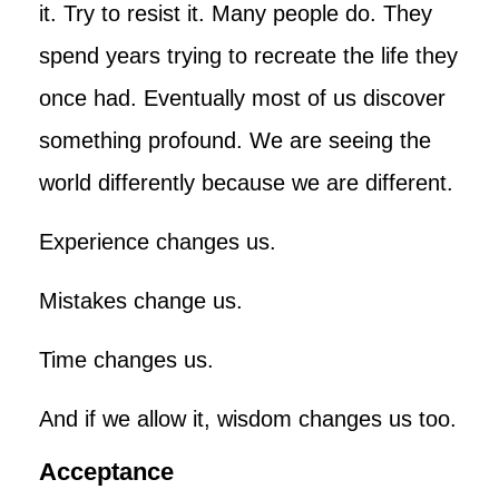
it. Try to resist it. Many people do. They
spend years trying to recreate the life they
once had. Eventually most of us discover
something profound. We are seeing the
world differently because we are different.
Experience changes us.
Mistakes change us.
Time changes us.
And if we allow it, wisdom changes us too.
Acceptance