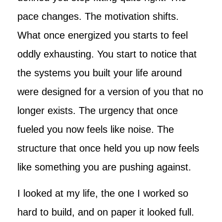
pace changes. The motivation shifts.
What once energized you starts to feel
oddly exhausting. You start to notice that
the systems you built your life around
were designed for a version of you that no
longer exists. The urgency that once
fueled you now feels like noise. The
structure that once held you up now feels
like something you are pushing against.
I looked at my life, the one I worked so
hard to build, and on paper it looked full.