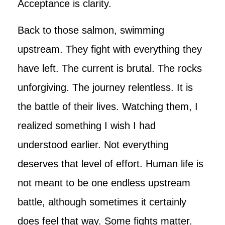
Acceptance is clarity.
Back to those salmon, swimming
upstream. They fight with everything they
have left. The current is brutal. The rocks
unforgiving. The journey relentless. It is
the battle of their lives. Watching them, I
realized something I wish I had
understood earlier. Not everything
deserves that level of effort. Human life is
not meant to be one endless upstream
battle, although sometimes it certainly
does feel that way. Some fights matter.