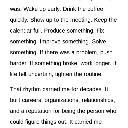
was. Wake up early. Drink the coffee
quickly. Show up to the meeting. Keep the
calendar full. Produce something. Fix
something. Improve something. Solve
something. If there was a problem, push
harder. If something broke, work longer. If
life felt uncertain, tighten the routine.
That rhythm carried me for decades. It
built careers, organizations, relationships,
and a reputation for being the person who
could figure things out. It carried me