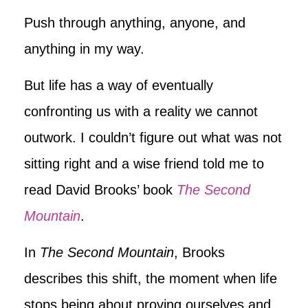
Push through anything, anyone, and
anything in my way.
But life has a way of eventually
confronting us with a reality we cannot
outwork. I couldn’t figure out what was not
sitting right and a wise friend told me to
read David Brooks’ book
The Second
Mountain
.
In
The Second Mountain
, Brooks
describes this shift, the moment when life
stops being about proving ourselves and