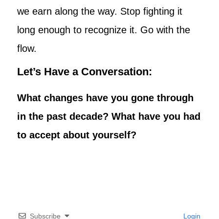
we earn along the way. Stop fighting it
long enough to recognize it. Go with the
flow.
Let’s Have a Conversation:
What changes have you gone through
in the past decade? What have you had
to accept about yourself?
Subscribe
Login