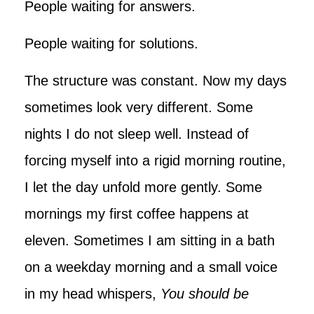
People waiting for answers.
People waiting for solutions.
The structure was constant. Now my days
sometimes look very different. Some
nights I do not sleep well. Instead of
forcing myself into a rigid morning routine,
I let the day unfold more gently. Some
mornings my first coffee happens at
eleven. Sometimes I am sitting in a bath
on a weekday morning and a small voice
in my head whispers,
You should be