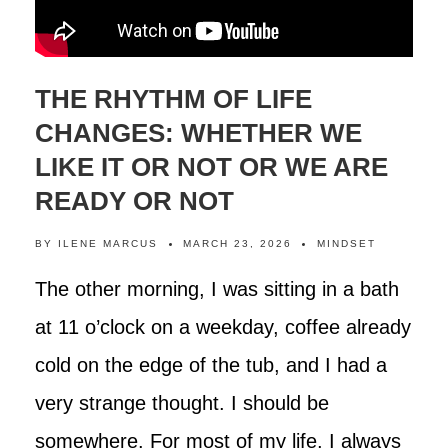
THE RHYTHM OF LIFE
CHANGES: WHETHER WE
LIKE IT OR NOT OR WE ARE
READY OR NOT
BY
ILENE MARCUS
MARCH 23, 2026
MINDSET
The other morning, I was sitting in a bath
at 11 o’clock on a weekday, coffee already
cold on the edge of the tub, and I had a
very strange thought. I should be
somewhere. For most of my life, I always