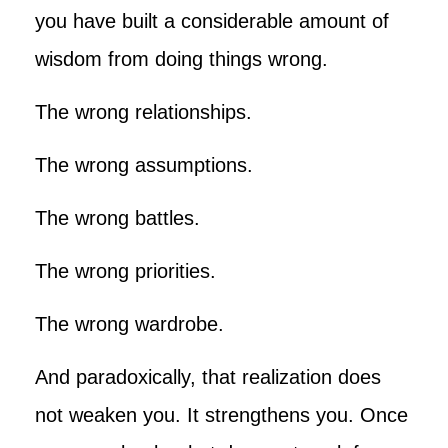
you have built a considerable amount of
wisdom from doing things wrong.
The wrong relationships.
The wrong assumptions.
The wrong battles.
The wrong priorities.
The wrong wardrobe.
And paradoxically, that realization does
not weaken you. It strengthens you. Once