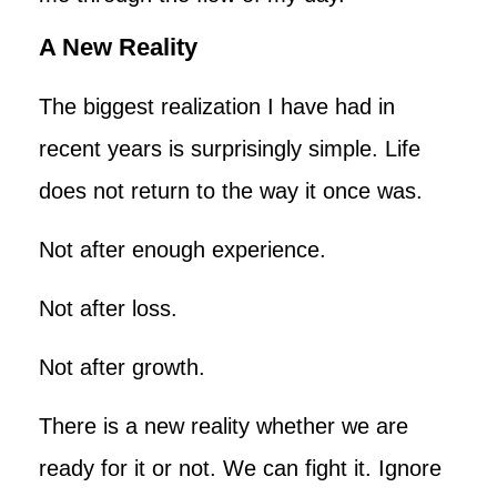
A New Reality
The biggest realization I have had in
recent years is surprisingly simple. Life
does not return to the way it once was.
Not after enough experience.
Not after loss.
Not after growth.
There is a new reality whether we are
ready for it or not. We can fight it. Ignore