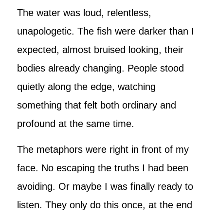
The water was loud, relentless,
unapologetic. The fish were darker than I
expected, almost bruised looking, their
bodies already changing. People stood
quietly along the edge, watching
something that felt both ordinary and
profound at the same time.
The metaphors were right in front of my
face. No escaping the truths I had been
avoiding. Or maybe I was finally ready to
listen. They only do this once, at the end