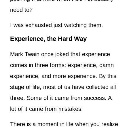
need to?
I was exhausted just watching them.
Experience, the Hard Way
Mark Twain once joked that experience
comes in three forms: experience, damn
experience, and more experience. By this
stage of life, most of us have collected all
three. Some of it came from success. A
lot of it came from mistakes.
There is a moment in life when you realize