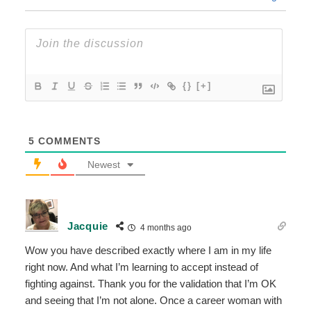
{}
[+]
5
COMMENTS
Newest
Jacquie
4 months ago
Wow you have described exactly where I am in my life
right now. And what I’m learning to accept instead of
fighting against. Thank you for the validation that I’m OK
and seeing that I’m not alone. Once a career woman with