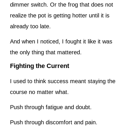
dimmer switch. Or the frog that does not
realize the pot is getting hotter until it is
already too late.
And when I noticed, I fought it like it was
the only thing that mattered.
Fighting the Current
I used to think success meant staying the
course no matter what.
Push through fatigue and doubt.
Push through discomfort and pain.