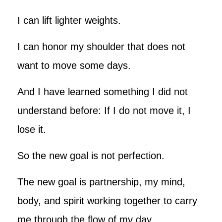
I can lift lighter weights.
I can honor my shoulder that does not
want to move some days.
And I have learned something I did not
understand before: If I do not move it, I
lose it.
So the new goal is not perfection.
The new goal is partnership, my mind,
body, and spirit working together to carry
me through the flow of my day.