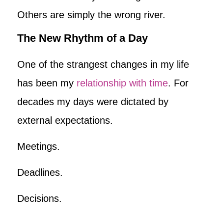
Others are simply the wrong river.
The New Rhythm of a Day
One of the strangest changes in my life
has been my
relationship with time
. For
decades my days were dictated by
external expectations.
Meetings.
Deadlines.
Decisions.