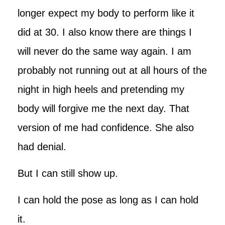
longer expect my body to perform like it
did at 30. I also know there are things I
will never do the same way again. I am
probably not running out at all hours of the
night in high heels and pretending my
body will forgive me the next day. That
version of me had confidence. She also
had denial.
But I can still show up.
I can hold the pose as long as I can hold
it.