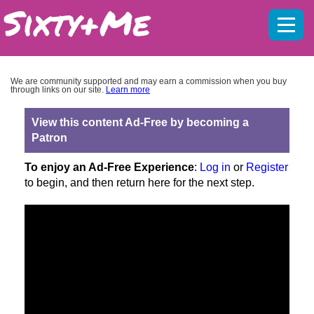
Mobil
menu
We are community supported and may earn a commission when you buy
through links on our site.
Learn more
View this content Ad-Free by becoming a
Patron
To enjoy an Ad-Free Experience
:
Log in
or
Register
to begin, and then return here for the next step.