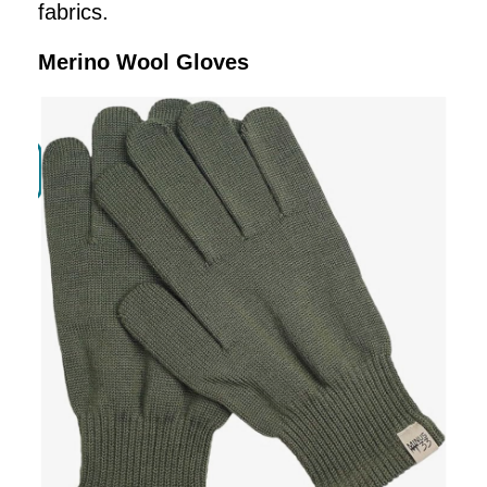
fabrics.
Merino Wool Gloves