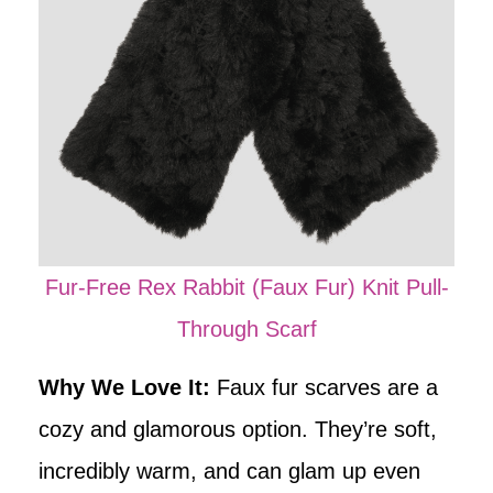
Fur-Free Rex Rabbit (Faux Fur) Knit Pull-
Through Scarf
Why We Love It:
Faux fur scarves are a
cozy and glamorous option. They’re soft,
incredibly warm, and can glam up even