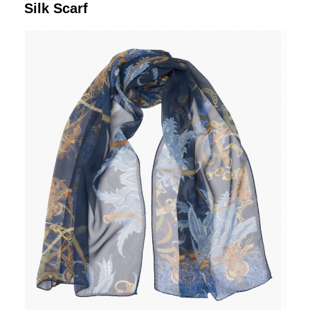
Silk Scarf