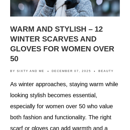
WARM AND STYLISH – 12
WINTER SCARVES AND
GLOVES FOR WOMEN OVER
50
BY
SIXTY AND ME
DECEMBER 07, 2025
BEAUTY
As winter approaches, staying warm while
looking stylish becomes essential,
especially for women over 50 who value
both fashion and functionality. The right
scarf or gloves can add warmth and a