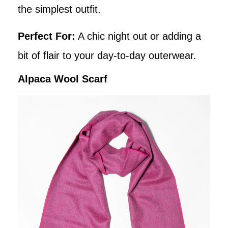
the simplest outfit.
Perfect For:
A chic night out or adding a
bit of flair to your day-to-day outerwear.
Alpaca Wool Scarf