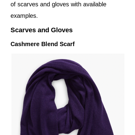
of scarves and gloves with available
examples.
Scarves and Gloves
Cashmere Blend Scarf