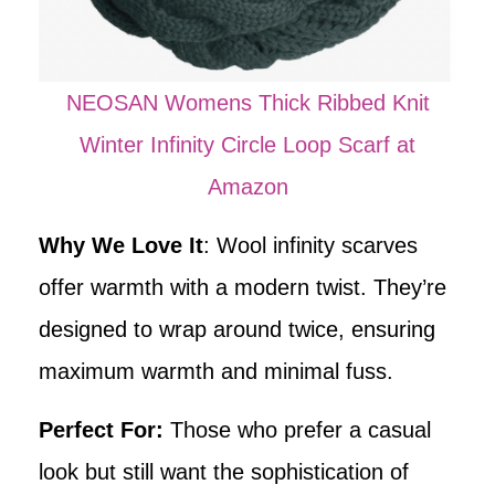
NEOSAN Womens Thick Ribbed Knit
Winter Infinity Circle Loop Scarf at
Amazon
Why We Love It
: Wool infinity scarves
offer warmth with a modern twist. They’re
designed to wrap around twice, ensuring
maximum warmth and minimal fuss.
Perfect For:
Those who prefer a casual
look but still want the sophistication of