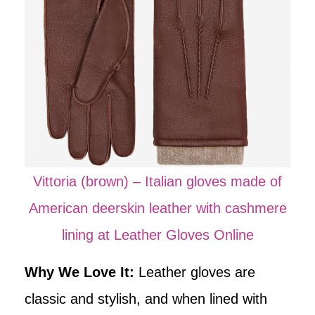
Vittoria (brown) – Italian gloves made of
American deerskin leather with cashmere
lining at Leather Gloves Online
Why We Love It:
Leather gloves are
classic and stylish, and when lined with