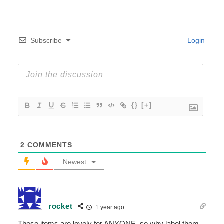
Subscribe
Login
{}
[+]
2
COMMENTS
Newest
rocket
1 year ago
These items are lovely for ANYONE, so why label them