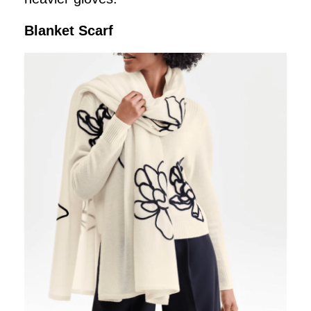
Blanket Scarf