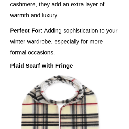
cashmere, they add an extra layer of
warmth and luxury.
Perfect For:
Adding sophistication to your
winter wardrobe, especially for more
formal occasions.
Plaid Scarf with Fringe