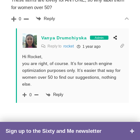
for women over 50?
Reply
0
Vanya Drumchiyska
Admin
Reply to
rocket
1 year ago
Hi Rocket,
you are right, of course. It’s for search engine
optimization purposes only. It’s easier that way for
women over 50 to find our suggestions, nothing
else.
Reply
0
Sign up to the Sixty and Me newsletter
TOP