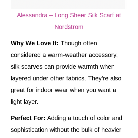
Alessandra – Long Sheer Silk Scarf at
Nordstrom
Why We Love It:
Though often
considered a warm-weather accessory,
silk scarves can provide warmth when
layered under other fabrics. They’re also
great for indoor wear when you want a
light layer.
Perfect For:
Adding a touch of color and
sophistication without the bulk of heavier