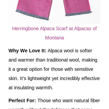
Herringbone Alpaca Scarf at Alpacas of
Montana
Why We Love It:
Alpaca wool is softer
and warmer than traditional wool, making
it a great option for those with sensitive
skin. It’s lightweight yet incredibly effective
at insulating warmth.
Perfect For:
Those who want natural fiber