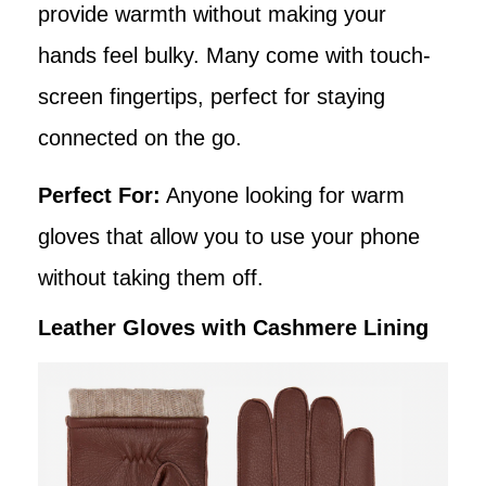
provide warmth without making your
hands feel bulky. Many come with touch-
screen fingertips, perfect for staying
connected on the go.
Perfect For:
Anyone looking for warm
gloves that allow you to use your phone
without taking them off.
Leather Gloves with Cashmere Lining