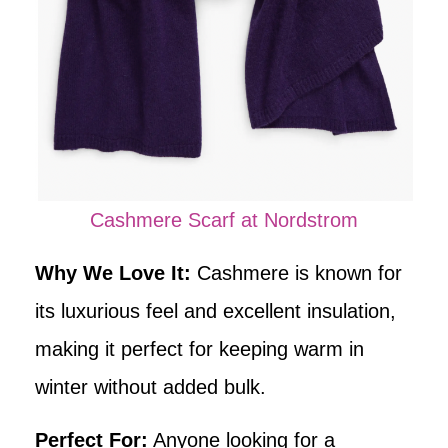
Cashmere Scarf at Nordstrom
Why We Love It:
Cashmere is known for
its luxurious feel and excellent insulation,
making it perfect for keeping warm in
winter without added bulk.
Perfect For:
Anyone looking for a