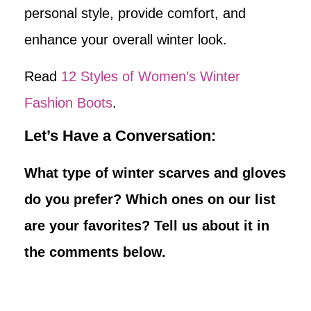
personal style, provide comfort, and
enhance your overall winter look.
Read
12 Styles of Women’s Winter
Fashion Boots
.
Let’s Have a Conversation:
What type of winter scarves and gloves
do you prefer? Which ones on our list
are your favorites? Tell us about it in
the comments below.