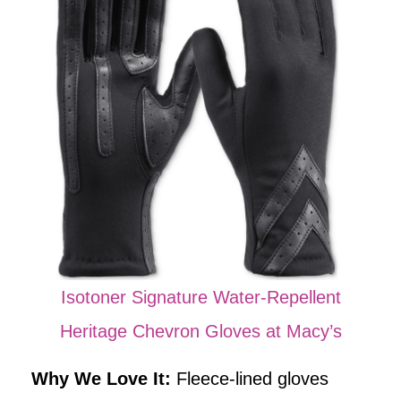
Isotoner Signature Water-Repellent
Heritage Chevron Gloves at Macy’s
Why We Love It:
Fleece-lined gloves