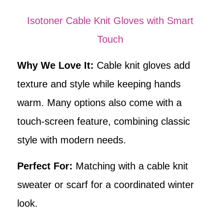
Isotoner Cable Knit Gloves with Smart
Touch
Why We Love It:
Cable knit gloves add
texture and style while keeping hands
warm. Many options also come with a
touch-screen feature, combining classic
style with modern needs.
Perfect For:
Matching with a cable knit
sweater or scarf for a coordinated winter
look.