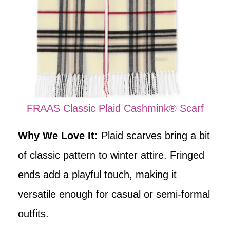
FRAAS Classic Plaid Cashmink® Scarf
Why We Love It:
Plaid scarves bring a bit
of classic pattern to winter attire. Fringed
ends add a playful touch, making it
versatile enough for casual or semi-formal
outfits.