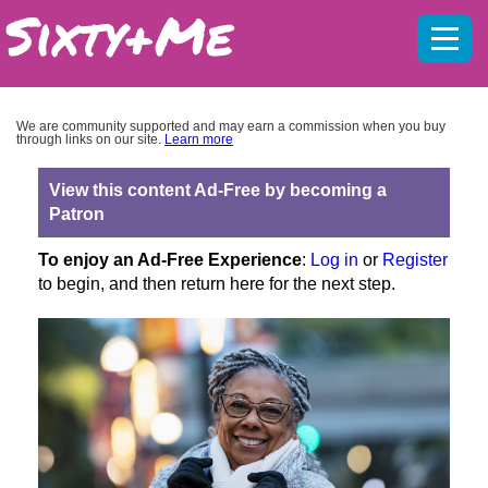
Mobil
menu
We are community supported and may earn a commission when you buy
through links on our site.
Learn more
View this content Ad-Free by becoming a
Patron
To enjoy an Ad-Free Experience
:
Log in
or
Register
to begin, and then return here for the next step.