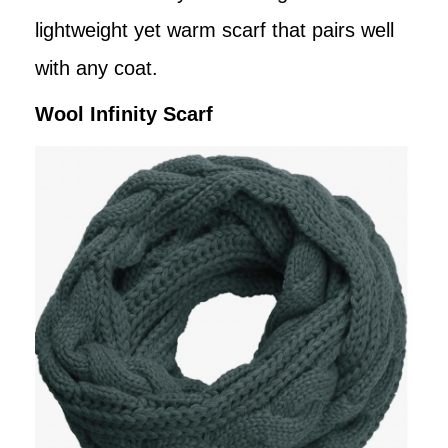
lightweight yet warm scarf that pairs well
with any coat.
Wool Infinity Scarf