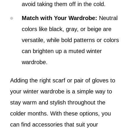
avoid taking them off in the cold.
Match with Your Wardrobe:
Neutral
colors like black, gray, or beige are
versatile, while bold patterns or colors
can brighten up a muted winter
wardrobe.
Adding the right scarf or pair of gloves to
your winter wardrobe is a simple way to
stay warm and stylish throughout the
colder months. With these options, you
can find accessories that suit your