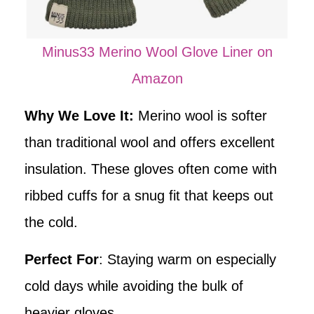
Minus33 Merino Wool Glove Liner on
Amazon
Why We Love It:
Merino wool is softer
than traditional wool and offers excellent
insulation. These gloves often come with
ribbed cuffs for a snug fit that keeps out
the cold.
Perfect For
: Staying warm on especially
cold days while avoiding the bulk of
heavier gloves.