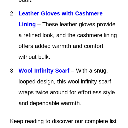
Leather Gloves with Cashmere
Lining
– These leather gloves provide
a refined look, and the cashmere lining
offers added warmth and comfort
without bulk.
Wool Infinity Scarf
– With a snug,
looped design, this wool infinity scarf
wraps twice around for effortless style
and dependable warmth.
Keep reading to discover our complete list