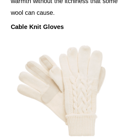
warmth without the itchiness that some
wool can cause.
Cable Knit Gloves