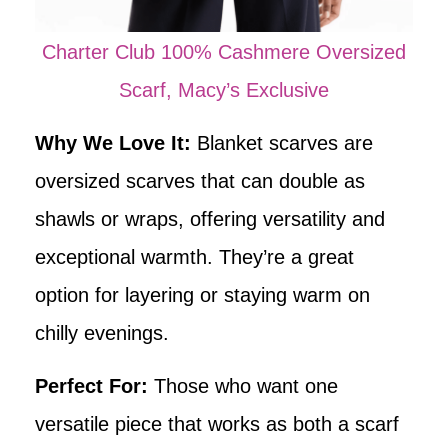
Charter Club 100% Cashmere Oversized
Scarf, Macy’s Exclusive
Why We Love It:
Blanket scarves are
oversized scarves that can double as
shawls or wraps, offering versatility and
exceptional warmth. They’re a great
option for layering or staying warm on
chilly evenings.
Perfect For:
Those who want one
versatile piece that works as both a scarf