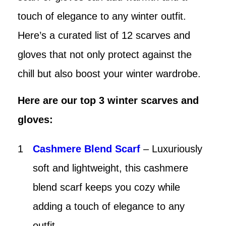
touch of elegance to any winter outfit.
Here’s a curated list of 12 scarves and
gloves that not only protect against the
chill but also boost your winter wardrobe.
Here are our top 3 winter scarves and
gloves:
Cashmere Blend Scarf
– Luxuriously
soft and lightweight, this cashmere
blend scarf keeps you cozy while
adding a touch of elegance to any
outfit.