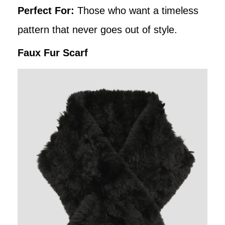
Perfect For:
Those who want a timeless
pattern that never goes out of style.
Faux Fur Scarf