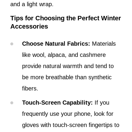
and a light wrap.
Tips for Choosing the Perfect Winter
Accessories
Choose Natural Fabrics:
Materials
like wool, alpaca, and cashmere
provide natural warmth and tend to
be more breathable than synthetic
fibers.
Touch-Screen Capability:
If you
frequently use your phone, look for
gloves with touch-screen fingertips to