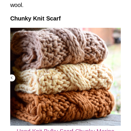
wool.
Chunky Knit Scarf