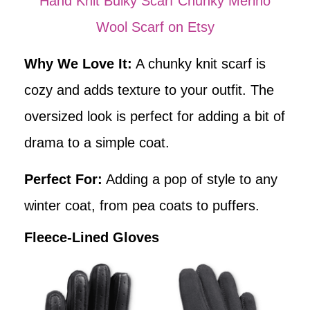
Hand Knit Bulky Scarf Chunky Merino
Wool Scarf on Etsy
Why We Love It:
A chunky knit scarf is
cozy and adds texture to your outfit. The
oversized look is perfect for adding a bit of
drama to a simple coat.
Perfect For:
Adding a pop of style to any
winter coat, from pea coats to puffers.
Fleece-Lined Gloves