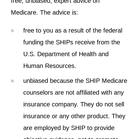
free, unbiased, expert advice on
Medicare. The advice is:
free to you as a result of the federal
funding the SHIPs receive from the
U.S. Department of Health and
Human Resources.
unbiased because the SHIP Medicare
counselors are not affiliated with any
insurance company. They do not sell
insurance or any other product. They
are employed by SHIP to provide