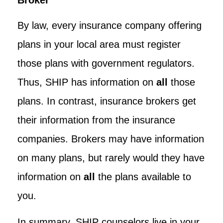
By law, every insurance company offering
plans in your local area must register
those plans with government regulators.
Thus, SHIP has information on
all
those
plans. In contrast, insurance brokers get
their information from the insurance
companies. Brokers may have information
on many plans, but rarely would they have
information on
all
the plans available to
you.
In summary, SHIP counselors live in your