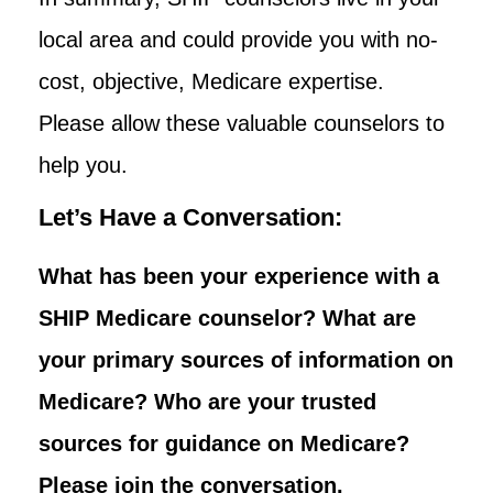
local area and could provide you with no-
cost, objective, Medicare expertise.
Please allow these valuable counselors to
help you.
Let’s Have a Conversation:
What has been your experience with a
SHIP Medicare counselor? What are
your primary sources of information on
Medicare? Who are your trusted
sources for guidance on Medicare?
Please join the conversation.