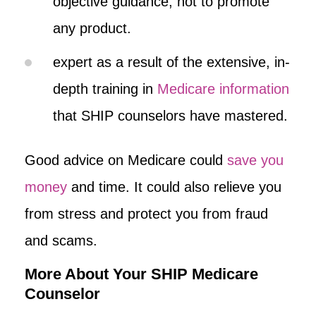
objective guidance, not to promote
any product.
expert as a result of the extensive, in-
depth training in
Medicare information
that SHIP counselors have mastered.
Good advice on Medicare could
save you
money
and time. It could also relieve you
from stress and protect you from fraud
and scams.
More About Your SHIP Medicare
Counselor