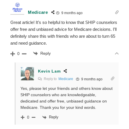
Medicare
9 months ago
Great article! It’s so helpful to know that SHIP counselors
offer free and unbiased advice for Medicare decisions. I’ll
definitely share this with friends who are about to turn 65
and need guidance.
Reply
0
Kevin Lam
Reply to
Medicare
9 months ago
Yes, please let your friends and others know about
SHIP counselors who are knowledgeable,
dedicated and offer free, unbiased guidance on
Medicare. Thank you for your kind words.
Reply
0