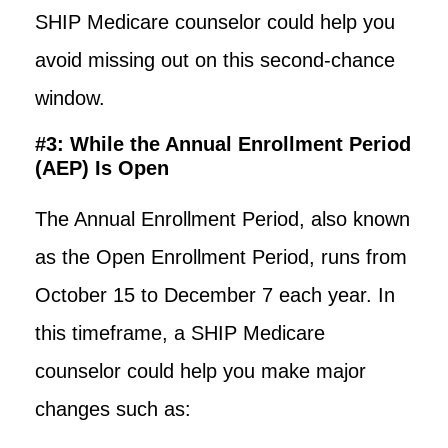
SHIP Medicare counselor could help you
avoid missing out on this second-chance
window.
#3: While the Annual Enrollment Period
(AEP) Is Open
The Annual Enrollment Period, also known
as the Open Enrollment Period, runs from
October 15 to December 7 each year. In
this timeframe, a SHIP Medicare
counselor could help you make major
changes such as: