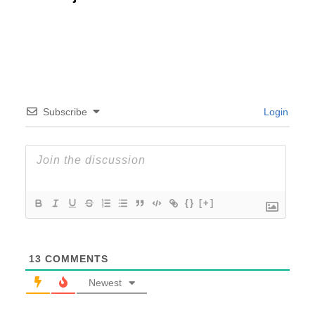
Subscribe
Login
{}
[+]
13
COMMENTS
Newest