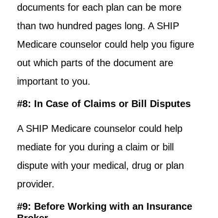
documents for each plan can be more
than two hundred pages long. A SHIP
Medicare counselor could help you figure
out which parts of the document are
important to you.
#8: In Case of Claims or Bill Disputes
A SHIP Medicare counselor could help
mediate for you during a claim or bill
dispute with your medical, drug or plan
provider.
#9: Before Working with an Insurance
Broker