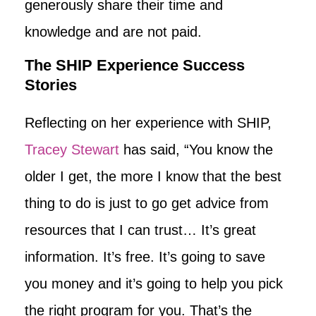
generously share their time and
knowledge and are not paid.
The SHIP Experience Success
Stories
Reflecting on her experience with SHIP,
Tracey Stewart
has said, “You know the
older I get, the more I know that the best
thing to do is just to go get advice from
resources that I can trust… It’s great
information. It’s free. It’s going to save
you money and it’s going to help you pick
the right program for you. That’s the