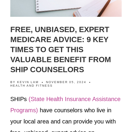
FREE, UNBIASED, EXPERT
MEDICARE ADVICE: 9 KEY
TIMES TO GET THIS
VALUABLE BENEFIT FROM
SHIP COUNSELORS
BY
KEVIN LAM
NOVEMBER 05, 2024
HEALTH AND FITNESS
SHIPs
(State Health Insurance Assistance
Programs)
have counselors who live in
your local area and can provide you with