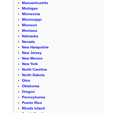
Massachusetts
Michigan
Minnesota
Mississippi
Missouri
Montana
Nebraska
Nevada
New Hampshire
New Jersey
New Mexico
New York
North Carolina
North Dakota
Ohio
Oklahoma
Oregon
Pennsylvania
Puerto Rico
Rhode Island