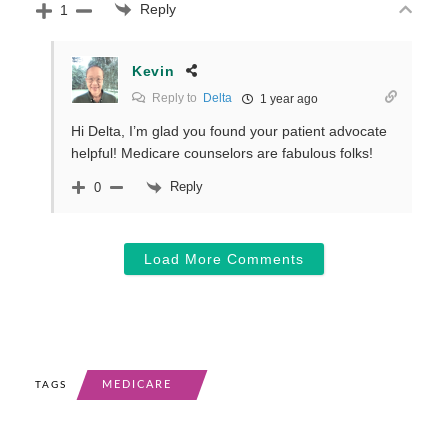
Reply
1
Kevin
Reply to
Delta
1 year ago
Hi Delta, I’m glad you found your patient advocate
helpful! Medicare counselors are fabulous folks!
Reply
0
Load More Comments
MEDICARE
TAGS