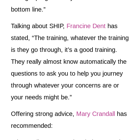
bottom line.”
Talking about SHIP,
Francine Dent
has
stated, “The training, whatever the training
is they go through, it’s a good training.
They really almost know automatically the
questions to ask you to help you journey
through whatever your concerns are or
your needs might be.”
Offering strong advice,
Mary Crandall
has
recommended: