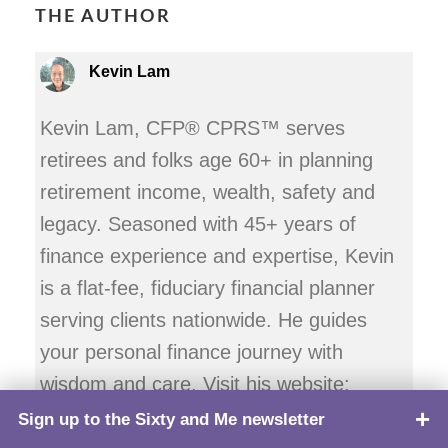
THE AUTHOR
Kevin Lam
Kevin Lam, CFP® CPRS™ serves
retirees and folks age 60+ in planning
retirement income, wealth, safety and
legacy. Seasoned with 45+ years of
finance experience and expertise, Kevin
is a flat-fee, fiduciary financial planner
serving clients nationwide. He guides
your personal finance journey with
wisdom and care. Visit his website:
AgeWiselyFinancial.com.
Sign up to the Sixty and Me newsletter
TOP