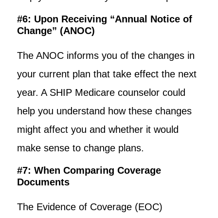
#6: Upon Receiving “Annual Notice of
Change” (ANOC)
The ANOC informs you of the changes in
your current plan that take effect the next
year. A SHIP Medicare counselor could
help you understand how these changes
might affect you and whether it would
make sense to change plans.
#7: When Comparing Coverage
Documents
The Evidence of Coverage (EOC)