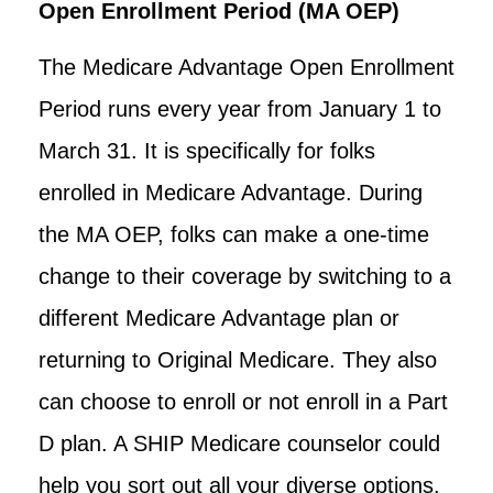
Open Enrollment Period (MA OEP)
The Medicare Advantage Open Enrollment
Period runs every year from January 1 to
March 31. It is specifically for folks
enrolled in Medicare Advantage. During
the MA OEP, folks can make a one-time
change to their coverage by switching to a
different Medicare Advantage plan or
returning to Original Medicare. They also
can choose to enroll or not enroll in a Part
D plan. A SHIP Medicare counselor could
help you sort out all your diverse options.