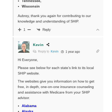
Tennessee,
Wisconsin
Aubrey, thank you again for contributing to our
knowledge and understanding of SHIP.
Reply
1
Kevin
Reply to
Kevin
1 year ago
Hi Everyone,
Please see below for each state’s link to its local
SHIP website.
The websites give you information on how to get
free, in depth, one-on-one insurance counseling
and assistance with Medicare from your SHIP
advisor.
Alabama
Alaska