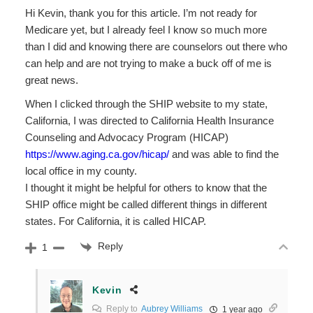
Hi Kevin, thank you for this article. I’m not ready for
Medicare yet, but I already feel I know so much more
than I did and knowing there are counselors out there who
can help and are not trying to make a buck off of me is
great news.
When I clicked through the SHIP website to my state,
California, I was directed to California Health Insurance
Counseling and Advocacy Program (HICAP)
https://www.aging.ca.gov/hicap/
and was able to find the
local office in my county.
I thought it might be helpful for others to know that the
SHIP office might be called different things in different
states. For California, it is called HICAP.
Reply
1
Kevin
Reply to
Aubrey Williams
1 year ago