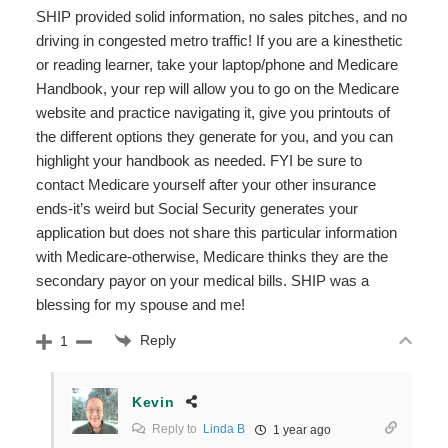
SHIP provided solid information, no sales pitches, and no
driving in congested metro traffic! If you are a kinesthetic
or reading learner, take your laptop/phone and Medicare
Handbook, your rep will allow you to go on the Medicare
website and practice navigating it, give you printouts of
the different options they generate for you, and you can
highlight your handbook as needed. FYI be sure to
contact Medicare yourself after your other insurance
ends-it’s weird but Social Security generates your
application but does not share this particular information
with Medicare-otherwise, Medicare thinks they are the
secondary payor on your medical bills. SHIP was a
blessing for my spouse and me!
Reply
1
Kevin
Reply to
Linda B
1 year ago