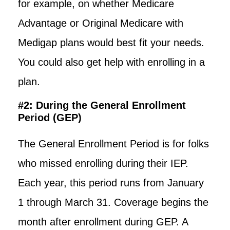
for example, on whether Medicare
Advantage or Original Medicare with
Medigap plans would best fit your needs.
You could also get help with enrolling in a
plan.
#2: During the General Enrollment
Period (GEP)
The General Enrollment Period is for folks
who missed enrolling during their IEP.
Each year, this period runs from January
1 through March 31. Coverage begins the
month after enrollment during GEP. A