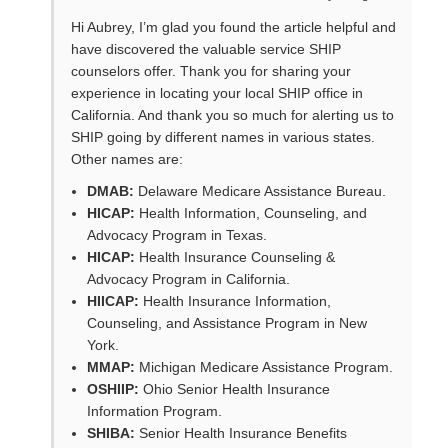
Hi Aubrey, I’m glad you found the article helpful and
have discovered the valuable service SHIP
counselors offer. Thank you for sharing your
experience in locating your local SHIP office in
California. And thank you so much for alerting us to
SHIP going by different names in various states.
Other names are:
DMAB:
Delaware Medicare Assistance Bureau.
HICAP:
Health Information, Counseling, and
Advocacy Program in Texas.
HICAP:
Health Insurance Counseling &
Advocacy Program in California.
HIICAP:
Health Insurance Information,
Counseling, and Assistance Program in New
York.
MMAP:
Michigan Medicare Assistance Program.
OSHIIP:
Ohio Senior Health Insurance
Information Program.
SHIBA:
Senior Health Insurance Benefits