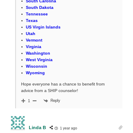
South Carolina
South Dakota
Tennessee
Texas
US Virgin Islands
Utah
Vermont
Virginia
Washington
West Virginia
Wisconsin
Wyoming
Hope everyone has a chance to benefit from
advice from a SHIP counselor!
Reply
1
Linda B
1 year ago