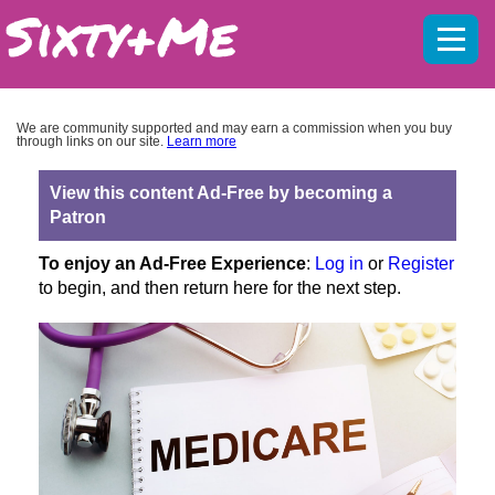
Mobil
menu
We are community supported and may earn a commission when you buy
through links on our site.
Learn more
View this content Ad-Free by becoming a
Patron
To enjoy an Ad-Free Experience
:
Log in
or
Register
to begin, and then return here for the next step.