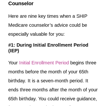
Counselor
Here are nine key times when a SHIP
Medicare counselor’s advice could be
especially valuable for you:
#1: During Initial Enrollment Period
(IEP)
Your
Initial Enrollment Period
begins three
months before the month of your 65th
birthday. It is a seven-month period. It
ends three months after the month of your
65th birthday. You could receive guidance,