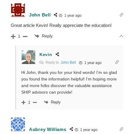
John Bell
1 year ago
Great article Kevin! Really appreciate the education!
Reply
1
Kevin
Reply to
John Bell
1 year ago
Hi John, thank you for your kind words! I’m so glad
you found the information helpful! I’m hoping more
and more folks discover the valuable assistance
SHIP advisors can provide!
Reply
1
Aubrey Williams
1 year ago