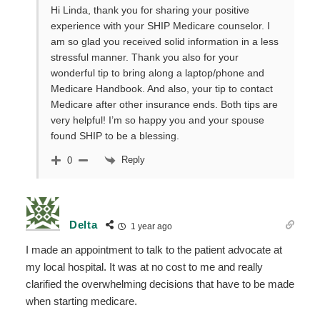
Hi Linda, thank you for sharing your positive
experience with your SHIP Medicare counselor. I
am so glad you received solid information in a less
stressful manner. Thank you also for your
wonderful tip to bring along a laptop/phone and
Medicare Handbook. And also, your tip to contact
Medicare after other insurance ends. Both tips are
very helpful! I’m so happy you and your spouse
found SHIP to be a blessing.
Reply
0
Delta
1 year ago
I made an appointment to talk to the patient advocate at
my local hospital. It was at no cost to me and really
clarified the overwhelming decisions that have to be made
when starting medicare.