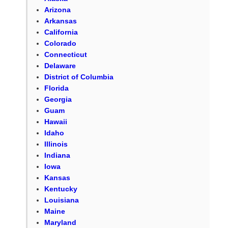
Arizona
Arkansas
California
Colorado
Connecticut
Delaware
District of Columbia
Florida
Georgia
Guam
Hawaii
Idaho
Illinois
Indiana
Iowa
Kansas
Kentucky
Louisiana
Maine
Maryland