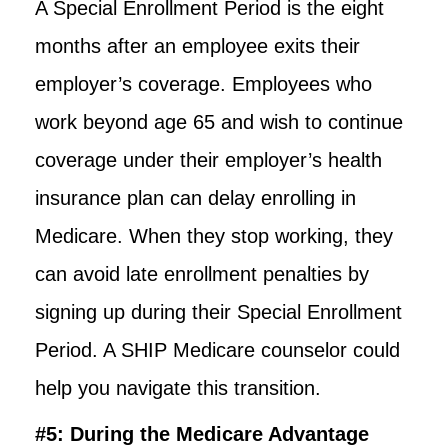
A Special Enrollment Period is the eight
months after an employee exits their
employer’s coverage. Employees who
work beyond age 65 and wish to continue
coverage under their employer’s health
insurance plan can delay enrolling in
Medicare. When they stop working, they
can avoid late enrollment penalties by
signing up during their Special Enrollment
Period. A SHIP Medicare counselor could
help you navigate this transition.
#5: During the Medicare Advantage