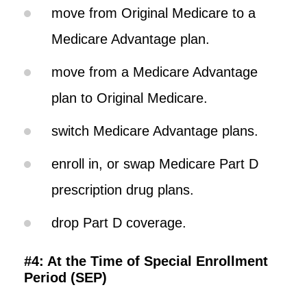
move from Original Medicare to a
Medicare Advantage plan.
move from a Medicare Advantage
plan to Original Medicare.
switch Medicare Advantage plans.
enroll in, or swap Medicare Part D
prescription drug plans.
drop Part D coverage.
#4: At the Time of Special Enrollment
Period (SEP)