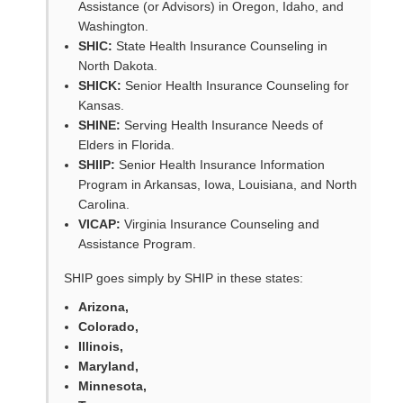
Assistance (or Advisors) in Oregon, Idaho, and
Washington.
SHIC:
State Health Insurance Counseling in
North Dakota.
SHICK:
Senior Health Insurance Counseling for
Kansas.
SHINE:
Serving Health Insurance Needs of
Elders in Florida.
SHIIP:
Senior Health Insurance Information
Program in Arkansas, Iowa, Louisiana, and North
Carolina.
VICAP:
Virginia Insurance Counseling and
Assistance Program.
SHIP goes simply by SHIP in these states:
Arizona,
Colorado,
Illinois,
Maryland,
Minnesota,