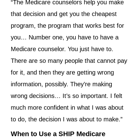
“The Medicare counselors help you make
that decision and get you the cheapest
program, the program that works best for
you… Number one, you have to have a
Medicare counselor. You just have to.
There are so many people that cannot pay
for it, and then they are getting wrong
information, possibly. They’re making
wrong decisions… It’s so important. I felt
much more confident in what I was about
to do, the decision I was about to make.”
When to Use a SHIP Medicare