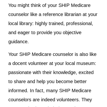
You might think of your SHIP Medicare
counselor like a reference librarian at your
local library: highly trained, professional,
and eager to provide you objective
guidance.
Your SHIP Medicare counselor is also like
a docent volunteer at your local museum:
passionate with their knowledge, excited
to share and help you become better
informed. In fact, many SHIP Medicare
counselors are indeed volunteers. They