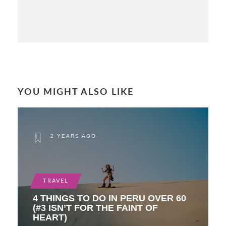
YOU MIGHT ALSO LIKE
2 YEARS AGO
TRAVEL
4 THINGS TO DO IN PERU OVER 60
(#3 ISN’T FOR THE FAINT OF
HEART)