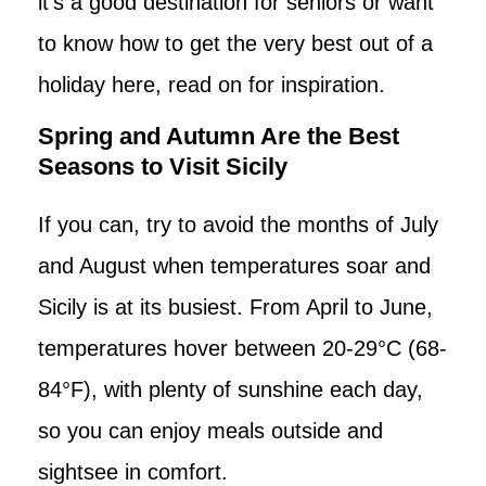
it’s a good destination for seniors or want
to know how to get the very best out of a
holiday here, read on for inspiration.
Spring and Autumn Are the Best
Seasons to Visit Sicily
If you can, try to avoid the months of July
and August when temperatures soar and
Sicily is at its busiest. From April to June,
temperatures hover between 20-29°C (68-
84°F), with plenty of sunshine each day,
so you can enjoy meals outside and
sightsee in comfort.