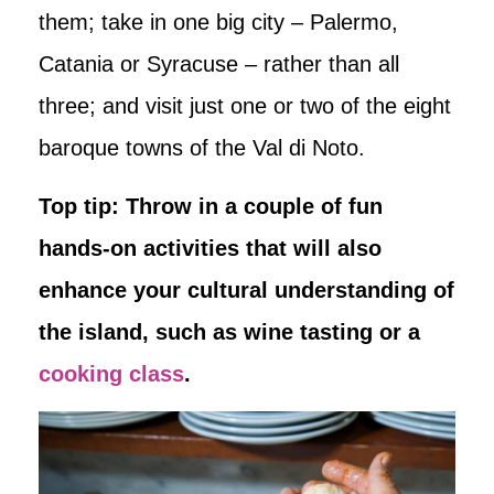
them; take in one big city – Palermo,
Catania or Syracuse – rather than all
three; and visit just one or two of the eight
baroque towns of the Val di Noto.
Top tip: Throw in a couple of fun
hands-on activities that will also
enhance your cultural understanding of
the island, such as wine tasting or a
cooking class
.