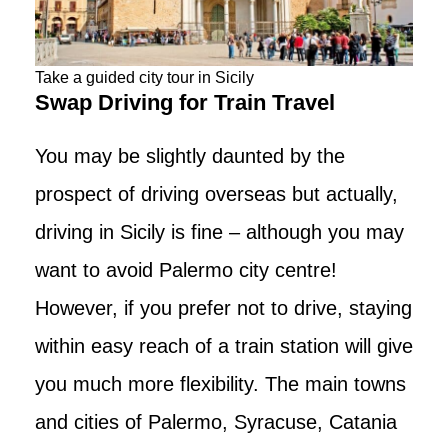
Take a guided city tour in Sicily
Swap Driving for Train Travel
You may be slightly daunted by the
prospect of driving overseas but actually,
driving in Sicily is fine – although you may
want to avoid Palermo city centre!
However, if you prefer not to drive, staying
within easy reach of a train station will give
you much more flexibility. The main towns
and cities of Palermo, Syracuse, Catania