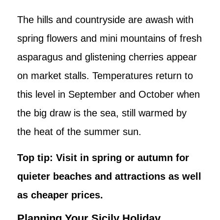
The hills and countryside are awash with
spring flowers and mini mountains of fresh
asparagus and glistening cherries appear
on market stalls. Temperatures return to
this level in September and October when
the big draw is the sea, still warmed by
the heat of the summer sun.
Top tip: Visit in spring or autumn for
quieter beaches and attractions as well
as cheaper prices.
Planning Your Sicily Holiday