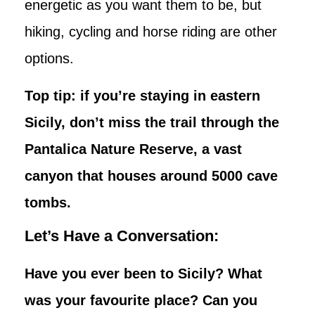
energetic as you want them to be, but
hiking, cycling and horse riding are other
options.
Top tip: if you’re staying in eastern
Sicily, don’t miss the trail through the
Pantalica Nature Reserve, a vast
canyon that houses around 5000 cave
tombs.
Let’s Have a Conversation:
Have you ever been to Sicily? What
was your favourite place? Can you