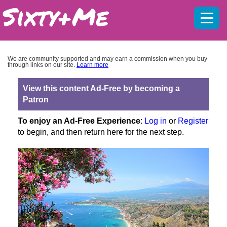
Mobil
menu
We are community supported and may earn a commission when you buy
through links on our site.
Learn more
View this content Ad-Free by becoming a
Patron
To enjoy an Ad-Free Experience
:
Log in
or
Register
to begin, and then return here for the next step.