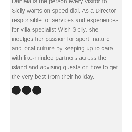
Daniela is the person every visitor to
Sicily wants on speed dial. As a Director
responsible for services and experiences
for villa specialist Wish Sicily, she
indulges her passion for sport, nature
and local culture by keeping up to date
with like-minded partners across the
island and advising guests on how to get
the very best from their holiday.