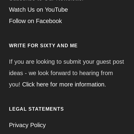
Watch Us on YouTube
Follow on Facebook
WRITE FOR SIXTY AND ME
If you are looking to submit your guest post
ideas - we look forward to hearing from
you!
Click here for more information.
LEGAL STATEMENTS
Privacy Policy