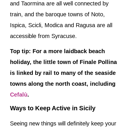
and Taormina are all well connected by
train, and the baroque towns of Noto,
Ispica, Scicli, Modica and Ragusa are all
accessible from Syracuse.
Top tip: For a more laidback beach
holiday, the little town of Finale Pollina
is linked by rail to many of the seaside
towns along the north coast, including
Cefalù
.
Ways to Keep Active in Sicily
Seeing new things will definitely keep your