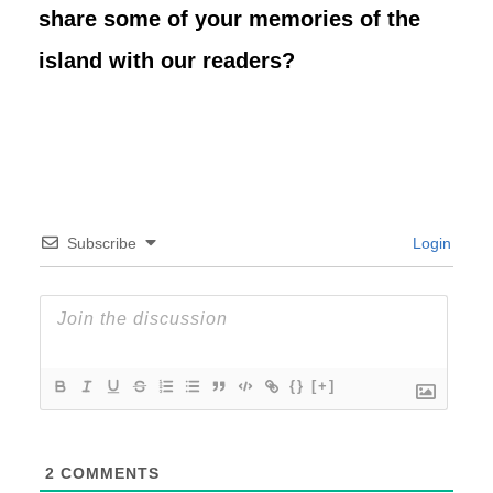
share some of your memories of the
island with our readers?
Subscribe
Login
{}
[+]
2
COMMENTS