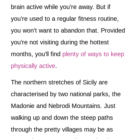
brain active while you’re away. But if
you’re used to a regular fitness routine,
you won’t want to abandon that. Provided
you’re not visiting during the hottest
months, you’ll find
plenty of ways to keep
physically active
.
The northern stretches of Sicily are
characterised by two national parks, the
Madonie and Nebrodi Mountains. Just
walking up and down the steep paths
through the pretty villages may be as