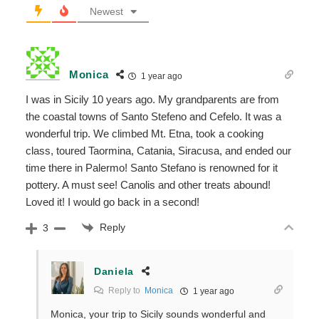
Newest
Monica
1 year ago
I was in Sicily 10 years ago. My grandparents are from
the coastal towns of Santo Stefeno and Cefelo. It was a
wonderful trip. We climbed Mt. Etna, took a cooking
class, toured Taormina, Catania, Siracusa, and ended our
time there in Palermo! Santo Stefano is renowned for it
pottery. A must see! Canolis and other treats abound!
Loved it! I would go back in a second!
Reply
3
Daniela
Reply to
Monica
1 year ago
Monica, your trip to Sicily sounds wonderful and