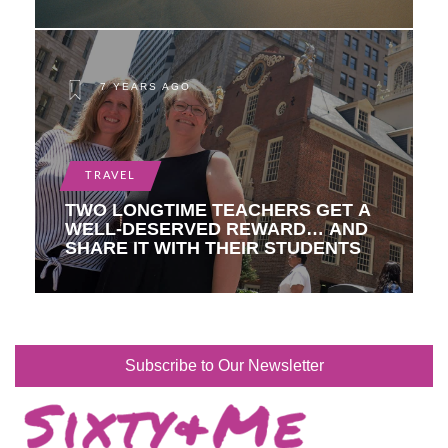
7 YEARS AGO
TRAVEL
TWO LONGTIME TEACHERS GET A
WELL-DESERVED REWARD… AND
SHARE IT WITH THEIR STUDENTS
Subscribe to Our Newsletter