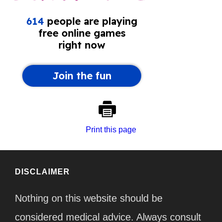
Print this page
DISCLAIMER
Nothing on this website should be
considered medical advice. Always consult