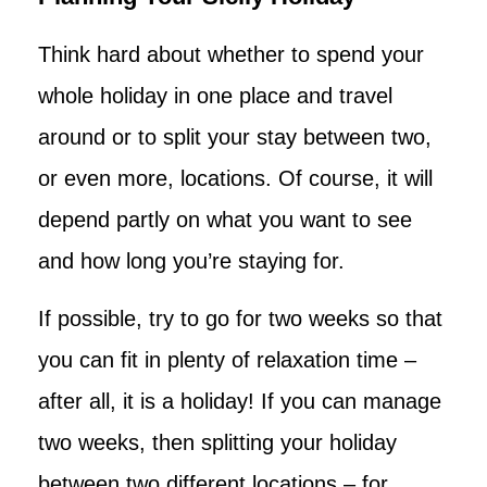
Think hard about whether to spend your
whole holiday in one place and travel
around or to split your stay between two,
or even more, locations. Of course, it will
depend partly on what you want to see
and how long you’re staying for.
If possible, try to go for two weeks so that
you can fit in plenty of relaxation time –
after all, it is a holiday! If you can manage
two weeks, then splitting your holiday
between two different locations – for