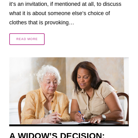
it’s an invitation, if mentioned at all, to discuss
what it is about someone else’s choice of
clothes that is provoking…
READ MORE
3 YEARS AGO
A WIDOW’S DECISION: