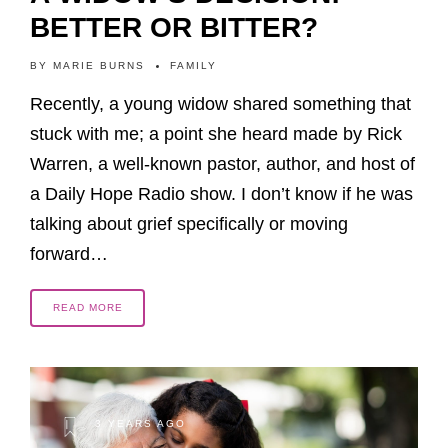
BETTER OR BITTER?
BY
MARIE BURNS
FAMILY
Recently, a young widow shared something that
stuck with me; a point she heard made by Rick
Warren, a well-known pastor, author, and host of
a Daily Hope Radio show. I don’t know if he was
talking about grief specifically or moving
forward…
READ MORE
3 YEARS AGO