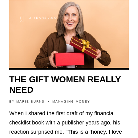
2 YEARS AGO
THE GIFT WOMEN REALLY
NEED
BY
MARIE BURNS
MANAGING MONEY
When I shared the first draft of my financial
checklist book with a publisher years ago, his
reaction surprised me. “This is a ‘honey, I love