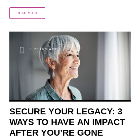
READ MORE
3 YEARS AGO
SECURE YOUR LEGACY: 3
WAYS TO HAVE AN IMPACT
AFTER YOU’RE GONE