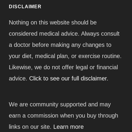
DISCLAIMER
Nothing on this website should be
considered medical advice. Always consult
a doctor before making any changes to
your diet, medical plan, or exercise routine.
Likewise, we do not offer legal or financial
advice.
Click to see our full disclaimer.
We are community supported and may
earn a commission when you buy through
links on our site.
Learn more