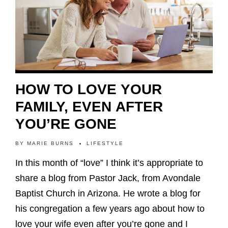
HOW TO LOVE YOUR
FAMILY, EVEN AFTER
YOU’RE GONE
BY
MARIE BURNS
LIFESTYLE
In this month of “love” I think it’s appropriate to
share a blog from Pastor Jack, from Avondale
Baptist Church in Arizona. He wrote a blog for
his congregation a few years ago about how to
love your wife even after you’re gone and I