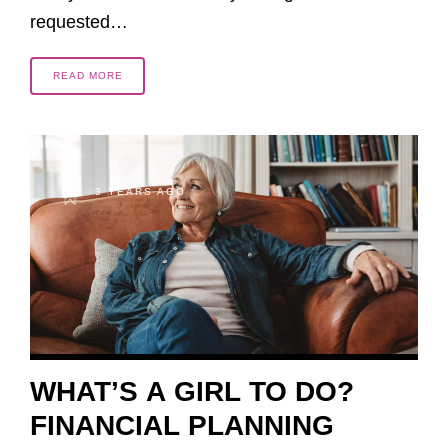
requested…
READ MORE
3 YEARS AGO
WHAT’S A GIRL TO DO?
FINANCIAL PLANNING