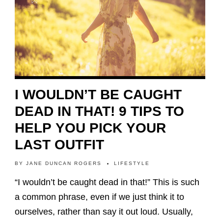
I WOULDN’T BE CAUGHT
DEAD IN THAT! 9 TIPS TO
HELP YOU PICK YOUR
LAST OUTFIT
BY
JANE DUNCAN ROGERS
LIFESTYLE
“I wouldn’t be caught dead in that!” This is such
a common phrase, even if we just think it to
ourselves, rather than say it out loud. Usually,