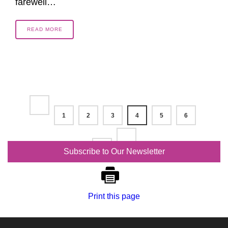
farewell…
READ MORE
1
2
3
4
5
6
7
Subscribe to Our Newsletter
Print this page