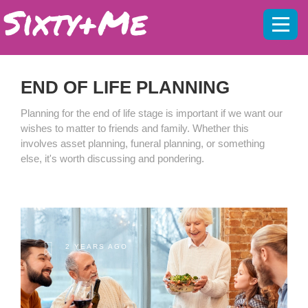
Mobil
menu
END OF LIFE PLANNING
Planning for the end of life stage is important if we want our
wishes to matter to friends and family. Whether this
involves asset planning, funeral planning, or something
else, it's worth discussing and pondering.
2 YEARS AGO