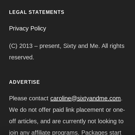
LEGAL STATEMENTS
Privacy Policy
(C) 2013 – present, Sixty and Me. All rights
reserved.
ADVERTISE
Please contact
caroline@sixtyandme.com
.
We do not offer paid link placement or one-
off articles, and are currently not looking to
join any affiliate programs. Packages start