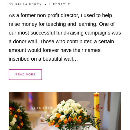
BY
PAULA USREY
LIFESTYLE
As a former non-profit director, I used to help
raise money for teaching and learning. One of
our most successful fund-raising campaigns was
a donor wall. Those who contributed a certain
amount would forever have their names
inscribed on a beautiful wall…
READ MORE
3 YEARS AGO