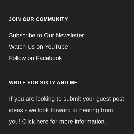
JOIN OUR COMMUNITY
Subscribe to Our Newsletter
Watch Us on YouTube
Follow on Facebook
WRITE FOR SIXTY AND ME
If you are looking to submit your guest post
ideas - we look forward to hearing from
you!
Click here for more information.