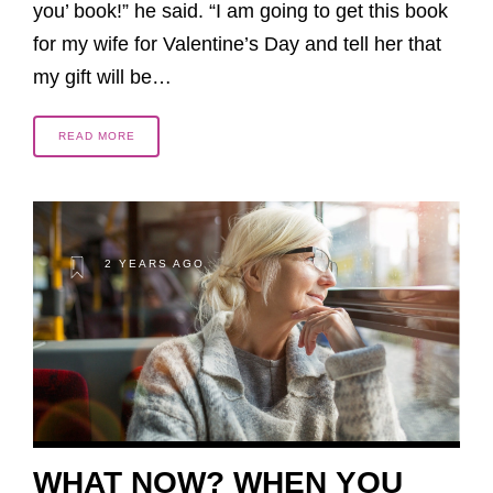
you’ book!” he said. “I am going to get this book
for my wife for Valentine’s Day and tell her that
my gift will be…
READ MORE
2 YEARS AGO
WHAT NOW? WHEN YOU