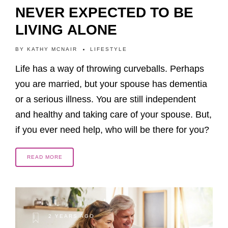
NEVER EXPECTED TO BE
LIVING ALONE
BY
KATHY MCNAIR
LIFESTYLE
Life has a way of throwing curveballs. Perhaps
you are married, but your spouse has dementia
or a serious illness. You are still independent
and healthy and taking care of your spouse. But,
if you ever need help, who will be there for you?
READ MORE
2 YEARS AGO