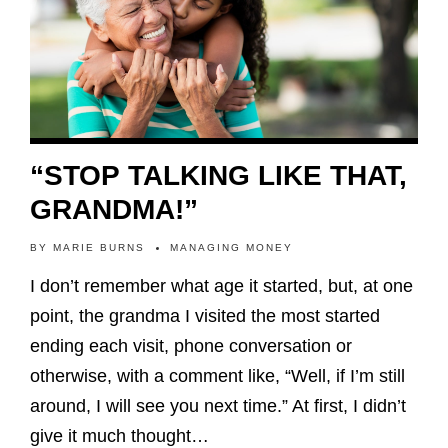
“STOP TALKING LIKE THAT,
GRANDMA!”
BY
MARIE BURNS
MANAGING MONEY
I don’t remember what age it started, but, at one
point, the grandma I visited the most started
ending each visit, phone conversation or
otherwise, with a comment like, “Well, if I’m still
around, I will see you next time.” At first, I didn’t
give it much thought…