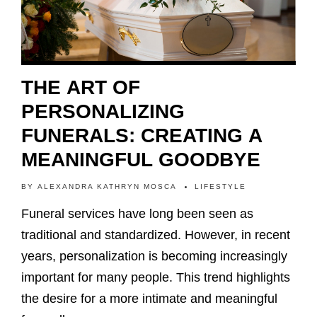
THE ART OF
PERSONALIZING
FUNERALS: CREATING A
MEANINGFUL GOODBYE
BY
ALEXANDRA KATHRYN MOSCA
LIFESTYLE
Funeral services have long been seen as
traditional and standardized. However, in recent
years, personalization is becoming increasingly
important for many people. This trend highlights
the desire for a more intimate and meaningful