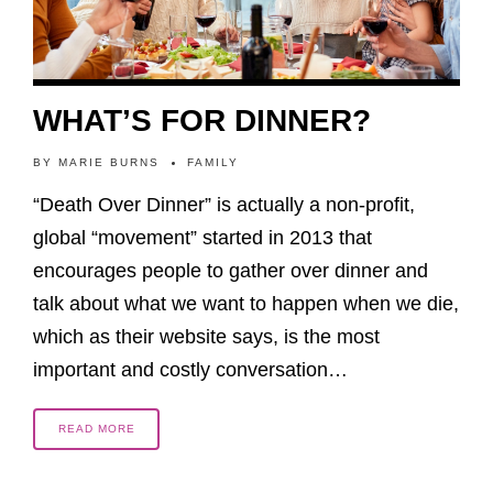
WHAT’S FOR DINNER?
BY
MARIE BURNS
FAMILY
“Death Over Dinner” is actually a non-profit,
global “movement” started in 2013 that
encourages people to gather over dinner and
talk about what we want to happen when we die,
which as their website says, is the most
important and costly conversation…
READ MORE