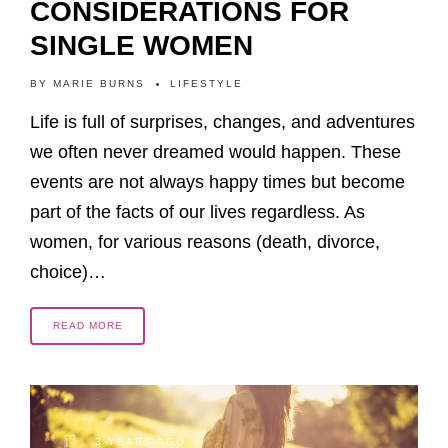
CONSIDERATIONS FOR
SINGLE WOMEN
BY
MARIE BURNS
LIFESTYLE
Life is full of surprises, changes, and adventures
we often never dreamed would happen. These
events are not always happy times but become
part of the facts of our lives regardless. As
women, for various reasons (death, divorce,
choice)…
READ MORE
3 YEARS AGO