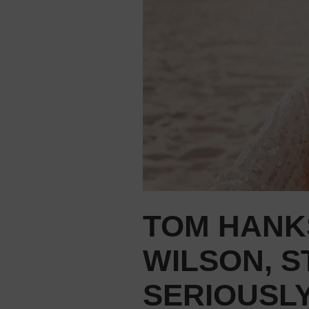
TOM HANKS
WILSON, S
SERIOUSLY