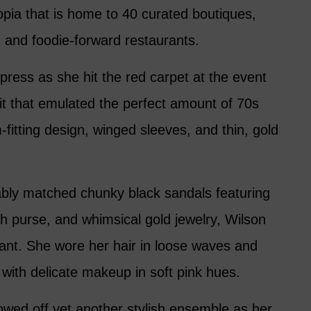
opia that is home to 40 curated boutiques,
 and foodie-forward restaurants.
ress as she hit the red carpet at the event
uit that emulated the perfect amount of 70s
m-fitting design, winged sleeves, and thin, gold
bly matched chunky black sandals featuring
tch purse, and whimsical gold jewelry, Wilson
ant. She wore her hair in loose waves and
n with delicate makeup in soft pink hues.
wed off yet another stylish ensemble as her