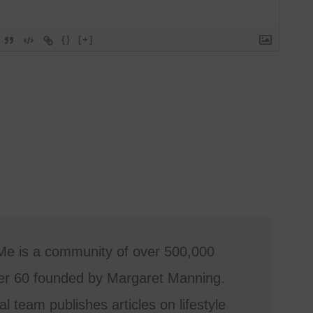
{}
[+]
Me is a community of over 500,000
r 60 founded by Margaret Manning.
al team publishes articles on lifestyle