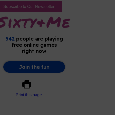
Subscribe to Our Newsletter
Print this page