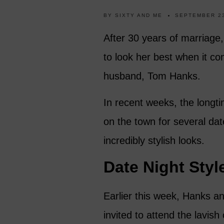
BY
SIXTY AND ME
SEPTEMBER 23
After 30 years of marriage,
to look her best when it co
husband, Tom Hanks.
In recent weeks, the longt
on the town for several da
incredibly stylish looks.
Date Night Styl
Earlier this week, Hanks an
invited to attend the lavis