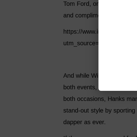
Tom Ford, on her Instagra
and compliment the “sexy” 
https://www.instagram.c
utm_source=ig_web_copy_
And while Wilson certainly 
both events, her husband a
both occasions, Hanks man
stand-out style by sporting 
dapper as ever.