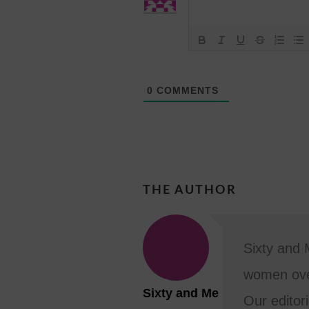
0
COMMENTS
THE AUTHOR
Sixty and 
women ove
Sixty and Me
Our editori