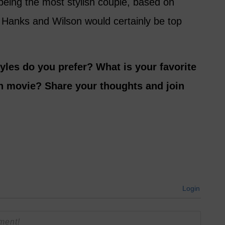
being the most stylish couple, based on
 Hanks and Wilson would certainly be top
yles do you prefer? What is your favorite
n movie? Share your thoughts and join
Login