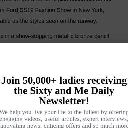
om Ford SS19 Fashion Show in New York,
nable as the styles seen on the runway.
ic in a show-stopping metallic bronze pencil
and trendy, fitted black blazer.
 a simple black clutch, gold jewelry, and
ttos. Minimal makeup and beachy waves
act that the celebrity power couple appeared
e first day they met, laughing and canoodling
 posted a picture with the designer himself,