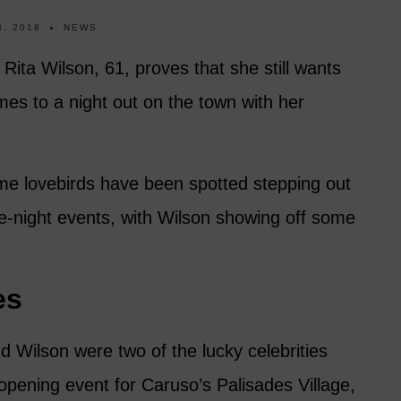
, 2018
NEWS
 Rita Wilson, 61, proves that she still wants
mes to a night out on the town with her
ime lovebirds have been spotted stepping out
te-night events, with Wilson showing off some
es
d Wilson were two of the lucky celebrities
h opening event for Caruso’s Palisades Village,