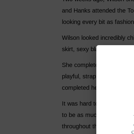
and Hanks attended the T
looking every bit as fashio
Wilson looked incredibly ch
skirt, sexy black camisole, 
She completed the look with
playful, strappy tan stile
completed her trendy look.
It was hard to ignore the f
to be as much in love as th
throughout the show. Wilson