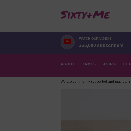
WATCH OUR VIDEOS
266,000 subscribers
ABOUT
GAMES
AGING
HEA
We are community supported and may earn a
HOBBIES