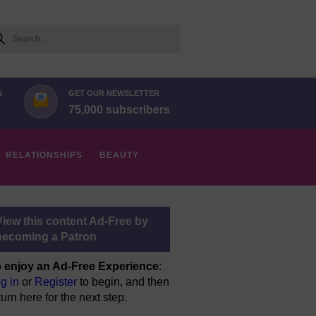
arch
N
GET OUR NEWSLETTER
75,000 subscribers
RELATIONSHIPS
BEAUTY
View this content Ad-Free by
becoming a Patron
 enjoy an Ad-Free Experience
:
g in
or
Register
to begin, and then
turn here for the next step.