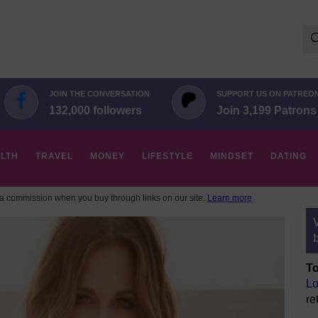
Se
for:
JOIN THE CONVERSATION
SUPPORT US ON PATREO
132,000 followers
Join 3,199 Patrons
LTH
TRAVEL
MONEY
LIFESTYLE
MINDSET
DATING
 commission when you buy through links on our site.
Learn more
To
Lo
re