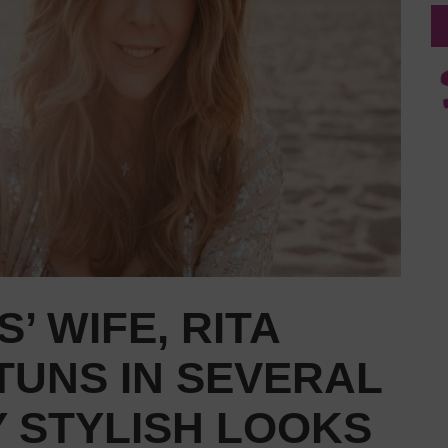
’ WIFE, RITA
TUNS IN SEVERAL
 STYLISH LOOKS