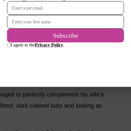
m to commemorate the successful date night
runway collection.
om/p/BnXg6L5DOLY/?
link
stole the show with her impeccable style at
nd date, didn’t look too shabby himself! On
aged to perfectly complement his wife’s
fitted, dark-colored suits and looking as