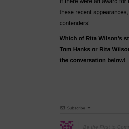
If there were an award for 
these recent appearances,
contenders!
Which of Rita Wilson’s st
Tom Hanks or Rita Wilso
the conversation below!
Subscribe