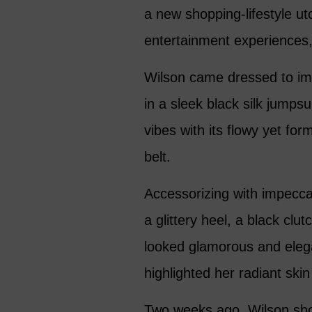
a new shopping-lifestyle ut
entertainment experiences,
Wilson came dressed to imp
in a sleek black silk jumps
vibes with its flowy yet for
belt.
Accessorizing with impecca
a glittery heel, a black clu
looked glamorous and eleg
highlighted her radiant ski
Two weeks ago, Wilson sho