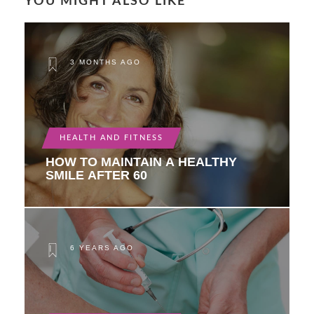
YOU MIGHT ALSO LIKE
3 MONTHS AGO
HEALTH AND FITNESS
HOW TO MAINTAIN A HEALTHY
SMILE AFTER 60
6 YEARS AGO