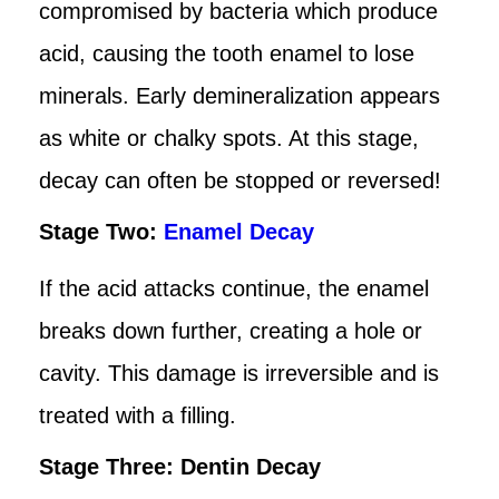
compromised by bacteria which produce
acid, causing the tooth enamel to lose
minerals. Early demineralization appears
as white or chalky spots. At this stage,
decay can often be stopped or reversed!
Stage Two:
Enamel Decay
If the acid attacks continue, the enamel
breaks down further, creating a hole or
cavity. This damage is irreversible and is
treated with a filling.
Stage Three: Dentin Decay