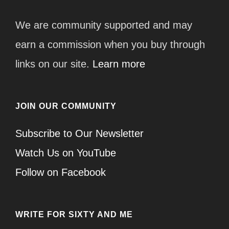
We are community supported and may
earn a commission when you buy through
links on our site.
Learn more
JOIN OUR COMMUNITY
Subscribe to Our Newsletter
Watch Us on YouTube
Follow on Facebook
WRITE FOR SIXTY AND ME