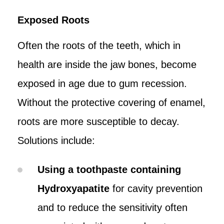
Exposed Roots
Often the roots of the teeth, which in
health are inside the jaw bones, become
exposed in age due to gum recession.
Without the protective covering of enamel,
roots are more susceptible to decay.
Solutions include:
Using a toothpaste containing
Hydroxyapatite
for cavity prevention
and to reduce the sensitivity often