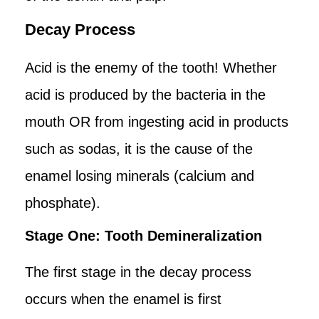
Decay Process
Acid is the enemy of the tooth! Whether
acid is produced by the bacteria in the
mouth OR from ingesting acid in products
such as sodas, it is the cause of the
enamel losing minerals (calcium and
phosphate).
Stage One: Tooth Demineralization
The first stage in the decay process
occurs when the enamel is first