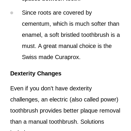
Since roots are covered by
cementum, which is much softer than
enamel, a soft bristled toothbrush is a
must. A great manual choice is the
Swiss made Curaprox.
Dexterity Changes
Even if you don’t have dexterity
challenges, an electric (also called power)
toothbrush provides better plaque removal
than a manual toothbrush. Solutions