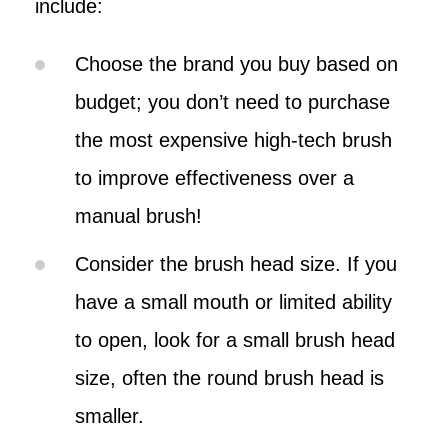
include:
Choose the brand you buy based on
budget; you don’t need to purchase
the most expensive high-tech brush
to improve effectiveness over a
manual brush!
Consider the brush head size. If you
have a small mouth or limited ability
to open, look for a small brush head
size, often the round brush head is
smaller.