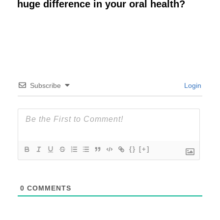
huge difference in your oral health?
Subscribe
Login
{}
[+]
0
COMMENTS