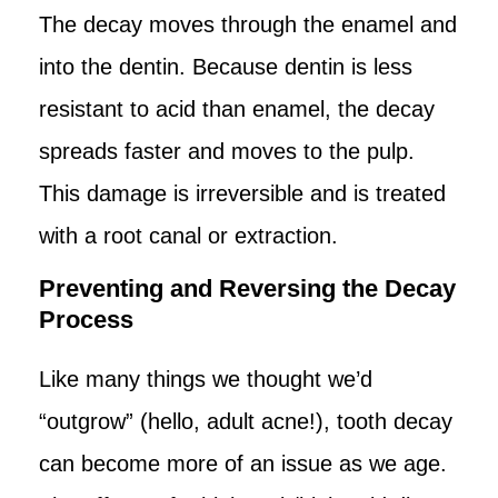
The decay moves through the enamel and
into the dentin. Because dentin is less
resistant to acid than enamel, the decay
spreads faster and moves to the pulp.
This damage is irreversible and is treated
with a root canal or extraction.
Preventing and Reversing the Decay
Process
Like many things we thought we’d
“outgrow” (hello, adult acne!), tooth decay
can become more of an issue as we age.