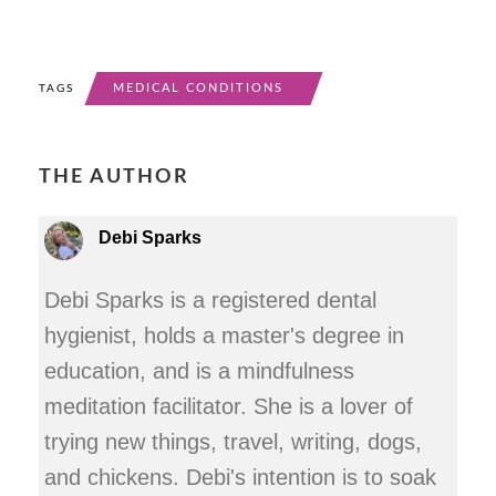
MEDICAL CONDITIONS
TAGS
THE AUTHOR
Debi Sparks
Debi Sparks is a registered dental
hygienist, holds a master's degree in
education, and is a mindfulness
meditation facilitator. She is a lover of
trying new things, travel, writing, dogs,
and chickens. Debi's intention is to soak