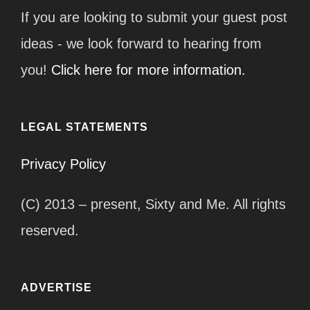
If you are looking to submit your guest post
ideas - we look forward to hearing from
you!
Click here for more information.
LEGAL STATEMENTS
Privacy Policy
(C) 2013 – present, Sixty and Me. All rights
reserved.
ADVERTISE