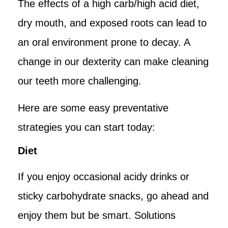
The effects of a high carb/high acid diet,
dry mouth, and exposed roots can lead to
an oral environment prone to decay. A
change in our dexterity can make cleaning
our teeth more challenging.
Here are some easy preventative
strategies you can start today:
Diet
If you enjoy occasional acidy drinks or
sticky carbohydrate snacks, go ahead and
enjoy them but be smart. Solutions