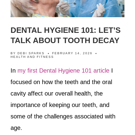
DENTAL HYGIENE 101: LET’S
TALK ABOUT TOOTH DECAY
BY
DEBI SPARKS
FEBRUARY 14, 2026
HEALTH AND FITNESS
In
my first Dental Hygiene 101 article
I
focused on how the teeth and the oral
cavity affect our overall health, the
importance of keeping our teeth, and
some of the challenges associated with
age.