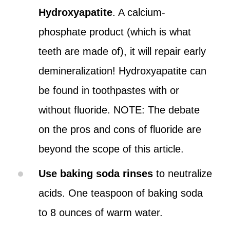
Hydroxyapatite
. A calcium-
phosphate product (which is what
teeth are made of), it will repair early
demineralization! Hydroxyapatite can
be found in toothpastes with or
without fluoride. NOTE: The debate
on the pros and cons of fluoride are
beyond the scope of this article.
Use baking soda rinses
to neutralize
acids. One teaspoon of baking soda
to 8 ounces of warm water.