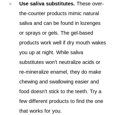
Use saliva substitutes.
These over-
the-counter products mimic natural
saliva and can be found in lozenges
or sprays or gels. The gel-based
products work well if dry mouth wakes
you up at night. While saliva
substitutes won’t neutralize acids or
re-mineralize enamel, they do make
chewing and swallowing easier and
food doesn’t stick to the teeth. Try a
few different products to find the one
that works for you.