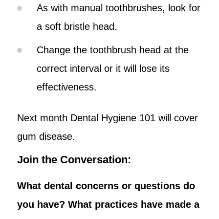
As with manual toothbrushes, look for
a soft bristle head.
Change the toothbrush head at the
correct interval or it will lose its
effectiveness.
Next month Dental Hygiene 101 will cover
gum disease.
Join the Conversation:
What dental concerns or questions do
you have? What practices have made a