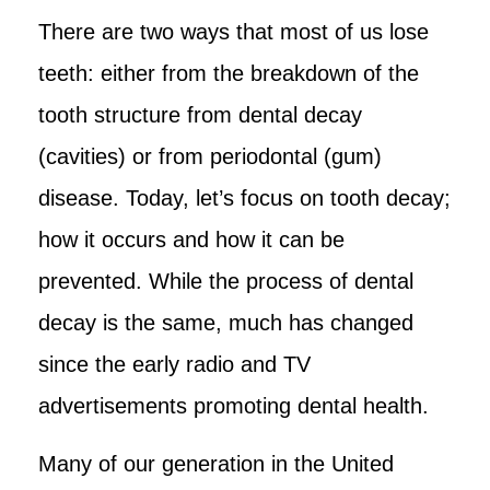
There are two ways that most of us lose
teeth: either from the breakdown of the
tooth structure from dental decay
(cavities) or from periodontal (gum)
disease. Today, let’s focus on tooth decay;
how it occurs and how it can be
prevented. While the process of dental
decay is the same, much has changed
since the early radio and TV
advertisements promoting dental health.
Many of our generation in the United