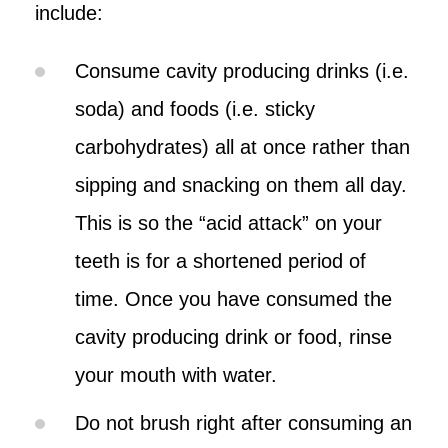
include:
Consume cavity producing drinks (i.e.
soda) and foods (i.e. sticky
carbohydrates) all at once rather than
sipping and snacking on them all day.
This is so the “acid attack” on your
teeth is for a shortened period of
time. Once you have consumed the
cavity producing drink or food, rinse
your mouth with water.
Do not brush right after consuming an