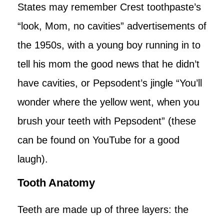
States may remember Crest toothpaste’s
“look, Mom, no cavities” advertisements of
the 1950s, with a young boy running in to
tell his mom the good news that he didn’t
have cavities, or Pepsodent’s jingle “You’ll
wonder where the yellow went, when you
brush your teeth with Pepsodent” (these
can be found on YouTube for a good
laugh).
Tooth Anatomy
Teeth are made up of three layers: the