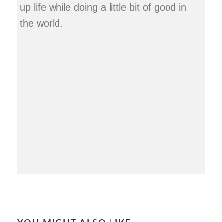
up life while doing a little bit of good in
the world.