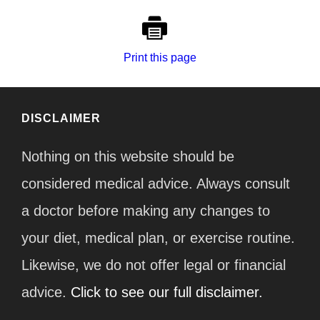
Print this page
DISCLAIMER
Nothing on this website should be
considered medical advice. Always consult
a doctor before making any changes to
your diet, medical plan, or exercise routine.
Likewise, we do not offer legal or financial
advice.
Click to see our full disclaimer.