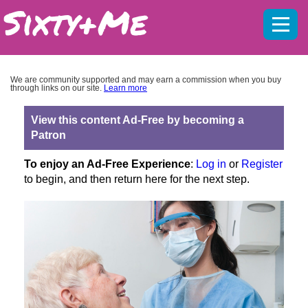
Mobil
menu
We are community supported and may earn a commission when you buy
through links on our site.
Learn more
View this content Ad-Free by becoming a
Patron
To enjoy an Ad-Free Experience
:
Log in
or
Register
to begin, and then return here for the next step.