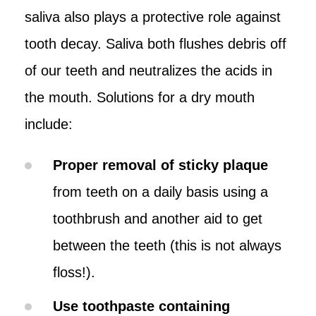
saliva also plays a protective role against
tooth decay. Saliva both flushes debris off
of our teeth and neutralizes the acids in
the mouth. Solutions for a dry mouth
include:
Proper removal of sticky plaque
from teeth on a daily basis using a
toothbrush and another aid to get
between the teeth (this is not always
floss!).
Use toothpaste containing