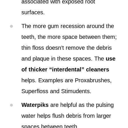
associated with exposed root
surfaces.
The more gum recession around the
teeth, the more space between them;
thin floss doesn’t remove the debris
and plaque in these spaces. The
use
of thicker “interdental” cleaners
helps. Examples are Proxabrushes,
Superfloss and Stimudents.
Waterpiks
are helpful as the pulsing
water helps flush debris from larger
spaces between teeth.