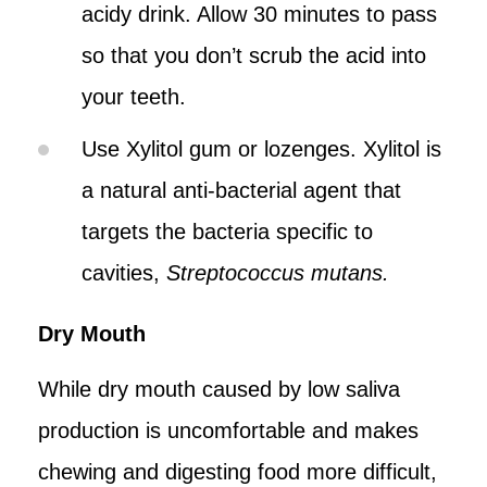
acidy drink. Allow 30 minutes to pass
so that you don’t scrub the acid into
your teeth.
Use Xylitol gum or lozenges. Xylitol is
a natural anti-bacterial agent that
targets the bacteria specific to
cavities,
Streptococcus mutans.
Dry Mouth
While dry mouth caused by low saliva
production is uncomfortable and makes
chewing and digesting food more difficult,