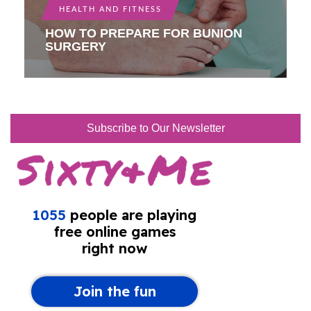
HEALTH AND FITNESS
HOW TO PREPARE FOR BUNION
SURGERY
Subscribe to Our Newsletter