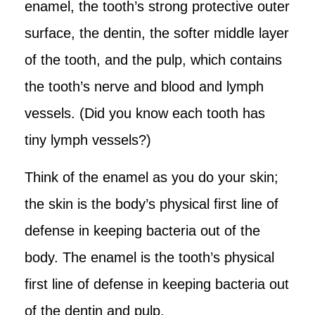
enamel, the tooth’s strong protective outer
surface, the dentin, the softer middle layer
of the tooth, and the pulp, which contains
the tooth’s nerve and blood and lymph
vessels. (Did you know each tooth has
tiny lymph vessels?)
Think of the enamel as you do your skin;
the skin is the body’s physical first line of
defense in keeping bacteria out of the
body. The enamel is the tooth’s physical
first line of defense in keeping bacteria out
of the dentin and pulp.